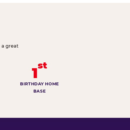
 a great
st
1
BIRTHDAY HOME
BASE