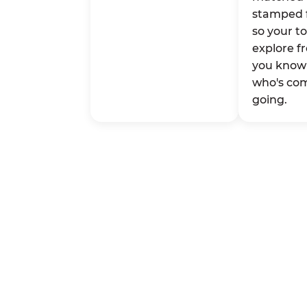
stamped 
so your t
explore fr
you know 
who's co
going.