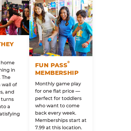
THEY
o home
®
FUN PASS
ing in
MEMBERSHIP
. The
Monthly game play
wall of
for one flat price —
rs, and
perfect for toddlers
 turns
who want to come
nto a
back every week.
atisfying
Memberships start at
7.99 at this location.