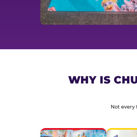
WHY IS CHU
Not every 