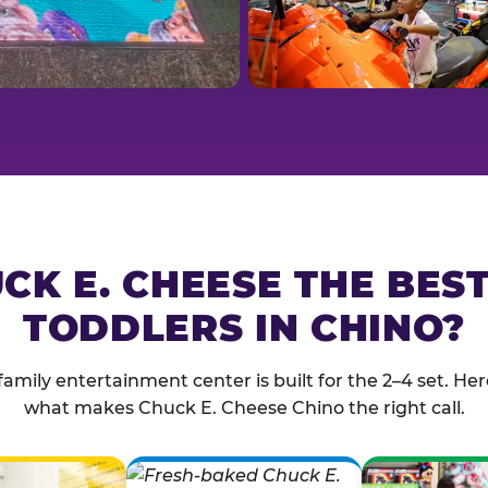
CK E. CHEESE THE BES
TODDLERS IN CHINO?
family entertainment center is built for the 2–4 set. Here
what makes Chuck E. Cheese Chino the right call.