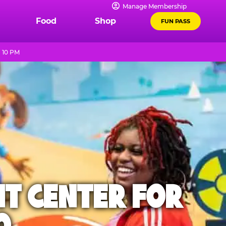
Manage Membership
Food
Shop
FUN PASS
 10 PM
NT CENTER FOR