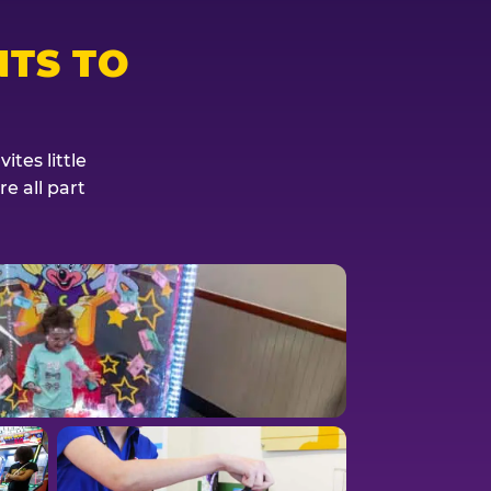
TS TO
tes little
e all part