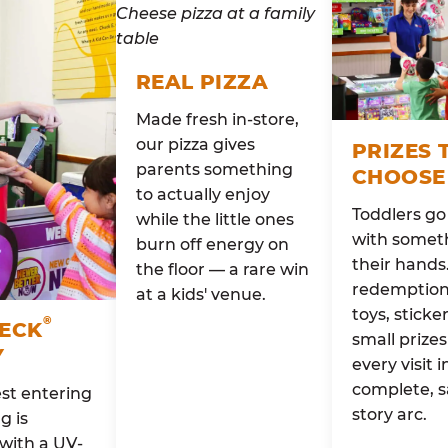
REAL PIZZA
Made fresh in-store,
our pizza gives
PRIZES 
parents something
CHOOSE
to actually enjoy
Toddlers g
while the little ones
with someth
burn off energy on
their hands
the floor — a rare win
redemption 
at a kids' venue.
toys, sticke
®
HECK
small prizes
Y
every visit i
complete, s
st entering
story arc.
g is
with a UV-