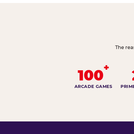
The rea
+
100
ARCADE GAMES
PRIM