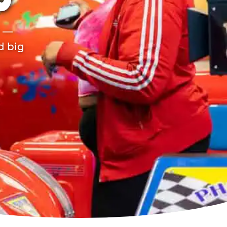
O
r —
d big