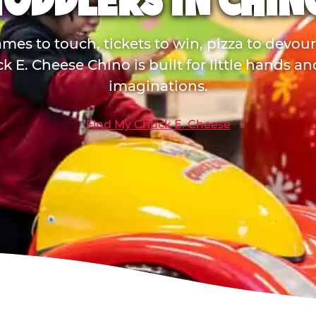
TODDLERS IN CHIN
mes to touch, tickets to win, pizza to devou
k E. Cheese Chino is built for little hands an
imaginations.
Find My Chuck E. Cheese