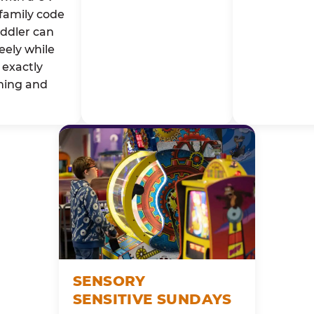
family code
oddler can
eely while
exactly
ming and
SENSORY
SENSITIVE SUNDAYS