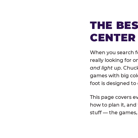
THE BE
CENTER
When you search fo
really looking for 
and light up
. Chuc
games with big colo
foot is designed to
This page covers ev
how to plan it, an
stuff — the games, 