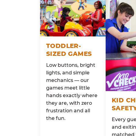
TODDLER-
SIZED GAMES
Low buttons, bright
lights, and simple
mechanics — our
games meet little
hands exactly where
KID C
they are, with zero
SAFET
frustration and all
the fun.
Every gue
and exitin
matched 