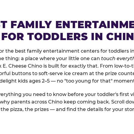
ST FAMILY ENTERTAINM
 FOR TODDLERS IN CHI
r the best family entertainment centers for toddlers in
one thing: a place where your little one can
touch everyth
k E. Cheese Chino is built for exactly that. From low-t
rful buttons to soft-serve ice cream at the prize count
 delight kids ages 2–5 — no "too young for that" momen
erything you need to know before your toddler's first vi
d why parents across Chino keep coming back. Scroll dow
the pizza, the prizes — and find the details for your stor