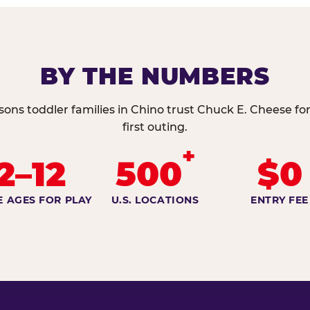
BY THE NUMBERS
sons toddler families in Chino trust Chuck E. Cheese for
first outing.
+
2–12
500
$0
E AGES FOR PLAY
U.S. LOCATIONS
ENTRY FEE