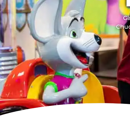
Ga
Chuc