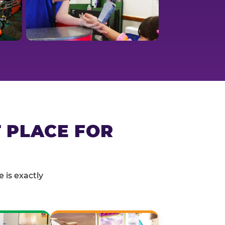
T PLACE FOR
 is exactly