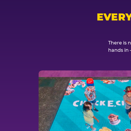
EVER
There is 
hands in 