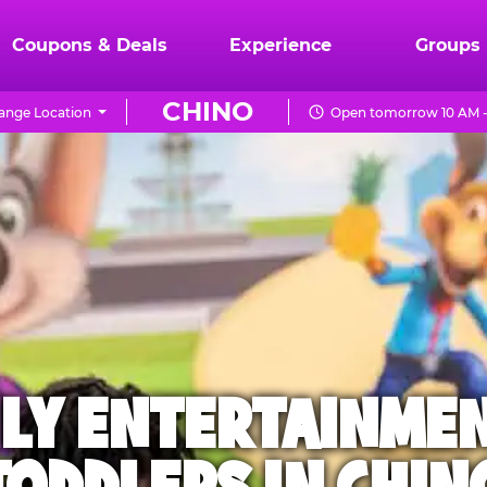
Coupons & Deals
Experience
Groups
CHINO
ange Location
Open tomorrow 10 AM -
ILY ENTERTAINME