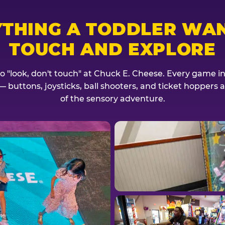
YTHING A TODDLER WAN
TOUCH AND EXPLORE
no "look, don't touch" at Chuck E. Cheese. Every game invi
— buttons, joysticks, ball shooters, and ticket hoppers ar
of the sensory adventure.