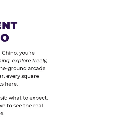
ENT
NO
 Chino, you're
ing, explore freely,
o-the-ground arcade
er, every square
ts here.
sit: what to expect,
n to see the real
e.