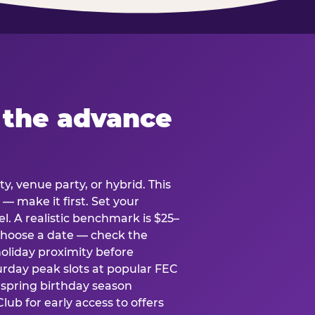
 the advance
y, venue party, or hybrid. This
 — make it first. Set your
l. A realistic benchmark is $25–
. Choose a date — check the
holiday proximity before
rday peak slots at popular FEC
g spring birthday season
lub for early access to offers