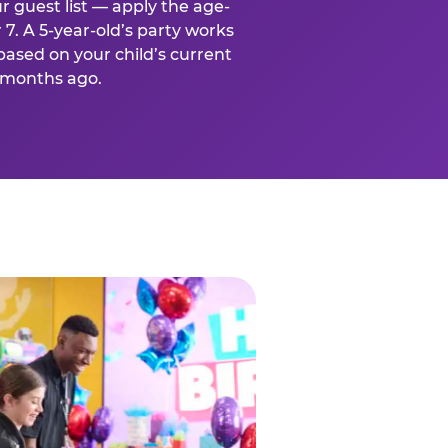
r guest list — apply the age-
 7. A 5-year-old’s party works
based on your child’s current
x months ago.