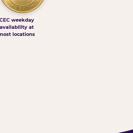
CEC weekday
availability at
most locations