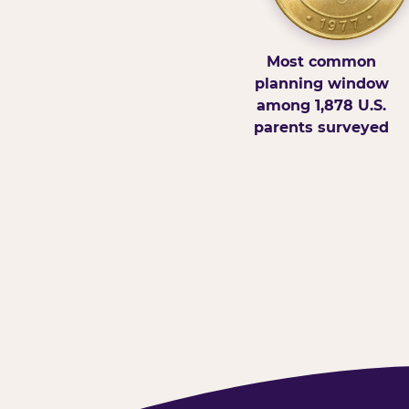
Most common
planning window
among 1,878 U.S.
parents surveyed