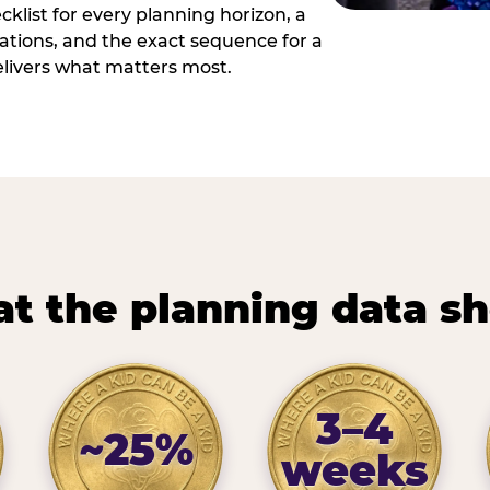
cklist for every planning horizon, a
uations, and the exact sequence for a
elivers what matters most.
t the planning data s
3–4
~25%
weeks