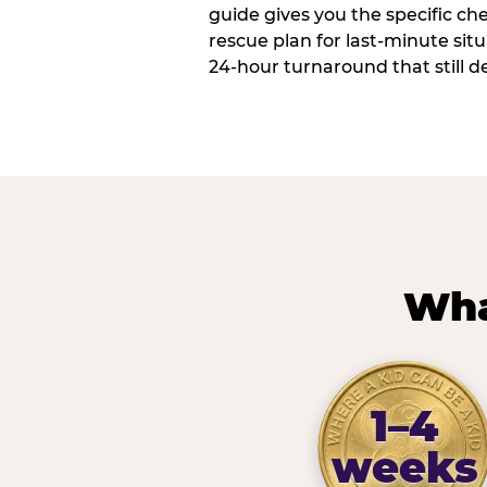
guide gives you the specific che
rescue plan for last-minute sit
24-hour turnaround that still d
Wha
1–4
weeks