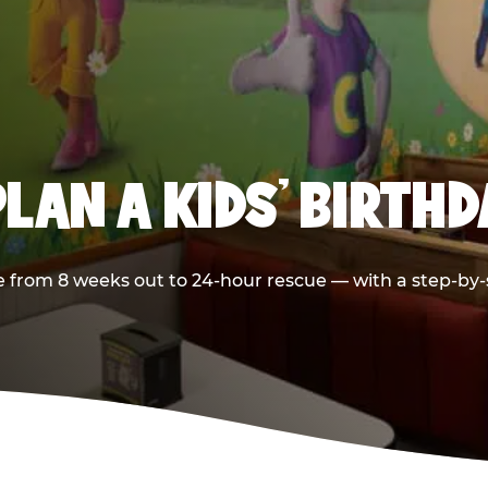
LAN A KIDS’ BIRTH
 from 8 weeks out to 24-hour rescue — with a step-by-st