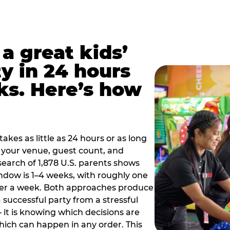
a great kids’
y in 24 hours
ks. Here’s how
akes as little as 24 hours or as long
your venue, guest count, and
search of 1,878 U.S. parents shows
ow is 1–4 weeks, with roughly one
nder a week. Both approaches produce
 successful party from a stressful
 it is knowing which decisions are
hich can happen in any order. This