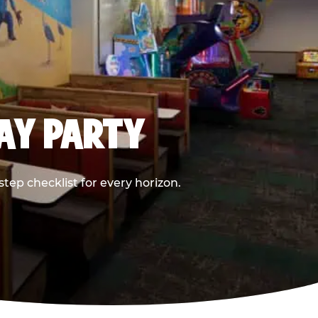
DAY PARTY
ep checklist for every horizon.