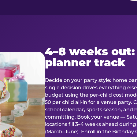
4–8 weeks out:
planner track
Decide on your party style: home part
single decision drives everything else
budget using the per-child cost mode
50 per child all-in for a venue party
school calendar, sports season, and 
committing. Book your venue — Satu
locations fill 3–4 weeks ahead durin
(March–June). Enroll in the Birthday C