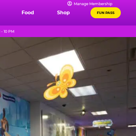
Manage Membership
Food
Shop
FUN PASS
 - 10 PM