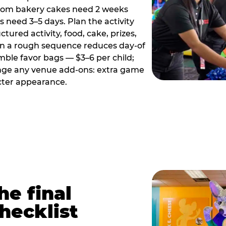
tom bakery cakes need 2 weeks
need 3–5 days. Plan the activity
ctured activity, food, cake, prizes,
en a rough sequence reduces day-of
emble favor bags — $3–6 per child;
range any venue add-ons: extra game
cter appearance.
he final
hecklist