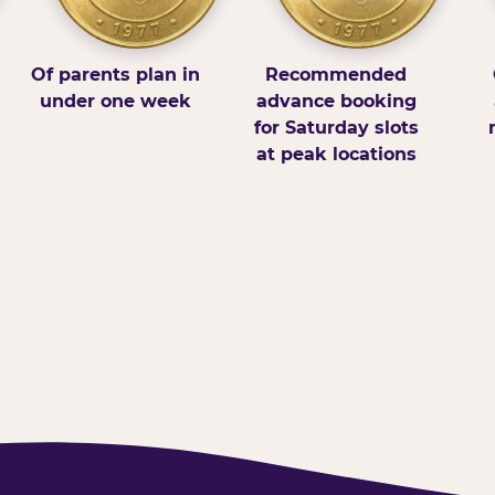
Of parents plan in
Recommended
under one week
advance booking
for Saturday slots
at peak locations