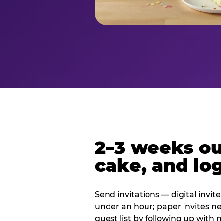
2–3 weeks out
cake, and log
Send invitations — digital invit
under an hour; paper invites n
guest list by following up with