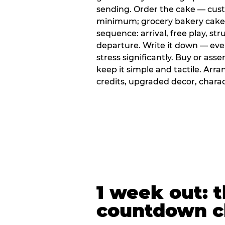
sending. Order the cake — cus
minimum; grocery bakery cakes 
sequence: arrival, free play, stru
departure. Write it down — ev
stress significantly. Buy or ass
keep it simple and tactile. Ar
credits, upgraded decor, chara
1 week out: t
countdown c