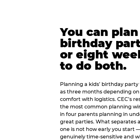
You can plan 
birthday part
or eight wee
to do both.
Planning a kids’ birthday party t
as three months depending on 
comfort with logistics. CEC’s re
the most common planning wind
in four parents planning in u
great parties. What separates a
one is not how early you start —
genuinely time-sensitive and w