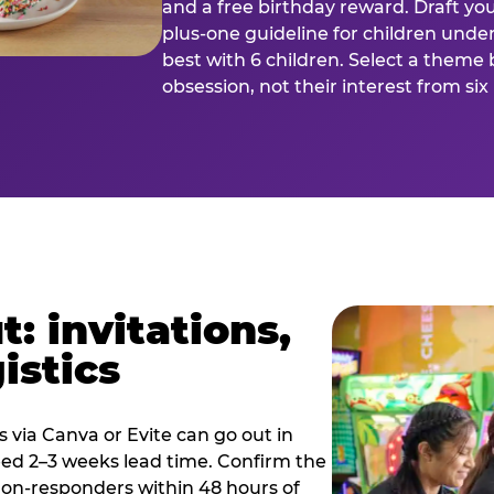
and a free birthday reward. Draft you
plus-one guideline for children under
best with 6 children. Select a theme 
obsession, not their interest from si
: invitations,
istics
es via Canva or Evite can go out in
eed 2–3 weeks lead time. Confirm the
 non-responders within 48 hours of