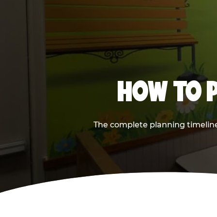
HOW TO P
The complete planning timeline