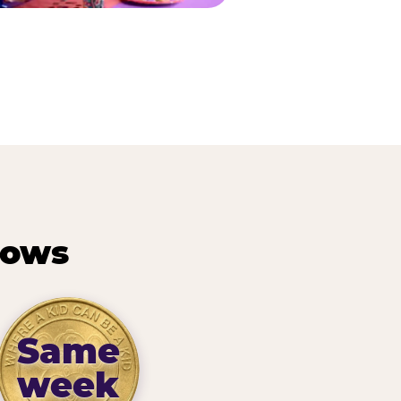
hows
Same
week