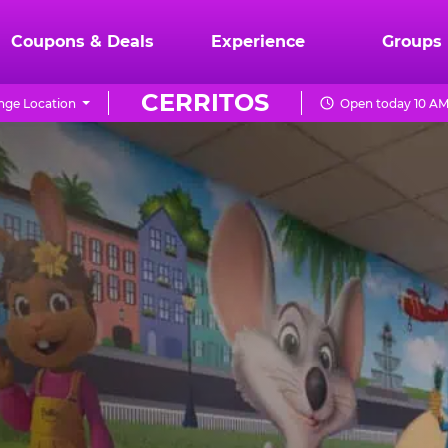
Coupons & Deals
Experience
Groups
CERRITOS
ge Location
Open today 10 AM