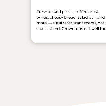
Fresh-baked pizza, stuffed crust,
wings, cheesy bread, salad bar, and
more — a full restaurant menu, not 
snack stand. Grown-ups eat well too