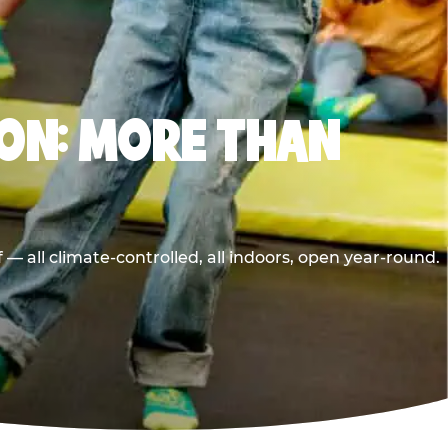
ON: MORE THAN
 all climate-controlled, all indoors, open year-round.