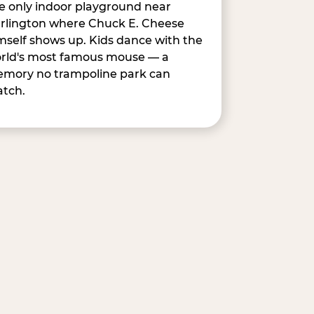
e only indoor playground near
rlington where Chuck E. Cheese
mself shows up. Kids dance with the
rld's most famous mouse — a
mory no trampoline park can
tch.