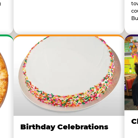
to
g
co
Bu
C
Birthday Celebrations