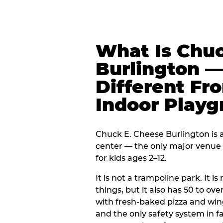
What Is Chuc
Burlington —
Different Fr
Indoor Play
Chuck E. Cheese Burlington is a
center — the only major venue o
for kids ages 2–12.
It is not a trampoline park. It i
things, but it also has 50 to ove
with fresh-baked pizza and win
and the only safety system in 