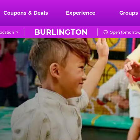
Coupons & Deals
Experience
Groups
BURLINGTON
ocation
Open tomorrow 