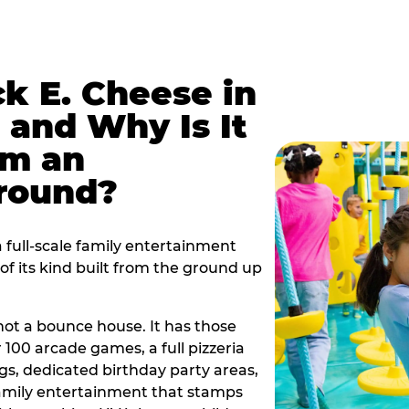
k E. Cheese in
 and Why Is It
om an
ground?
 full-scale family entertainment
f its kind built from the ground up
s not a bounce house. It has those
r 100 arcade games, a full pizzeria
gs, dedicated birthday party areas,
family entertainment that stamps