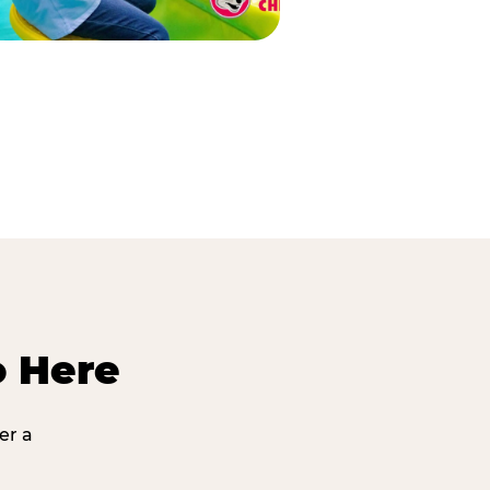
o Here
er a