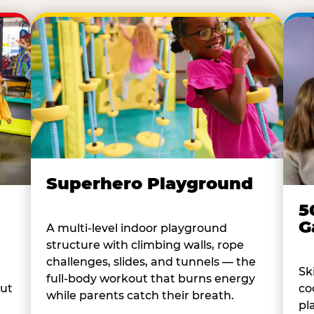
Superhero Playground
5
G
A multi-level indoor playground
structure with climbing walls, rope
challenges, slides, and tunnels — the
Sk
full-body workout that burns energy
co
out
while parents catch their breath.
pl