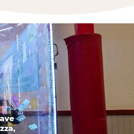
have
zza,