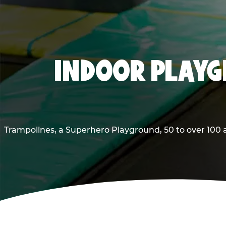
INDOOR PLAYG
Trampolines, a Superhero Playground, 50 to over 100 a