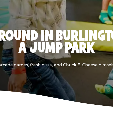
ROUND IN BURLINGT
A JUMP PARK
rcade games, fresh pizza, and Chuck E. Cheese himself —