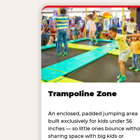
Trampoline Zone
An enclosed, padded jumping area
built exclusively for kids under 56
inches — so little ones bounce with
sharing space with big kids or