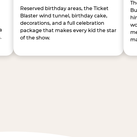
Th
Reserved birthday areas, the Ticket
Bu
Blaster wind tunnel, birthday cake,
hi
decorations, and a full celebration
wo
a
package that makes every kid the star
me
.
of the show.
ma