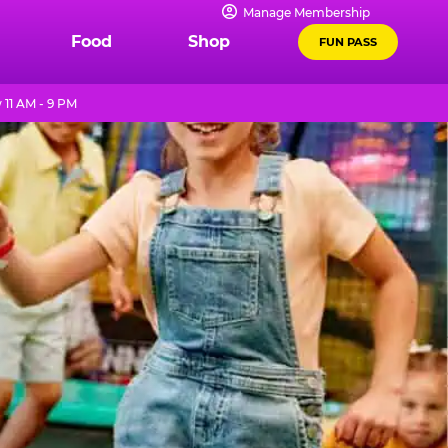
Manage Membership
Food
Shop
FUN PASS
11 AM - 9 PM