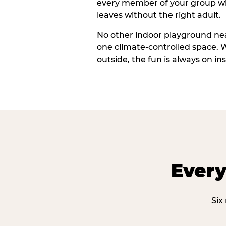
every member of your group wi
leaves without the right adult.
No other indoor playground nea
one climate-controlled space. 
outside, the fun is always on ins
Every
Six