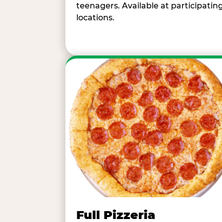
teenagers. Available at participatin
locations.
Full Pizzeria