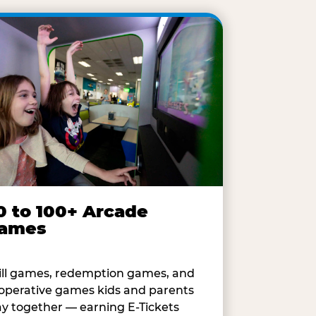
0 to 100+ Arcade
ames
ill games, redemption games, and
operative games kids and parents
ay together — earning E-Tickets