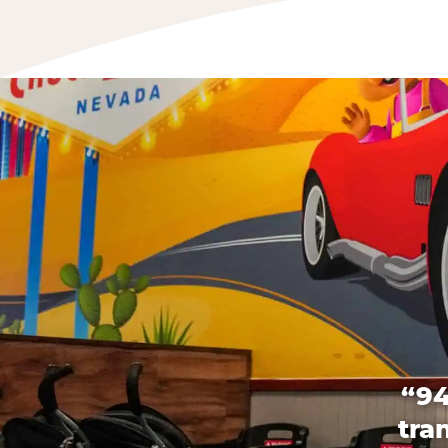
“94
tra