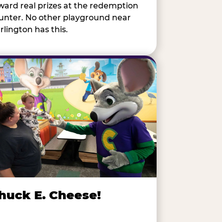
ward real prizes at the redemption
unter. No other playground near
rlington has this.
huck E. Cheese!