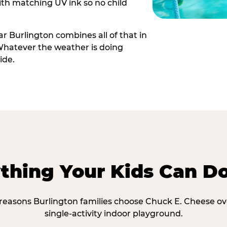
th matching UV ink so no child
r Burlington combines all of that in
Whatever the weather is doing
ide.
thing Your Kids Can D
 reasons Burlington families choose Chuck E. Cheese ov
single-activity indoor playground.