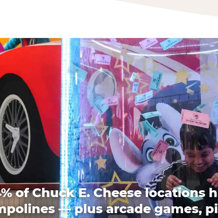
% of Chuck E. Cheese locations 
mpolines — plus arcade games, pi