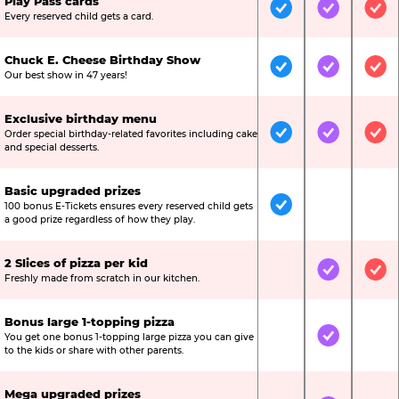
Play Pass cards
Included
Included
Inc
Every reserved child gets a card.
Chuck E. Cheese Birthday Show
Included
Included
Inc
Our best show in 47 years!
Exclusive birthday menu
Order special birthday-related favorites including cake
Included
Included
Inc
and special desserts.
Basic upgraded prizes
100 bonus E-Tickets ensures every reserved child gets
Included
Not Include
Not
a good prize regardless of how they play.
2 Slices of pizza per kid
Not Included
Included
Inc
Freshly made from scratch in our kitchen.
Bonus large 1-topping pizza
You get one bonus 1-topping large pizza you can give
Not Included
Included
Not
to the kids or share with other parents.
Mega upgraded prizes