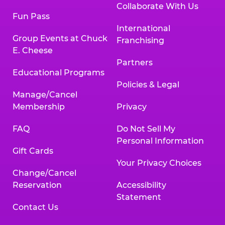
Collaborate With Us
Fun Pass
International
Group Events at Chuck
Franchising
E. Cheese
Partners
Educational Programs
Policies & Legal
Manage/Cancel
Membership
Privacy
FAQ
Do Not Sell My
Personal Information
Gift Cards
Your Privacy Choices
Change/Cancel
Reservation
Accessibility
Statement
Contact Us