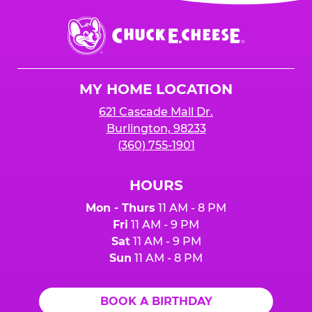
event or upon the party’s arrival at the Fun
Center.
Chuck
E.
Cheese
Logo
MY HOME LOCATION
621 Cascade Mall Dr.
Burlington, 98233
(360) 755-1901
HOURS
Mon - Thurs
11 AM - 8 PM
Fri
11 AM - 9 PM
Sat
11 AM - 9 PM
Sun
11 AM - 8 PM
BOOK A BIRTHDAY