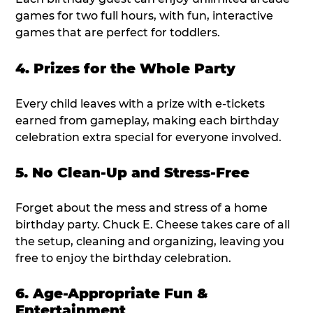
games for two full hours, with fun, interactive
games that are perfect for toddlers.
4. Prizes for the Whole Party
Every child leaves with a prize with e-tickets
earned from gameplay, making each birthday
celebration extra special for everyone involved.
5. No Clean-Up and Stress-Free
Forget about the mess and stress of a home
birthday party. Chuck E. Cheese takes care of all
the setup, cleaning and organizing, leaving you
free to enjoy the birthday celebration.
6. Age-Appropriate Fun &
Entertainment