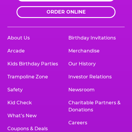
ORDER ONLINE
About Us
Birthday Invitations
Arcade
Merchandise
Kids Birthday Parties
Our History
Trampoline Zone
Investor Relations
Safety
Newsroom
Kid Check
Charitable Partners &
Donations
What’s New
Careers
Coupons & Deals