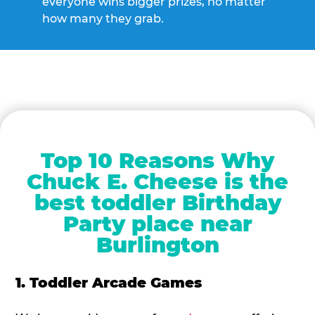
everyone wins bigger prizes, no matter
how many they grab.
Top 10 Reasons Why
Chuck E. Cheese is the
best toddler Birthday
Party place near
Burlington
1. Toddler Arcade Games