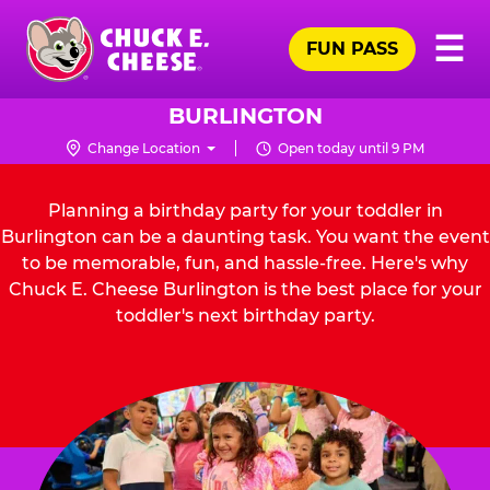
Skip
Pr
☰
to
FUN PASS
Me
Chuck
main
E.
content
Cheese
BURLINGTON
Logo
Change Location
Open today until 9 PM
Planning a birthday party for your toddler in
Burlington can be a daunting task. You want the event
to be memorable, fun, and hassle-free. Here's why
Chuck E. Cheese Burlington is the best place for your
toddler's next birthday party.