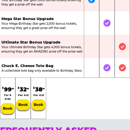
Your Birthday Star gets 1,000 bonus tickets, ensuring
Included
Not Include
Not
they get a prize off the wall.
Mega Star Bonus Upgrade
Your Mega Birthday Star gets 2,000 bonus tickets,
Not Included
Included
Not
ensuring they get a great prize off the wall.
Ultimate Star Bonus Upgrade
Your Ultimate Birthday Star gets 4,000 bonus tickets,
Not Included
Not Include
Inc
ensuring they get an AMAZING prize off the prize wall.
Chuck E. Cheese Tote Bag
Not Included
Included
Inc
A collectible tote bag only available to Birthday Stars.
99
32
38
$
$
$
99
99
99
For 6
Per Kid
Per Kid
Kids
Book
Book
Book