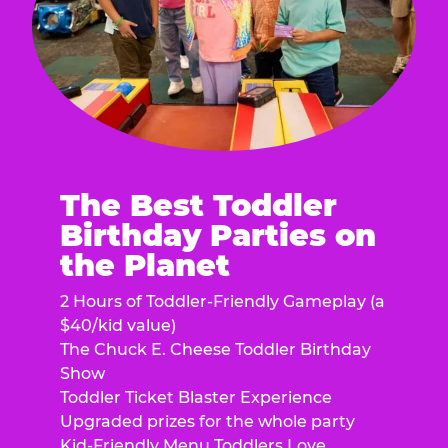
The Best Toddler
Birthday Parties on
the Planet
2 Hours of Toddler-Friendly Gameplay (a
$40/kid value)
The Chuck E. Cheese Toddler Birthday
Show
Toddler Ticket Blaster Experience
Upgraded prizes for the whole party
Kid-Friendly Menu Toddlers Love