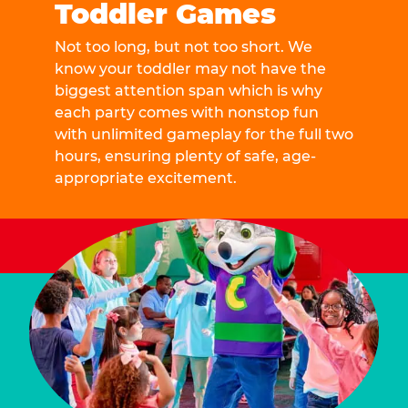
Toddler Games
Not too long, but not too short. We
know your toddler may not have the
biggest attention span which is why
each party comes with nonstop fun
with unlimited gameplay for the full two
hours, ensuring plenty of safe, age-
appropriate excitement.