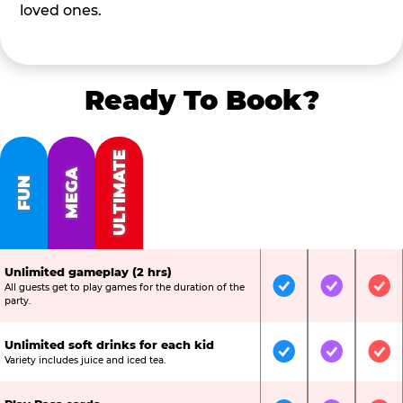
loved ones.
Ready To Book?
ULTIMATE
MEGA
FUN
Unlimited gameplay (2 hrs)
All guests get to play games for the duration of the
Included
Included
Inc
party.
Unlimited soft drinks for each kid
Included
Included
Inc
Variety includes juice and iced tea.