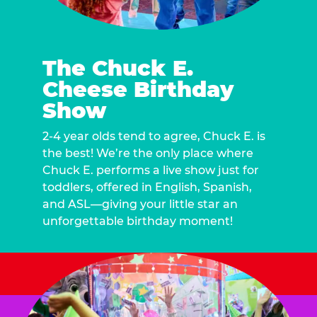
The Chuck E.
Cheese Birthday
Show
2-4 year olds tend to agree, Chuck E. is
the best! We’re the only place where
Chuck E. performs a live show just for
toddlers, offered in English, Spanish,
and ASL—giving your little star an
unforgettable birthday moment!