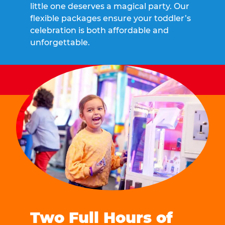
little one deserves a magical party. Our
flexible packages ensure your toddler’s
celebration is both affordable and
unforgettable.
Two Full Hours of