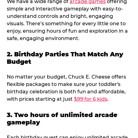
We have a wide range of
arcade games
offering
simple and interactive gameplay with easy-to-
understand controls and bright, engaging
visuals. There’s something for every little one to
enjoy, ensuring hours of fun and exploration in a
safe, engaging environment.
2. Birthday Parties That Match Any
Budget
No matter your budget, Chuck E. Cheese offers
flexible packages to make sure your toddler's
birthday celebration is both fun and affordable,
with prices starting at just
$99 for 6 kids
.
3. Two hours of unlimited arcade
gameplay
Each birthday guest can enjoy unlimited arcade