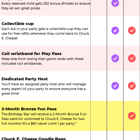
Every reserved child gets 250 bonus eTickets to ensure
Not Included
Included
Not
they all win great prizes.
Collectible cup
Each kid in your party gets a collectible cup they can
Not Included
Included
Inc
use for free refills whenever they come back to Chuck
E. Cheese!
Coil wristband for Play Pass
Keep kids from losing their game cards with these
Not Included
Included
Inc
included coil wristbands.
Dedicated Party Host
You’ll have an assigned party host who will manage
Not Included
Included
Inc
every aspect of your party to ensure everyone has a
great time!
2-Month Bronze Fun Pass
The Birthday Star will receive a 2-Month Bronze Fun
Not Included
Not Include
Inc
Pass valid for unlimited to Chuck E. Cheese for two
full months! It’s a $60 value! Limit 1 per party.*
Chuck E. Cheese Goodie Bags