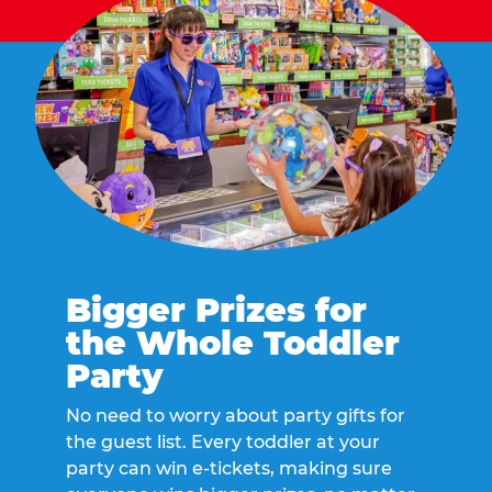
Bigger Prizes for
the Whole Toddler
Party
No need to worry about party gifts for
the guest list. Every toddler at your
party can win e-tickets, making sure