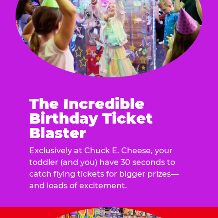
The Incredible
Birthday Ticket
Blaster
Exclusively at Chuck E. Cheese, your
toddler (and you) have 30 seconds to
catch flying tickets for bigger prizes—
and loads of excitement.