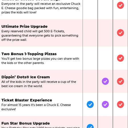
Everyone in the party will receive an exclusive Chuck
Not Included
Not Include
Inc
E. Cheese goodie bag packed with fun, entertaining,
prizes the kids will love!
Ultimate Prize Upgrade
Every reserved child will get 500 E-Tickets,
Not Included
Not Include
Inc
guaranteeing that everyone gets to pick something
off the prize wall.
Two Bonus 1-Topping Pizzas
You’ll get two bonus large pizzas you can share with
Not Included
Not Include
Inc
the kids or the other parents.
Dippin’ Dots® Ice Cream
All of the kids in the party will receive a cup of the
Not Included
Included
Inc
best ice cream in the world.
Ticket Blaster Experience
For almost 15 years it’s been a Chuck E. Cheese
Included
Included
Inc
exclusive!
Fun Star Bonus Upgrade