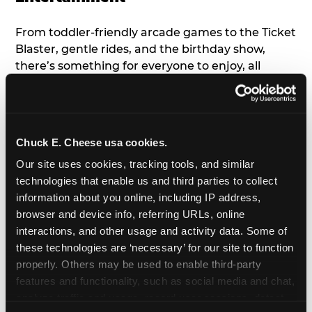
From toddler-friendly arcade games to the Ticket
Blaster, gentle rides, and the birthday show,
there’s something for everyone to enjoy, all
tailored to young children’s needs and abilities.
Plus, our new
Trampoline Zone
has a height
restriction of 56", guaranteeing your young kids
can jump and play safely with others their size.
Chuck E. Cheese usa cookies.
Our site uses cookies, tracking tools, and similar 
7. Appearances from Chuck E.
technologies that enable us and third parties to collect 
information about you online, including IP address, 
A special appearance from Chuck E. himself adds
browser and device info, referring URLs, online 
extra excitement to your toddler's birthday party!
interactions, and other usage and activity data. Some of 
Watch as the kids' faces light up when they meet
these technologies are ‘necessary’ for our site to function 
Chuck E. or enjoy a fun dance party!
properly. Others may be used to enable third-party 
features and functionality, such as social media and chat, 
8. Delicious Pizza & Cake
analyze traffic and usage, record user sessions, detect 