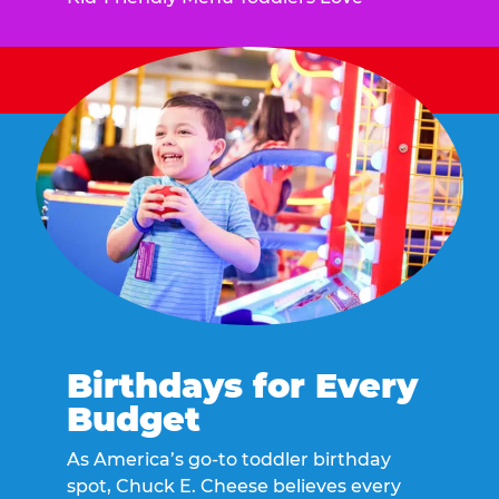
Birthdays for Every
Budget
As America’s go-to toddler birthday
spot, Chuck E. Cheese believes every