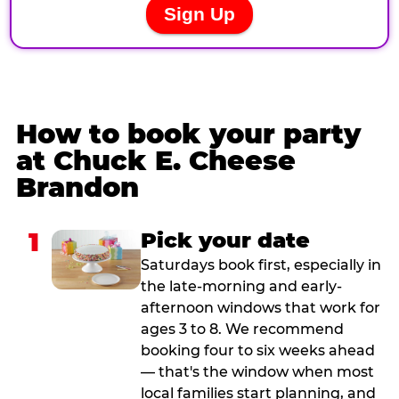
How to book your party
at Chuck E. Cheese
Brandon
1
Pick your date
Saturdays book first, especially in
the late-morning and early-
afternoon windows that work for
ages 3 to 8. We recommend
booking four to six weeks ahead
— that's the window when most
local families start planning, and