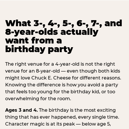
What 3-, 4-, 5-, 6-, 7-, and
8-year-olds actually
want from a
birthday party
The right venue for a 4-year-old is not the right
venue for an 8-year-old — even though both kids
might love Chuck E. Cheese for different reasons.
Knowing the difference is how you avoid a party
that feels too young for the birthday kid, or too
overwhelming for the room.
Ages 3 and 4.
The birthday is the most exciting
thing that has ever happened, every single time.
Character magic is at its peak — below age 5,