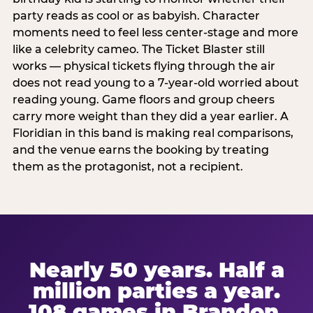
party reads as cool or as babyish. Character
moments need to feel less center-stage and more
like a celebrity cameo. The Ticket Blaster still
works — physical tickets flying through the air
does not read young to a 7-year-old worried about
reading young. Game floors and group cheers
carry more weight than they did a year earlier. A
Floridian in this band is making real comparisons,
and the venue earns the booking by treating
them as the protagonist, not a recipient.
Nearly 50 years. Half a
million parties a year.
108 games in Brandon.