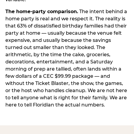
The home-party comparison.
The intent behind a
home party is real and we respect it. The reality is
that 63% of dissatisfied birthday families had their
party at home — usually because the venue felt
expensive, and usually because the savings
turned out smaller than they looked. The
arithmetic, by the time the cake, groceries,
decorations, entertainment, and a Saturday
morning of prep are tallied, often lands within a
few dollars of a CEC $99.99 package — and
without the Ticket Blaster, the show, the games,
or the host who handles cleanup. We are not here
to tell anyone what is right for their family. We are
here to tell Floridian the actual numbers.