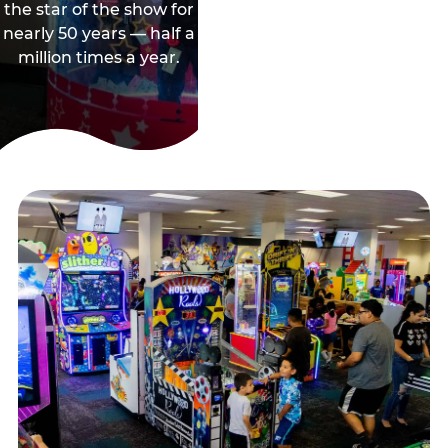
the star of the show for
nearly 50 years — half a
million times a year.