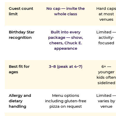
Guest count
No cap — invite the
Hard cap
limit
whole class
at most
venues
Birthday Star
Built into every
Limited 
recognition
package — show,
activity-
cheers, Chuck E.
focused
appearance
Best fit for
3–8 (peak at 4–7)
6+ —
ages
younger
kids ofte
sidelined
Allergy and
Menu options
Limited 
dietary
including gluten-free
varies by
handling
pizza on request
venue