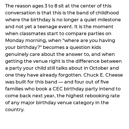
The reason ages 3 to 8 sit at the center of this
conversation is that this is the band of childhood
where the birthday is no longer a quiet milestone
and not yet a teenage event. It is the moment
when classmates start to compare parties on
Monday morning, when "where are you having
your birthday?" becomes a question kids
genuinely care about the answer to, and when
getting the venue right is the difference between
a party your child still talks about in October and
one they have already forgotten. Chuck E. Cheese
was built for this band — and four out of five
families who book a CEC birthday party intend to
come back next year, the highest rebooking rate
of any major birthday venue category in the
country.