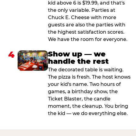
kid above 6 is $19.99, and that's
the only variable. Parties at
Chuck E. Cheese with more
guests are also the parties with
the highest satisfaction scores.
We have the room for everyone.
4
Show up — we
handle the rest
The decorated table is waiting.
The pizza is fresh. The host knows
your kid's name. Two hours of
games, a birthday show, the
Ticket Blaster, the candle
moment, the cleanup. You bring
the kid — we do everything else.