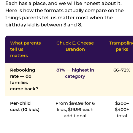
Each has a place, and we will be honest about it.
Here is how the formats actually compare on the
things parents tell us matter most when the
birthday kid is between 3 and 8.
What parents
Chuck E. Cheese
Trampolin
tell us
Brandon
parks
matters
Rebooking
81% — highest in
66–72%
rate — do
category
families
come back?
Per-child
From $99.99 for 6
$200–
cost (10 kids)
kids, $19.99 each
$400+
additional
total