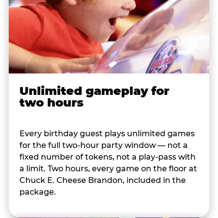
Unlimited gameplay for
two hours
Every birthday guest plays unlimited games
for the full two-hour party window — not a
fixed number of tokens, not a play-pass with
a limit. Two hours, every game on the floor at
Chuck E. Cheese Brandon, included in the
package.