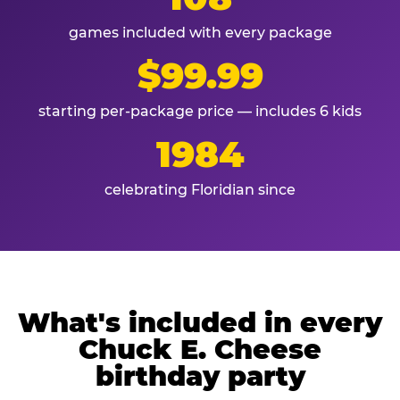
games included with every package
$99.99
starting per-package price — includes 6 kids
1984
celebrating Floridian since
What's included in every
Chuck E. Cheese
birthday party