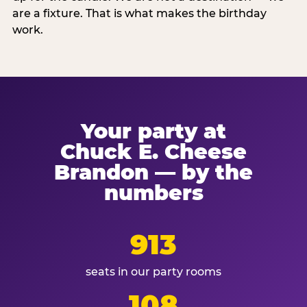
are a fixture. That is what makes the birthday
work.
Your party at
Chuck E. Cheese
Brandon — by the
numbers
913
seats in our party rooms
108