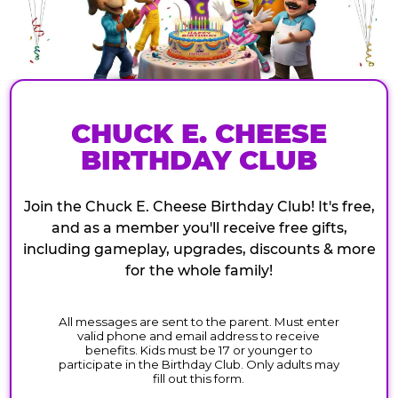
CHUCK E. CHEESE
BIRTHDAY CLUB
Join the Chuck E. Cheese Birthday Club! It's free,
and as a member you'll receive free gifts,
including gameplay, upgrades, discounts & more
for the whole family!