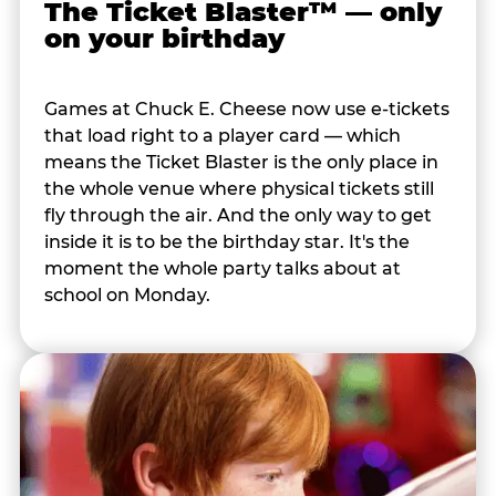
The Ticket Blaster™ — only
on your birthday
Games at Chuck E. Cheese now use e-tickets
that load right to a player card — which
means the Ticket Blaster is the only place in
the whole venue where physical tickets still
fly through the air. And the only way to get
inside it is to be the birthday star. It's the
moment the whole party talks about at
school on Monday.