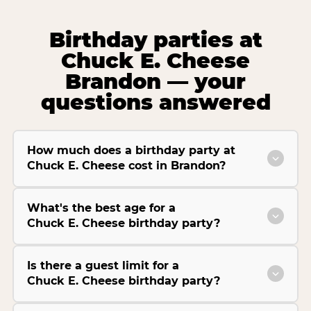
Birthday parties at
Chuck E. Cheese
Brandon — your
questions answered
How much does a birthday party at
Chuck E. Cheese cost in Brandon?
What's the best age for a
Chuck E. Cheese birthday party?
Is there a guest limit for a
Chuck E. Cheese birthday party?