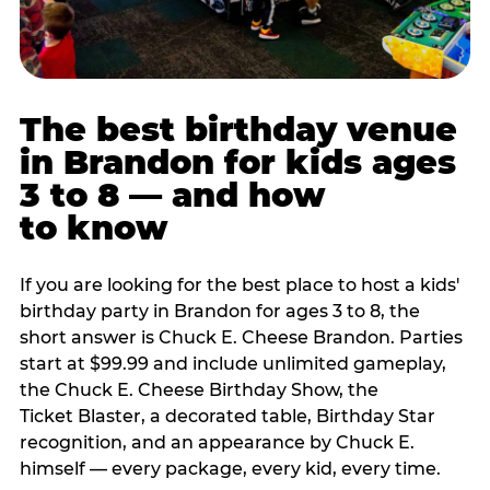
The best birthday venue
in Brandon for kids ages
3 to 8 — and how
to know
If you are looking for the best place to host a kids'
birthday party in Brandon for ages 3 to 8, the
short answer is Chuck E. Cheese Brandon. Parties
start at $99.99 and include unlimited gameplay,
the Chuck E. Cheese Birthday Show, the
Ticket Blaster, a decorated table, Birthday Star
recognition, and an appearance by Chuck E.
himself — every package, every kid, every time.