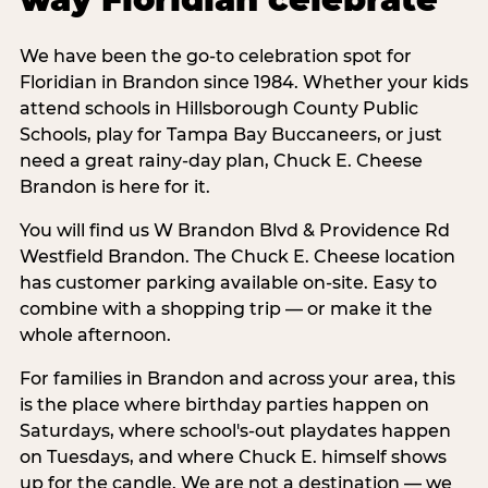
We have been the go-to celebration spot for
Floridian in Brandon since 1984. Whether your kids
attend schools in Hillsborough County Public
Schools, play for Tampa Bay Buccaneers, or just
need a great rainy-day plan, Chuck E. Cheese
Brandon is here for it.
You will find us W Brandon Blvd & Providence Rd
Westfield Brandon. The Chuck E. Cheese location
has customer parking available on-site. Easy to
combine with a shopping trip — or make it the
whole afternoon.
For families in Brandon and across your area, this
is the place where birthday parties happen on
Saturdays, where school's-out playdates happen
on Tuesdays, and where Chuck E. himself shows
up for the candle. We are not a destination — we