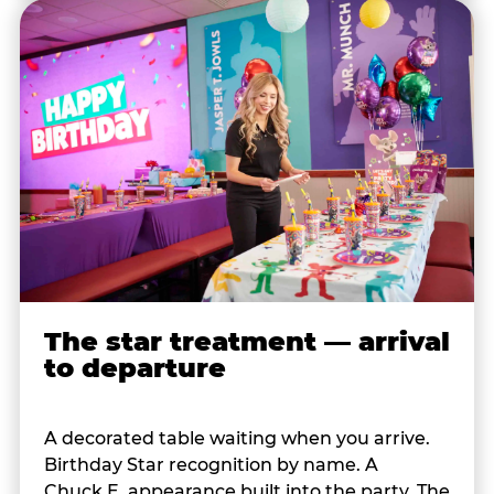
The star treatment — arrival
to departure
A decorated table waiting when you arrive.
Birthday Star recognition by name. A
Chuck E. appearance built into the party. The