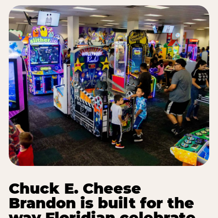
Chuck E. Cheese
Brandon is built for the
way Floridian celebrate