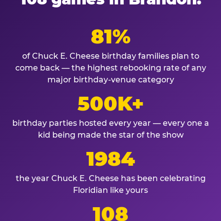
81%
of Chuck E. Cheese birthday families plan to
come back — the highest rebooking rate of any
major birthday-venue category
500K+
birthday parties hosted every year — every one a
kid being made the star of the show
1984
the year Chuck E. Cheese has been celebrating
Floridian like yours
108