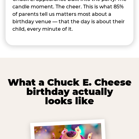
candle moment. The cheer. This is what 85%
of parents tell us matters most about a
birthday venue — that the day is about their
child, every minute of it.
What a Chuck E. Cheese
birthday actually
looks like