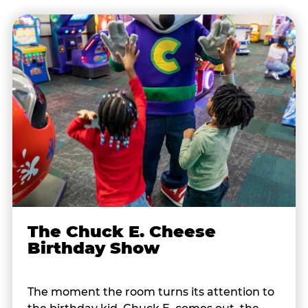
The Chuck E. Cheese
Birthday Show
The moment the room turns its attention to