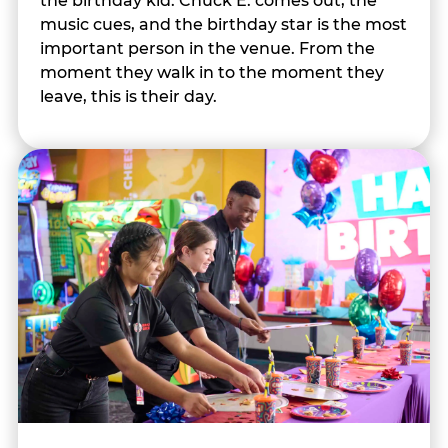
the birthday kid. Chuck E. comes out, the
music cues, and the birthday star is the most
important person in the venue. From the
moment they walk in to the moment they
leave, this is their day.