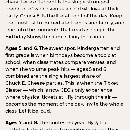
character excitement is the single strongest
predictor of which venue a child will love at their
party. Chuck E. is the literal point of the day. Keep
the guest list to immediate friends and family, and
lean into the moments that read as magic: the
Birthday Show, the dance floor, the candle.
Ages 5 and 6.
The sweet spot. Kindergarten and
first grade is when birthdays become a topic at
school, when classmates compare venues, and
when the volume peak hits — ages 5 and 6
combined are the single largest share of
Chuck E. Cheese parties. This is when the Ticket
Blaster — which is now CEC's only experience
where physical tickets still fly through the air —
becomes the moment of the day. Invite the whole
class. Let it be loud.
Ages 7 and 8.
The contested year. By 7, the
birthday kid is starting to monitor whether their