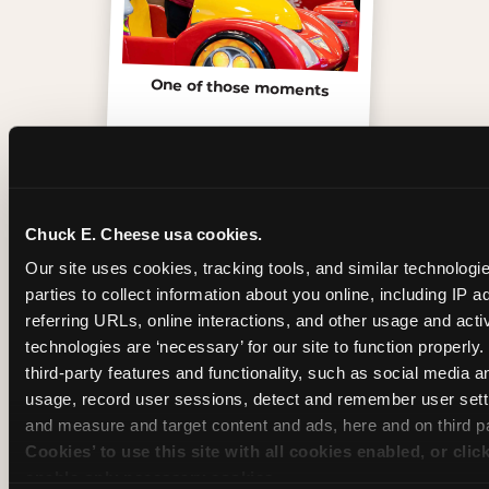
One of those moments
Chuck E. Cheese usa cookies.
Our site uses cookies, tracking tools, and similar technologie
parties to collect information about you online, including IP a
referring URLs, online interactions, and other usage and activ
technologies are ‘necessary’ for our site to function properly
third-party features and functionality, such as social media an
usage, record user sessions, detect and remember user setti
and measure and target content and ads, here and on third pa
Inside the Ticket Blaster
Cookies’ to use this site with all cookies enabled, or clic
enable only necessary cookies.