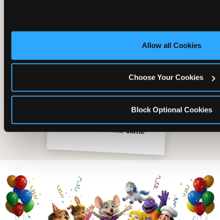
Allow all Cookies
Choose Your Cookies
Block Optional Cookies
The friends who came