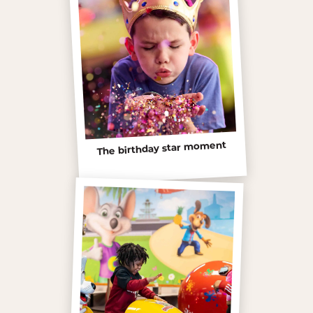
The birthday star moment