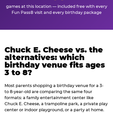
games at this location — included free with every
Fun Pass® visit and every birthday package
Chuck E. Cheese vs. the
alternatives: which
birthday venue fits ages
3 to 8?
Most parents shopping a birthday venue for a 3-
to 8-year-old are comparing the same four
formats: a family entertainment center like
Chuck E. Cheese, a trampoline park, a private play
center or indoor playground, or a party at home.