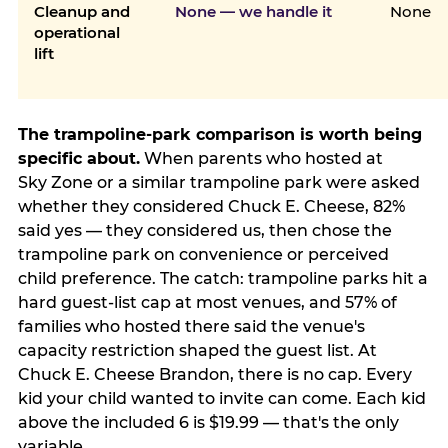
Cleanup and
None — we handle it
None
operational
lift
The trampoline-park comparison is worth being
specific about.
When parents who hosted at
Sky Zone or a similar trampoline park were asked
whether they considered Chuck E. Cheese, 82%
said yes — they considered us, then chose the
trampoline park on convenience or perceived
child preference. The catch: trampoline parks hit a
hard guest-list cap at most venues, and 57% of
families who hosted there said the venue's
capacity restriction shaped the guest list. At
Chuck E. Cheese Brandon, there is no cap. Every
kid your child wanted to invite can come. Each kid
above the included 6 is $19.99 — that's the only
variable.