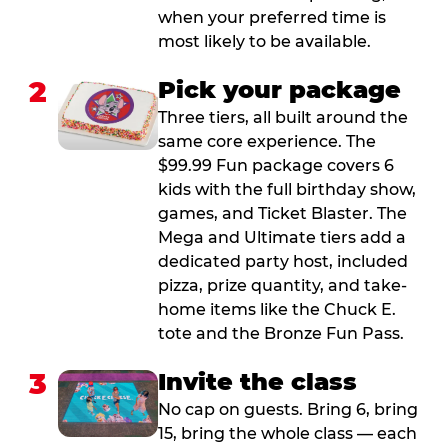
when your preferred time is
most likely to be available.
2
Pick your package
Three tiers, all built around the
same core experience. The
$99.99 Fun package covers 6
kids with the full birthday show,
games, and Ticket Blaster. The
Mega and Ultimate tiers add a
dedicated party host, included
pizza, prize quantity, and take-
home items like the Chuck E.
tote and the Bronze Fun Pass.
3
Invite the class
No cap on guests. Bring 6, bring
15, bring the whole class — each