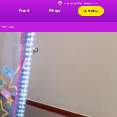
Manage Membership
Food
Shop
FUN PASS
ntil 9 PM