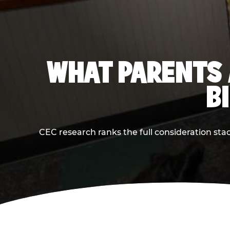
WHAT PARENTS 
B
CEC research ranks the full consideration st