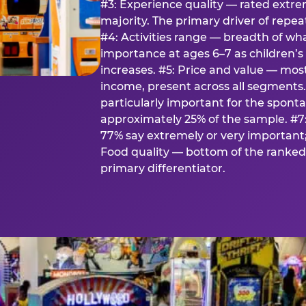
#3: Experience quality — rated extr
majority. The primary driver of rep
#4: Activities range — breadth of wha
importance at ages 6–7 as children’s 
increases. #5: Price and value — mo
income, present across all segments
particularly important for the spon
approximately 25% of the sample. #7:
77% say extremely or very important; 
Food quality — bottom of the ranked 
primary differentiator.