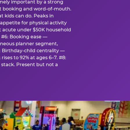
emely important by a strong
eat booking and word-of-mouth.
t kids can do. Peaks in
appetite for physical activity
st acute under $50K household
. #6: Booking ease —
taneous planner segment,
 Birthday-child centrality —
rises to 92% at ages 6–7. #8:
stack. Present but not a