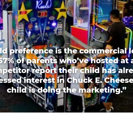
ld preference is the commercial l
67% of parents who’ve hosted at 
petitor report their child has alr
essed interest in Chuck E. Cheese
child is doing the marketing.”