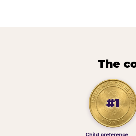
The co
#1
Child preference