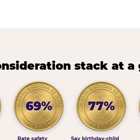
nsideration stack at a
69%
77%
Rate safety
Say birthday-child