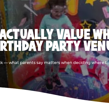
ACTUALLY VALUE W
IRTHDAY PARTY VEN
ack — what parents say matters when deciding where to h