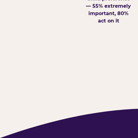
— 55% extremely
important, 80%
act on it