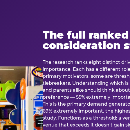
The full ranked
consideration 
The research ranks eight distinct driv
importance. Each has a different rol
primary motivators, some are thresho
tiebreakers. Understanding which i
and parents alike should think about 
preference — 55% extremely important
This is the primary demand generator
69% extremely important, the highest
study. Functions as a threshold: a venu
venue that exceeds it doesn’t gain s