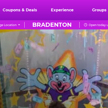
Coupons & Deals
Experience
Groups
BRADENTON
e Location
Open today u