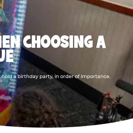
HEN CHOOSING A
UE
old a birthday party, in order of importance.