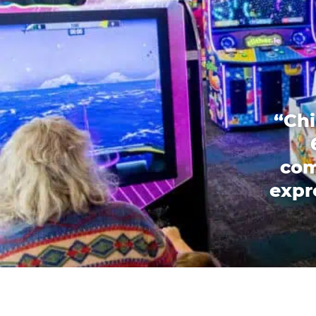
“Chi
com
expr