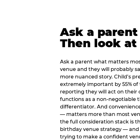
Ask a parent
Then look at 
Ask a parent what matters mos
venue and they will probably say
more nuanced story. Child’s pre
extremely important by 55% of 
reporting they will act on their
functions as a non-negotiable 
differentiator. And convenienc
— matters more than most ve
the full consideration stack is 
birthday venue strategy — and 
trying to make a confident ven