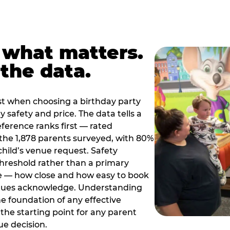
 what matters.
the data.
t when choosing a birthday party
 safety and price. The data tells a
ference ranks first — rated
the 1,878 parents surveyed, with 80%
 child’s venue request. Safety
threshold rather than a primary
e — how close and how easy to book
nues acknowledge. Understanding
the foundation of any effective
the starting point for any parent
ue decision.