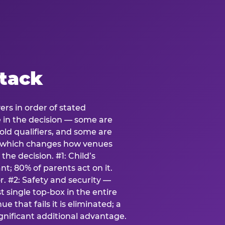
stack
ers in order of stated
e in the decision — some are
ld qualifiers, and some are
s which changes how venues
the decision. #1: Child’s
; 80% of parents act on it.
. #2: Safety and security —
 single top-box in the entire
e that fails it is eliminated; a
ignificant additional advantage.