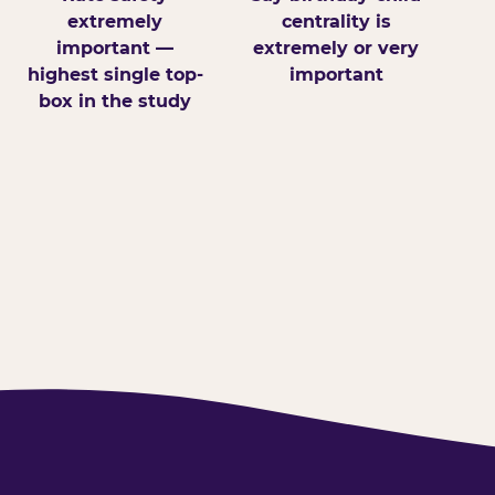
extremely
centrality is
important —
extremely or very
highest single top-
important
box in the study