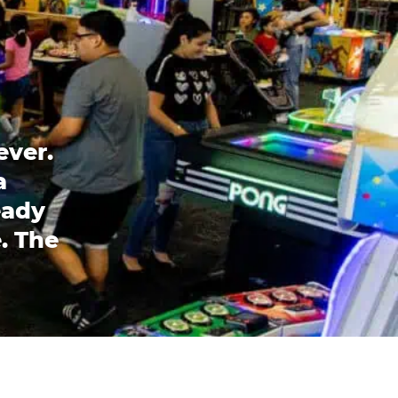
ever.
a
eady
. The