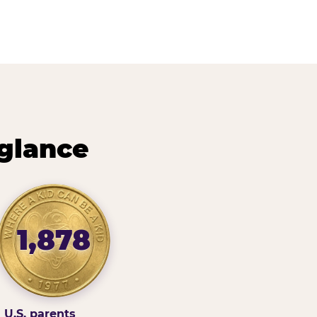
 glance
1,878
U.S. parents