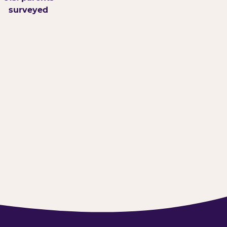
surveyed