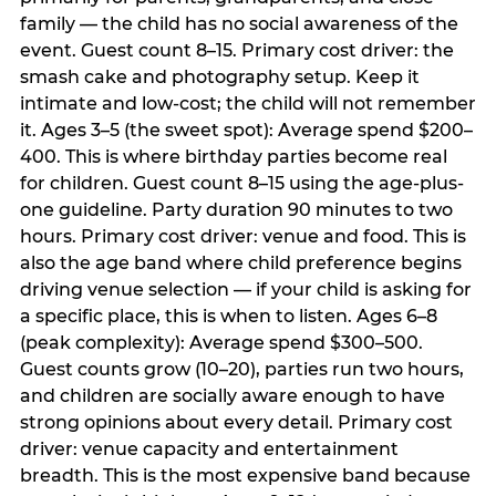
family — the child has no social awareness of the
event. Guest count 8–15. Primary cost driver: the
smash cake and photography setup. Keep it
intimate and low-cost; the child will not remember
it. Ages 3–5 (the sweet spot): Average spend $200–
400. This is where birthday parties become real
for children. Guest count 8–15 using the age-plus-
one guideline. Party duration 90 minutes to two
hours. Primary cost driver: venue and food. This is
also the age band where child preference begins
driving venue selection — if your child is asking for
a specific place, this is when to listen. Ages 6–8
(peak complexity): Average spend $300–500.
Guest counts grow (10–20), parties run two hours,
and children are socially aware enough to have
strong opinions about every detail. Primary cost
driver: venue capacity and entertainment
breadth. This is the most expensive band because