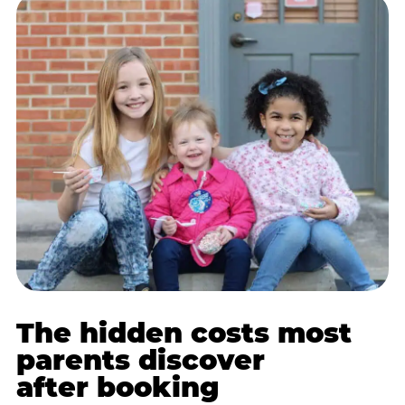
The hidden costs most
parents discover
after booking