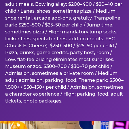
adult meals. Bowling alley: $200–400 / $20–40 per
child / Lanes, shoes, sometimes pizza / Medium:
shoe rental, arcade add-ons, gratuity. Trampoline
park: $250–500 / $25–50 per child / Jump time,
sometimes pizza / High: mandatory jump socks,
locker fees, spectator fees, add-on credits. FEC
(Chuck E. Cheese): $250–500 / $25–50 per child /
Pizza, drinks, game credits, party host, room /
Low: flat-fee pricing eliminates most surprises.
Museum or zoo: $300–700 / $30–70 per child /
Admission, sometimes a private room / Medium:
adult admission, parking, food. Theme park: $500–
1,500+ / $50–150+ per child / Admission, sometimes
a character experience / High: parking, food, adult
tickets, photo packages.