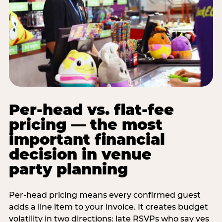
Per-head vs. flat-fee
pricing — the most
important financial
decision in venue
party planning
Per-head pricing means every confirmed guest
adds a line item to your invoice. It creates budget
volatility in two directions: late RSVPs who say yes