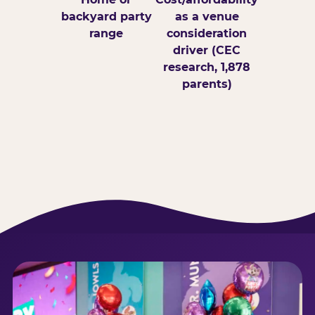
backyard party
as a venue
range
consideration
driver (CEC
research, 1,878
parents)