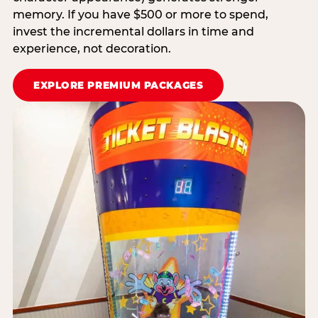
memory. If you have $500 or more to spend,
invest the incremental dollars in time and
experience, not decoration.
EXPLORE PREMIUM PACKAGES