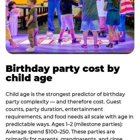
Birthday party cost by
child age
Child age is the strongest predictor of birthday
party complexity — and therefore cost. Guest
counts, party duration, entertainment
requirements, and food needs all scale with age in
predictable ways. Ages 1–2 (milestone parties):
Average spend $100–250. These parties are
primarily for parents, grandparents, and close