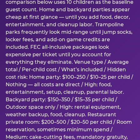
comparison below uses 10 children as the baseline
guest count. Home and backyard parties appear
cheap at first glance — until you add food, decor,
entertainment, and cleanup labor. Trampoline
parks frequently look mid-range until jump socks,
locker fees, and add-on game credits are
included. FEC all-inclusive packages look
expensive per ticket until you account for
everything they eliminate. Venue type / Average
total / Per-child cost / What’s included / Hidden
cost risk: Home party: $100–250 / $10–25 per child /
Nothing — all costs are direct / High: food,
entertainment, setup, cleanup, parental labor.
Backyard party: $150–350 / $15–35 per child /
Outdoor space only / High: rental equipment,
weather backup, food, cleanup. Restaurant
private room: $200–500 / $20–50 per child / Room
reservation, sometimes minimum spend /
Medium: cake-cutting fees, mandatory gratuity,