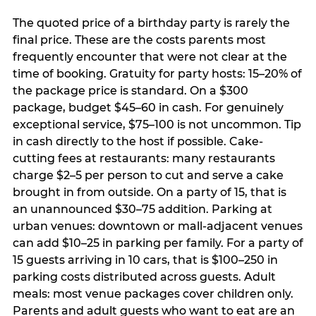
The quoted price of a birthday party is rarely the
final price. These are the costs parents most
frequently encounter that were not clear at the
time of booking. Gratuity for party hosts: 15–20% of
the package price is standard. On a $300
package, budget $45–60 in cash. For genuinely
exceptional service, $75–100 is not uncommon. Tip
in cash directly to the host if possible. Cake-
cutting fees at restaurants: many restaurants
charge $2–5 per person to cut and serve a cake
brought in from outside. On a party of 15, that is
an unannounced $30–75 addition. Parking at
urban venues: downtown or mall-adjacent venues
can add $10–25 in parking per family. For a party of
15 guests arriving in 10 cars, that is $100–250 in
parking costs distributed across guests. Adult
meals: most venue packages cover children only.
Parents and adult guests who want to eat are an