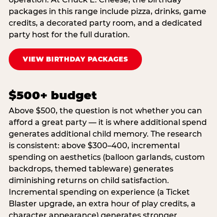
packages in this range include pizza, drinks, game
credits, a decorated party room, and a dedicated
party host for the full duration.
VIEW BIRTHDAY PACKAGES
$500+ budget
Above $500, the question is not whether you can
afford a great party — it is where additional spend
generates additional child memory. The research
is consistent: above $300–400, incremental
spending on aesthetics (balloon garlands, custom
backdrops, themed tableware) generates
diminishing returns on child satisfaction.
Incremental spending on experience (a Ticket
Blaster upgrade, an extra hour of play credits, a
character appearance) generates stronger