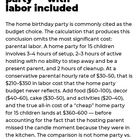
labor included
The home birthday party is commonly cited as the
budget choice. The calculation that produces this
conclusion omits the most significant cost:
parental labor. A home party for 15 children
involves 3–4 hours of setup, 2–3 hours of active
hosting with no ability to step away and be a
present parent, and 2 hours of cleanup. At a
conservative parental hourly rate of $30–50, that is
$210–$350 in labor cost that the home party
budget never reflects. Add food ($60–100), decor
($40–60), cake ($30–50), and activities ($20–40),
and the true all-in cost of a “cheap” home party
for 15 children lands at $360–600 — before
accounting for the fact that the hosting parent
missed the candle moment because they were in
the kitchen. The comparison is not home party vs.