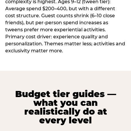
complexity is highest. Ages 9–12 (tween tier):
Average spend $200–400, but with a different
cost structure. Guest counts shrink (6–10 close
friends), but per-person spend increases as
tweens prefer more experiential activities.
Primary cost driver: experience quality and
personalization. Themes matter less; activities and
exclusivity matter more.
Budget tier guides —
what you can
realistically do at
every level