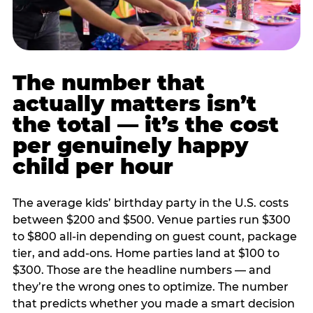
The number that
actually matters isn’t
the total — it’s the cost
per genuinely happy
child per hour
The average kids’ birthday party in the U.S. costs
between $200 and $500. Venue parties run $300
to $800 all-in depending on guest count, package
tier, and add-ons. Home parties land at $100 to
$300. Those are the headline numbers — and
they’re the wrong ones to optimize. The number
that predicts whether you made a smart decision