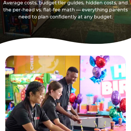
Average costs, budget tier guides, hidden costs, and
the per-head vs. flat-fee math — everything parents
need to plan confidently at any budget.