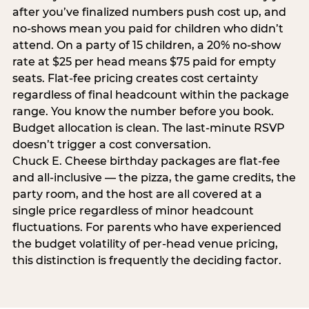
after you’ve finalized numbers push cost up, and
no-shows mean you paid for children who didn’t
attend. On a party of 15 children, a 20% no-show
rate at $25 per head means $75 paid for empty
seats. Flat-fee pricing creates cost certainty
regardless of final headcount within the package
range. You know the number before you book.
Budget allocation is clean. The last-minute RSVP
doesn’t trigger a cost conversation.
Chuck E. Cheese birthday packages are flat-fee
and all-inclusive — the pizza, the game credits, the
party room, and the host are all covered at a
single price regardless of minor headcount
fluctuations. For parents who have experienced
the budget volatility of per-head venue pricing,
this distinction is frequently the deciding factor.