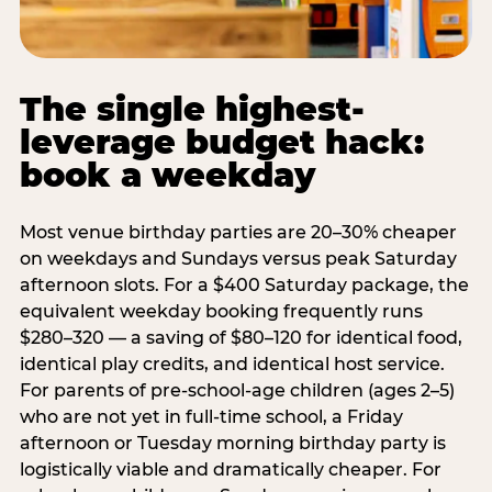
The single highest-
leverage budget hack:
book a weekday
Most venue birthday parties are 20–30% cheaper
on weekdays and Sundays versus peak Saturday
afternoon slots. For a $400 Saturday package, the
equivalent weekday booking frequently runs
$280–320 — a saving of $80–120 for identical food,
identical play credits, and identical host service.
For parents of pre-school-age children (ages 2–5)
who are not yet in full-time school, a Friday
afternoon or Tuesday morning birthday party is
logistically viable and dramatically cheaper. For