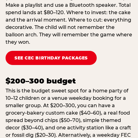
Make a playlist and use a Bluetooth speaker. Total
spend lands at $80–120. Where to invest: the cake
and the arrival moment. Where to cut: everything
decorative. The child will not remember the
balloon arch. They will remember the game where
they won.
SEE CEC BIRTHDAY PACKAGES
$200–300 budget
This is the budget sweet spot for a home party of
10–12 children or a venue weekday booking for a
smaller group. At $200–300, you can have a
grocery-bakery custom cake ($40–60), a real food
spread beyond chips ($50–70), simple themed
decor ($30–40), and one activity station like a craft
or fossil dig ($20–30). Alternatively, a weekday FEC