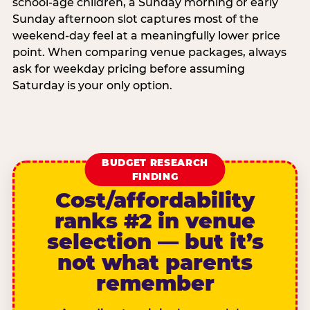
school-age children, a Sunday morning or early
Sunday afternoon slot captures most of the
weekend-day feel at a meaningfully lower price
point. When comparing venue packages, always
ask for weekday pricing before assuming
Saturday is your only option.
BUDGET RESEARCH
FINDING
Cost/affordability
ranks #2 in venue
selection — but it’s
not what parents
remember