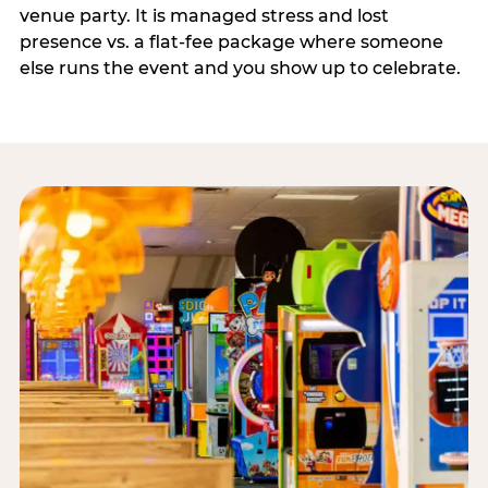
venue party. It is managed stress and lost
presence vs. a flat-fee package where someone
else runs the event and you show up to celebrate.