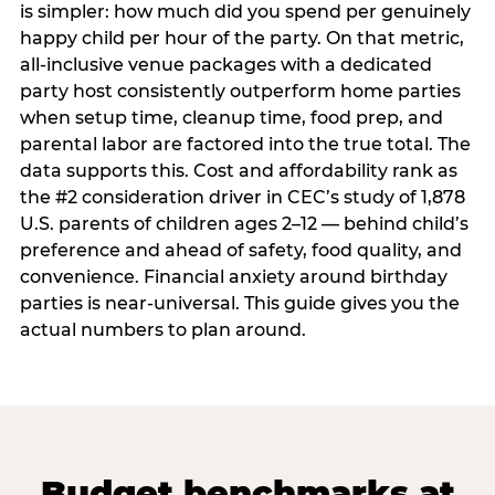
is simpler: how much did you spend per genuinely
happy child per hour of the party. On that metric,
all-inclusive venue packages with a dedicated
party host consistently outperform home parties
when setup time, cleanup time, food prep, and
parental labor are factored into the true total. The
data supports this. Cost and affordability rank as
the #2 consideration driver in CEC’s study of 1,878
U.S. parents of children ages 2–12 — behind child’s
preference and ahead of safety, food quality, and
convenience. Financial anxiety around birthday
parties is near-universal. This guide gives you the
actual numbers to plan around.
Budget benchmarks at