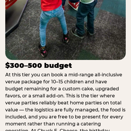
$300–500 budget
At this tier you can book a mid-range all-inclusive
venue package for 10–15 children and have
budget remaining for a custom cake, upgraded
favors, or a small add-on. This is the tier where
venue parties reliably beat home parties on total
value — the logistics are fully managed, the food is
included, and you are free to be present for every
moment rather than running a catering
operation. At Chuck E. Cheese, the birthday