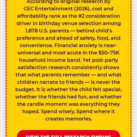
According to original research by
CEC Entertainment (2026), cost and
affordability rank as the #2 consideration
driver in birthday venue selection among
1,878 U.S. parents — behind child’s
preference and ahead of safety, food, and
convenience. Financial anxiety is near-
universal and most acute in the $50–75K
household income band. Yet post-party
satisfaction research consistently shows
that what parents remember — and what
children narrate to friends — is never the
budget. It is whether the child felt special,
whether the friends had fun, and whether
the candle moment was everything they
hoped. Spend wisely. Spend where it
creates memories.