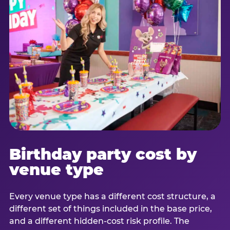
Birthday party cost by
venue type
Every venue type has a different cost structure, a
different set of things included in the base price,
and a different hidden-cost risk profile. The