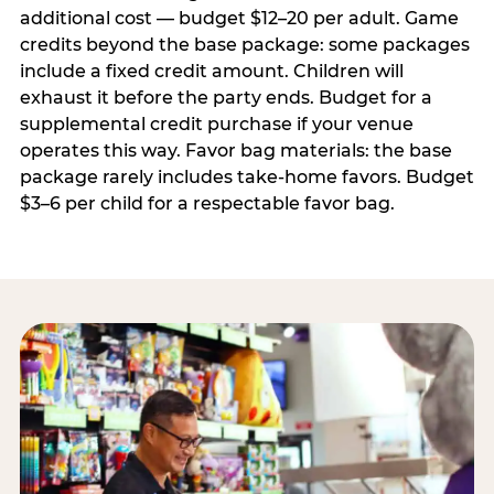
additional cost — budget $12–20 per adult. Game
credits beyond the base package: some packages
include a fixed credit amount. Children will
exhaust it before the party ends. Budget for a
supplemental credit purchase if your venue
operates this way. Favor bag materials: the base
package rarely includes take-home favors. Budget
$3–6 per child for a respectable favor bag.