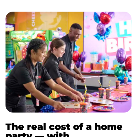
The real cost of a home
party — with