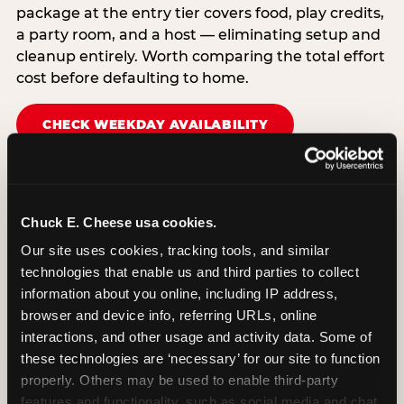
package at the entry tier covers food, play credits,
a party room, and a host — eliminating setup and
cleanup entirely. Worth comparing the total effort
cost before defaulting to home.
CHECK WEEKDAY AVAILABILITY
Chuck E. Cheese usa cookies.
Our site uses cookies, tracking tools, and similar 
technologies that enable us and third parties to collect 
information about you online, including IP address, 
browser and device info, referring URLs, online 
interactions, and other usage and activity data. Some of 
these technologies are ‘necessary’ for our site to function 
properly. Others may be used to enable third-party 
features and functionality, such as social media and chat, 