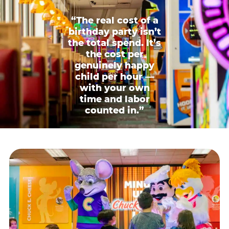
“The real cost of a
birthday party isn’t
the total spend. It’s
the cost per
genuinely happy
child per hour —
with your own
time and labor
counted in.”