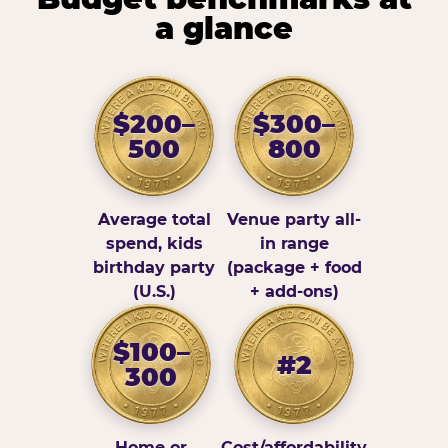
a glance
$200–
$300–
500
800
Average total
Venue party all-
spend, kids
in range
birthday party
(package + food
(U.S.)
+ add-ons)
$100–
#2
300
Home or
Cost/affordability