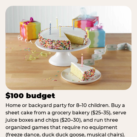
$100 budget
Home or backyard party for 8–10 children. Buy a
sheet cake from a grocery bakery ($25–35), serve
juice boxes and chips ($20–30), and run three
organized games that require no equipment
(freeze dance, duck duck goose, musical chairs).