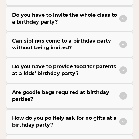
Do you have to invite the whole class to
a birthday party?
Can siblings come to a birthday party
without being invited?
Do you have to provide food for parents
at a kids’ birthday party?
Are goodie bags required at birthday
parties?
How do you politely ask for no gifts at a
birthday party?