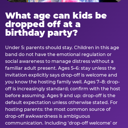
What age can kids be
dropped off at a
birthday party?
Under 5: parents should stay. Children in this age
band do not have the emotional regulation or
social awareness to manage distress without a
familiar adult present. Ages 5–6: stay unless the
invitation explicitly says drop-off is welcome and
you know the hosting family well. Ages 7–8: drop-
off is increasingly standard; confirm with the host
before assuming. Ages 9 and up: drop-off is the
default expectation unless otherwise stated. For
hosting parents: the most common source of
drop-off awkwardness is ambiguous
communication. Including ‘drop-off welcome’ or