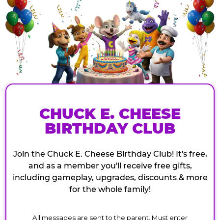
CHUCK E. CHEESE
BIRTHDAY CLUB
Join the Chuck E. Cheese Birthday Club! It's free,
and as a member you'll receive free gifts,
including gameplay, upgrades, discounts & more
for the whole family!