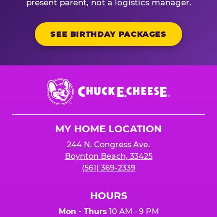
present parent, not a logistics manager.
SEE BIRTHDAY PACKAGES
Chuck
E.
Cheese
Logo
MY HOME LOCATION
244 N. Congress Ave.
Boynton Beach, 33425
(561) 369-2339
HOURS
Mon - Thurs
10 AM - 9 PM