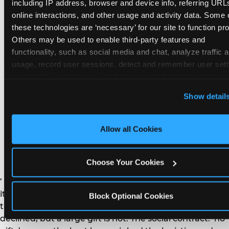
remember the craft. They do not remember the
including IP address, browser and device info, referring URLs
plastic yo-yo.
online interactions, and other usage and activity data. Some o
these technologies are ‘necessary’ for our site to function prop
Others may be used to enable third-party features and 
functionality, such as social media and chat, analyze traffic a
usage, record user sessions, detect and remember user setti
personalize experiences, and measure and target content and
How do you handle a ‘no
here and on third party sites. 
Click ‘Allow All Cookies’ to us
Show detail
gifts please’ request —
this site with all cookies enabled, or click ‘Block Optional
Cookies’ to enable only necessary cookies.
and do guests have to
Allow all Cookies
honor it?
Choose Your Cookies
’ or ‘your presence is the gift.’ For guest parents: honor
it. A small consumable item — a single book, a plant, a
Block Optional Cookies
treat — is always appropriate even when gifts are
declined, but a large gift is not. The social contract: ‘no