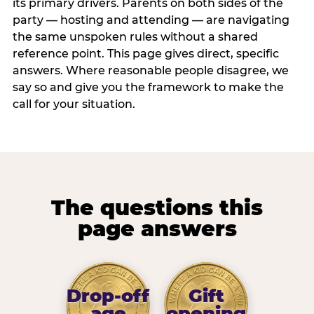
its primary drivers. Parents on both sides of the
party — hosting and attending — are navigating
the same unspoken rules without a shared
reference point. This page gives direct, specific
answers. Where reasonable people disagree, we
say so and give you the framework to make the
call for your situation.
The questions this
page answers
Drop-off
Gift
age
opening