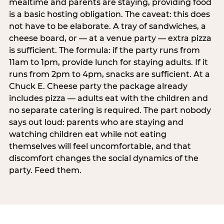
mealtime and parents are staying, providing food
is a basic hosting obligation. The caveat: this does
not have to be elaborate. A tray of sandwiches, a
cheese board, or — at a venue party — extra pizza
is sufficient. The formula: if the party runs from
11am to 1pm, provide lunch for staying adults. If it
runs from 2pm to 4pm, snacks are sufficient. At a
Chuck E. Cheese party the package already
includes pizza — adults eat with the children and
no separate catering is required. The part nobody
says out loud: parents who are staying and
watching children eat while not eating
themselves will feel uncomfortable, and that
discomfort changes the social dynamics of the
party. Feed them.