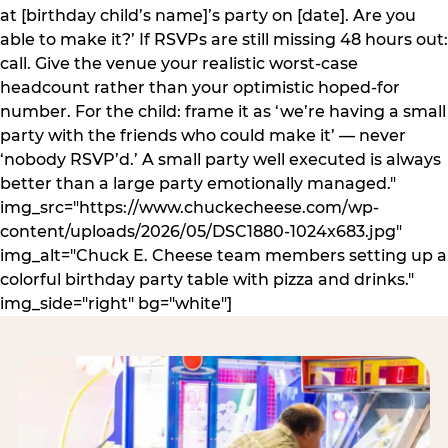
at [birthday child’s name]’s party on [date]. Are you
able to make it?’ If RSVPs are still missing 48 hours out:
call. Give the venue your realistic worst-case
headcount rather than your optimistic hoped-for
number. For the child: frame it as ‘we’re having a small
party with the friends who could make it’ — never
‘nobody RSVP’d.’ A small party well executed is always
better than a large party emotionally managed."
img_src="https://www.chuckecheese.com/wp-
content/uploads/2026/05/DSC1880-1024x683.jpg"
img_alt="Chuck E. Cheese team members setting up a
colorful birthday party table with pizza and drinks."
img_side="right" bg="white"]