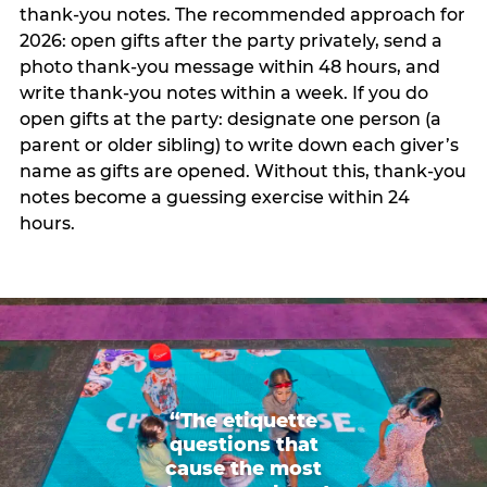
thank-you notes. The recommended approach for
2026: open gifts after the party privately, send a
photo thank-you message within 48 hours, and
write thank-you notes within a week. If you do
open gifts at the party: designate one person (a
parent or older sibling) to write down each giver’s
name as gifts are opened. Without this, thank-you
notes become a guessing exercise within 24
hours.
“The etiquette
questions that
cause the most