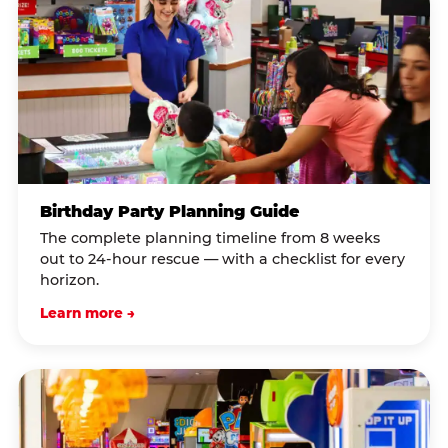
Birthday Party Planning Guide
The complete planning timeline from 8 weeks
out to 24-hour rescue — with a checklist for every
horizon.
Learn more →