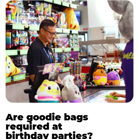
Are goodie bags
required at
birthday parties?