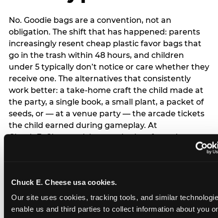
No. Goodie bags are a convention, not an
obligation. The shift that has happened: parents
increasingly resent cheap plastic favor bags that
go in the trash within 48 hours, and children
under 5 typically don’t notice or care whether they
receive one. The alternatives that consistently
work better: a take-home craft the child made at
the party, a single book, a small plant, a packet of
seeds, or — at a venue party — the arcade tickets
the child earned during gameplay. At
Chuck E. Cheese, tickets and prizes from the
arcade are a natural take-home that connects
directly to the experience rather than being a
separate logistical item. If you are skipping goodie
Chuck E. Cheese usa cookies.
bags entirely: a brief note on the invitation (‘in lieu
of favor bags, we’ll be doing a take-home craft’)
Our site uses cookies, tracking tools, and similar technologies
prevents any expectation gap. Children
enable us and third parties to collect information about you onl