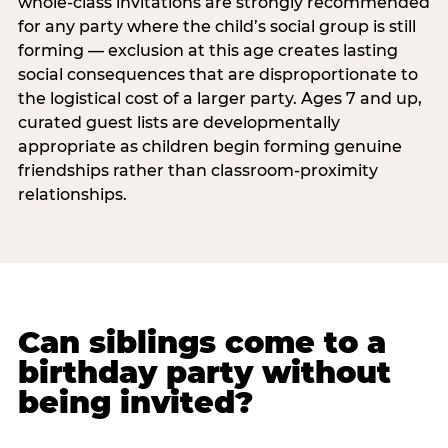
whole-class invitations are strongly recommended
for any party where the child’s social group is still
forming — exclusion at this age creates lasting
social consequences that are disproportionate to
the logistical cost of a larger party. Ages 7 and up,
curated guest lists are developmentally
appropriate as children begin forming genuine
friendships rather than classroom-proximity
relationships.
Can siblings come to a
birthday party without
being invited?