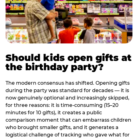
Should kids open gifts at
the birthday party?
The modern consensus has shifted. Opening gifts
during the party was standard for decades — it is
now genuinely optional and increasingly skipped,
for three reasons: it is time-consuming (15–20
minutes for 10 gifts), it creates a public
comparison moment that can embarrass children
who brought smaller gifts, and it generates a
logistical challenge of tracking who gave what for