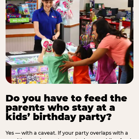
Do you have to feed the
parents who stay at a
kids’ birthday party?
Yes — with a caveat. If your party overlaps with a