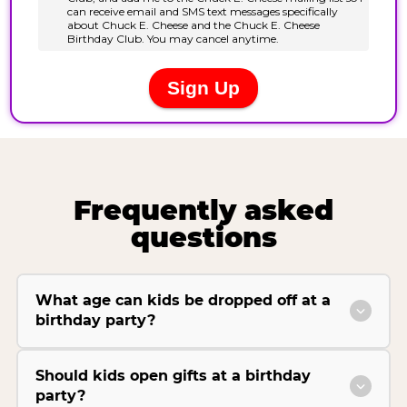
Frequently asked
questions
What age can kids be dropped off at a
birthday party?
Should kids open gifts at a birthday
party?