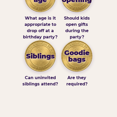
What age is it
Should kids
appropriate to
open gifts
drop off at a
during the
birthday party?
party?
Goodie
Siblings
bags
Can uninvited
Are they
siblings attend?
required?