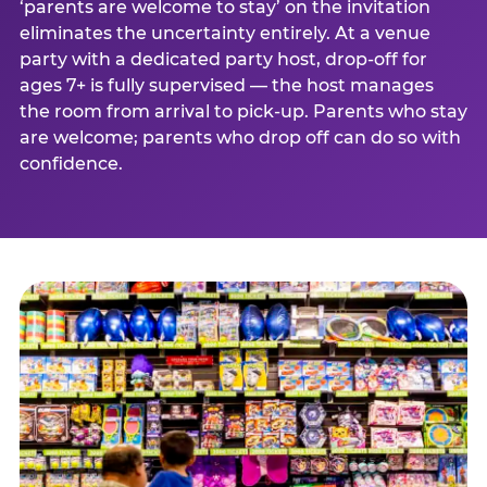
‘parents are welcome to stay’ on the invitation
eliminates the uncertainty entirely. At a venue
party with a dedicated party host, drop-off for
ages 7+ is fully supervised — the host manages
the room from arrival to pick-up. Parents who stay
are welcome; parents who drop off can do so with
confidence.