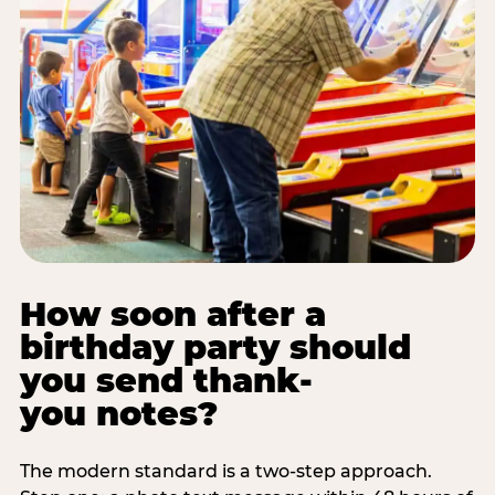
How soon after a
birthday party should
you send thank-
you notes?
The modern standard is a two-step approach.