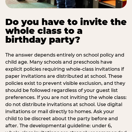
Do you have to invite the
whole class to a
birthday party?
The answer depends entirely on school policy and
child age. Many schools and preschools have
explicit policies requiring whole-class invitations if
paper invitations are distributed at school. These
policies exist to prevent visible exclusion, and they
should be followed regardless of your guest list
preferences. If you are not inviting the whole class:
do not distribute invitations at school. Use digital
invitations or mail directly to homes. Ask your
child to be discreet about the party before and
after. The developmental guideline: under 6,