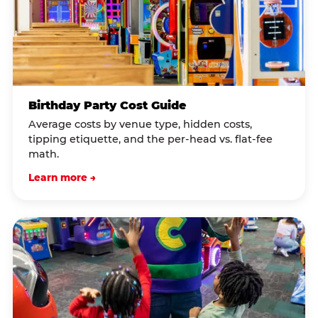
Birthday Party Cost Guide
Average costs by venue type, hidden costs,
tipping etiquette, and the per-head vs. flat-fee
math.
Learn more →