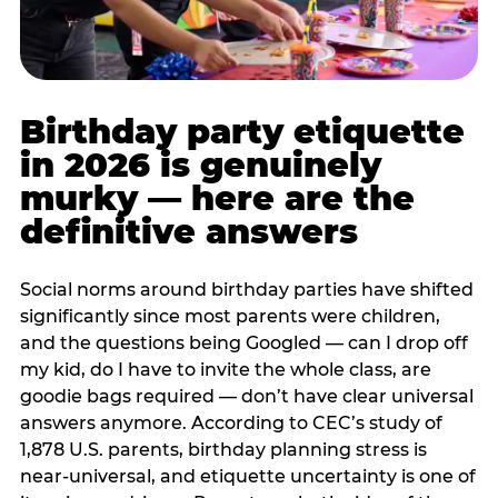
Birthday party etiquette
in 2026 is genuinely
murky — here are the
definitive answers
Social norms around birthday parties have shifted
significantly since most parents were children,
and the questions being Googled — can I drop off
my kid, do I have to invite the whole class, are
goodie bags required — don’t have clear universal
answers anymore. According to CEC’s study of
1,878 U.S. parents, birthday planning stress is
near-universal, and etiquette uncertainty is one of