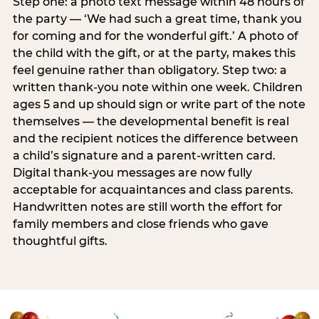
Step one: a photo text message within 48 hours of
the party — ‘We had such a great time, thank you
for coming and for the wonderful gift.’ A photo of
the child with the gift, or at the party, makes this
feel genuine rather than obligatory. Step two: a
written thank-you note within one week. Children
ages 5 and up should sign or write part of the note
themselves — the developmental benefit is real
and the recipient notices the difference between
a child’s signature and a parent-written card.
Digital thank-you messages are now fully
acceptable for acquaintances and class parents.
Handwritten notes are still worth the effort for
family members and close friends who gave
thoughtful gifts.