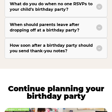
What do you do when no one RSVPs to
your child’s birthday party?
When should parents leave after
dropping off at a birthday party?
How soon after a birthday party should
you send thank-you notes?
Continue planning your
birthday party