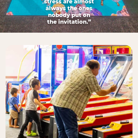
stress are almost
always the ones
nobody put on
the invitation.”