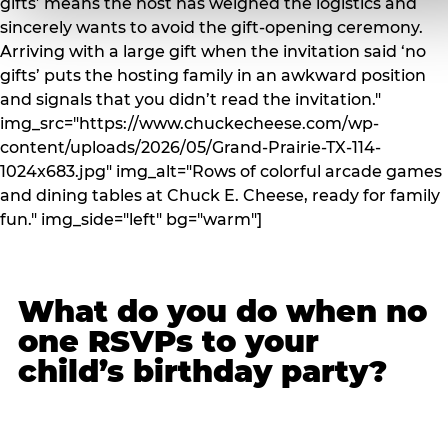
gifts’ means the host has weighed the logistics and
sincerely wants to avoid the gift-opening ceremony.
Arriving with a large gift when the invitation said ‘no
gifts’ puts the hosting family in an awkward position
and signals that you didn’t read the invitation."
img_src="https://www.chuckecheese.com/wp-
content/uploads/2026/05/Grand-Prairie-TX-114-
1024x683.jpg" img_alt="Rows of colorful arcade games
and dining tables at Chuck E. Cheese, ready for family
fun." img_side="left" bg="warm"]
What do you do when no
one RSVPs to your
child’s birthday party?