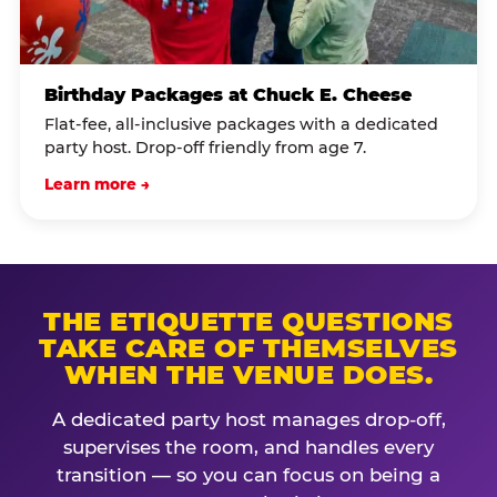
Birthday Packages at Chuck E. Cheese
Flat-fee, all-inclusive packages with a dedicated
party host. Drop-off friendly from age 7.
Learn more →
THE ETIQUETTE QUESTIONS
TAKE CARE OF THEMSELVES
WHEN THE VENUE DOES.
A dedicated party host manages drop-off,
supervises the room, and handles every
transition — so you can focus on being a