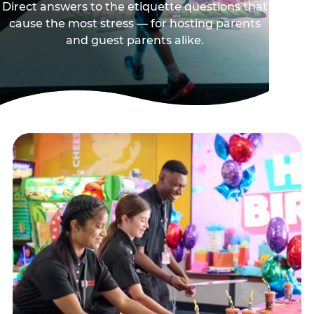
Direct answers to the etiquette questions that
cause the most stress — for hosting parents
and guest parents alike.