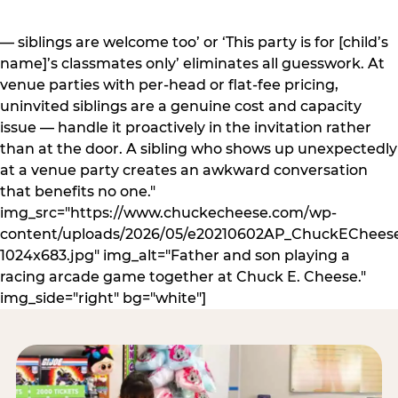
— siblings are welcome too’ or ‘This party is for [child’s
name]’s classmates only’ eliminates all guesswork. At
venue parties with per-head or flat-fee pricing,
uninvited siblings are a genuine cost and capacity
issue — handle it proactively in the invitation rather
than at the door. A sibling who shows up unexpectedly
at a venue party creates an awkward conversation
that benefits no one."
img_src="https://www.chuckecheese.com/wp-
content/uploads/2026/05/e20210602AP_ChuckECheese
1024x683.jpg" img_alt="Father and son playing a
racing arcade game together at Chuck E. Cheese."
img_side="right" bg="white"]