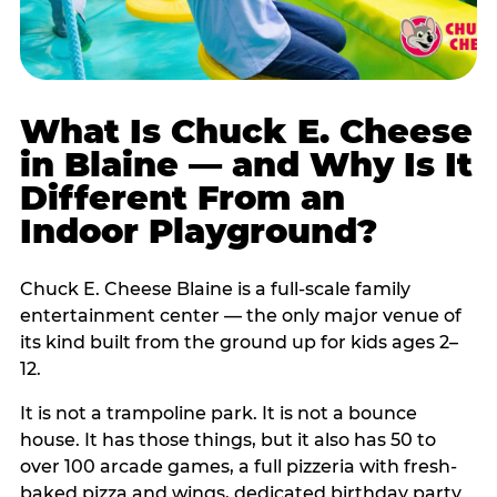
What Is Chuck E. Cheese
in Blaine — and Why Is It
Different From an
Indoor Playground?
Chuck E. Cheese Blaine is a full-scale family
entertainment center — the only major venue of
its kind built from the ground up for kids ages 2–
12.
It is not a trampoline park. It is not a bounce
house. It has those things, but it also has 50 to
over 100 arcade games, a full pizzeria with fresh-
baked pizza and wings, dedicated birthday party