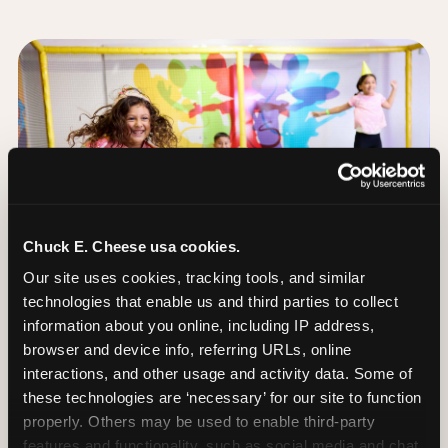
Chuck E. Cheese usa cookies.
Our site uses cookies, tracking tools, and similar 
technologies that enable us and third parties to collect 
information about you online, including IP address, 
browser and device info, referring URLs, online 
interactions, and other usage and activity data. Some of 
these technologies are ‘necessary’ for our site to function 
The Trampoline Zone:
properly. Others may be used to enable third-party 
Bouncing Built for
features and functionality, such as social media and chat, 