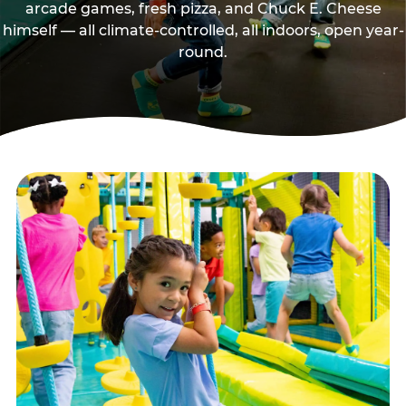
arcade games, fresh pizza, and Chuck E. Cheese
himself — all climate-controlled, all indoors, open year-
round.