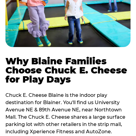
Why Blaine Families
Choose Chuck E. Cheese
for Play Days
Chuck E. Cheese Blaine is the indoor play
destination for Blainer. You'll find us University
Avenue NE & 89th Avenue NE, near Northtown
Mall. The Chuck E. Cheese shares a large surface
parking lot with other retailers in the strip mall,
including Xperience Fitness and AutoZone.