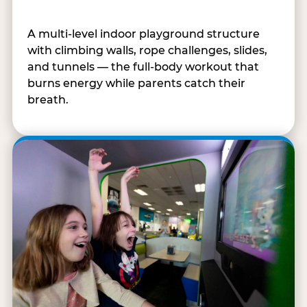
A multi-level indoor playground structure
with climbing walls, rope challenges, slides,
and tunnels — the full-body workout that
burns energy while parents catch their
breath.