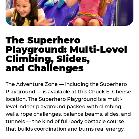
The Superhero
Playground: Multi-Level
Climbing, Slides,
and Challenges
The Adventure Zone — including the Superhero
Playground — is available at this Chuck E. Cheese
location. The Superhero Playground is a multi-
level indoor playground packed with climbing
walls, rope challenges, balance beams, slides, and
tunnels — the kind of full-body obstacle course
that builds coordination and burns real energy.