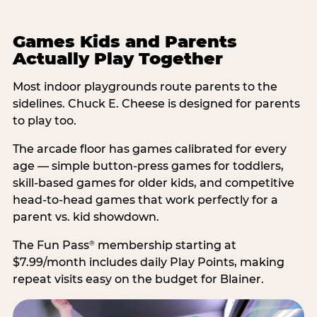
Games Kids and Parents
Actually Play Together
Most indoor playgrounds route parents to the
sidelines. Chuck E. Cheese is designed for parents
to play too.
The arcade floor has games calibrated for every
age — simple button-press games for toddlers,
skill-based games for older kids, and competitive
head-to-head games that work perfectly for a
parent vs. kid showdown.
The Fun Pass
membership starting at
®
$7.99/month includes daily Play Points, making
repeat visits easy on the budget for Blainer.