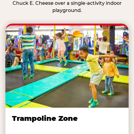
Chuck E. Cheese over a single-activity indoor
playground.
Trampoline Zone