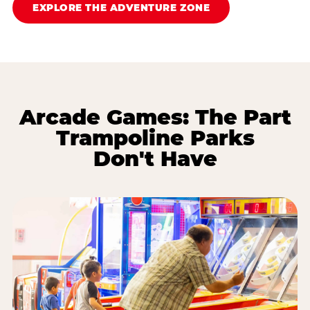
EXPLORE THE ADVENTURE ZONE
Arcade Games: The Part
Trampoline Parks
Don't Have