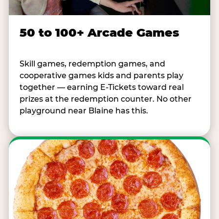
50 to 100+ Arcade Games
Skill games, redemption games, and
cooperative games kids and parents play
together — earning E-Tickets toward real
prizes at the redemption counter. No other
playground near Blaine has this.