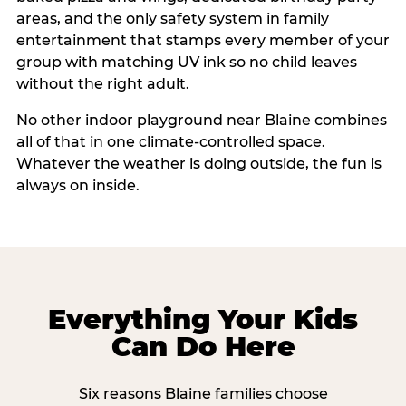
areas, and the only safety system in family
entertainment that stamps every member of your
group with matching UV ink so no child leaves
without the right adult.
No other indoor playground near Blaine combines
all of that in one climate-controlled space.
Whatever the weather is doing outside, the fun is
always on inside.
Everything Your Kids
Can Do Here
Six reasons Blaine families choose