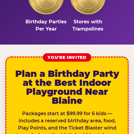
Birthday Parties
Stores with
Per Year
Trampolines
YOU'RE INVITED
Plan a Birthday Party
at the Best Indoor
Playground Near
Blaine
Packages start at $99.99 for 6 kids —
includes a reserved birthday area, food,
Play Points, and the Ticket Blaster wind