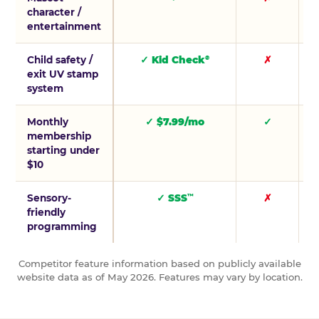
character /
entertainment
Child safety /
✓ Kid Check
✗
®
exit UV stamp
system
Monthly
✓ $7.99/mo
✓
membership
starting under
$10
Sensory-
✓ SSS
✗
™
friendly
programming
Competitor feature information based on publicly available
website data as of May 2026. Features may vary by location.