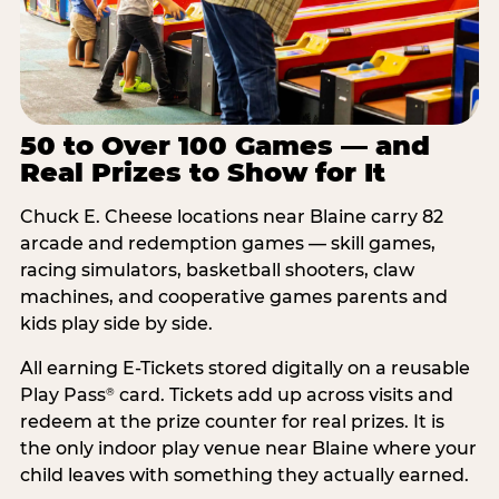
50 to Over 100 Games — and
Real Prizes to Show for It
Chuck E. Cheese locations near Blaine carry 82
arcade and redemption games — skill games,
racing simulators, basketball shooters, claw
machines, and cooperative games parents and
kids play side by side.
All earning E-Tickets stored digitally on a reusable
Play Pass
card. Tickets add up across visits and
®
redeem at the prize counter for real prizes. It is
the only indoor play venue near Blaine where your
child leaves with something they actually earned.