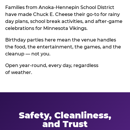
Families from Anoka-Hennepin School District
have made Chuck E. Cheese their go-to for rainy
day plans, school break activities, and after-game
celebrations for Minnesota Vikings.
Birthday parties here mean the venue handles
the food, the entertainment, the games, and the
cleanup — not you.
Open year-round, every day, regardless
of weather.
Safety, Cleanliness,
and Trust