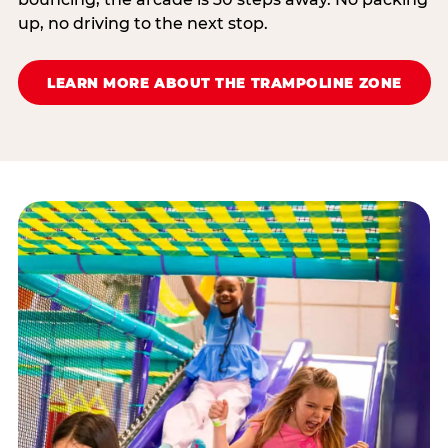
up, no driving to the next stop.
LEARN MORE ABOUT THE TRAMPOLINE ZONE