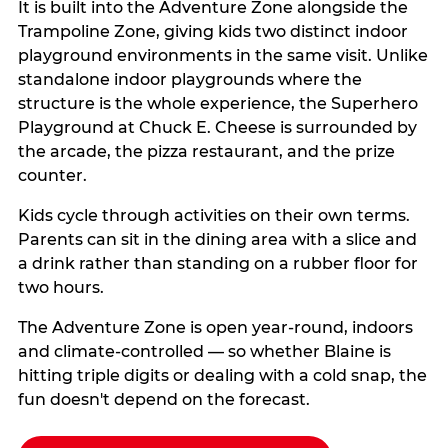
It is built into the Adventure Zone alongside the
Trampoline Zone, giving kids two distinct indoor
playground environments in the same visit. Unlike
standalone indoor playgrounds where the
structure is the whole experience, the Superhero
Playground at Chuck E. Cheese is surrounded by
the arcade, the pizza restaurant, and the prize
counter.
Kids cycle through activities on their own terms.
Parents can sit in the dining area with a slice and
a drink rather than standing on a rubber floor for
two hours.
The Adventure Zone is open year-round, indoors
and climate-controlled — so whether Blaine is
hitting triple digits or dealing with a cold snap, the
fun doesn't depend on the forecast.