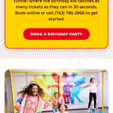
tunnel where the birthday kid catches as
many tickets as they can in 30 seconds.
Book online or call (763) 785-2966 to get
started.
BOOK A BIRTHDAY PARTY