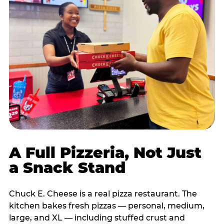
A Full Pizzeria, Not Just
a Snack Stand
Chuck E. Cheese is a real pizza restaurant. The
kitchen bakes fresh pizzas — personal, medium,
large, and XL — including stuffed crust and