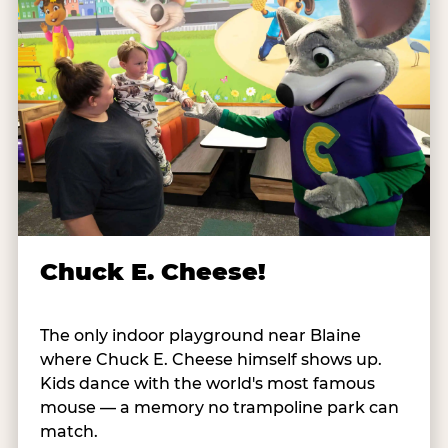
Chuck E. Cheese!
The only indoor playground near Blaine
where Chuck E. Cheese himself shows up.
Kids dance with the world's most famous
mouse — a memory no trampoline park can
match.