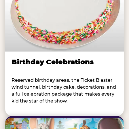
Birthday Celebrations
Reserved birthday areas, the Ticket Blaster
wind tunnel, birthday cake, decorations, and
a full celebration package that makes every
kid the star of the show.