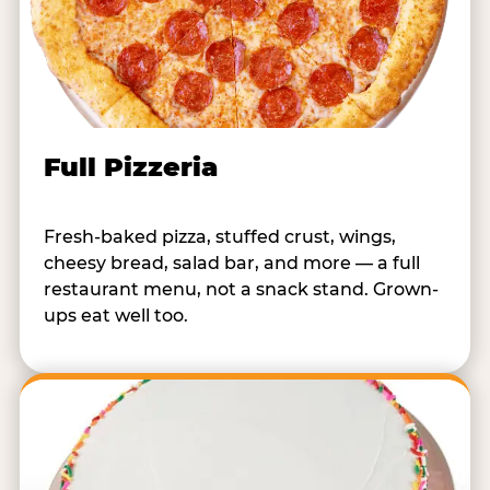
Full Pizzeria
Fresh-baked pizza, stuffed crust, wings,
cheesy bread, salad bar, and more — a full
restaurant menu, not a snack stand. Grown-
ups eat well too.