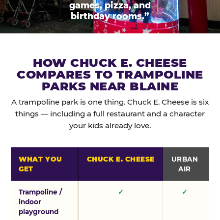
games, pizza, and
birthday rooms.”
HOW CHUCK E. CHEESE
COMPARES TO TRAMPOLINE
PARKS NEAR BLAINE
A trampoline park is one thing. Chuck E. Cheese is six
things — including a full restaurant and a character
your kids already love.
WHAT YOU
CHUCK E. CHEESE
URBAN
GET
AIR
Trampoline /
✓
✓
indoor
playground