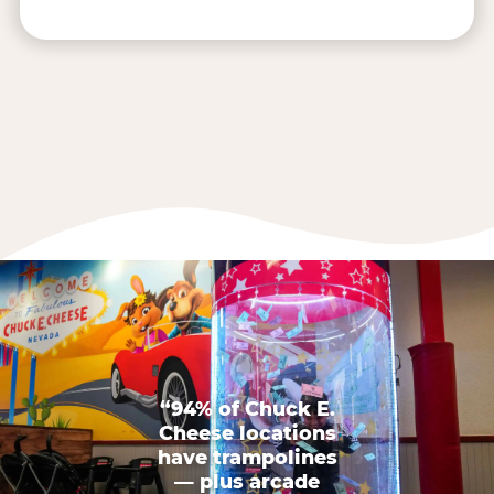
“94% of Chuck E.
Cheese locations
have trampolines
— plus arcade