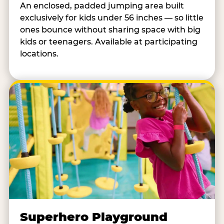
An enclosed, padded jumping area built
exclusively for kids under 56 inches — so little
ones bounce without sharing space with big
kids or teenagers. Available at participating
locations.
Superhero Playground