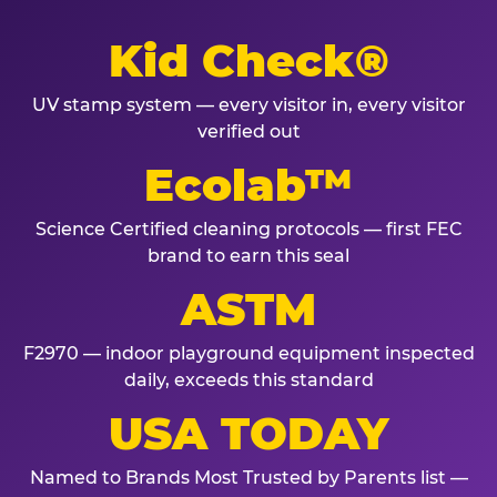
Kid Check®
UV stamp system — every visitor in, every visitor
verified out
Ecolab™
Science Certified cleaning protocols — first FEC
brand to earn this seal
ASTM
F2970 — indoor playground equipment inspected
daily, exceeds this standard
USA TODAY
Named to Brands Most Trusted by Parents list —