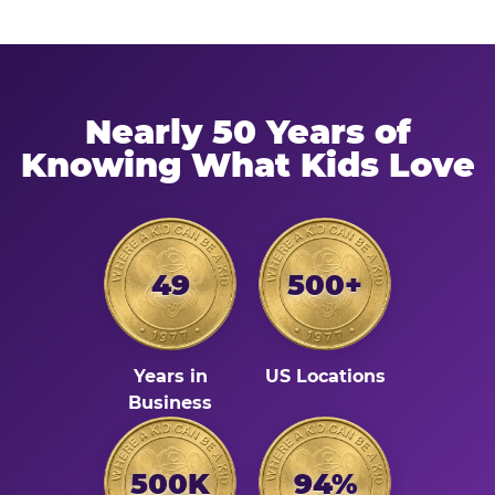
Nearly 50 Years of
Knowing What Kids Love
49
500+
Years in
US Locations
Business
500K
94%