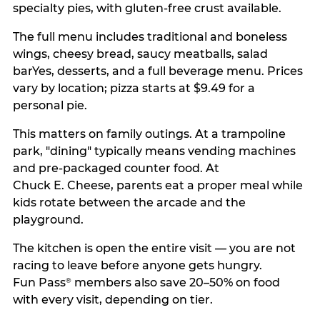
specialty pies, with gluten-free crust available.
The full menu includes traditional and boneless
wings, cheesy bread, saucy meatballs, salad
barYes, desserts, and a full beverage menu. Prices
vary by location; pizza starts at $9.49 for a
personal pie.
This matters on family outings. At a trampoline
park, "dining" typically means vending machines
and pre-packaged counter food. At
Chuck E. Cheese, parents eat a proper meal while
kids rotate between the arcade and the
playground.
The kitchen is open the entire visit — you are not
racing to leave before anyone gets hungry.
Fun Pass
members also save 20–50% on food
®
with every visit, depending on tier.