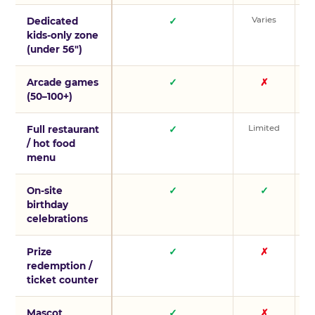
Varies
V
Dedicated
✓
kids-only zone
(under 56″)
Arcade games
✓
✗
(50–100+)
Limited
L
Full restaurant
✓
/ hot food
menu
On-site
✓
✓
birthday
celebrations
Prize
✓
✗
redemption /
ticket counter
Mascot
✓
✗