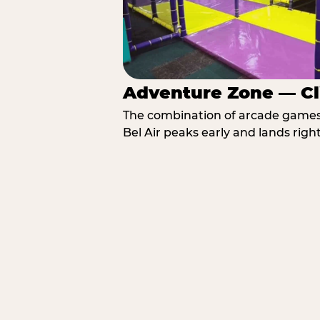
Adventure Zone — Cl
The combination of arcade games, 
Bel Air peaks early and lands right