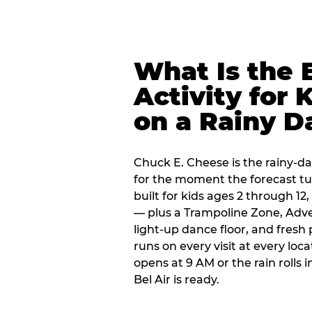
What Is the 
Activity for 
on a Rainy D
Chuck E. Cheese is the rainy-day
for the moment the forecast turn
built for kids ages 2 through 1
— plus a Trampoline Zone, Adve
light-up dance floor, and fresh
runs on every visit at every loc
opens at 9 AM or the rain rolls
Bel Air is ready.