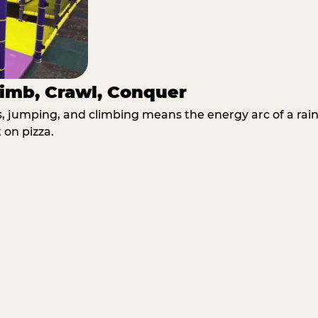
imb, Crawl, Conquer
jumping, and climbing means the energy arc of a rainy
 on pizza.