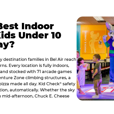
Best Indoor
Kids Under 10
ay?
 destination families in Bel Air reach
s. Every location is fully indoors,
2, and stocked with 71 arcade games
nture Zone climbing structures, a
 pizza made all day. Kid Check
safety
®
ation, automatically. Whether the sky
 in mid-afternoon, Chuck E. Cheese