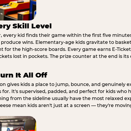
ry Skill Level
 every kid finds their game within the first five minute
o produce wins. Elementary-age kids gravitate to basketb
t for the high-score boards. Every game earns E-Tickets
kets lost in pockets. The prize counter at the end is it
rn It All Off
ion gives kids a place to jump, bounce, and genuinely 
s for. It's supervised, padded, and perfect for kids who
ching from the sideline usually have the most relaxed ex
heese mean kids aren't just at a screen — they're movin