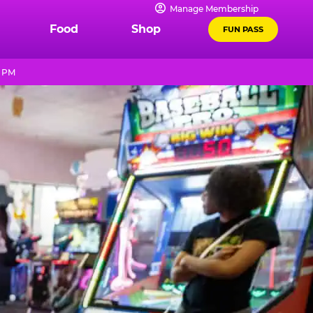
Manage Membership
Food
Shop
FUN PASS
9 PM