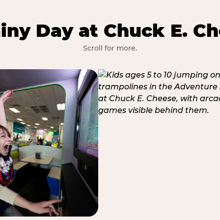
iny Day at Chuck E. Ch
Scroll for more.