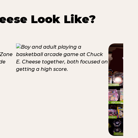
eese Look Like?