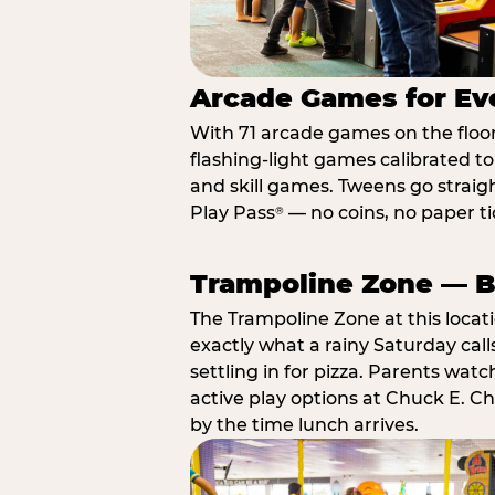
Arcade Games for Eve
With 71 arcade games on the floor,
flashing-light games calibrated t
and skill games. Tweens go straigh
Play Pass
— no coins, no paper tic
®
Trampoline Zone — Bu
The Trampoline Zone at this locat
exactly what a rainy Saturday call
settling in for pizza. Parents wat
active play options at Chuck E. C
by the time lunch arrives.