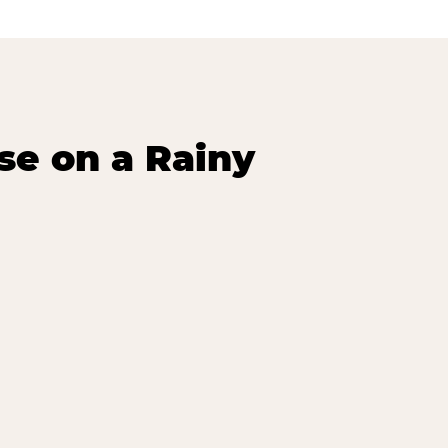
se on a Rainy