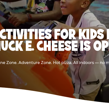
CTIVITIES FOR KIDS 
UCK E. CHEESE IS O
e Zone. Adventure Zone. Hot pizza. All indoors — no m