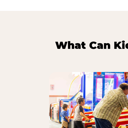
What Can Kid