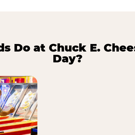
s Do at Chuck E. Chee
Day?