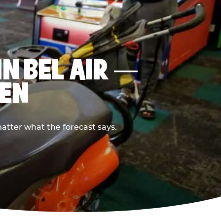
IN BEL AIR —
PEN
atter what the forecast says.