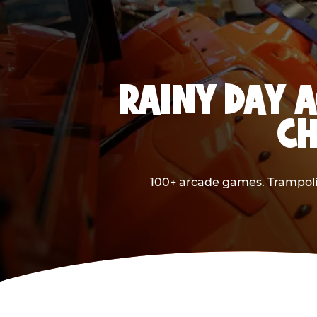
RAINY DAY A
CH
100+ arcade games. Trampolin