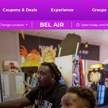
Coupons & Deals
Experience
Groups
BEL AIR
Change Location
Open today until 