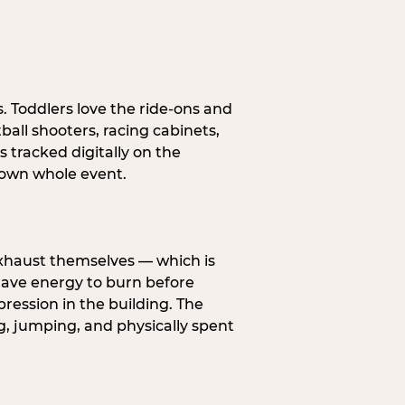
s. Toddlers love the ride-ons and
all shooters, racing cabinets,
 tracked digitally on the
s own whole event.
exhaust themselves — which is
 have energy to burn before
pression in the building. The
g, jumping, and physically spent