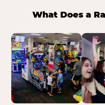
What Does a Ra