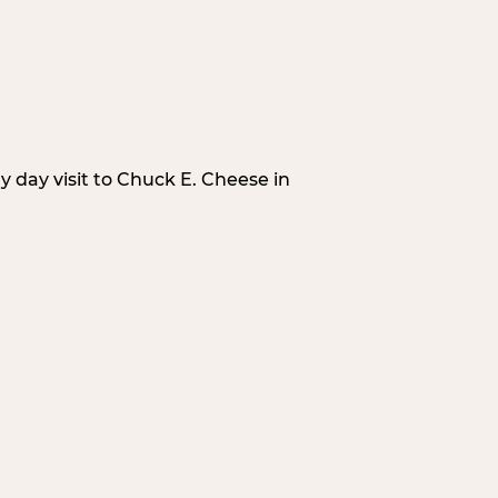
 day visit to Chuck E. Cheese in