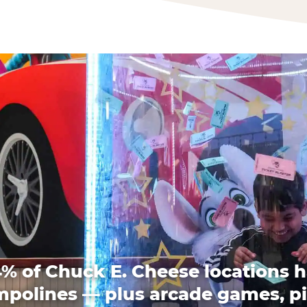
% of Chuck E. Cheese locations 
mpolines — plus arcade games, pi