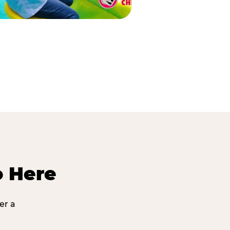
o Here
er a