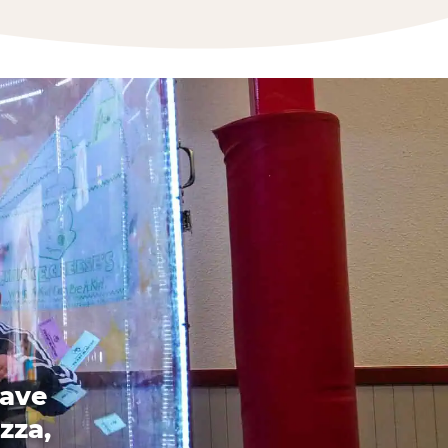
have
zza,