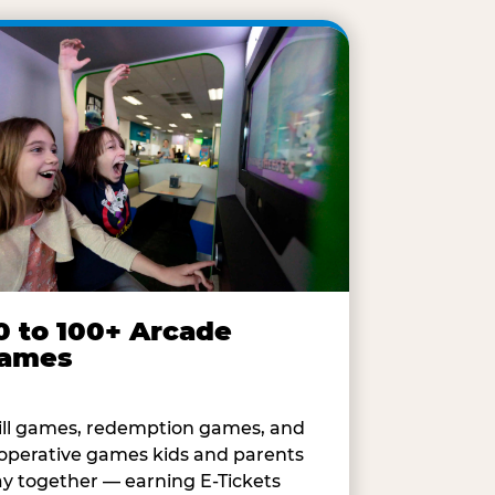
0 to 100+ Arcade
ames
ill games, redemption games, and
operative games kids and parents
ay together — earning E-Tickets