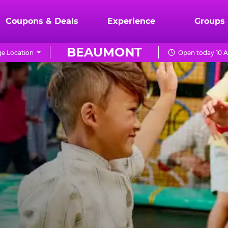
Coupons & Deals
Experience
Groups
BEAUMONT
e Location
Open today 10 A