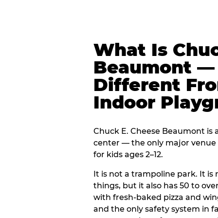
What Is Chuc
Beaumont — 
Different Fr
Indoor Play
Chuck E. Cheese Beaumont is a 
center — the only major venue o
for kids ages 2–12.
It is not a trampoline park. It i
things, but it also has 50 to ove
with fresh-baked pizza and win
and the only safety system in 