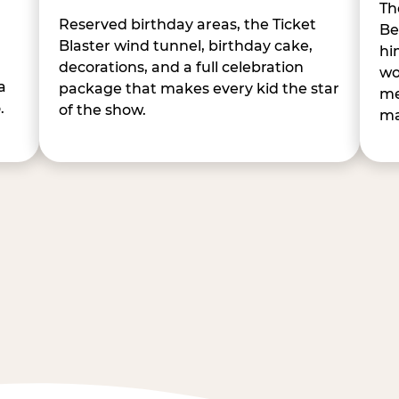
Th
Reserved birthday areas, the Ticket
Be
Blaster wind tunnel, birthday cake,
hi
decorations, and a full celebration
wo
a
package that makes every kid the star
me
.
of the show.
ma