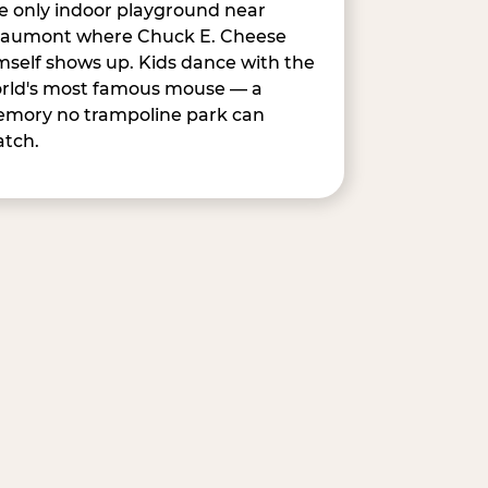
e only indoor playground near
aumont where Chuck E. Cheese
mself shows up. Kids dance with the
rld's most famous mouse — a
mory no trampoline park can
tch.