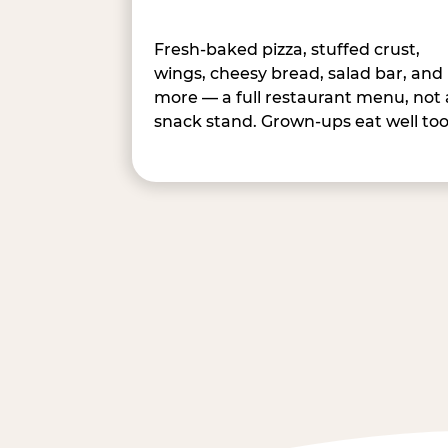
Fresh-baked pizza, stuffed crust,
wings, cheesy bread, salad bar, and
more — a full restaurant menu, not 
snack stand. Grown-ups eat well too