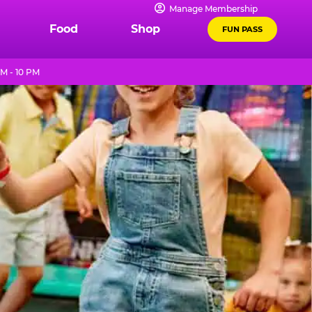
Manage Membership
Food
Shop
FUN PASS
M - 10 PM