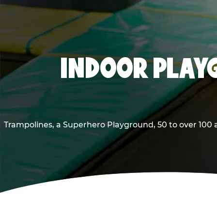
INDOOR PLAY
Trampolines, a Superhero Playground, 50 to over 100 a