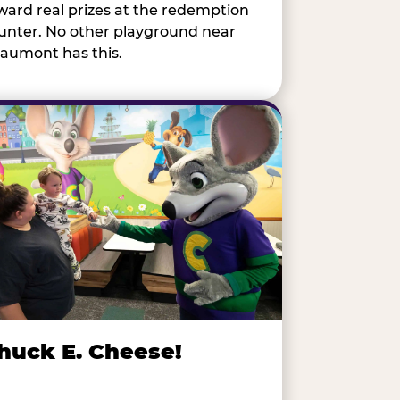
ward real prizes at the redemption
unter. No other playground near
aumont has this.
huck E. Cheese!