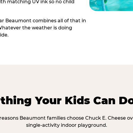
th matching UV ink so no child
r Beaumont combines all of that in
Whatever the weather is doing
ide.
thing Your Kids Can D
 reasons Beaumont families choose Chuck E. Cheese ov
single-activity indoor playground.