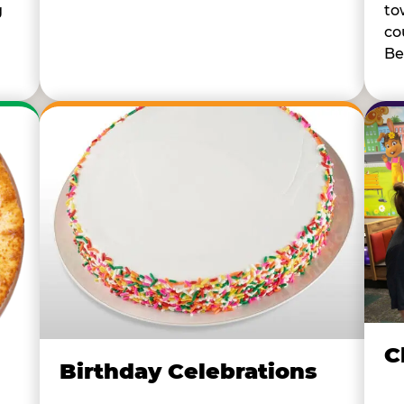
to
g
co
Be
C
Birthday Celebrations