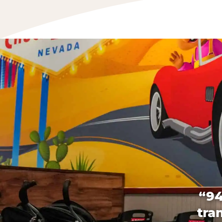
“94
tra