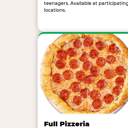
teenagers. Available at participatin
locations.
Full Pizzeria