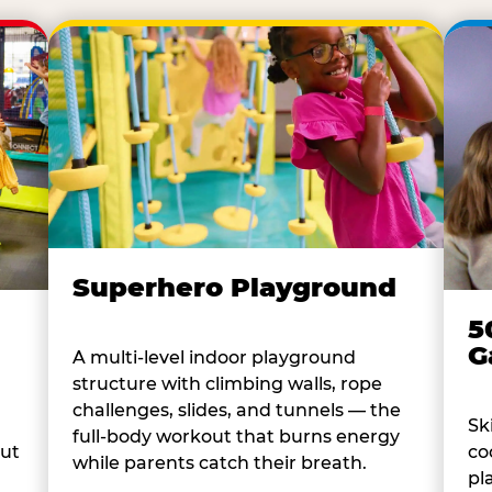
Superhero Playground
5
G
A multi-level indoor playground
structure with climbing walls, rope
challenges, slides, and tunnels — the
Sk
full-body workout that burns energy
co
out
while parents catch their breath.
pl