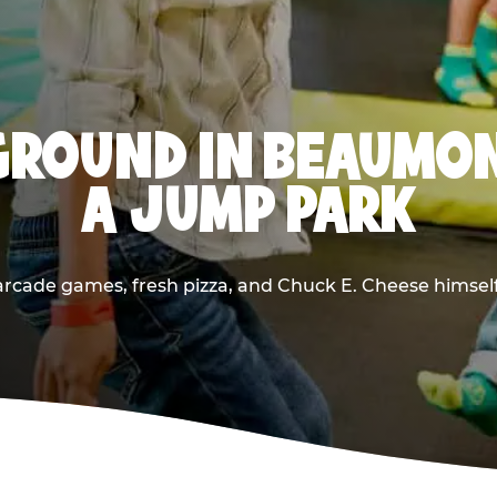
GROUND IN BEAUMON
A JUMP PARK
rcade games, fresh pizza, and Chuck E. Cheese himself —