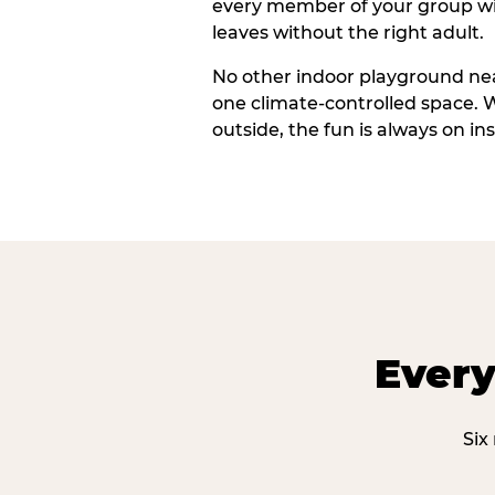
every member of your group wi
leaves without the right adult.
No other indoor playground nea
one climate-controlled space. 
outside, the fun is always on ins
Every
Six