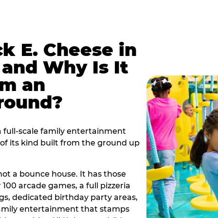
k E. Cheese in
and Why Is It
om an
ground?
full-scale family entertainment
f its kind built from the ground up
s not a bounce house. It has those
r 100 arcade games, a full pizzeria
gs, dedicated birthday party areas,
family entertainment that stamps