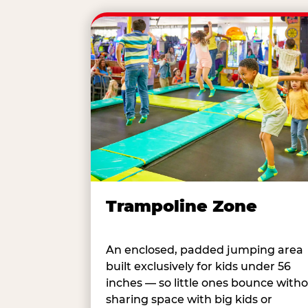
Trampoline Zone
An enclosed, padded jumping area
built exclusively for kids under 56
inches — so little ones bounce with
sharing space with big kids or