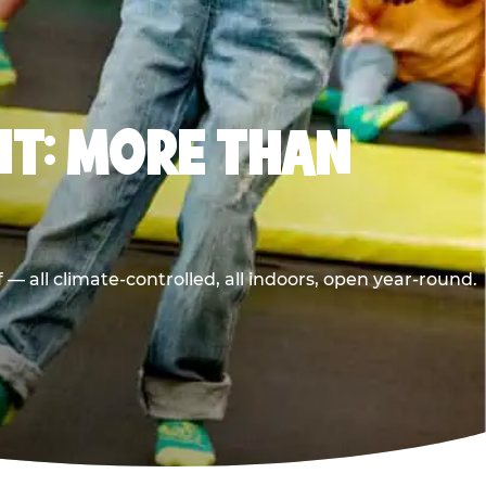
T: MORE THAN
 all climate-controlled, all indoors, open year-round.