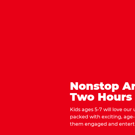
Nonstop Ar
Two Hours
Kids ages 5-7 will love our
packed with exciting, age
them engaged and entert