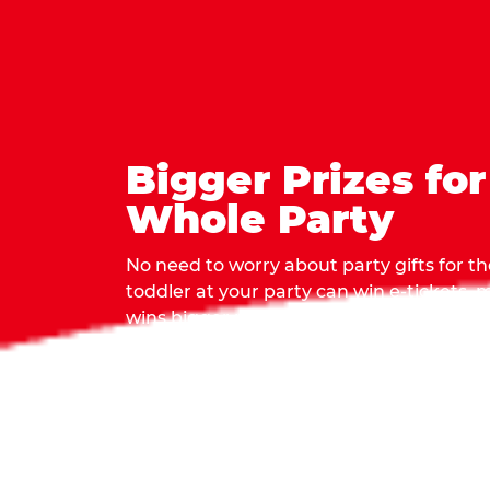
Bigger Prizes for
Whole Party
No need to worry about party gifts for the
toddler at your party can win e-tickets,
wins bigger prizes, no matter how many 