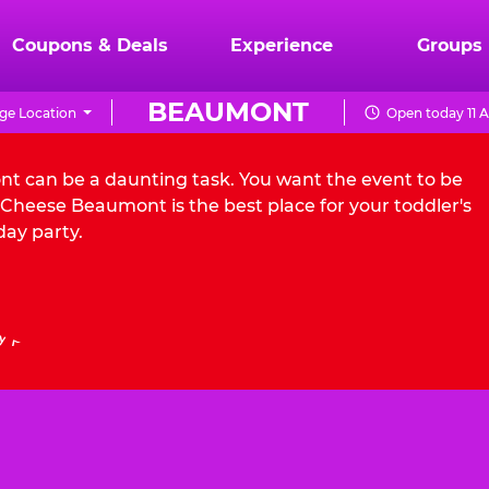
Coupons & Deals
Experience
Groups
BEAUMONT
ge Location
Open today 11 
nt can be a daunting task. You want the event to be
Cheese Beaumont is the best place for your toddler's
day party.