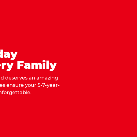
day
ry Family
ild deserves an amazing
ges ensure your 5-7-year-
nforgettable.