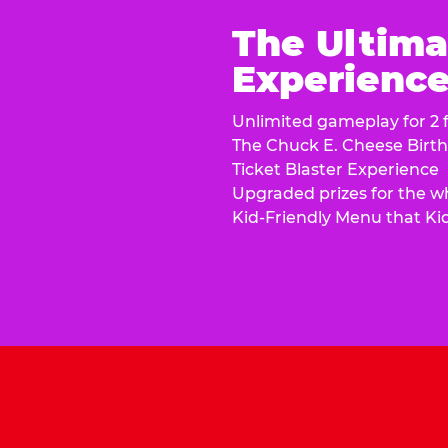
The Ultima
Experience 
Unlimited gameplay for 2 f
The Chuck E. Cheese Birt
Ticket Blaster Experience
Upgraded prizes for the w
Kid-Friendly Menu that Ki