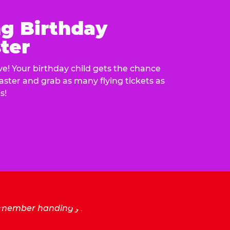
ng Birthday
ter
e! Your birthday child gets the chance
laster and grab as many flying tickets as
s!