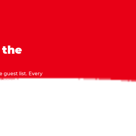
 the
 guest list. Every
 making sure everyone
they grab.