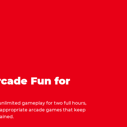
cade Fun for
 unlimited gameplay for two full hours,
-appropriate arcade games that keep
ained.