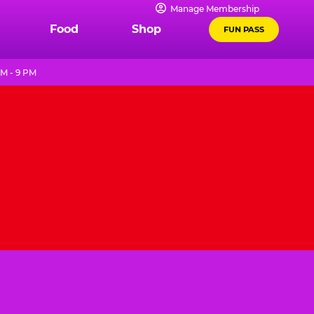
Manage Membership
Food
Shop
FUN PASS
AM - 9 PM