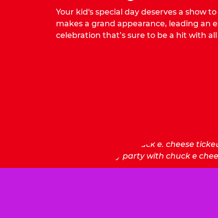
Your kid's special day deserves a show t
makes a grand appearance, leading an ex
celebration that’s sure to be a hit with all