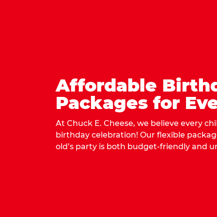
Affordable Birth
Packages for Eve
At Chuck E. Cheese, we believe every ch
birthday celebration! Our flexible packa
old’s party is both budget-friendly and u