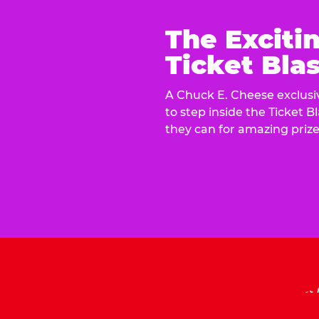
The Exciti
Ticket Blas
A Chuck E. Cheese exclusiv
to step inside the Ticket B
they can for amazing prize