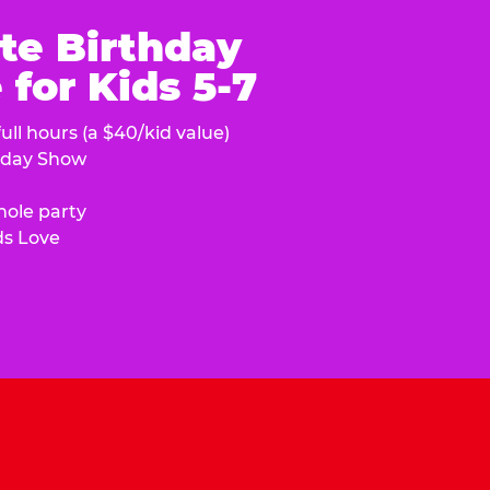
te Birthday
for Kids 5-7
ull hours (a $40/kid value)
hday Show
hole party
ds Love