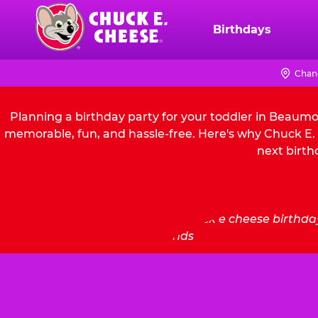
Skip
to
Birthdays
Chuck
main
E.
content
Cheese
Chan
Logo
Planning a birthday party for your toddler in Beaumo
memorable, fun, and hassle-free. Here's why Chuck E. 
next birth