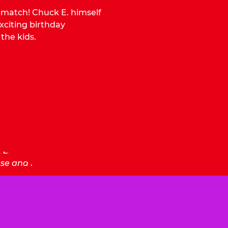
o match! Chuck E. himself
citing birthday
 the kids.