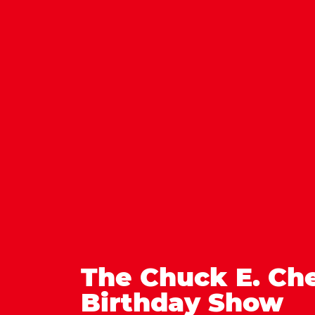
The Chuck E. Ch
Birthday Show