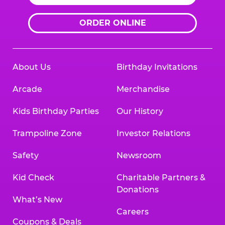
ORDER ONLINE
About Us
Birthday Invitations
Arcade
Merchandise
Kids Birthday Parties
Our History
Trampoline Zone
Investor Relations
Safety
Newsroom
Kid Check
Charitable Partners &
Donations
What’s New
Careers
Coupons & Deals