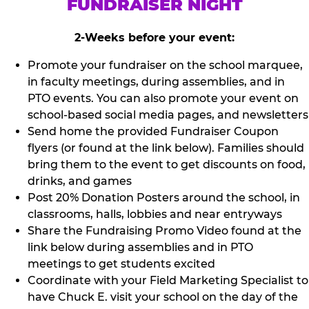
FUNDRAISER NIGHT
2-Weeks before your event:
Promote your fundraiser on the school marquee,
in faculty meetings, during assemblies, and in
PTO events. You can also promote your event on
school-based social media pages, and newsletters
Send home the provided Fundraiser Coupon
flyers (or found at the link below). Families should
bring them to the event to get discounts on food,
drinks, and games
Post 20% Donation Posters around the school, in
classrooms, halls, lobbies and near entryways
Share the Fundraising Promo Video found at the
link below during assemblies and in PTO
meetings to get students excited
Coordinate with your Field Marketing Specialist to
have Chuck E. visit your school on the day of the