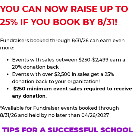
YOU CAN NOW RAISE UP TO
25% IF YOU BOOK BY 8/31!
Fundraisers booked through 8/31/26 can earn even
more:
Events with sales between $250-$2,499 earn a
20% donation back
Events with over $2,500 in sales get a 25%
donation back to your organization!
$250 minimum event sales required to receive
any donation.
*Available for Fundraiser events booked through
8/31/26 and held by no later than 04/26/2027
TIPS FOR A SUCCESSFUL SCHOOL