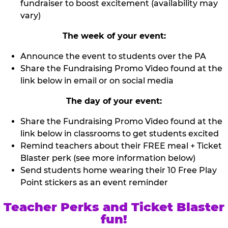
fundraiser to boost excitement (availability may
vary)
The week of your event:
Announce the event to students over the PA
Share the Fundraising Promo Video found at the
link below in email or on social media
The day of your event:
Share the Fundraising Promo Video found at the
link below in classrooms to get students excited
Remind teachers about their FREE meal + Ticket
Blaster perk (see more information below)
Send students home wearing their 10 Free Play
Point stickers as an event reminder
Teacher Perks and Ticket Blaster
fun!