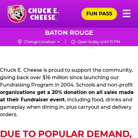
Skip
Pr
☰
to
FUN PASS
Me
Chuck
main
E.
content
Cheese
BATON ROUGE
Logo
Change Location
Open today until 10 PM
FUNDRAISING
PR
KIT
Chuck E. Cheese is proud to support the community,
giving back over $16 million since launching our
Fundraising Program in 2004. Schools and non-profit
organizations get a 20% donation on all sales made
at their Fundraiser event
, including food, drinks and
gameplay when dining in, plus carryout and delivery
orders.
DUE TO POPULAR DEMAND,