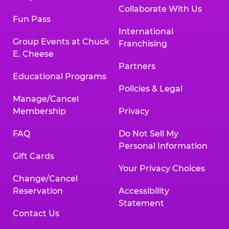
Collaborate With Us
Fun Pass
International
Group Events at Chuck
Franchising
E. Cheese
Partners
Educational Programs
Policies & Legal
Manage/Cancel
Membership
Privacy
FAQ
Do Not Sell My
Personal Information
Gift Cards
Your Privacy Choices
Change/Cancel
Reservation
Accessibility
Statement
Contact Us