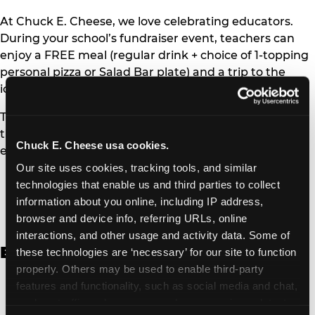
At Chuck E. Cheese, we love celebrating educators.
During your school’s fundraiser event, teachers can
enjoy a FREE meal (regular drink + choice of 1-topping
personal pizza or Salad Bar plate) and a trip to the
iconic Ticket Blaster for students to watch!
Teachers can show their school ID upon arrival to get
their meal and participate in the Ticket Blaster
Chuck E. Cheese usa cookies.
experience.
Our site uses cookies, tracking tools, and similar 
Access Digital Files to Help
technologies that enable us and third parties to collect 
Promote Your Upcoming Event:
information about you online, including IP address, 
browser and device info, referring URLs, online 
interactions, and other usage and activity data. Some of 
English
these technologies are ‘necessary’ for our site to function 
properly. Others may be used to enable third-party 
School Fundraising Color Coupon Flyer [PDF,
features and functionality, such as social media and chat, 
135.20 KB]
analyze traffic and usage, record user sessions, detect 