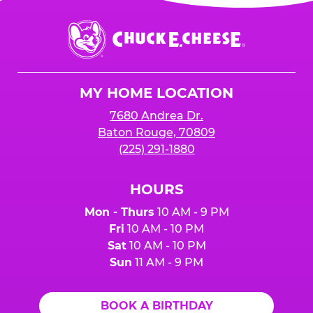
Chuck
E.
Cheese
Logo
MY HOME LOCATION
7680 Andrea Dr.
Baton Rouge, 70809
(225) 291-1880
HOURS
Mon - Thurs
10 AM - 9 PM
Fri
10 AM - 10 PM
Sat
10 AM - 10 PM
Sun
11 AM - 9 PM
BOOK A BIRTHDAY