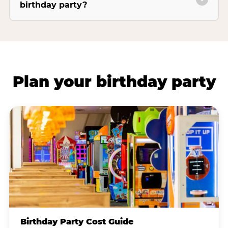
birthday party?
Plan your birthday party
Birthday Party Cost Guide