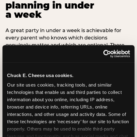
planning in under
a week
A great party in under a week is achievable for
every parent who knows which decisions
genuinely matter and which are optional. There
are exactly three non-negotiable decisions for a
last-minute party: the venue (book it first —
everything else follows from this choice), the guest
count (keep it small — 6–8 children for ages under
Chuck E. Cheese usa cookies.
7), and the candle moment (choreograph this one
Our site uses cookies, tracking tools, and similar 
thing deliberately no matter how chaotic
technologies that enable us and third parties to collect 
everything else feels). Every other element —
information about you online, including IP address, 
themed decor, matching tableware, favor bags,
browser and device info, referring URLs, online 
balloon arches — is optional. Children do not
interactions, and other usage and activity data. Some of 
remember the balloon arch. They remember the
these technologies are ‘necessary’ for our site to function 
game they played with their best friend and the
properly. Others may be used to enable third-party 
moment they blew out the candles.
features and functionality, such as social media and chat, 