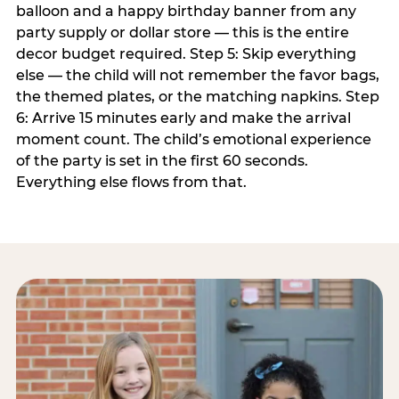
balloon and a happy birthday banner from any
party supply or dollar store — this is the entire
decor budget required. Step 5: Skip everything
else — the child will not remember the favor bags,
the themed plates, or the matching napkins. Step
6: Arrive 15 minutes early and make the arrival
moment count. The child’s emotional experience
of the party is set in the first 60 seconds.
Everything else flows from that.