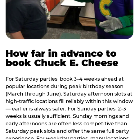
How far in advance to
book Chuck E. Cheese
For Saturday parties, book 3–4 weeks ahead at
popular locations during peak birthday season
(March through June). Saturday afternoon slots at
high-traffic locations fill reliably within this window
— earlier is always safer. For Sunday parties, 2–3
weeks is usually sufficient. Sunday mornings and
early afternoons are often less competitive than
Saturday peak slots and offer the same full party
experience. For weekday parties, many locations