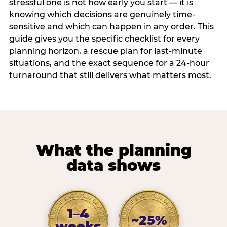
stressful one is not how early you start — it is
knowing which decisions are genuinely time-
sensitive and which can happen in any order. This
guide gives you the specific checklist for every
planning horizon, a rescue plan for last-minute
situations, and the exact sequence for a 24-hour
turnaround that still delivers what matters most.
What the planning
data shows
1–4
~25%
weeks