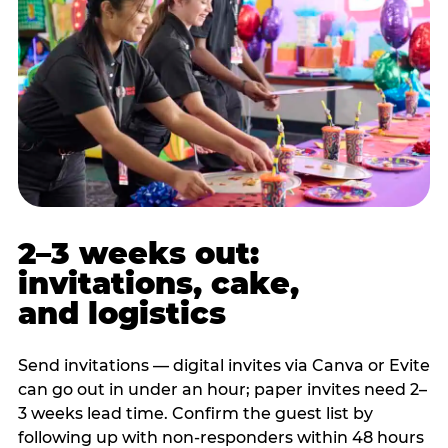
2–3 weeks out:
invitations, cake,
and logistics
Send invitations — digital invites via Canva or Evite
can go out in under an hour; paper invites need 2–
3 weeks lead time. Confirm the guest list by
following up with non-responders within 48 hours