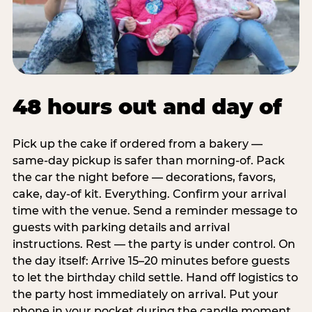
48 hours out and day of
Pick up the cake if ordered from a bakery —
same-day pickup is safer than morning-of. Pack
the car the night before — decorations, favors,
cake, day-of kit. Everything. Confirm your arrival
time with the venue. Send a reminder message to
guests with parking details and arrival
instructions. Rest — the party is under control. On
the day itself: Arrive 15–20 minutes before guests
to let the birthday child settle. Hand off logistics to
the party host immediately on arrival. Put your
phone in your pocket during the candle moment