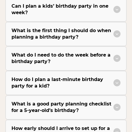
Can I plan a kids’ birthday party in one
week?
What is the first thing I should do when
planning a birthday party?
What do I need to do the week before a
birthday party?
How do I plan a last-minute birthday
party for a kid?
What is a good party planning checklist
for a 5-year-old’s birthday?
How early should I arrive to set up for a