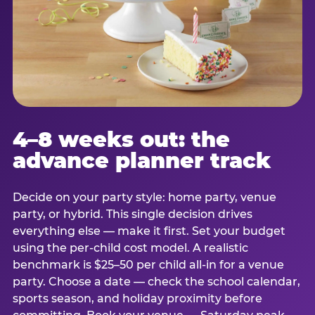
4–8 weeks out: the
advance planner track
Decide on your party style: home party, venue
party, or hybrid. This single decision drives
everything else — make it first. Set your budget
using the per-child cost model. A realistic
benchmark is $25–50 per child all-in for a venue
party. Choose a date — check the school calendar,
sports season, and holiday proximity before