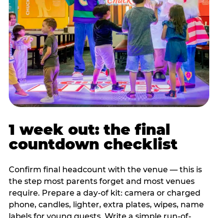
1 week out: the final
countdown checklist
Confirm final headcount with the venue — this is
the step most parents forget and most venues
require. Prepare a day-of kit: camera or charged
phone, candles, lighter, extra plates, wipes, name
labels for young guests. Write a simple run-of-