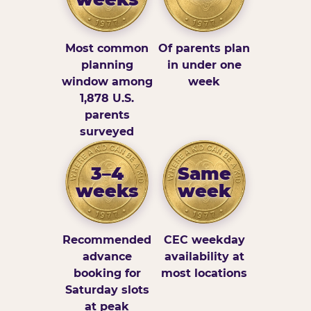
Most common
Of parents plan
planning
in under one
window among
week
1,878 U.S.
parents
surveyed
3–4
Same
weeks
week
Recommended
CEC weekday
advance
availability at
booking for
most locations
Saturday slots
at peak