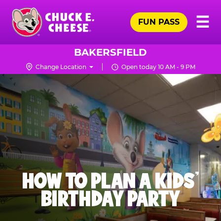
Skip
Pr
☰
to
FUN PASS
Me
Chuck
main
E.
content
Cheese
BAKERSFIELD
Logo
Change Location
Open today 10 AM - 9 PM
HOW TO PLAN A KIDS’
BIRTHDAY PARTY