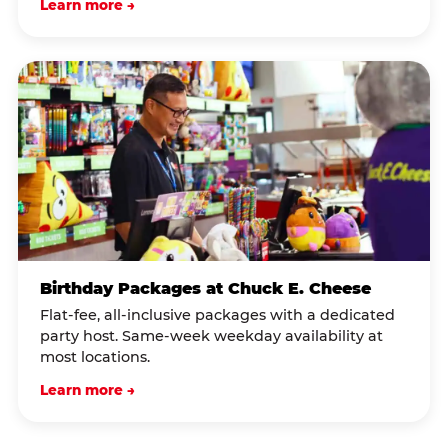
Learn more →
Birthday Packages at Chuck E. Cheese
Flat-fee, all-inclusive packages with a dedicated
party host. Same-week weekday availability at
most locations.
Learn more →