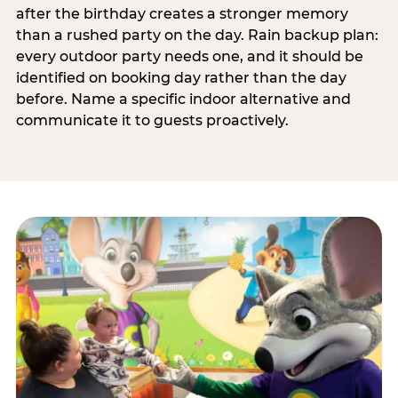
after the birthday creates a stronger memory
than a rushed party on the day. Rain backup plan:
every outdoor party needs one, and it should be
identified on booking day rather than the day
before. Name a specific indoor alternative and
communicate it to guests proactively.