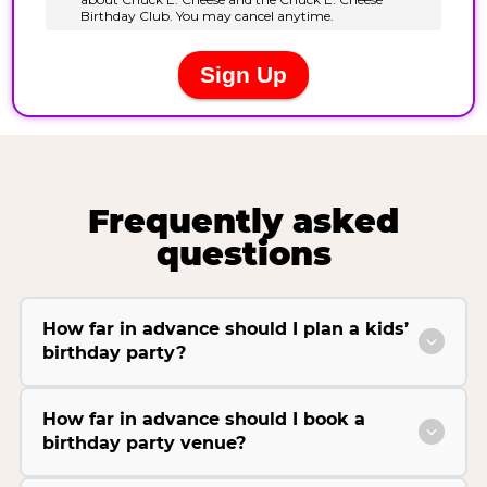
Frequently asked
questions
How far in advance should I plan a kids’
birthday party?
How far in advance should I book a
birthday party venue?