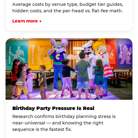
Average costs by venue type, budget tier guides,
hidden costs, and the per-head vs. flat-fee math.
Learn more →
Birthday Party Pressure Is Real
Research confirms birthday planning stress is
near-universal — and knowing the right
sequence is the fastest fix.