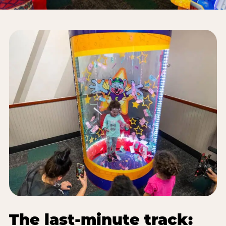
The last-minute track: