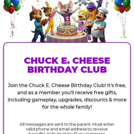
CHUCK E. CHEESE
BIRTHDAY CLUB
Join the Chuck E. Cheese Birthday Club! It's free,
and as a member you'll receive free gifts,
including gameplay, upgrades, discounts & more
for the whole family!