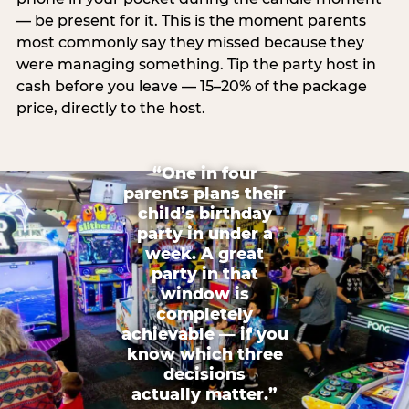
— be present for it. This is the moment parents
most commonly say they missed because they
were managing something. Tip the party host in
cash before you leave — 15–20% of the package
price, directly to the host.
“One in four
parents plans their
child’s birthday
party in under a
week. A great
party in that
window is
completely
achievable — if you
know which three
decisions
actually matter.”