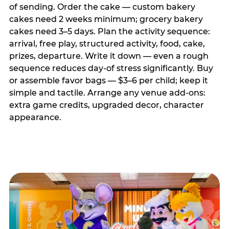
of sending. Order the cake — custom bakery
cakes need 2 weeks minimum; grocery bakery
cakes need 3–5 days. Plan the activity sequence:
arrival, free play, structured activity, food, cake,
prizes, departure. Write it down — even a rough
sequence reduces day-of stress significantly. Buy
or assemble favor bags — $3–6 per child; keep it
simple and tactile. Arrange any venue add-ons:
extra game credits, upgraded decor, character
appearance.