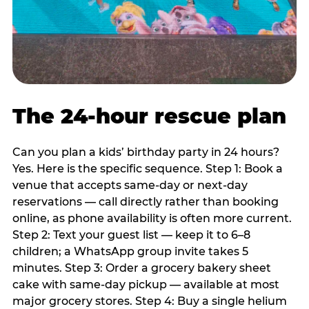
The 24-hour rescue plan
Can you plan a kids’ birthday party in 24 hours?
Yes. Here is the specific sequence. Step 1: Book a
venue that accepts same-day or next-day
reservations — call directly rather than booking
online, as phone availability is often more current.
Step 2: Text your guest list — keep it to 6–8
children; a WhatsApp group invite takes 5
minutes. Step 3: Order a grocery bakery sheet
cake with same-day pickup — available at most
major grocery stores. Step 4: Buy a single helium