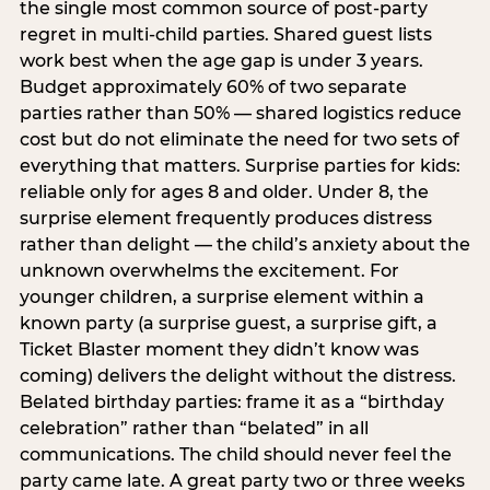
the single most common source of post-party
regret in multi-child parties. Shared guest lists
work best when the age gap is under 3 years.
Budget approximately 60% of two separate
parties rather than 50% — shared logistics reduce
cost but do not eliminate the need for two sets of
everything that matters. Surprise parties for kids:
reliable only for ages 8 and older. Under 8, the
surprise element frequently produces distress
rather than delight — the child’s anxiety about the
unknown overwhelms the excitement. For
younger children, a surprise element within a
known party (a surprise guest, a surprise gift, a
Ticket Blaster moment they didn’t know was
coming) delivers the delight without the distress.
Belated birthday parties: frame it as a “birthday
celebration” rather than “belated” in all
communications. The child should never feel the
party came late. A great party two or three weeks