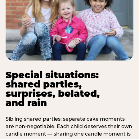
Special situations:
shared parties,
surprises, belated,
and rain
Sibling shared parties: separate cake moments
are non-negotiable. Each child deserves their own
candle moment — sharing one candle moment is