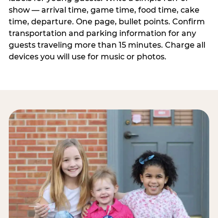
show — arrival time, game time, food time, cake
time, departure. One page, bullet points. Confirm
transportation and parking information for any
guests traveling more than 15 minutes. Charge all
devices you will use for music or photos.