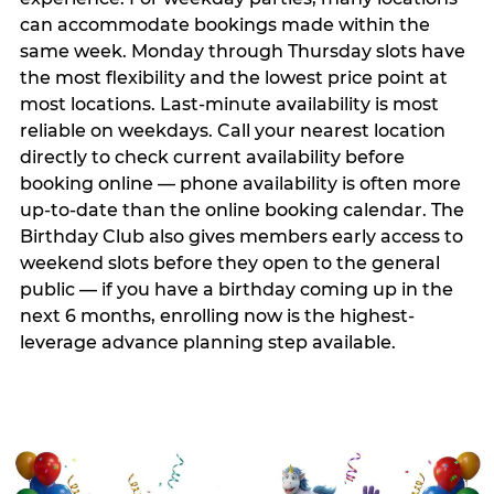
can accommodate bookings made within the
same week. Monday through Thursday slots have
the most flexibility and the lowest price point at
most locations. Last-minute availability is most
reliable on weekdays. Call your nearest location
directly to check current availability before
booking online — phone availability is often more
up-to-date than the online booking calendar. The
Birthday Club also gives members early access to
weekend slots before they open to the general
public — if you have a birthday coming up in the
next 6 months, enrolling now is the highest-
leverage advance planning step available.