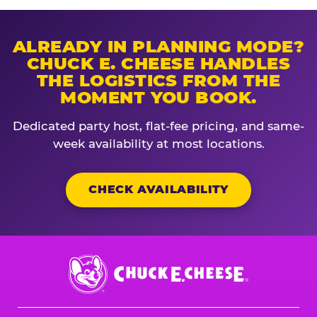
ALREADY IN PLANNING MODE?
CHUCK E. CHEESE HANDLES
THE LOGISTICS FROM THE
MOMENT YOU BOOK.
Dedicated party host, flat-fee pricing, and same-
week availability at most locations.
CHECK AVAILABILITY
Chuck
E.
Cheese
Logo