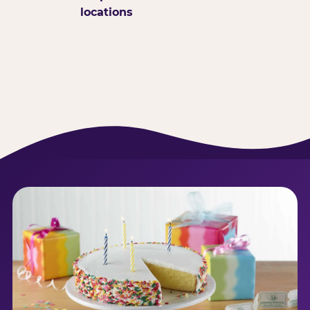
locations