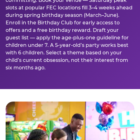
committing. Book your venue — Saturday peak
slots at popular FEC locations fill 3–4 weeks ahead
during spring birthday season (March–June).
Enroll in the Birthday Club for early access to
offers and a free birthday reward. Draft your
guest list — apply the age-plus-one guideline for
children under 7. A 5-year-old’s party works best
with 6 children. Select a theme based on your
child’s current obsession, not their interest from
six months ago.