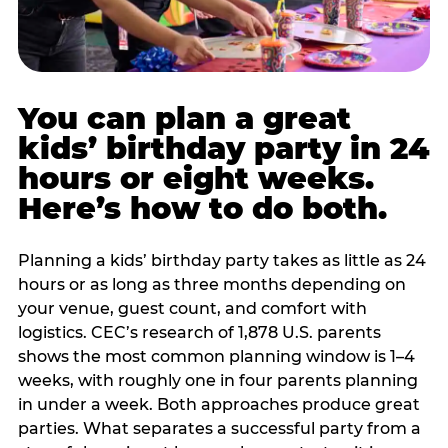
You can plan a great
kids’ birthday party in 24
hours or eight weeks.
Here’s how to do both.
Planning a kids’ birthday party takes as little as 24
hours or as long as three months depending on
your venue, guest count, and comfort with
logistics. CEC’s research of 1,878 U.S. parents
shows the most common planning window is 1–4
weeks, with roughly one in four parents planning
in under a week. Both approaches produce great
parties. What separates a successful party from a