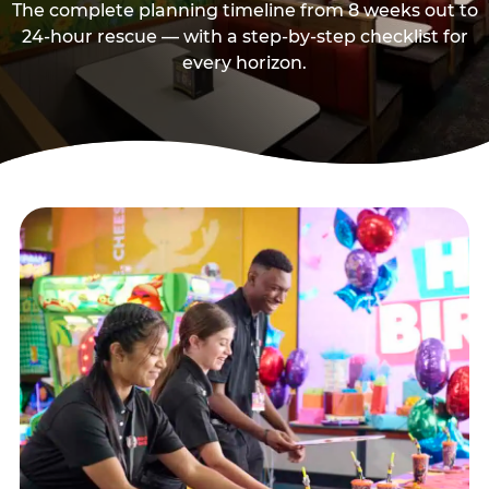
The complete planning timeline from 8 weeks out to
24-hour rescue — with a step-by-step checklist for
every horizon.