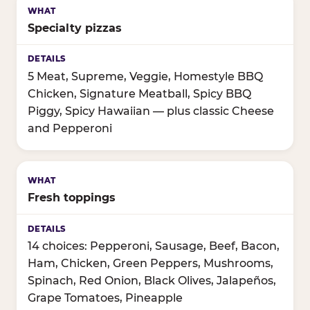
Specialty pizzas
5 Meat, Supreme, Veggie, Homestyle BBQ
Chicken, Signature Meatball, Spicy BBQ
Piggy, Spicy Hawaiian — plus classic Cheese
and Pepperoni
Fresh toppings
14 choices: Pepperoni, Sausage, Beef, Bacon,
Ham, Chicken, Green Peppers, Mushrooms,
Spinach, Red Onion, Black Olives, Jalapeños,
Grape Tomatoes, Pineapple