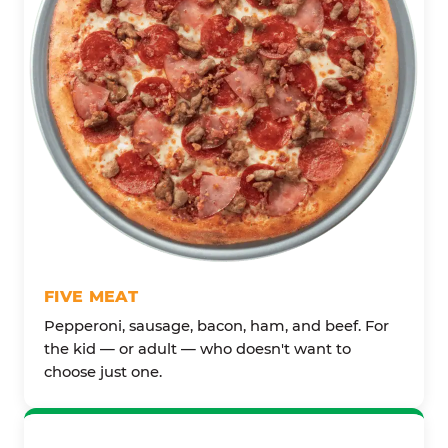
FIVE MEAT
Pepperoni, sausage, bacon, ham, and beef. For
the kid — or adult — who doesn't want to
choose just one.