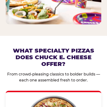
WHAT SPECIALTY PIZZAS
DOES CHUCK E. CHEESE
OFFER?
From crowd-pleasing classics to bolder builds —
each one assembled fresh to order.