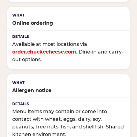
Online ordering
Available at most locations via
order.chuckecheese.com
. Dine-in and carry-
out options.
Allergen notice
Menu items may contain or come into
contact with wheat, eggs, dairy, soy,
peanuts, tree nuts, fish, and shellfish. Shared
kitchen environment.