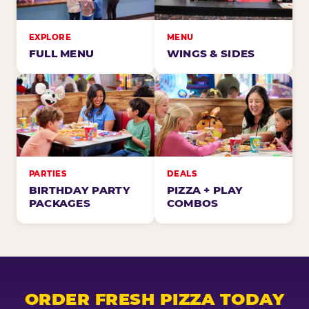
EXPLORE
MENU
FULL MENU
WINGS & SIDES
PARTIES
DEALS
BIRTHDAY PARTY
PIZZA + PLAY
PACKAGES
COMBOS
ORDER FRESH PIZZA TODAY