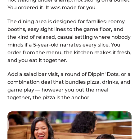
You ordered it. It was made for you.
The dining area is designed for families: roomy
booths, easy sight lines to the game floor, and
the kind of relaxed, casual setting where nobody
minds if a 5-year-old narrates every slice. You
order from the menu, the kitchen makes it fresh,
and you eat it together.
Add a salad bar visit, a round of Dippin' Dots, or a
combination deal that bundles pizza, drinks, and
game play — however you put the meal
together, the pizza is the anchor.