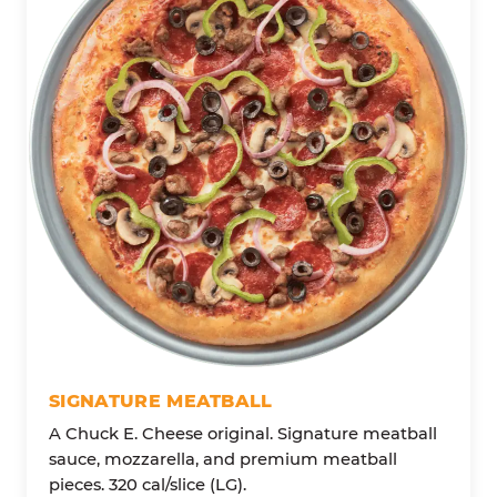
SIGNATURE MEATBALL
A Chuck E. Cheese original. Signature meatball
sauce, mozzarella, and premium meatball
pieces. 320 cal/slice (LG).