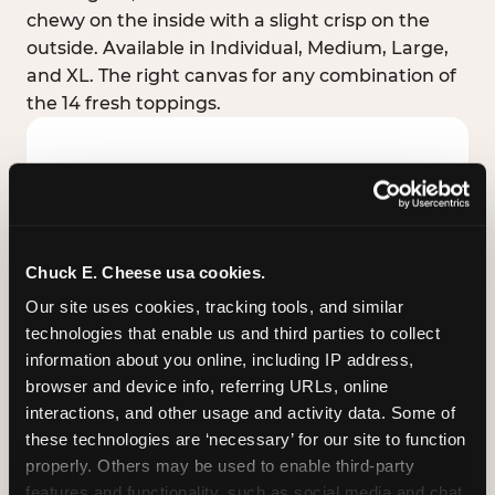
chewy on the inside with a slight crisp on the
outside. Available in Individual, Medium, Large,
and XL. The right canvas for any combination of
the 14 fresh toppings.
Chuck E. Cheese usa cookies.
Our site uses cookies, tracking tools, and similar 
technologies that enable us and third parties to collect 
information about you online, including IP address, 
browser and device info, referring URLs, online 
interactions, and other usage and activity data. Some of 
these technologies are ‘necessary’ for our site to function 
STUFFED CRUST
properly. Others may be used to enable third-party 
Real melted cheese packed inside the crust itself
features and functionality, such as social media and chat, 