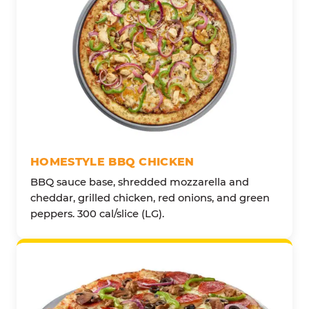
HOMESTYLE BBQ CHICKEN
BBQ sauce base, shredded mozzarella and
cheddar, grilled chicken, red onions, and green
peppers. 300 cal/slice (LG).