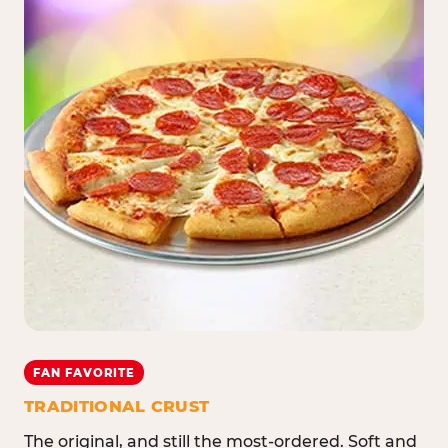
FAN FAVORITE
TRADITIONAL CRUST
The original, and still the most-ordered. Soft and