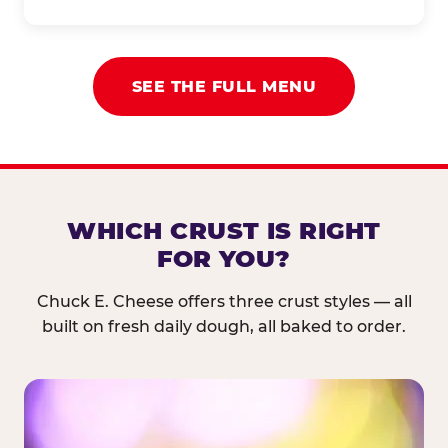
SEE THE FULL MENU
WHICH CRUST IS RIGHT
FOR YOU?
Chuck E. Cheese offers three crust styles — all
built on fresh daily dough, all baked to order.