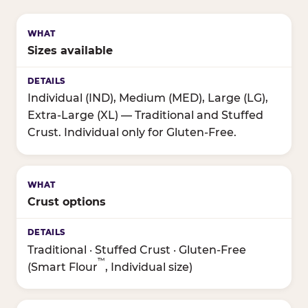
Sizes available
Individual (IND), Medium (MED), Large (LG),
Extra-Large (XL) — Traditional and Stuffed
Crust. Individual only for Gluten-Free.
Crust options
Traditional · Stuffed Crust · Gluten-Free
™
(Smart Flour
, Individual size)