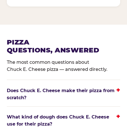
PIZZA
QUESTIONS, ANSWERED
The most common questions about
Chuck E. Cheese pizza — answered directly.
Does Chuck E. Cheese make their pizza from
scratch?
What kind of dough does Chuck E. Cheese
use for their pizza?