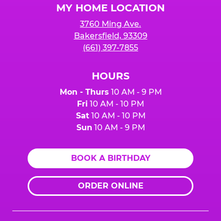
MY HOME LOCATION
3760 Ming Ave.
Bakersfield, 93309
(661) 397-7855
HOURS
Mon - Thurs
10 AM - 9 PM
Fri
10 AM - 10 PM
Sat
10 AM - 10 PM
Sun
10 AM - 9 PM
BOOK A BIRTHDAY
ORDER ONLINE