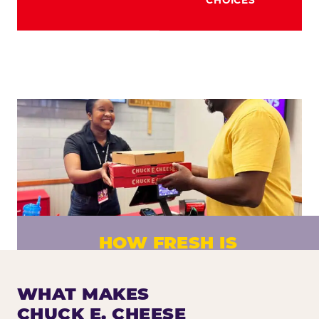
HOW FRESH IS
CHUCK E. CHEESE PIZZA?
Fresh dough prepared daily. Every pizza
WHAT MAKES
made to order. No exceptions.
CHUCK E. CHEESE