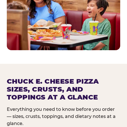
CHUCK E. CHEESE PIZZA
SIZES, CRUSTS, AND
TOPPINGS AT A GLANCE
Everything you need to know before you order
— sizes, crusts, toppings, and dietary notes at a
glance.