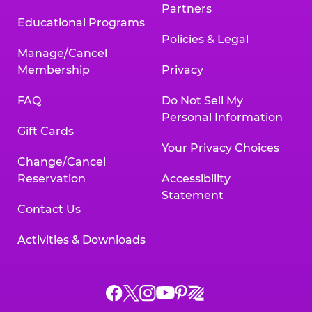
Partners
Educational Programs
Policies & Legal
Manage/Cancel
Membership
Privacy
FAQ
Do Not Sell My
Personal Information
Gift Cards
Your Privacy Choices
Change/Cancel
Reservation
Accessibility
Statement
Contact Us
Activities & Downloads
Chuck
Chuck
Chuck
Chuck
Chuck
Chuck
E.
E.
E.
E.
E.
E.