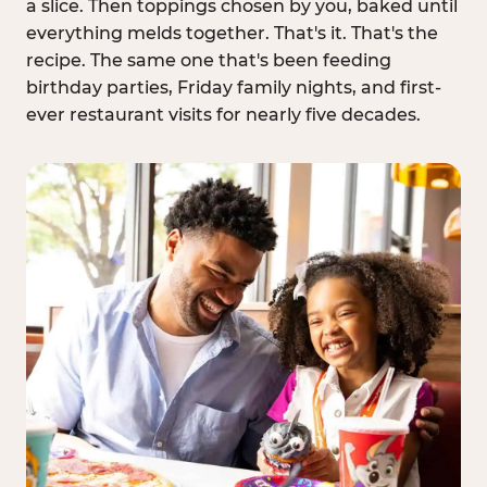
a slice. Then toppings chosen by you, baked until
everything melds together. That's it. That's the
recipe. The same one that's been feeding
birthday parties, Friday family nights, and first-
ever restaurant visits for nearly five decades.