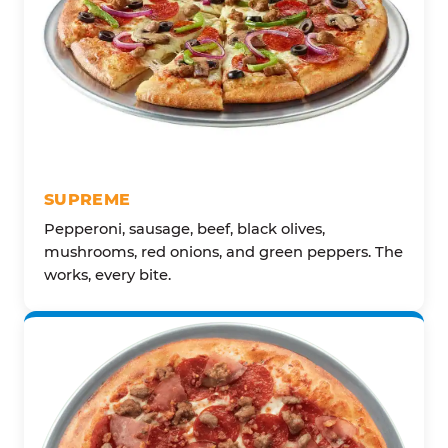
SUPREME
Pepperoni, sausage, beef, black olives,
mushrooms, red onions, and green peppers. The
works, every bite.