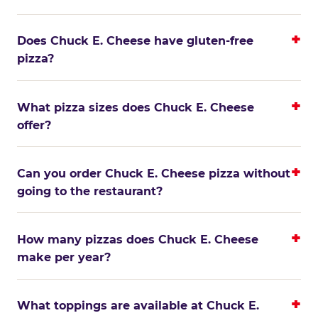
Does Chuck E. Cheese have gluten-free
pizza?
What pizza sizes does Chuck E. Cheese
offer?
Can you order Chuck E. Cheese pizza without
going to the restaurant?
How many pizzas does Chuck E. Cheese
make per year?
What toppings are available at Chuck E.