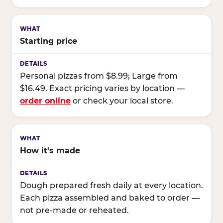
Starting price
Personal pizzas from $8.99; Large from
$16.49. Exact pricing varies by location —
order online
or check your local store.
How it's made
Dough prepared fresh daily at every location.
Each pizza assembled and baked to order —
not pre-made or reheated.