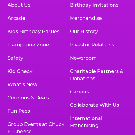
About Us
Birthday Invitations
Arcade
Merchandise
Kids Birthday Parties
Our History
Trampoline Zone
Investor Relations
Safety
Newsroom
Kid Check
Charitable Partners &
Donations
What’s New
Careers
Coupons & Deals
Collaborate With Us
Fun Pass
International
Group Events at Chuck
Franchising
E. Cheese