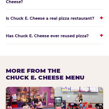
Cheese?
Is Chuck E. Cheese a real pizza restaurant?
Has Chuck E. Cheese ever reused pizza?
MORE FROM THE
CHUCK E. CHEESE MENU