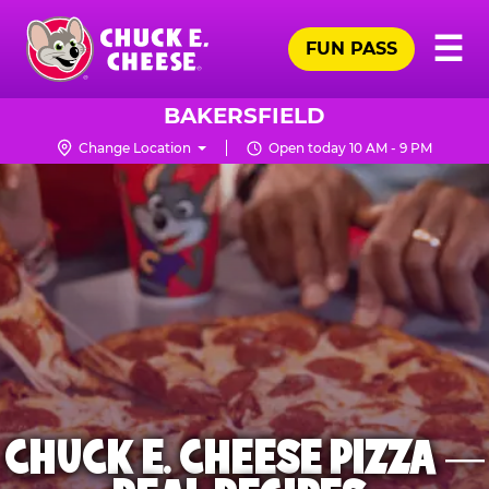
Skip
Pr
☰
to
FUN PASS
Me
Chuck
main
E.
content
Cheese
BAKERSFIELD
Logo
Change Location
Open today 10 AM - 9 PM
CHUCK E. CHEESE PIZZA —