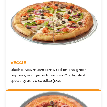
VEGGIE
Black olives, mushrooms, red onions, green
peppers, and grape tomatoes. Our lightest
specialty at 170 cal/slice (LG).