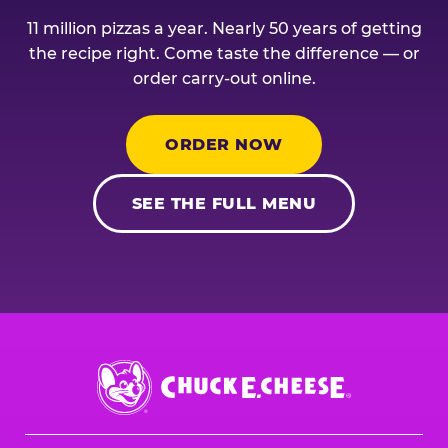
11 million pizzas a year. Nearly 50 years of getting
the recipe right. Come taste the difference — or
order carry-out online.
ORDER NOW
SEE THE FULL MENU
Chuck
E.
Cheese
Logo