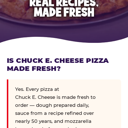
REAL RECIPES,
MADE FRESH
IS CHUCK E. CHEESE PIZZA
MADE FRESH?
Yes. Every pizza at
Chuck E. Cheese is made fresh to
order — dough prepared daily,
sauce from a recipe refined over
nearly 50 years, and mozzarella