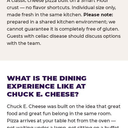
A classic cheese pizza built on a Smart Flour
crust — no flavor shortcuts. Individual size only,
made fresh in the same kitchen.
Please note:
prepared in a shared kitchen environment; we
cannot guarantee it is completely free of gluten.
Guests with celiac disease should discuss options
with the team.
WHAT IS THE DINING
EXPERIENCE LIKE AT
CHUCK E. CHEESE?
Chuck E. Cheese was built on the idea that great
food and great fun belong in the same room.
Pizza arrives at your table hot from the oven —
not waiting under a lamp, not sitting on a buffet.