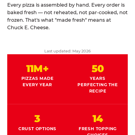
Every pizza is assembled by hand. Every order is
baked fresh — not reheated, not par-cooked, not
frozen. That's what "made fresh" means at
Chuck E. Cheese.
Last updated: May 2026
11M+
50
PIZZAS MADE
YEARS
EVERY YEAR
PERFECTING THE
RECIPE
3
14
CRUST OPTIONS
FRESH TOPPING
CHOICES