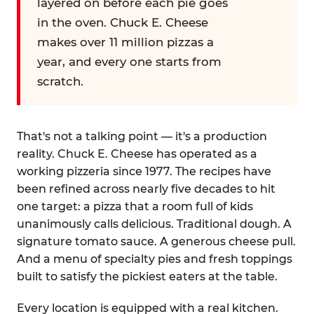
layered on before each pie goes
in the oven. Chuck E. Cheese
makes over 11 million pizzas a
year, and every one starts from
scratch.
That's not a talking point — it's a production
reality. Chuck E. Cheese has operated as a
working pizzeria since 1977. The recipes have
been refined across nearly five decades to hit
one target: a pizza that a room full of kids
unanimously calls delicious. Traditional dough. A
signature tomato sauce. A generous cheese pull.
And a menu of specialty pies and fresh toppings
built to satisfy the pickiest eaters at the table.
Every location is equipped with a real kitchen.