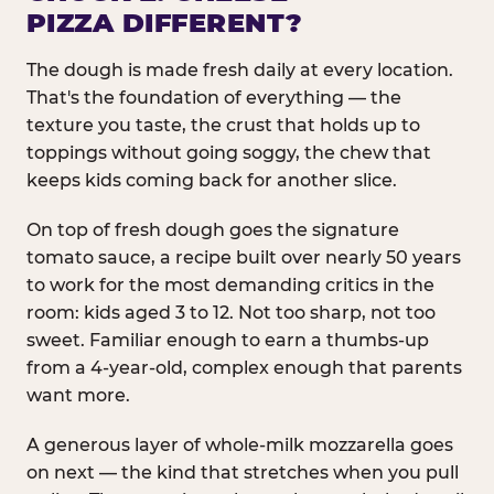
PIZZA DIFFERENT?
The dough is made fresh daily at every location.
That's the foundation of everything — the
texture you taste, the crust that holds up to
toppings without going soggy, the chew that
keeps kids coming back for another slice.
On top of fresh dough goes the signature
tomato sauce, a recipe built over nearly 50 years
to work for the most demanding critics in the
room: kids aged 3 to 12. Not too sharp, not too
sweet. Familiar enough to earn a thumbs-up
from a 4-year-old, complex enough that parents
want more.
A generous layer of whole-milk mozzarella goes
on next — the kind that stretches when you pull