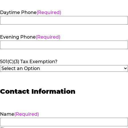
Daytime Phone
(Required)
Evening Phone
(Required)
501(C)(3) Tax Exemption?
Contact Information
Name
(Required)