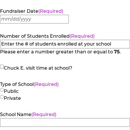
Fundraiser Date
(Required)
MM
slash
DD
Number of Students Enrolled
(Required)
slash
YYYY
Please enter a number greater than or equal to
75
.
Chuck
Chuck E. visit time at school?
E.
visit
Type of School
(Required)
time
Public
at
Private
school?
School Name
(Required)