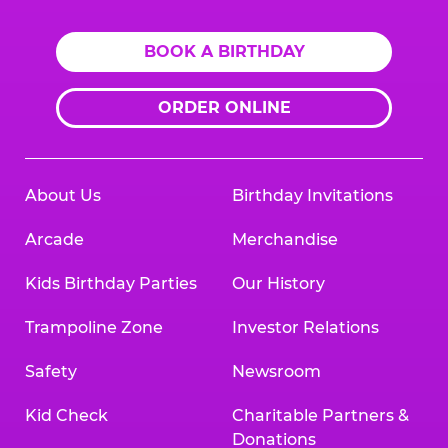
BOOK A BIRTHDAY
ORDER ONLINE
About Us
Birthday Invitations
Arcade
Merchandise
Kids Birthday Parties
Our History
Trampoline Zone
Investor Relations
Safety
Newsroom
Kid Check
Charitable Partners &
Donations