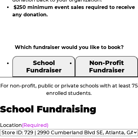
$250 minimum event sales required to receive
any donation.
Which fundraiser would you like to book?
School
Non-Profit
Fundraiser
Fundraiser
For non-profit, public or private schools with at least 75
enrolled students.
School Fundraising
Location
(Required)