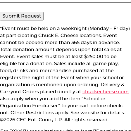
*Event must be held on a weeknight (Monday – Friday)
at participating Chuck E. Cheese locations. Event
cannot be booked more than 365 days in advance.
Total donation amount depends upon total sales at
Event. Event sales must be at least $250.00 to be
eligible for a donation. Sales include all game play,
food, drinks and merchandise purchased at the
registers the night of the Event when your school or
organization is mentioned upon ordering. Delivery &
Carryout Orders placed directly at
chuckecheese.com
also apply when you add the item “School or
Organization Fundraiser” to your cart before check-
out. Other Restrictions apply. See website for details.
©2026 CEC Ent. Conc., L.P. All rights reserved.