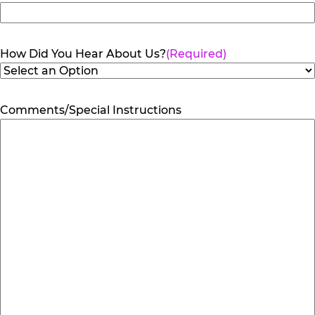
How Did You Hear About Us?
(Required)
Comments/Special Instructions