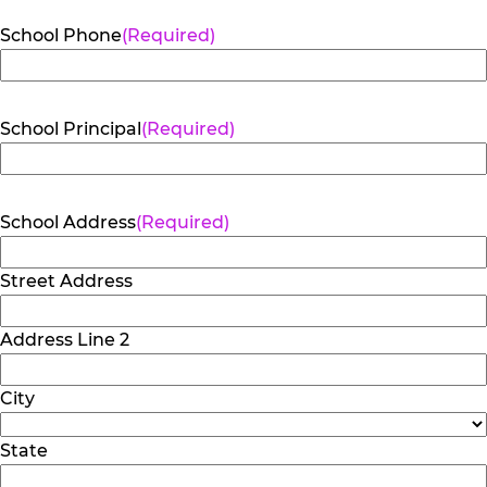
School Phone
(Required)
School Principal
(Required)
School Address
(Required)
Street Address
Address Line 2
City
State