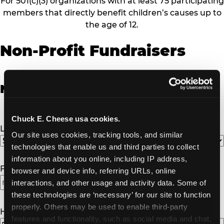
For 501(c)(3) organizations with at least 75 participating
members that directly benefit children’s causes up to
the age of 12.
Non-Profit Fundraisers
Non-Profit Fundraiser Details
Chuck E. Cheese usa cookies.
Location
(Required)
Our site uses cookies, tracking tools, and similar 
technologies that enable us and third parties to collect 
information about you online, including IP address, 
Fundraiser Date
(Required)
browser and device info, referring URLs, online 
interactions, and other usage and activity data. Some of 
MM
these technologies are ‘necessary’ for our site to function 
slash
properly. Others may be used to enable third-party 
DD
How Many Will Attend?
(Required)
features and functionality, such as social media and chat, 
slash