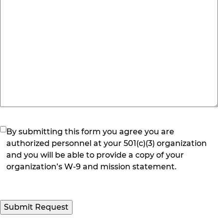
(Required)
By submitting this form you agree you are
authorized personnel at your 501(c)(3) organization
and you will be able to provide a copy of your
organization’s W-9 and mission statement.