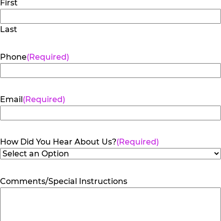
First
Last
Phone
(Required)
Email
(Required)
How Did You Hear About Us?
(Required)
Comments/Special Instructions