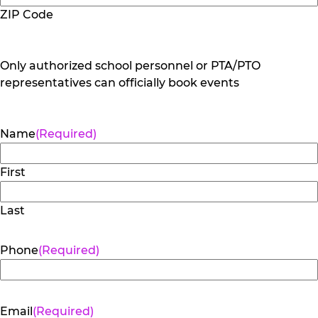
ZIP Code
Only authorized school personnel or PTA/PTO
representatives can officially book events
Name
(Required)
First
Last
Phone
(Required)
Email
(Required)