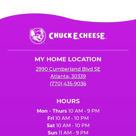
Chuck
E.
Cheese
Logo
MY HOME LOCATION
2990 Cumberland Blvd SE
Atlanta, 30339
(770) 435-9036
HOURS
Mon - Thurs
10 AM - 9 PM
Fri
10 AM - 10 PM
Sat
10 AM - 10 PM
Sun
11 AM - 9 PM