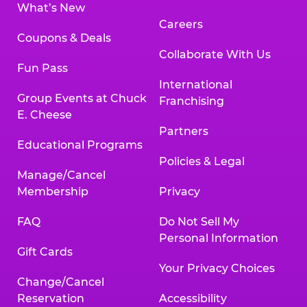
What’s New
Careers
Coupons & Deals
Collaborate With Us
Fun Pass
International
Group Events at Chuck
Franchising
E. Cheese
Partners
Educational Programs
Policies & Legal
Manage/Cancel
Membership
Privacy
FAQ
Do Not Sell My
Personal Information
Gift Cards
Your Privacy Choices
Change/Cancel
Reservation
Accessibility