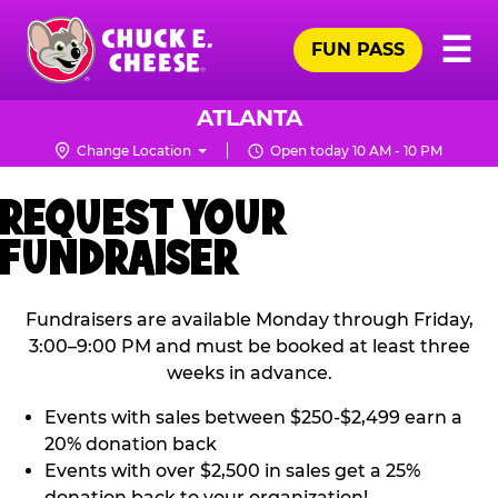
Skip
Pr
☰
to
FUN PASS
Me
Chuck
main
E.
content
Cheese
ATLANTA
Logo
Change Location
Open today 10 AM - 10 PM
REQUEST YOUR
FUNDRAISER
Fundraisers are available Monday through Friday,
3:00–9:00 PM and must be booked at least three
weeks in advance.
Events with sales between $250-$2,499 earn a
20% donation back
Events with over $2,500 in sales get a 25%
donation back to your organization!