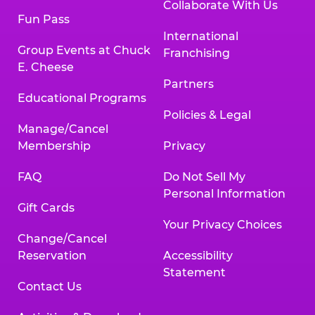
Collaborate With Us
Fun Pass
International
Group Events at Chuck
Franchising
E. Cheese
Partners
Educational Programs
Policies & Legal
Manage/Cancel
Membership
Privacy
FAQ
Do Not Sell My
Personal Information
Gift Cards
Your Privacy Choices
Change/Cancel
Reservation
Accessibility
Statement
Contact Us