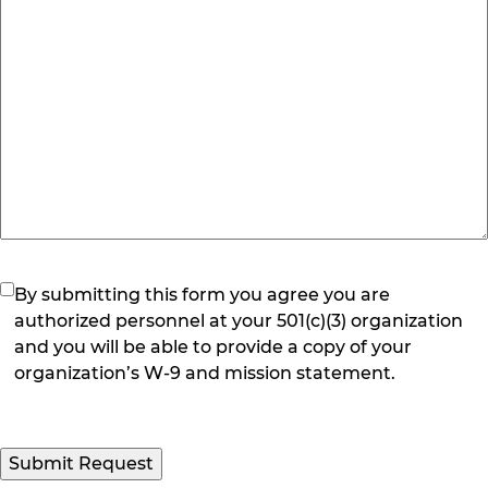
(Required)
By submitting this form you agree you are
authorized personnel at your 501(c)(3) organization
and you will be able to provide a copy of your
organization’s W-9 and mission statement.
Submit Request