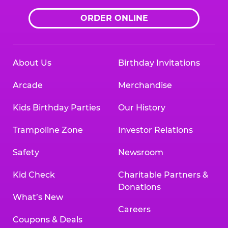
ORDER ONLINE
About Us
Birthday Invitations
Arcade
Merchandise
Kids Birthday Parties
Our History
Trampoline Zone
Investor Relations
Safety
Newsroom
Kid Check
Charitable Partners &
Donations
What’s New
Careers
Coupons & Deals