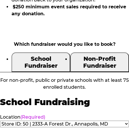
$250 minimum event sales required to receive
any donation.
Which fundraiser would you like to book?
School
Non-Profit
Fundraiser
Fundraiser
For non-profit, public or private schools with at least 75
enrolled students.
School Fundraising
Location
(Required)