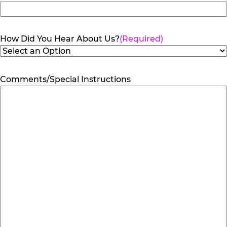
How Did You Hear About Us?
(Required)
Comments/Special Instructions