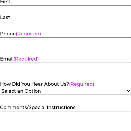
First
Last
Phone
(Required)
Email
(Required)
How Did You Hear About Us?
(Required)
Comments/Special Instructions