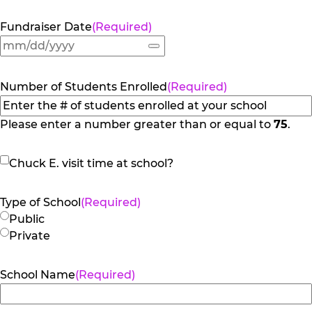
Fundraiser Date
(Required)
Number of Students Enrolled
(Required)
Please enter a number greater than or equal to
75
.
Chuck
Chuck E. visit time at school?
E.
visit
Type of School
(Required)
time
Public
at
Private
school?
School Name
(Required)