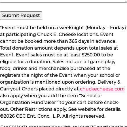
Submit Request
*Event must be held on a weeknight (Monday – Friday)
at participating Chuck E. Cheese locations. Event
cannot be booked more than 365 days in advance.
Total donation amount depends upon total sales at
Event. Event sales must be at least $250.00 to be
eligible for a donation. Sales include all game play,
food, drinks and merchandise purchased at the
registers the night of the Event when your school or
organization is mentioned upon ordering. Delivery &
Carryout Orders placed directly at
chuckecheese.com
also apply when you add the item “School or
Organization Fundraiser” to your cart before check-
out. Other Restrictions apply. See website for details.
©2026 CEC Ent. Conc., L.P. All rights reserved.