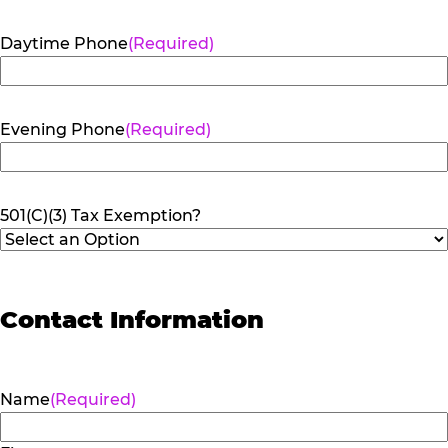
Daytime Phone
(Required)
Evening Phone
(Required)
501(C)(3) Tax Exemption?
Contact Information
Name
(Required)