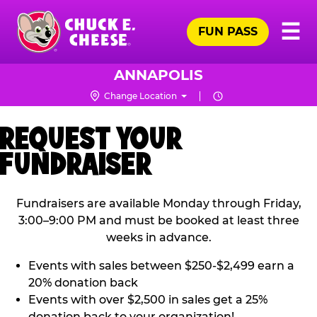
Skip
Pr
☰
to
FUN PASS
Me
Chuck
main
E.
content
Cheese
ANNAPOLIS
Logo
Change Location
REQUEST YOUR
FUNDRAISER
Fundraisers are available Monday through Friday,
3:00–9:00 PM and must be booked at least three
weeks in advance.
Events with sales between $250-$2,499 earn a
20% donation back
Events with over $2,500 in sales get a 25%
donation back to your organization!