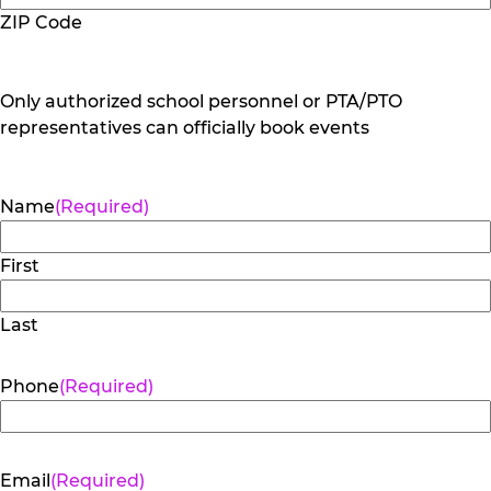
ZIP Code
Only authorized school personnel or PTA/PTO
representatives can officially book events
Name
(Required)
First
Last
Phone
(Required)
Email
(Required)