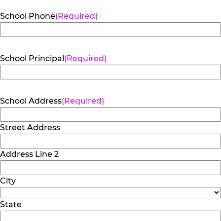
School Phone
(Required)
School Principal
(Required)
School Address
(Required)
Street Address
Address Line 2
City
State