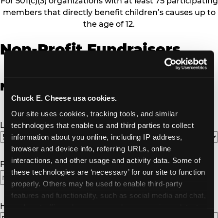
For 501(c)(3) organizations with at least 75 participating
members that directly benefit children’s causes up to
the age of 12.
Non-Profit Fundraisers
Non-Profit Fundraiser Details
Chuck E. Cheese usa cookies.
Our site uses cookies, tracking tools, and similar 
Location
(Required)
technologies that enable us and third parties to collect 
information about you online, including IP address, 
browser and device info, referring URLs, online 
interactions, and other usage and activity data. Some of 
Fundraiser Date
(Required)
these technologies are ‘necessary’ for our site to function 
properly. Others may be used to enable third-party 
features and functionality, such as social media and chat, 
How Many Will Attend?
(Required)
analyze traffic and usage, record user sessions, detect 