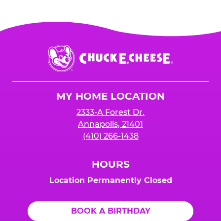
Chuck
E.
Cheese
Logo
MY HOME LOCATION
2333-A Forest Dr.
Annapolis, 21401
(410) 266-1438
HOURS
Location Permanently Closed
BOOK A BIRTHDAY