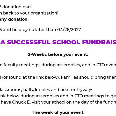
% donation back
n back to your organization!
any donation.
6 and held by no later than 04/26/2027
 A SUCCESSFUL SCHOOL FUNDRAI
2-Weeks before your event:
n faculty meetings, during assemblies, and in PTO eve
or found at the link below). Families should bring them
lassrooms, halls, lobbies and near entryways
ink below during assemblies and in PTO meetings to ge
have Chuck E. visit your school on the day of the fundra
The week of your event: