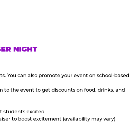
SER NIGHT
nts. You can also promote your event on school-based
 to the event to get discounts on food, drinks, and
t students excited
iser to boost excitement (availability may vary)