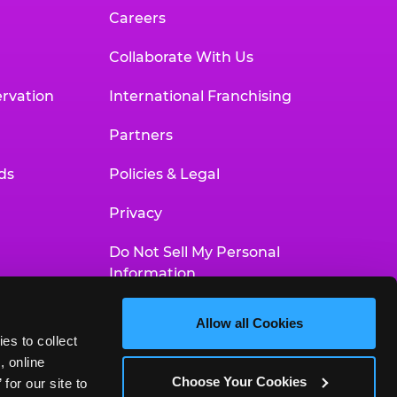
Careers
Collaborate With Us
rvation
International Franchising
Partners
ds
Policies & Legal
Privacy
Do Not Sell My Personal
Information
Your Privacy Choices
Allow all Cookies
es to collect 
Accessibility Statement
 online 
Choose Your Cookies
or our site to 