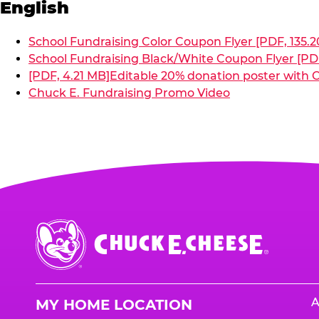
English
School Fundraising Color Coupon Flyer [PDF, 135.2
School Fundraising Black/White Coupon Flyer [PDF
[PDF, 4.21 MB]
Editable 20% donation poster with C
Chuck E. Fundraising Promo Video
Chuck
E.
Cheese
Logo
A
MY HOME LOCATION