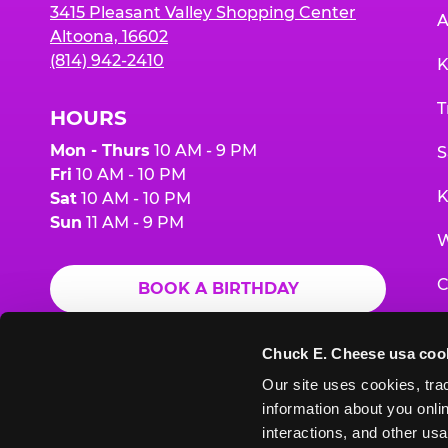
3415 Pleasant Valley Shopping Center
A
Altoona, 16602
(814) 942-2410
K
T
HOURS
Mon - Thurs
10 AM - 9 PM
S
Fri
10 AM - 10 PM
K
Sat
10 AM - 10 PM
Sun
11 AM - 9 PM
W
C
BOOK A BIRTHDAY
F
ORDER ONLINE
Chuck E. Cheese usa coo
G
Our site uses cookies, trac
information about you onlin
E
interactions, and other usa