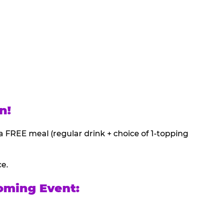
n!
a FREE meal (regular drink + choice of 1-topping
ce.
oming Event: