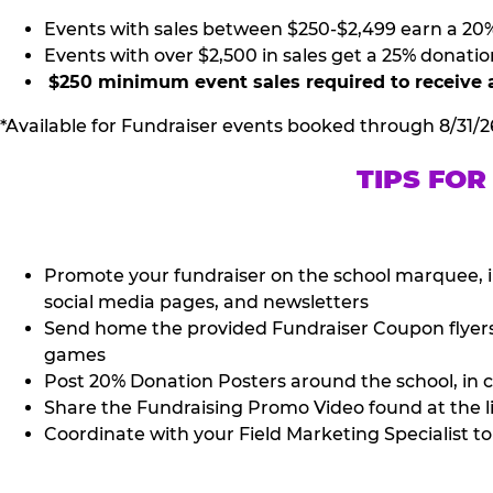
Events with sales between $250-$2,499 earn a 20
Events with over $2,500 in sales get a 25% donatio
$250 minimum event sales required to receive 
*Available for Fundraiser events booked through 8/31/2
TIPS FOR
Promote your fundraiser on the school marquee, i
social media pages, and newsletters
Send home the provided Fundraiser Coupon flyers (
games
Post 20% Donation Posters around the school, in c
Share the Fundraising Promo Video found at the l
Coordinate with your Field Marketing Specialist to 