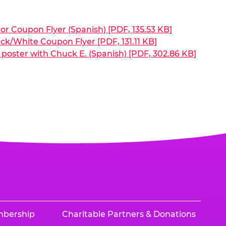
or Coupon Flyer (Spanish) [PDF, 135.53 KB]
ck/White Coupon Flyer [PDF, 131.11 KB]
poster with Chuck E. (Spanish) [PDF, 302.86 KB]
mbership
Charitable Partners & Donations