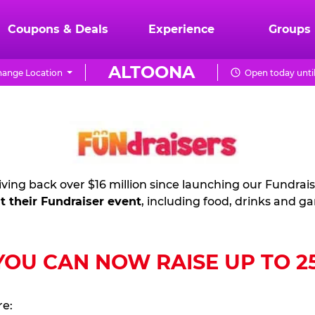
Coupons & Deals
Experience
Groups
ALTOONA
ange Location
Open today unti
ving back over $16 million since launching our Fundrai
t their Fundraiser event
, including food, drinks and g
U CAN NOW RAISE UP TO 25%
re: