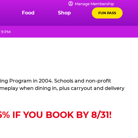
Manage Membership
Food
Shop
FUN PASS
l 9 PM
sing Program in 2004. Schools and non-profit
ameplay when dining in, plus carryout and delivery
 IF YOU BOOK BY 8/31!