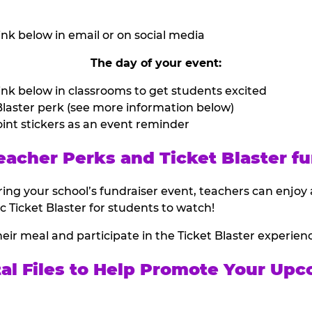
nk below in email or on social media
The day of your event:
nk below in classrooms to get students excited
laster perk (see more information below)
int stickers as an event reminder
eacher Perks and Ticket Blaster fu
ing your school’s fundraiser event, teachers can enjoy 
ic Ticket Blaster for students to watch!
heir meal and participate in the Ticket Blaster experien
tal Files to Help Promote Your Upc