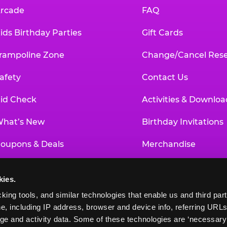
rcade
FAQ
ids Birthday Parties
Gift Cards
rampoline Zone
Change/Cancel Rese
afety
Contact Us
id Check
Activities & Downloa
hat’s New
Birthday Invitations
oupons & Deals
Merchandise
un Pass
Our History
kies.
roup Events at Chuck E. Cheese
Investor Relations
king tools, and similar technologies that enable us and third parti
e, including IP address, browser and device info, referring URLs,
ducational Programs
Newsroom
ge and activity data. Some of these technologies are ‘necessary’ f