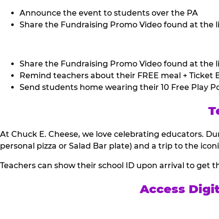
Announce the event to students over the PA
Share the Fundraising Promo Video found at the li
Share the Fundraising Promo Video found at the li
Remind teachers about their FREE meal + Ticket B
Send students home wearing their 10 Free Play Po
T
At Chuck E. Cheese, we love celebrating educators. Dur
personal pizza or Salad Bar plate) and a trip to the icon
Teachers can show their school ID upon arrival to get t
Access Digi