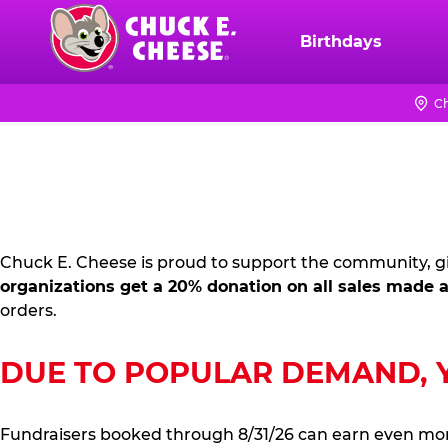
Skip
to
Birthdays
Chuck
main
E.
content
Cheese
Ch
FUNDRAISING
Logo
PR
KIT
Chuck E. Cheese is proud to support the community, gi
organizations get a 20% donation on all sales made a
orders.
DUE TO POPULAR DEMAND, YO
Fundraisers booked through 8/31/26 can earn even mo