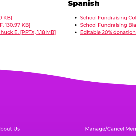
Spanish
0 KB]
School Fundraising Col
, 130.97 KB]
School Fundraising Bla
huck E. [PPTX, 1.18 MB]
Editable 20% donation 
bout Us
Manage/Cancel Me