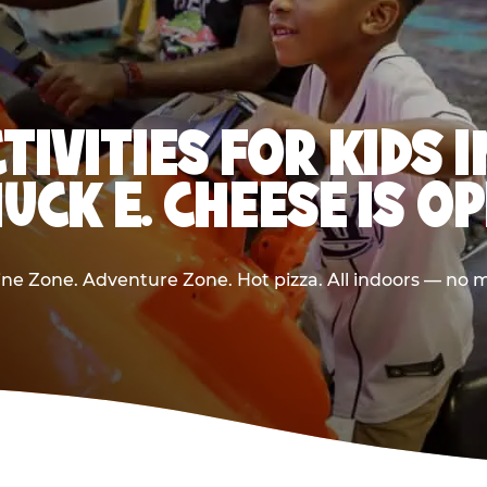
TIVITIES FOR KIDS
UCK E. CHEESE IS O
e Zone. Adventure Zone. Hot pizza. All indoors — no m