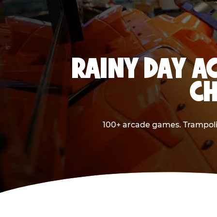
RAINY DAY AC
CH
100+ arcade games. Trampolin