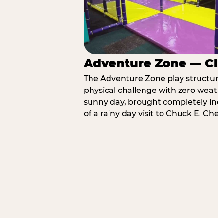
Adventure Zone — Cl
The Adventure Zone play structure 
physical challenge with zero weat
sunny day, brought completely in
of a rainy day visit to Chuck E. Ch