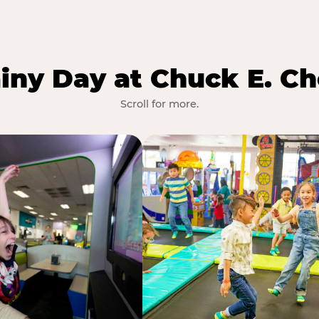
iny Day at Chuck E. Ch
Scroll for more.