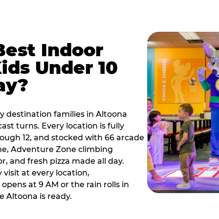
Best Indoor
Kids Under 10
ay?
y destination families in Altoona
t turns. Every location is fully
hrough 12, and stocked with 66 arcade
ne, Adventure Zone climbing
or, and fresh pizza made all day.
visit at every location,
pens at 9 AM or the rain rolls in
 Altoona is ready.