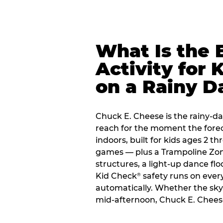
What Is the 
Activity for 
on a Rainy D
Chuck E. Cheese is the rainy-da
reach for the moment the forecas
indoors, built for kids ages 2 t
games — plus a Trampoline Zo
structures, a light-up dance flo
Kid Check
safety runs on every 
®
automatically. Whether the sky o
mid-afternoon, Chuck E. Cheese