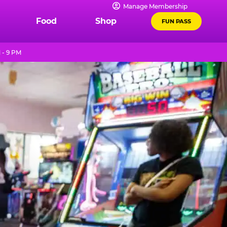
Manage Membership
Food
Shop
FUN PASS
 - 9 PM