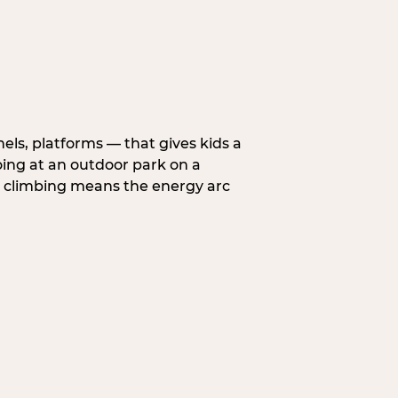
nels, platforms — that gives kids a
oing at an outdoor park on a
d climbing means the energy arc