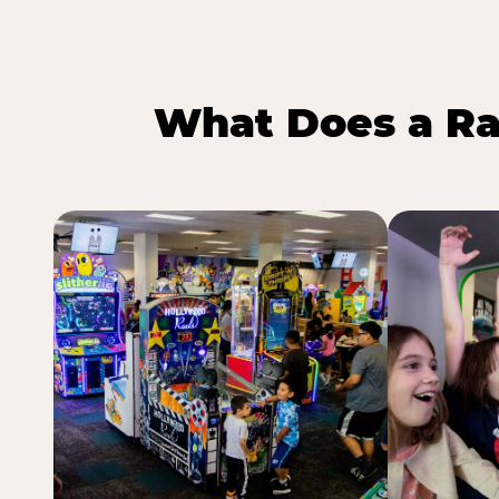
What Does a Ra