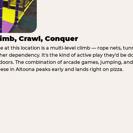
imb, Crawl, Conquer
at this location is a multi-level climb — rope nets, tun
her dependency. It's the kind of active play they'd be d
doors. The combination of arcade games, jumping, an
eese in Altoona peaks early and lands right on pizza.