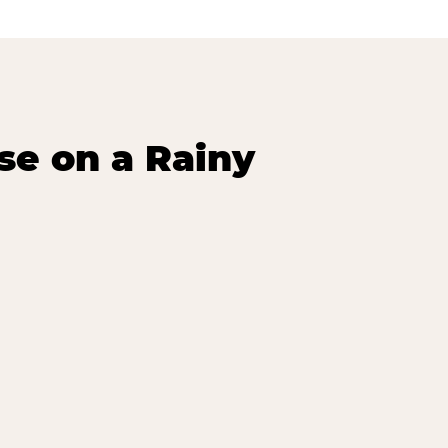
se on a Rainy