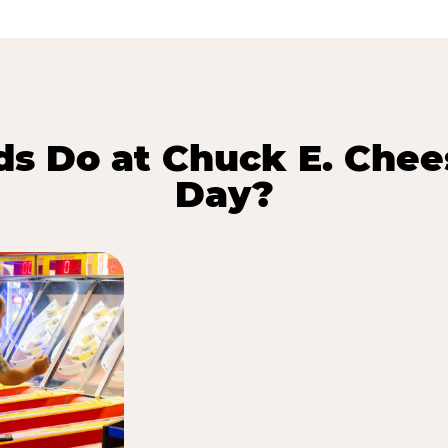
s Do at Chuck E. Chee
Day?