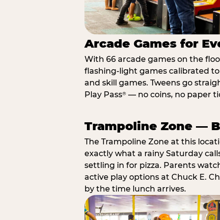
Arcade Games for Eve
With 66 arcade games on the floor,
flashing-light games calibrated t
and skill games. Tweens go straigh
Play Pass
— no coins, no paper tic
®
Trampoline Zone — Bu
The Trampoline Zone at this locat
exactly what a rainy Saturday call
settling in for pizza. Parents wat
active play options at Chuck E. C
by the time lunch arrives.