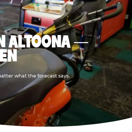
 IN ALTOONA —
PEN
atter what the forecast says.