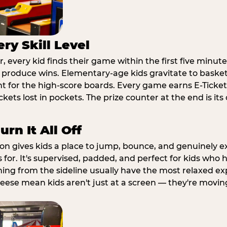
ry Skill Level
 every kid finds their game within the first five minute
o produce wins. Elementary-age kids gravitate to basketb
t for the high-score boards. Every game earns E-Tickets
kets lost in pockets. The prize counter at the end is it
rn It All Off
ion gives kids a place to jump, bounce, and genuinely 
s for. It's supervised, padded, and perfect for kids who
ching from the sideline usually have the most relaxed ex
heese mean kids aren't just at a screen — they're movin