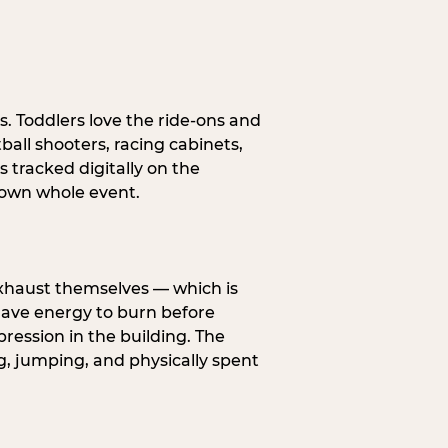
s. Toddlers love the ride-ons and
all shooters, racing cabinets,
 tracked digitally on the
s own whole event.
exhaust themselves — which is
 have energy to burn before
pression in the building. The
g, jumping, and physically spent