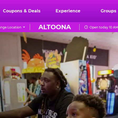
Coupons & Deals
Experience
Groups
ALTOONA
nge Location
Open today 10 AM