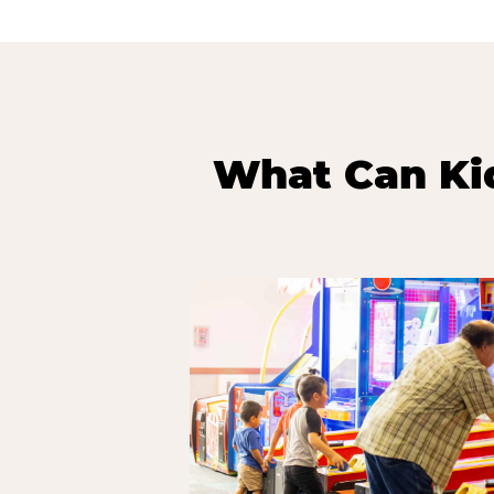
What Can Kid