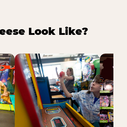
eese Look Like?