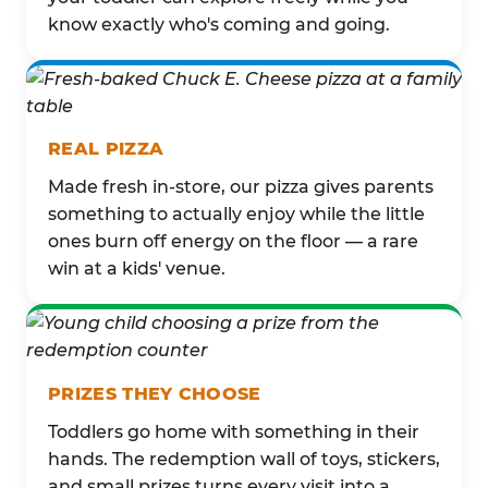
know exactly who's coming and going.
REAL PIZZA
Made fresh in-store, our pizza gives parents
something to actually enjoy while the little
ones burn off energy on the floor — a rare
win at a kids' venue.
PRIZES THEY CHOOSE
Toddlers go home with something in their
hands. The redemption wall of toys, stickers,
and small prizes turns every visit into a