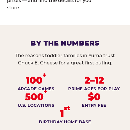
prizes — and find the details for your
store.
BY THE NUMBERS
The reasons toddler families in Yuma trust
Chuck E. Cheese for a great first outing.
+
100
2–12
ARCADE GAMES
PRIME AGES FOR PLAY
+
500
$0
U.S. LOCATIONS
ENTRY FEE
st
1
BIRTHDAY HOME BASE