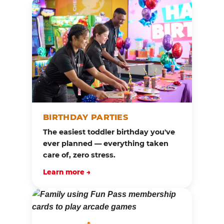
BIRTHDAY PARTIES
The easiest toddler birthday you've
ever planned — everything taken
care of, zero stress.
Learn more →
®