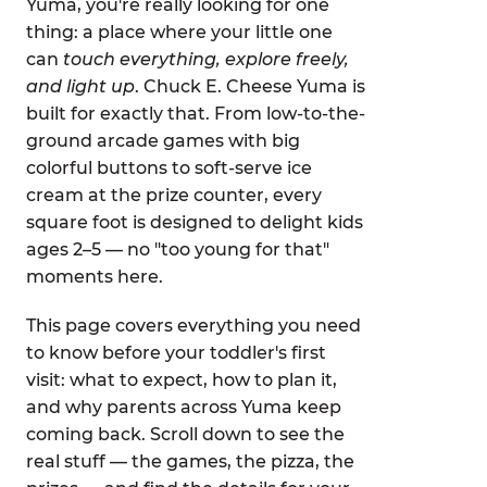
Yuma, you're really looking for one
thing: a place where your little one
can
touch everything, explore freely,
and light up
. Chuck E. Cheese Yuma is
built for exactly that. From low-to-the-
ground arcade games with big
colorful buttons to soft-serve ice
cream at the prize counter, every
square foot is designed to delight kids
ages 2–5 — no "too young for that"
moments here.
This page covers everything you need
to know before your toddler's first
visit: what to expect, how to plan it,
and why parents across Yuma keep
coming back. Scroll down to see the
real stuff — the games, the pizza, the