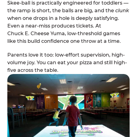
Skee-ball is practically engineered for toddlers —
the ramp is short, the balls are big, and the
clunk
when one drops in a hole is deeply satisfying.
Even a near-miss produces tickets. At
Chuck E. Cheese Yuma, low-threshold games
like this build confidence one throw at a time.
Parents love it too: low-effort supervision, high-
volume joy. You can eat your pizza and still high-
five across the table.