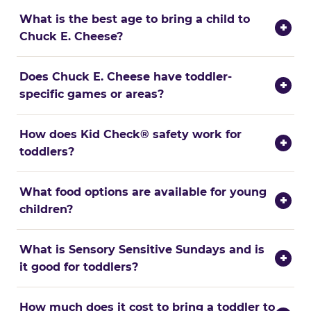
What is the best age to bring a child to
+
Chuck E. Cheese?
Does Chuck E. Cheese have toddler-
+
specific games or areas?
How does Kid Check® safety work for
+
toddlers?
What food options are available for young
+
children?
What is Sensory Sensitive Sundays and is
+
it good for toddlers?
How much does it cost to bring a toddler to