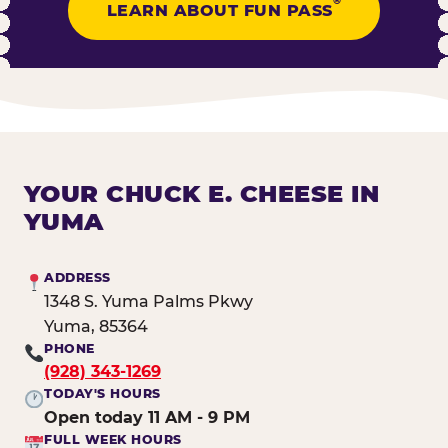
®
LEARN ABOUT FUN PASS
YOUR CHUCK E. CHEESE IN
YUMA
ADDRESS
1348 S. Yuma Palms Pkwy
Yuma, 85364
PHONE
(928) 343-1269
TODAY'S HOURS
Open today 11 AM - 9 PM
FULL WEEK HOURS