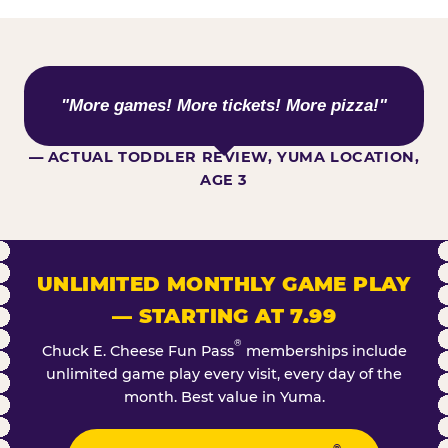
WHAT KIDS ARE SAYING
"More games! More tickets! More pizza!"
— ACTUAL TODDLER REVIEW, YUMA LOCATION,
AGE 3
UNLIMITED MONTHLY GAME PLAY
— STARTING AT 7.99
®
Chuck E. Cheese Fun Pass
memberships include
unlimited game play every visit, every day of the
month. Best value in Yuma.