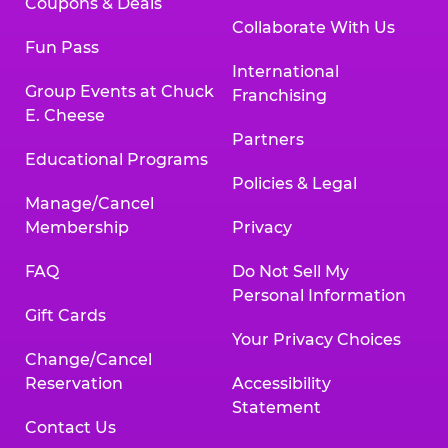
Coupons & Deals
Collaborate With Us
Fun Pass
International
Group Events at Chuck
Franchising
E. Cheese
Partners
Educational Programs
Policies & Legal
Manage/Cancel
Membership
Privacy
FAQ
Do Not Sell My
Personal Information
Gift Cards
Your Privacy Choices
Change/Cancel
Reservation
Accessibility
Statement
Contact Us