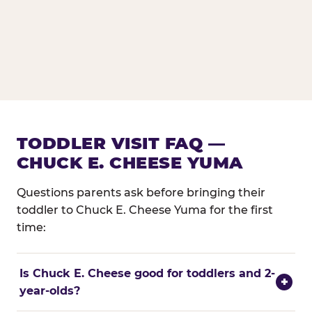
TODDLER VISIT FAQ —
CHUCK E. CHEESE YUMA
Questions parents ask before bringing their
toddler to Chuck E. Cheese Yuma for the first
time:
Is Chuck E. Cheese good for toddlers and 2-
+
year-olds?