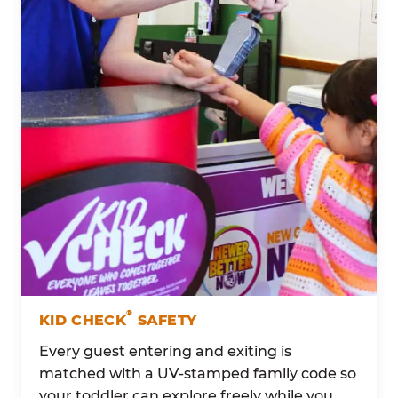
®
KID CHECK
SAFETY
Every guest entering and exiting is
matched with a UV-stamped family code so
your toddler can explore freely while you