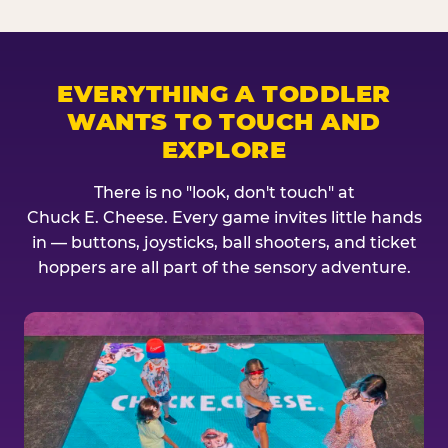
EVERYTHING A TODDLER
WANTS TO TOUCH AND
EXPLORE
There is no "look, don't touch" at
Chuck E. Cheese. Every game invites little hands
in — buttons, joysticks, ball shooters, and ticket
hoppers are all part of the sensory adventure.