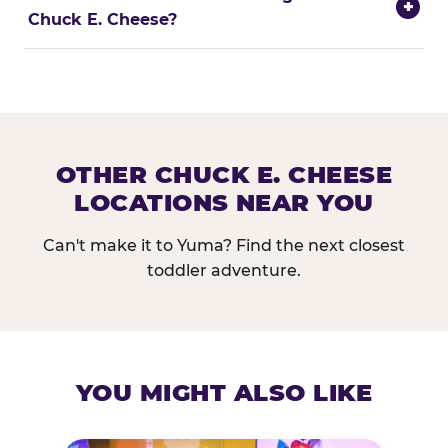
+
Chuck E. Cheese?
OTHER CHUCK E. CHEESE
LOCATIONS NEAR YOU
Can't make it to Yuma? Find the next closest
toddler adventure.
YOU MIGHT ALSO LIKE