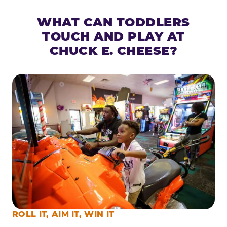
WHAT CAN TODDLERS
TOUCH AND PLAY AT
CHUCK E. CHEESE?
ROLL IT, AIM IT, WIN IT