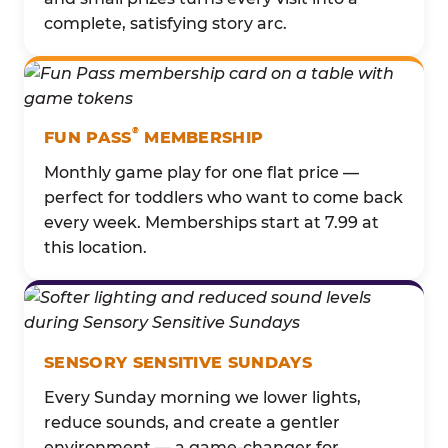
complete, satisfying story arc.
®
FUN PASS
MEMBERSHIP
Monthly game play for one flat price —
perfect for toddlers who want to come back
every week. Memberships start at 7.99 at
this location.
SENSORY SENSITIVE SUNDAYS
Every Sunday morning we lower lights,
reduce sounds, and create a gentler
environment — a game-changer for