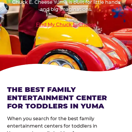
Chuck E. Cheese Yuma is built for little hands
and big imaginations.
Find My Chuck E. Cheese
THE BEST FAMILY
ENTERTAINMENT CENTER
FOR TODDLERS IN YUMA
When you search for the best family
entertainment centers for toddlers in