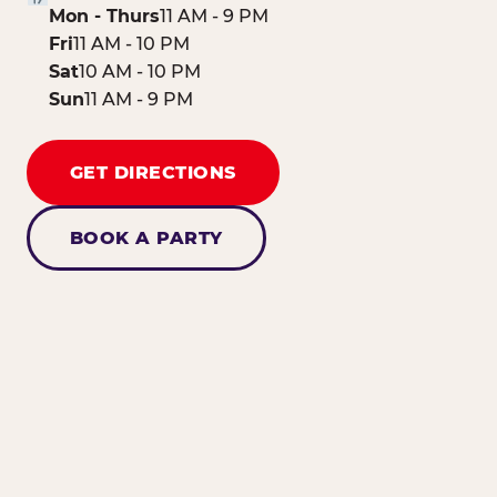
Mon - Thurs
11 AM - 9 PM
Fri
11 AM - 10 PM
Sat
10 AM - 10 PM
Sun
11 AM - 9 PM
GET DIRECTIONS
BOOK A PARTY