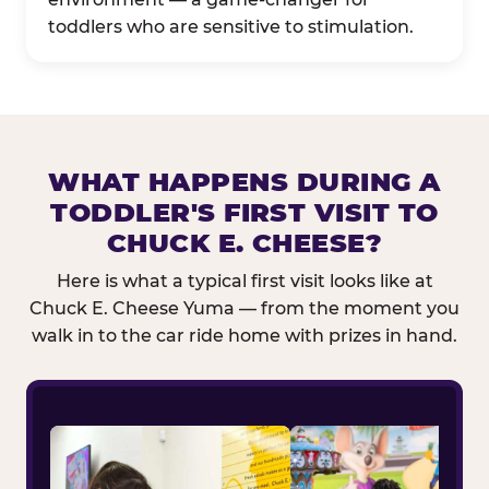
toddlers who are sensitive to stimulation.
WHAT HAPPENS DURING A
TODDLER'S FIRST VISIT TO
CHUCK E. CHEESE?
Here is what a typical first visit looks like at
Chuck E. Cheese Yuma — from the moment you
walk in to the car ride home with prizes in hand.