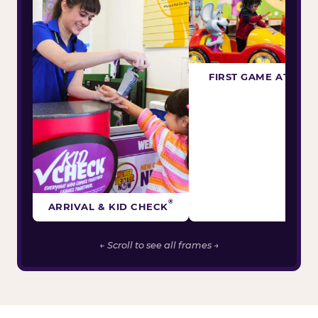
FIRST GAME ATTEM
®
ARRIVAL & KID CHECK
← Scroll to see all frames →