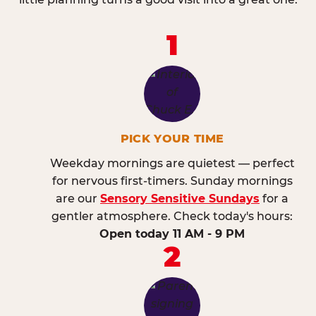
1
PICK YOUR TIME
Weekday mornings are quietest — perfect
for nervous first-timers. Sunday mornings
are our
Sensory Sensitive Sundays
for a
gentler atmosphere. Check today's hours:
Open today 11 AM - 9 PM
2