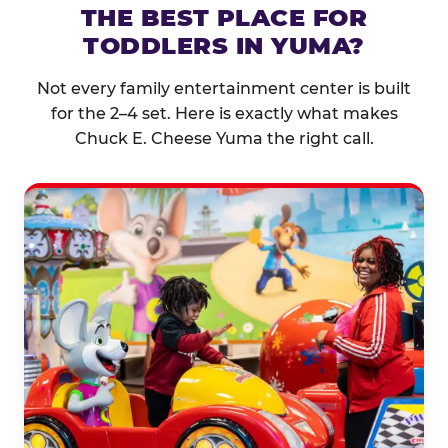
THE BEST PLACE FOR
TODDLERS IN YUMA?
Not every family entertainment center is built
for the 2–4 set. Here is exactly what makes
Chuck E. Cheese Yuma the right call.