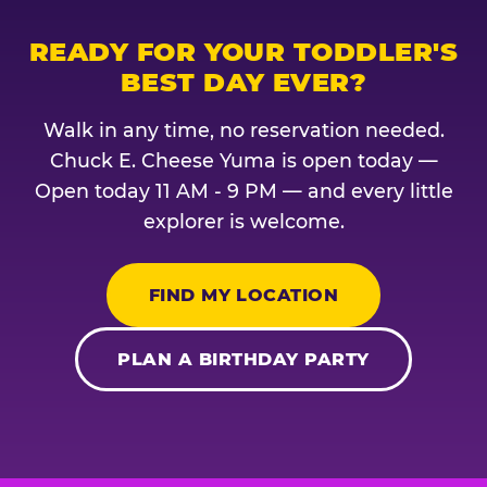
READY FOR YOUR TODDLER'S
BEST DAY EVER?
Walk in any time, no reservation needed.
Chuck E. Cheese Yuma is open today —
Open today 11 AM - 9 PM — and every little
explorer is welcome.
FIND MY LOCATION
PLAN A BIRTHDAY PARTY