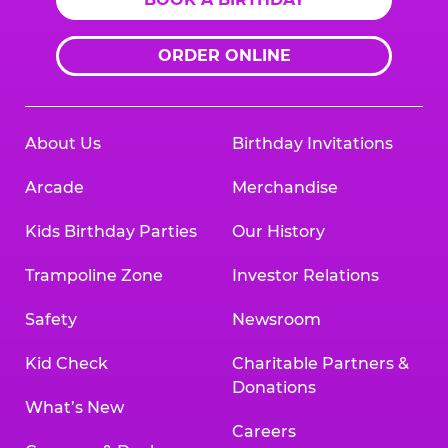
ORDER ONLINE
About Us
Birthday Invitations
Arcade
Merchandise
Kids Birthday Parties
Our History
Trampoline Zone
Investor Relations
Safety
Newsroom
Kid Check
Charitable Partners &
Donations
What’s New
Careers