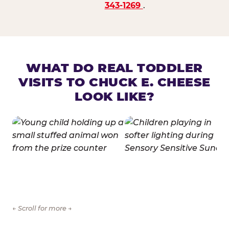
343-1269
.
WHAT DO REAL TODDLER
VISITS TO CHUCK E. CHEESE
LOOK LIKE?
← Scroll for more →