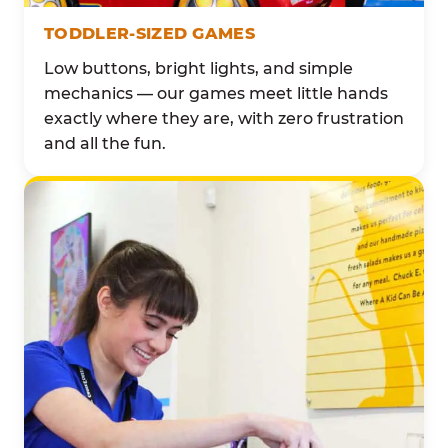
TODDLER-SIZED GAMES
Low buttons, bright lights, and simple
mechanics — our games meet little hands
exactly where they are, with zero frustration
and all the fun.