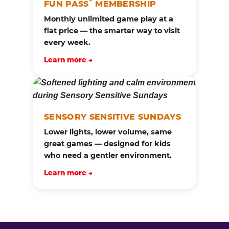
FUN PASS
MEMBERSHIP
Monthly unlimited game play at a
flat price — the smarter way to visit
every week.
Learn more →
SENSORY SENSITIVE SUNDAYS
Lower lights, lower volume, same
great games — designed for kids
who need a gentler environment.
Learn more →