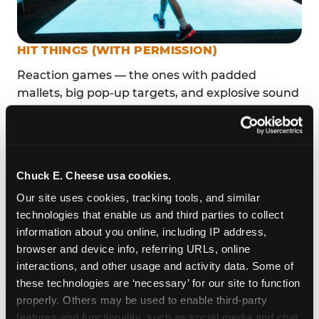
HIT THINGS (WITH PERMISSION)
Reaction games — the ones with padded
mallets, big pop-up targets, and explosive sound
effects — are irresistible to toddlers because
they make the world respond to their actions.
That feedback loop is genuine sensory play, not
just entertainment.
Chuck E. Cheese usa cookies.
Fun Pass members at this location play all day
Our site uses cookies, tracking tools, and similar 
for one flat monthly rate, so there is zero
technologies that enable us and third parties to collect 
pressure on the clock. Stay as long as the energy
information about you online, including IP address, 
holds.
browser and device info, referring URLs, online 
interactions, and other usage and activity data. Some of 
these technologies are ‘necessary’ for our site to function 
TOUCH SCREENS SIZED FOR SMALL FINGERS
properly. Others may be used to enable third-party 
features and functionality, such as social media and chat, 