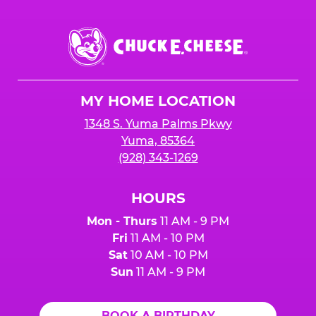
Chuck
E.
Cheese
Logo
MY HOME LOCATION
1348 S. Yuma Palms Pkwy
Yuma, 85364
(928) 343-1269
HOURS
Mon - Thurs
11 AM - 9 PM
Fri
11 AM - 10 PM
Sat
10 AM - 10 PM
Sun
11 AM - 9 PM
BOOK A BIRTHDAY