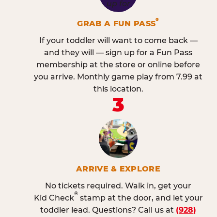
®
GRAB A FUN PASS
If your toddler will want to come back —
and they will — sign up for a Fun Pass
membership at the store or online before
you arrive. Monthly game play from 7.99 at
this location.
3
ARRIVE & EXPLORE
No tickets required. Walk in, get your
®
Kid Check
stamp at the door, and let your
toddler lead. Questions? Call us at
(928)