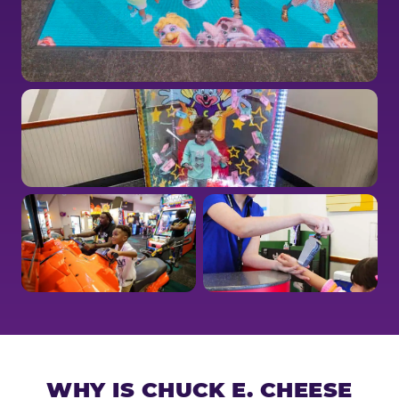
WHY IS CHUCK E. CHEESE