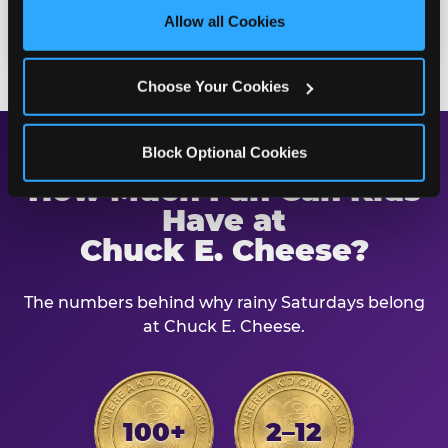
site with all cookies enabled, or click ‘Block Optional 
building at the same time.
Allow all Cookies
Cookies’ to enable only necessary cookies.
Choose Your Cookies
Block Optional Cookies
How Much Fun Can Kids
Have at
Chuck E. Cheese?
The numbers behind why rainy Saturdays belong
at Chuck E. Cheese.
100+
2–12