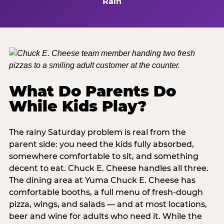
Rain
What Do Parents Do
While Kids Play?
The rainy Saturday problem is real from the
parent side: you need the kids fully absorbed,
somewhere comfortable to sit, and something
decent to eat. Chuck E. Cheese handles all three.
The dining area at Yuma Chuck E. Cheese has
comfortable booths, a full menu of fresh-dough
pizza, wings, and salads — and at most locations,
beer and wine for adults who need it. While the