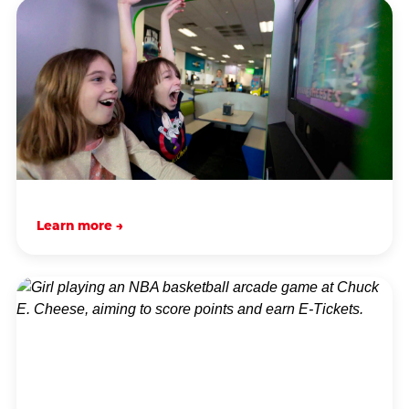
Learn more →