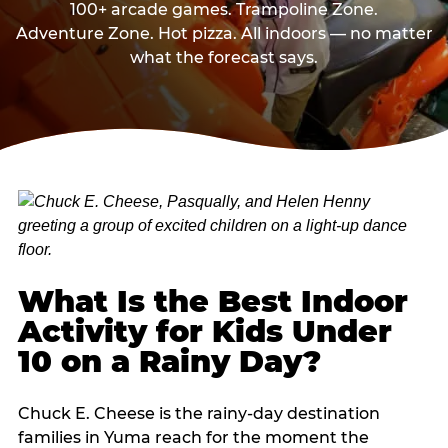
100+ arcade games. Trampoline Zone.
Adventure Zone. Hot pizza. All indoors — no matter
what the forecast says.
What Is the Best Indoor
Activity for Kids Under
10 on a Rainy Day?
Chuck E. Cheese is the rainy-day destination
families in Yuma reach for the moment the