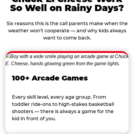
So Well on Rainy Days?
Six reasons this is the call parents make when the
weather won't cooperate — and why kids always
want to come back.
100+ Arcade Games
Every skill level, every age group. From
toddler ride-ons to high-stakes basketball
shooters — there is always a game for the
kid in front of you.