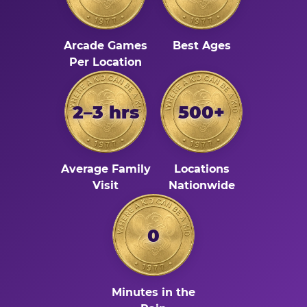
Arcade Games
Best Ages
Per Location
2–3 hrs
500+
Average Family
Locations
Visit
Nationwide
0
Minutes in the