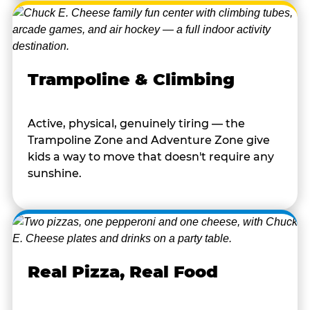
Trampoline & Climbing
Active, physical, genuinely tiring — the
Trampoline Zone and Adventure Zone give
kids a way to move that doesn't require any
sunshine.
Real Pizza, Real Food