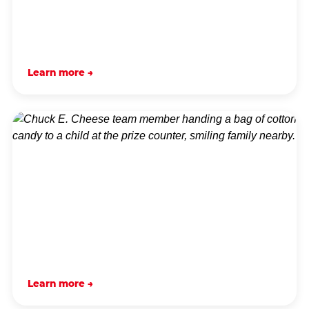
Learn more →
Learn more →