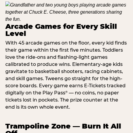
Arcade Games for Every Skill
Level
With 45 arcade games on the floor, every kid finds
their game within the first five minutes. Toddlers
love the ride-ons and flashing-light games
calibrated to produce wins. Elementary-age kids
gravitate to basketball shooters, racing cabinets,
and skill games. Tweens go straight for the high-
score boards. Every game earns E-Tickets tracked
digitally on the Play Pass
— no coins, no paper
®
tickets lost in pockets. The prize counter at the
end is its own whole event.
Trampoline Zone — Burn It All