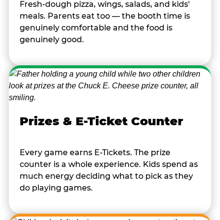
Fresh-dough pizza, wings, salads, and kids'
meals. Parents eat too — the booth time is
genuinely comfortable and the food is
genuinely good.
Prizes & E-Ticket Counter
Every game earns E-Tickets. The prize
counter is a whole experience. Kids spend as
much energy deciding what to pick as they
do playing games.