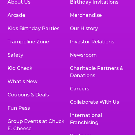
About Us
Birthday Invitations
Arcade
Merchandise
Kids Birthday Parties
Our History
Trampoline Zone
Investor Relations
Safety
Newsroom
Kid Check
Charitable Partners &
Donations
What’s New
Careers
Coupons & Deals
Collaborate With Us
Fun Pass
International
Group Events at Chuck
Franchising
E. Cheese