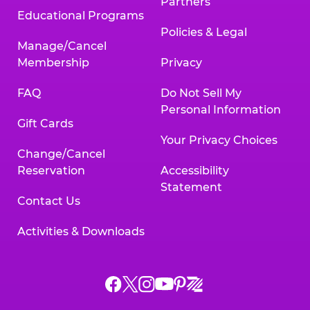
Partners
Educational Programs
Policies & Legal
Manage/Cancel
Membership
Privacy
FAQ
Do Not Sell My
Personal Information
Gift Cards
Your Privacy Choices
Change/Cancel
Reservation
Accessibility
Statement
Contact Us
Activities & Downloads
Chuck
Chuck
Chuck
Chuck
Chuck
Chuck
E.
E.
E.
E.
E.
E.