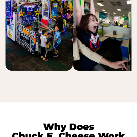
Why Does
Chuck E. Cheese Work