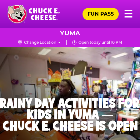
Skip
Pr
☰
to
FUN PASS
Me
Chuck
main
E.
content
Cheese
YUMA
Logo
Change Location
Open today until 10 PM
RAINY DAY ACTIVITIES FOR
KIDS IN YUMA —
CHUCK E. CHEESE IS OPEN