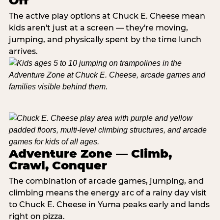
Off
The active play options at Chuck E. Cheese mean
kids aren't just at a screen — they're moving,
jumping, and physically spent by the time lunch
arrives.
Adventure Zone — Climb,
Crawl, Conquer
The combination of arcade games, jumping, and
climbing means the energy arc of a rainy day visit
to Chuck E. Cheese in Yuma peaks early and lands
right on pizza.