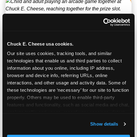
Kid Check® Safety
UV-ink matching stamps for every adult and
Chuck E. Cheese usa cookies.
child in your group. Automatic on every visit
Our site uses cookies, tracking tools, and similar 
at every location. No signup required.
technologies that enable us and third parties to collect 
information about you online, including IP address, 
browser and device info, referring URLs, online 
interactions, and other usage and activity data. Some of 
these technologies are ‘necessary’ for our site to function 
properly. Others may be used to enable third-party 
Works for Ages 2–12
features and functionality, such as social media and chat, 
analyze traffic and usage, record user sessions, detect 
and remember user settings, personalize experiences, 
The hardest venue to find for a mixed-age
Show details
and measure and target content and ads, here and on 
group of siblings. Chuck E. Cheese has
third party sites. 
Click ‘Allow All Cookies’ to use this 
something for every age in the same