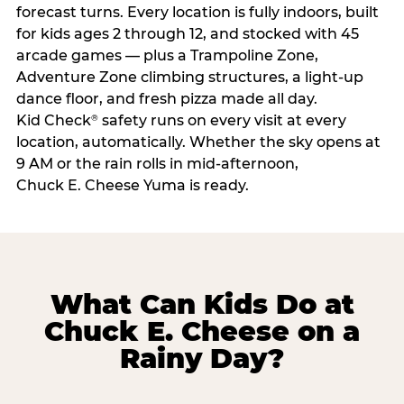
forecast turns. Every location is fully indoors, built
for kids ages 2 through 12, and stocked with 45
arcade games — plus a Trampoline Zone,
Adventure Zone climbing structures, a light-up
dance floor, and fresh pizza made all day.
Kid Check
safety runs on every visit at every
®
location, automatically. Whether the sky opens at
9 AM or the rain rolls in mid-afternoon,
Chuck E. Cheese Yuma is ready.
What Can Kids Do at
Chuck E. Cheese on a
Rainy Day?