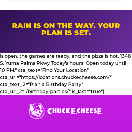
RAIN IS ON THE WAY. YOUR
PLAN IS SET.
is open, the games are ready, and the pizza is hot. 1348
S. Yuma Palms Pkwy Today's hours: Open today until
10 PM." cta_text="Find Your Location"
cta_url="https://locations.chuckecheese.com/"
cta_text_2="Plan a Birthday Party"
cta_url_2="/birthday-parties/" is_last="true"]
Chuck
E.
Cheese
Logo