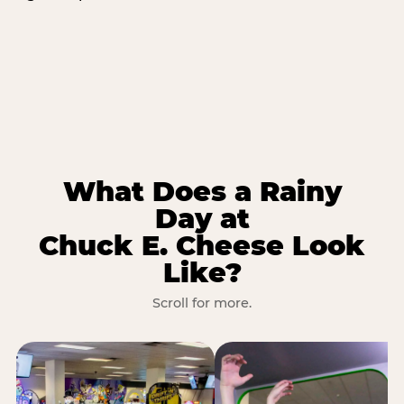
What Does a Rainy
Day at
Chuck E. Cheese Look
Like?
Scroll for more.