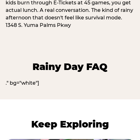
kids burn through E-Tickets at 45 games, you get
actual lunch. A real conversation. The kind of rainy
afternoon that doesn't feel like survival mode.
1348 S. Yuma Palms Pkwy
Rainy Day FAQ
." bg="white"]
Keep Exploring