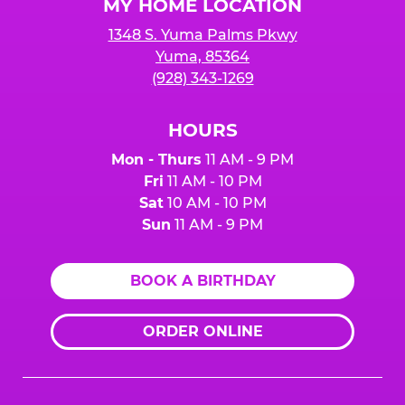
MY HOME LOCATION
1348 S. Yuma Palms Pkwy
Yuma, 85364
(928) 343-1269
HOURS
Mon - Thurs
11 AM - 9 PM
Fri
11 AM - 10 PM
Sat
10 AM - 10 PM
Sun
11 AM - 9 PM
BOOK A BIRTHDAY
ORDER ONLINE