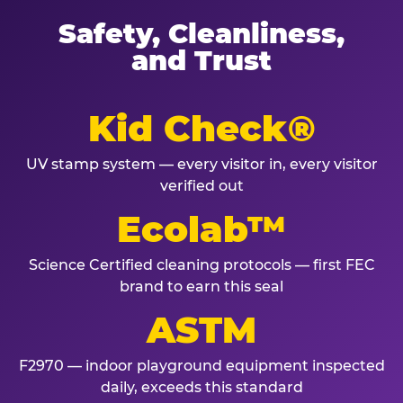
Safety, Cleanliness,
and Trust
Kid Check®
UV stamp system — every visitor in, every visitor
verified out
Ecolab™
Science Certified cleaning protocols — first FEC
brand to earn this seal
ASTM
F2970 — indoor playground equipment inspected
daily, exceeds this standard