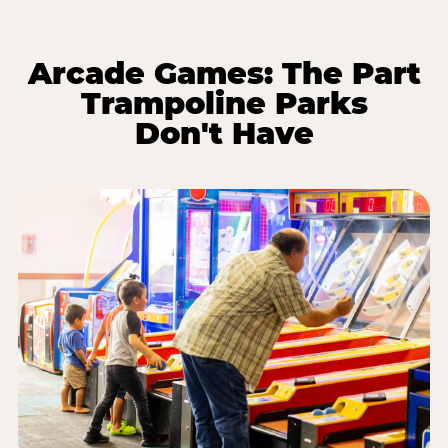
Arcade Games: The Part
Trampoline Parks
Don't Have