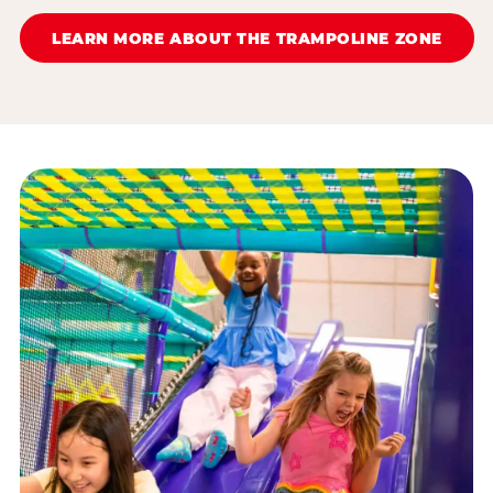
LEARN MORE ABOUT THE TRAMPOLINE ZONE