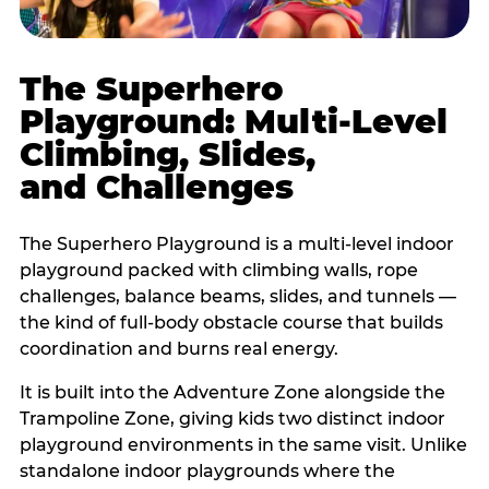
The Superhero
Playground: Multi-Level
Climbing, Slides,
and Challenges
The Superhero Playground is a multi-level indoor
playground packed with climbing walls, rope
challenges, balance beams, slides, and tunnels —
the kind of full-body obstacle course that builds
coordination and burns real energy.
It is built into the Adventure Zone alongside the
Trampoline Zone, giving kids two distinct indoor
playground environments in the same visit. Unlike
standalone indoor playgrounds where the