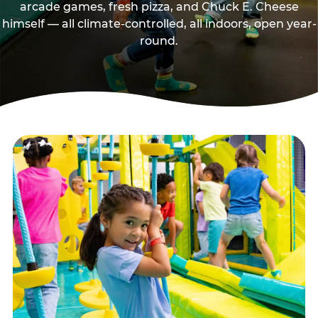
arcade games, fresh pizza, and Chuck E. Cheese
himself — all climate-controlled, all indoors, open year-
round.