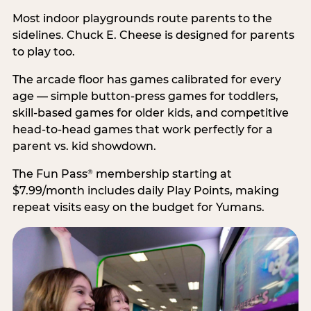
Most indoor playgrounds route parents to the
sidelines. Chuck E. Cheese is designed for parents
to play too.
The arcade floor has games calibrated for every
age — simple button-press games for toddlers,
skill-based games for older kids, and competitive
head-to-head games that work perfectly for a
parent vs. kid showdown.
The Fun Pass
membership starting at
®
$7.99/month includes daily Play Points, making
repeat visits easy on the budget for Yumans.