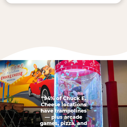
“94% of Chuck E.
Cheese locations
have trampolines
— plus arcade
games, pizza, and