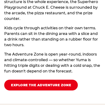
structure is the whole experience, the Superhero
Playground at Chuck E. Cheese is surrounded by
the arcade, the pizza restaurant, and the prize
counter.
Kids cycle through activities on their own terms.
Parents can sit in the dining area with a slice and
a drink rather than standing on a rubber floor for
two hours.
The Adventure Zone is open year-round, indoors
and climate-controlled — so whether Yuma is
hitting triple digits or dealing with a cold snap, the
fun doesn't depend on the forecast.
EXPLORE THE ADVENTURE ZONE