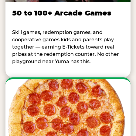
50 to 100+ Arcade Games
Skill games, redemption games, and
cooperative games kids and parents play
together — earning E-Tickets toward real
prizes at the redemption counter. No other
playground near Yuma has this.