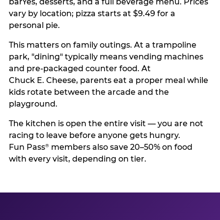
barYes, desserts, and a full beverage menu. Prices
vary by location; pizza starts at $9.49 for a
personal pie.
This matters on family outings. At a trampoline
park, "dining" typically means vending machines
and pre-packaged counter food. At
Chuck E. Cheese, parents eat a proper meal while
kids rotate between the arcade and the
playground.
The kitchen is open the entire visit — you are not
racing to leave before anyone gets hungry.
Fun Pass
members also save 20–50% on food
®
with every visit, depending on tier.