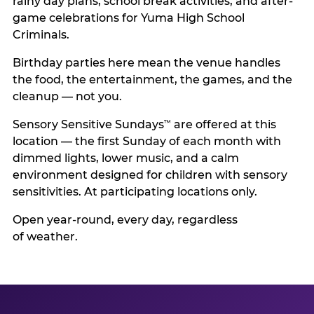
rainy day plans, school break activities, and after-
game celebrations for Yuma High School
Criminals.
Birthday parties here mean the venue handles
the food, the entertainment, the games, and the
cleanup — not you.
Sensory Sensitive Sundays
are offered at this
™
location — the first Sunday of each month with
dimmed lights, lower music, and a calm
environment designed for children with sensory
sensitivities. At participating locations only.
Open year-round, every day, regardless
of weather.