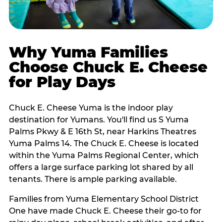
Why Yuma Families
Choose Chuck E. Cheese
for Play Days
Chuck E. Cheese Yuma is the indoor play
destination for Yumans. You'll find us S Yuma
Palms Pkwy & E 16th St, near Harkins Theatres
Yuma Palms 14. The Chuck E. Cheese is located
within the Yuma Palms Regional Center, which
offers a large surface parking lot shared by all
tenants. There is ample parking available.
Families from Yuma Elementary School District
One have made Chuck E. Cheese their go-to for