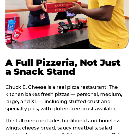
A Full Pizzeria, Not Just
a Snack Stand
Chuck E. Cheese is a real pizza restaurant. The
kitchen bakes fresh pizzas — personal, medium,
large, and XL — including stuffed crust and
specialty pies, with gluten-free crust available.
The full menu includes traditional and boneless
wings, cheesy bread, saucy meatballs, salad