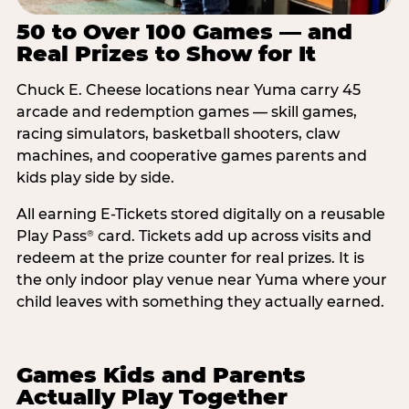
50 to Over 100 Games — and
Real Prizes to Show for It
Chuck E. Cheese locations near Yuma carry 45
arcade and redemption games — skill games,
racing simulators, basketball shooters, claw
machines, and cooperative games parents and
kids play side by side.
All earning E-Tickets stored digitally on a reusable
Play Pass
card. Tickets add up across visits and
®
redeem at the prize counter for real prizes. It is
the only indoor play venue near Yuma where your
child leaves with something they actually earned.
Games Kids and Parents
Actually Play Together