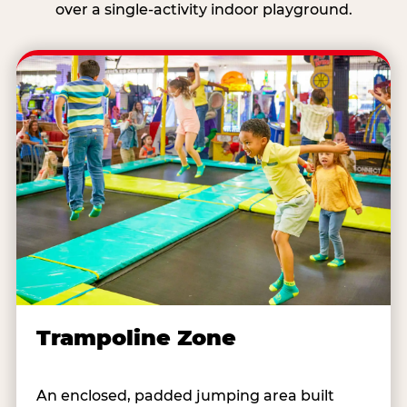
over a single-activity indoor playground.
Trampoline Zone
An enclosed, padded jumping area built