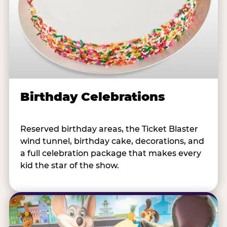
Birthday Celebrations
Reserved birthday areas, the Ticket Blaster
wind tunnel, birthday cake, decorations, and
a full celebration package that makes every
kid the star of the show.