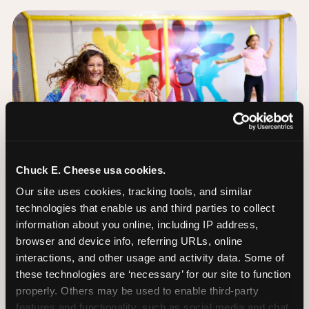
Chuck E. Cheese usa cookies.
Our site uses cookies, tracking tools, and similar 
technologies that enable us and third parties to collect 
information about you online, including IP address, 
browser and device info, referring URLs, online 
interactions, and other usage and activity data. Some of 
The Trampoline Zone:
these technologies are ‘necessary’ for our site to function 
Bouncing Built for
properly. Others may be used to enable third-party 
features and functionality, such as social media and chat, 