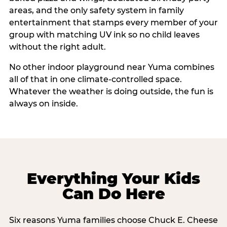
areas, and the only safety system in family
entertainment that stamps every member of your
group with matching UV ink so no child leaves
without the right adult.
No other indoor playground near Yuma combines
all of that in one climate-controlled space.
Whatever the weather is doing outside, the fun is
always on inside.
Everything Your Kids
Can Do Here
Six reasons Yuma families choose Chuck E. Cheese