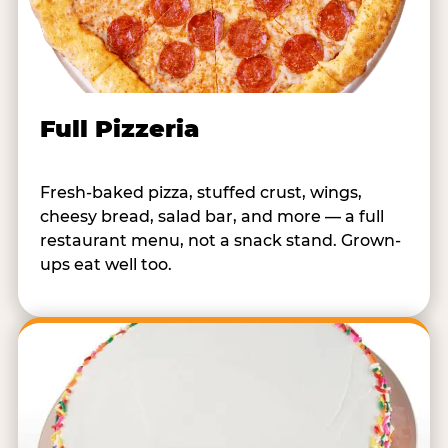
Full Pizzeria
Fresh-baked pizza, stuffed crust, wings,
cheesy bread, salad bar, and more — a full
restaurant menu, not a snack stand. Grown-
ups eat well too.