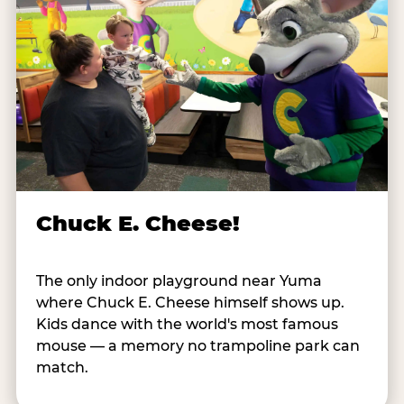
Chuck E. Cheese!
The only indoor playground near Yuma
where Chuck E. Cheese himself shows up.
Kids dance with the world's most famous
mouse — a memory no trampoline park can
match.