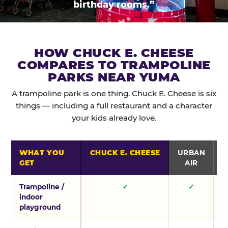
birthday rooms.”
HOW CHUCK E. CHEESE
COMPARES TO TRAMPOLINE
PARKS NEAR YUMA
A trampoline park is one thing. Chuck E. Cheese is six
things — including a full restaurant and a character
your kids already love.
WHAT YOU
CHUCK E. CHEESE
URBAN
GET
AIR
Trampoline /
✓
✓
indoor
playground