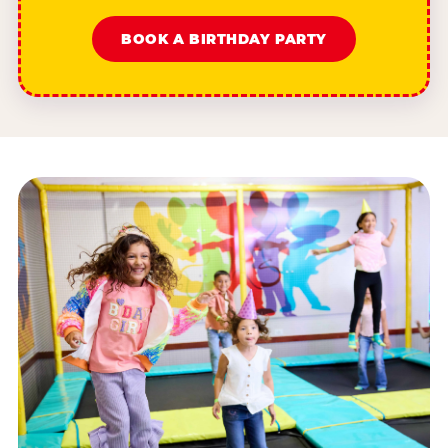
BOOK A BIRTHDAY PARTY