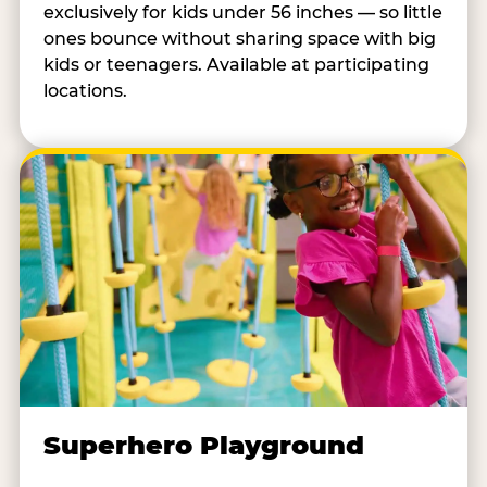
exclusively for kids under 56 inches — so little
ones bounce without sharing space with big
kids or teenagers. Available at participating
locations.
Superhero Playground