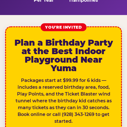
Per Year
Trampolines
YOU'RE INVITED
Plan a Birthday Party
at the Best Indoor
Playground Near
Yuma
Packages start at $99.99 for 6 kids —
includes a reserved birthday area, food,
Play Points, and the Ticket Blaster wind
tunnel where the birthday kid catches as
many tickets as they can in 30 seconds.
Book online or call (928) 343-1269 to get
started.