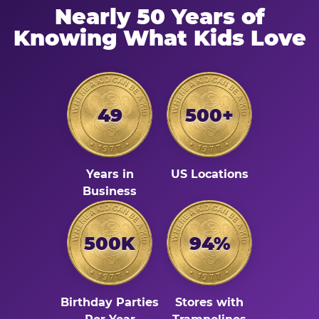
Nearly 50 Years of
Knowing What Kids Love
49
500+
Years in
US Locations
Business
500K
94%
Birthday Parties
Stores with