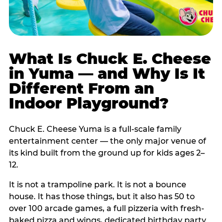
What Is Chuck E. Cheese
in Yuma — and Why Is It
Different From an
Indoor Playground?
Chuck E. Cheese Yuma is a full-scale family
entertainment center — the only major venue of
its kind built from the ground up for kids ages 2–
12.
It is not a trampoline park. It is not a bounce
house. It has those things, but it also has 50 to
over 100 arcade games, a full pizzeria with fresh-
baked pizza and wings, dedicated birthday party