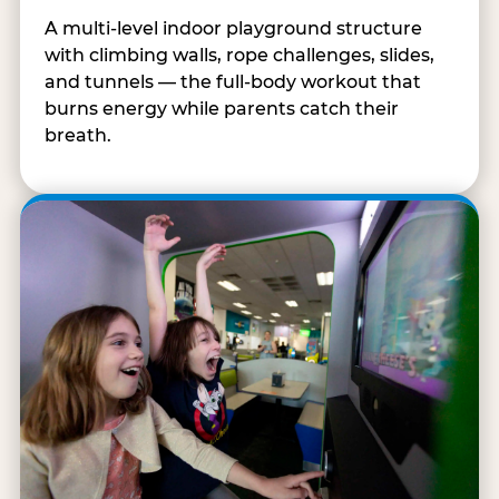
A multi-level indoor playground structure
with climbing walls, rope challenges, slides,
and tunnels — the full-body workout that
burns energy while parents catch their
breath.