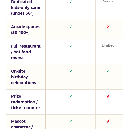
Varies
V
Dedicated
✓
kids-only zone
(under 56″)
Arcade games
✓
✗
(50–100+)
Limited
L
Full restaurant
✓
/ hot food
menu
On-site
✓
✓
birthday
celebrations
Prize
✓
✗
redemption /
ticket counter
Mascot
✓
✗
character /