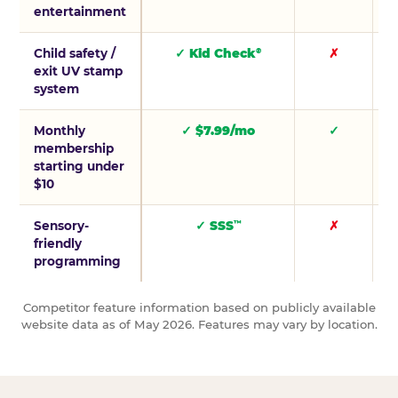
entertainment
Child safety /
✓ Kid Check
✗
®
exit UV stamp
system
Monthly
✓ $7.99/mo
✓
membership
starting under
$10
Sensory-
✓ SSS
✗
™
friendly
programming
Competitor feature information based on publicly available
website data as of May 2026. Features may vary by location.