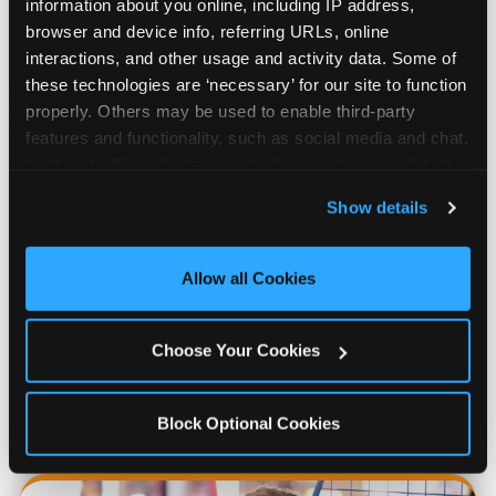
information about you online, including IP address, 
browser and device info, referring URLs, online 
interactions, and other usage and activity data. Some of 
these technologies are ‘necessary’ for our site to function 
properly. Others may be used to enable third-party 
features and functionality, such as social media and chat, 
analyze traffic and usage, record user sessions, detect 
and remember user settings, personalize experiences, 
Show details
and measure and target content and ads, here and on 
third party sites. 
Click ‘Allow All Cookies’ to use this 
Prizes & E-Ticket Counter
site with all cookies enabled, or click ‘Block Optional 
Allow all Cookies
Cookies’ to enable only necessary cookies.
Every game earns E-Tickets. The prize
Choose Your Cookies
counter is a whole experience. Kids spend as
much energy deciding what to pick as they
do playing games.
Block Optional Cookies