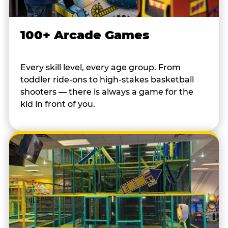
100+ Arcade Games
Every skill level, every age group. From
toddler ride-ons to high-stakes basketball
shooters — there is always a game for the
kid in front of you.