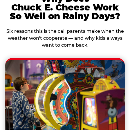
Chuck E. Cheese Work
So Well on Rainy Days?
Six reasons this is the call parents make when the
weather won't cooperate — and why kids always
want to come back.