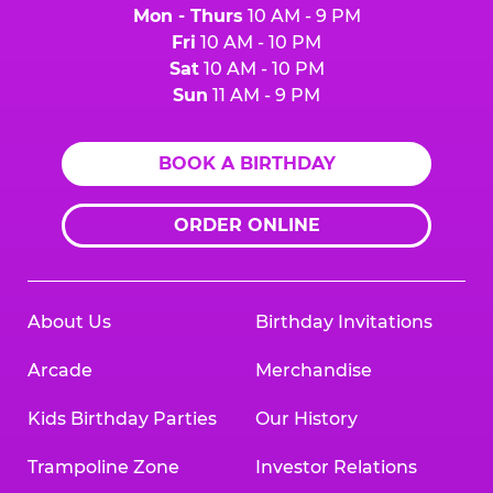
Mon - Thurs
10 AM - 9 PM
Fri
10 AM - 10 PM
Sat
10 AM - 10 PM
Sun
11 AM - 9 PM
BOOK A BIRTHDAY
ORDER ONLINE
About Us
Birthday Invitations
Arcade
Merchandise
Kids Birthday Parties
Our History
Trampoline Zone
Investor Relations