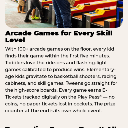
Arcade Games for Every Skill
Level
With 100+ arcade games on the floor, every kid
finds their game within the first five minutes.
Toddlers love the ride-ons and flashing-light
games calibrated to produce wins. Elementary-
age kids gravitate to basketball shooters, racing
cabinets, and skill games. Tweens go straight for
the high-score boards. Every game earns E-
Tickets tracked digitally on the Play Pass
— no
®
coins, no paper tickets lost in pockets. The prize
counter at the end is its own whole event.