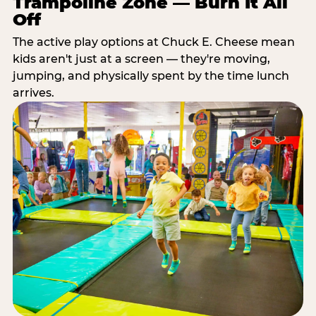
Trampoline Zone — Burn It All
Off
The active play options at Chuck E. Cheese mean
kids aren't just at a screen — they're moving,
jumping, and physically spent by the time lunch
arrives.