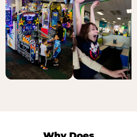
Why Does