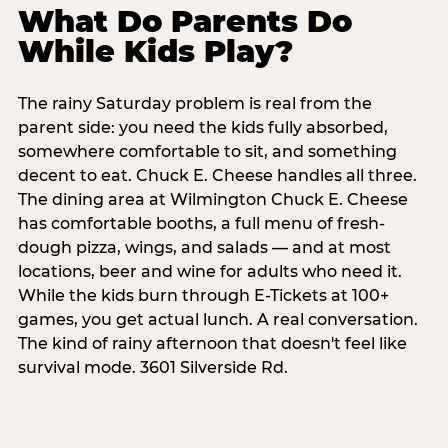
What Do Parents Do
While Kids Play?
The rainy Saturday problem is real from the
parent side: you need the kids fully absorbed,
somewhere comfortable to sit, and something
decent to eat. Chuck E. Cheese handles all three.
The dining area at Wilmington Chuck E. Cheese
has comfortable booths, a full menu of fresh-
dough pizza, wings, and salads — and at most
locations, beer and wine for adults who need it.
While the kids burn through E-Tickets at 100+
games, you get actual lunch. A real conversation.
The kind of rainy afternoon that doesn't feel like
survival mode. 3601 Silverside Rd.