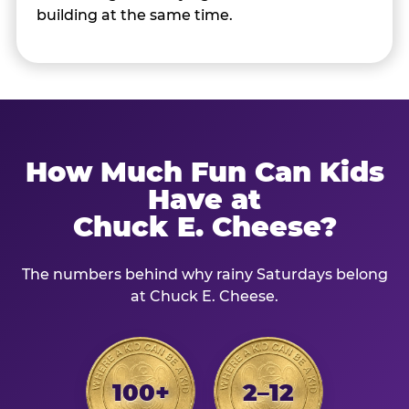
building at the same time.
How Much Fun Can Kids
Have at
Chuck E. Cheese?
The numbers behind why rainy Saturdays belong
at Chuck E. Cheese.
100+
2–12