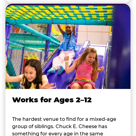
Works for Ages 2–12
The hardest venue to find for a mixed-age
group of siblings. Chuck E. Cheese has
something for every age in the same