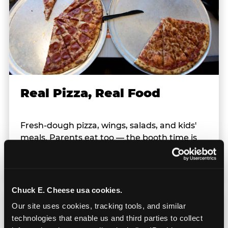
Real Pizza, Real Food
Fresh-dough pizza, wings, salads, and kids'
meals. Parents eat too — the booth time is
genuinely comfortable and the food is
genuinely good.
Chuck E. Cheese usa cookies.
Our site uses cookies, tracking tools, and similar 
technologies that enable us and third parties to collect 