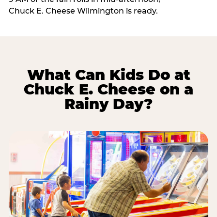
Chuck E. Cheese Wilmington is ready.
What Can Kids Do at
Chuck E. Cheese on a
Rainy Day?