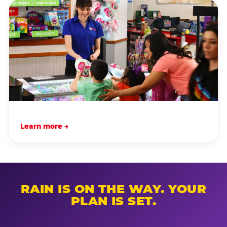
Learn more →
RAIN IS ON THE WAY. YOUR
PLAN IS SET.