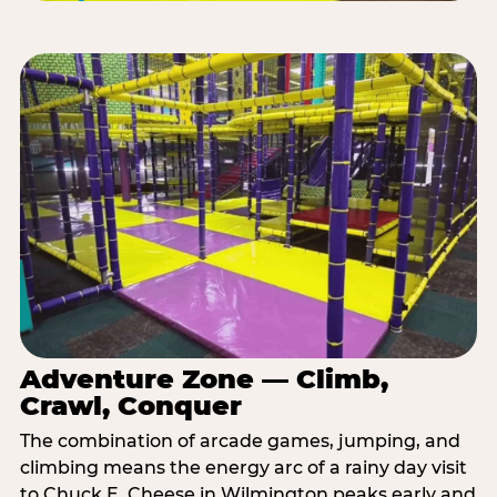
Adventure Zone — Climb,
Crawl, Conquer
The combination of arcade games, jumping, and
climbing means the energy arc of a rainy day visit
to Chuck E. Cheese in Wilmington peaks early and