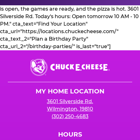
is open, the games are ready, and the pizza is hot. 3601
Silverside Rd. Today's hours: Open tomorrow 10 AM - 10
PM." cta_text="Find Your Location"
cta_url="https://locations.chuckecheese.com/"
cta_text_2="Plan a Birthday Party"
cta_url_2="/birthday-parties/" is_last="true"]
Chuck
E.
Cheese
Logo
MY HOME LOCATION
3601 Silverside Rd.
Wilmington, 19810
(302) 250-4683
HOURS