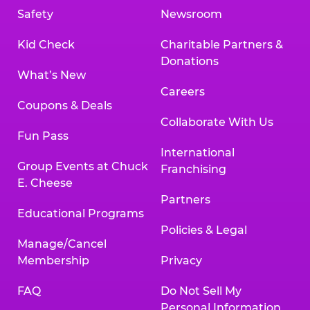
Safety
Newsroom
Kid Check
Charitable Partners &
Donations
What’s New
Careers
Coupons & Deals
Collaborate With Us
Fun Pass
International
Group Events at Chuck
Franchising
E. Cheese
Partners
Educational Programs
Policies & Legal
Manage/Cancel
Membership
Privacy
FAQ
Do Not Sell My
Personal Information