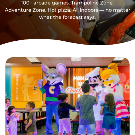
100+ arcade games. Trampoline Zone.
Adventure Zone. Hot pizza. All indoors — no matter
what the forecast says.