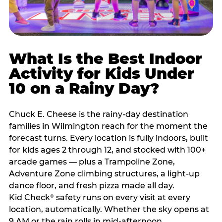
What Is the Best Indoor
Activity for Kids Under
10 on a Rainy Day?
Chuck E. Cheese is the rainy-day destination
families in Wilmington reach for the moment the
forecast turns. Every location is fully indoors, built
for kids ages 2 through 12, and stocked with 100+
arcade games — plus a Trampoline Zone,
Adventure Zone climbing structures, a light-up
dance floor, and fresh pizza made all day.
Kid Check
safety runs on every visit at every
®
location, automatically. Whether the sky opens at
9 AM or the rain rolls in mid-afternoon,