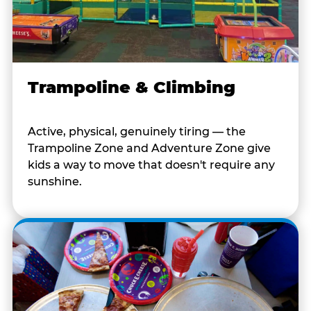
Trampoline & Climbing
Active, physical, genuinely tiring — the
Trampoline Zone and Adventure Zone give
kids a way to move that doesn't require any
sunshine.