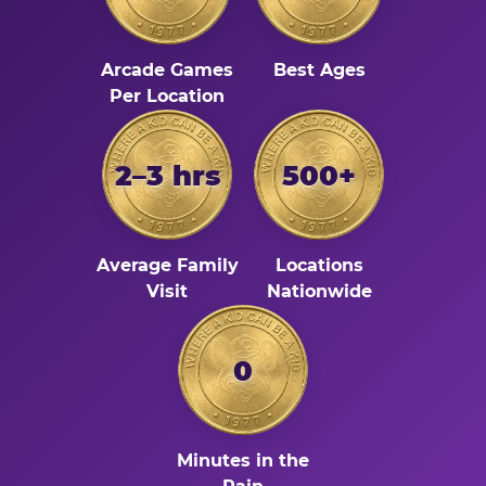
Arcade Games
Best Ages
Per Location
2–3 hrs
500+
Average Family
Locations
Visit
Nationwide
0
Minutes in the