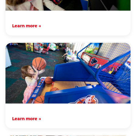
Learn more →
Learn more →