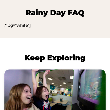
Rainy Day FAQ
." bg="white"]
Keep Exploring