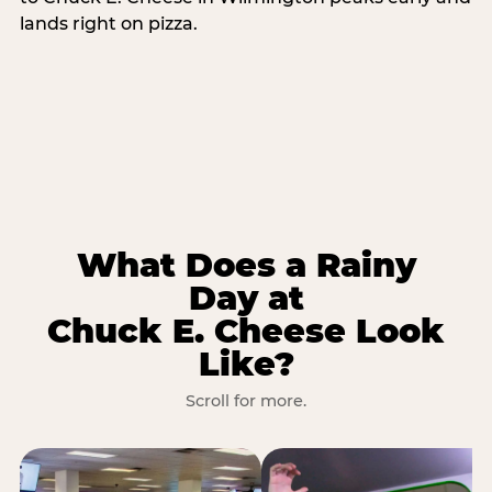
lands right on pizza.
What Does a Rainy
Day at
Chuck E. Cheese Look
Like?
Scroll for more.