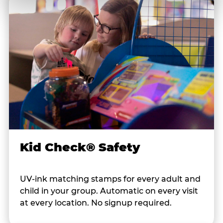
Kid Check® Safety
UV-ink matching stamps for every adult and
child in your group. Automatic on every visit
at every location. No signup required.