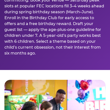
committing. Book your venue — Saturday peak
slots at popular FEC locations fill 3–4 weeks ahead
during spring birthday season (March–June).
Enroll in the Birthday Club for early access to
offers and a free birthday reward. Draft your
guest list — apply the age-plus-one guideline for
children under 7. A 5-year-old’s party works best
with 6 children. Select a theme based on your
child’s current obsession, not their interest from
six months ago.