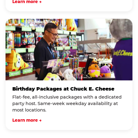
Learn more →
Birthday Packages at Chuck E. Cheese
Flat-fee, all-inclusive packages with a dedicated
party host. Same-week weekday availability at
most locations.
Learn more →