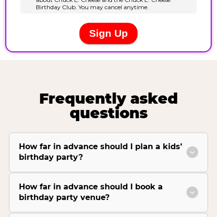
Frequently asked
questions
How far in advance should I plan a kids’
birthday party?
How far in advance should I book a
birthday party venue?