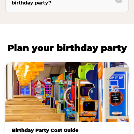
birthday party?
Plan your birthday party
Birthday Party Cost Guide