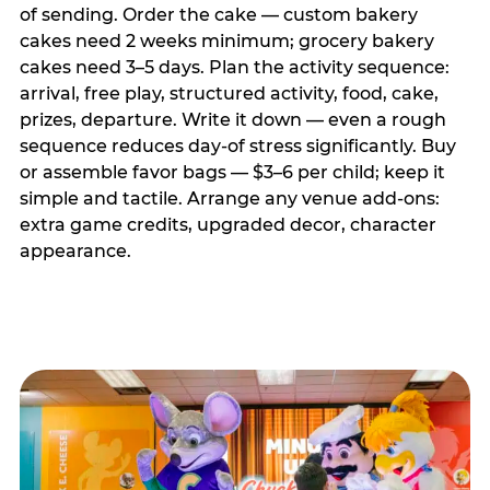
of sending. Order the cake — custom bakery
cakes need 2 weeks minimum; grocery bakery
cakes need 3–5 days. Plan the activity sequence:
arrival, free play, structured activity, food, cake,
prizes, departure. Write it down — even a rough
sequence reduces day-of stress significantly. Buy
or assemble favor bags — $3–6 per child; keep it
simple and tactile. Arrange any venue add-ons:
extra game credits, upgraded decor, character
appearance.