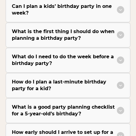
Can I plan a kids’ birthday party in one
week?
What is the first thing I should do when
planning a birthday party?
What do I need to do the week before a
birthday party?
How do I plan a last-minute birthday
party for a kid?
What is a good party planning checklist
for a 5-year-old’s birthday?
How early should I arrive to set up for a