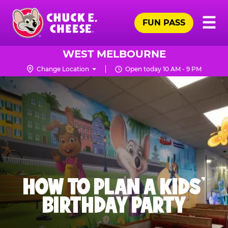
Skip
Pr
☰
to
FUN PASS
Me
Chuck
main
E.
content
Cheese
WEST MELBOURNE
Logo
Change Location
Open today 10 AM - 9 PM
HOW TO PLAN A KIDS’
BIRTHDAY PARTY