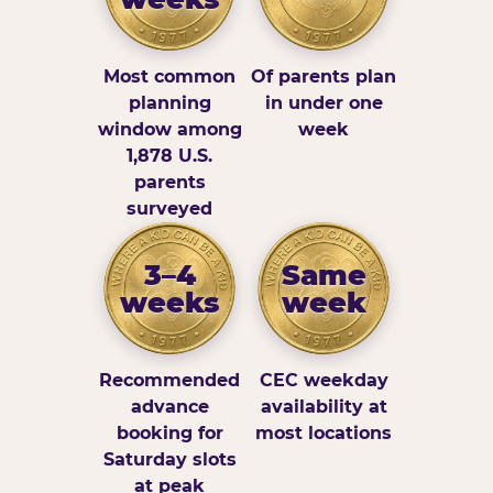
Most common
Of parents plan
planning
in under one
window among
week
1,878 U.S.
parents
surveyed
3–4
Same
weeks
week
Recommended
CEC weekday
advance
availability at
booking for
most locations
Saturday slots
at peak