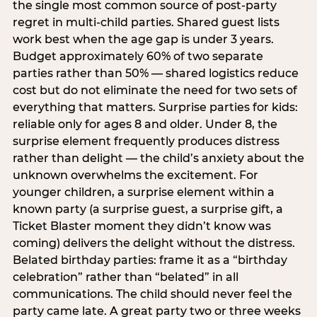
the single most common source of post-party
regret in multi-child parties. Shared guest lists
work best when the age gap is under 3 years.
Budget approximately 60% of two separate
parties rather than 50% — shared logistics reduce
cost but do not eliminate the need for two sets of
everything that matters. Surprise parties for kids:
reliable only for ages 8 and older. Under 8, the
surprise element frequently produces distress
rather than delight — the child’s anxiety about the
unknown overwhelms the excitement. For
younger children, a surprise element within a
known party (a surprise guest, a surprise gift, a
Ticket Blaster moment they didn’t know was
coming) delivers the delight without the distress.
Belated birthday parties: frame it as a “birthday
celebration” rather than “belated” in all
communications. The child should never feel the
party came late. A great party two or three weeks