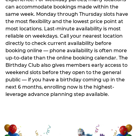
can accommodate bookings made within the
same week. Monday through Thursday slots have
the most flexibility and the lowest price point at
most locations. Last-minute availability is most
reliable on weekdays. Call your nearest location
directly to check current availability before
booking online — phone availability is often more
up-to-date than the online booking calendar. The
Birthday Club also gives members early access to
weekend slots before they open to the general
public — if you have a birthday coming up in the
next 6 months, enrolling now is the highest-
leverage advance planning step available.