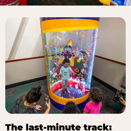
The last-minute track: