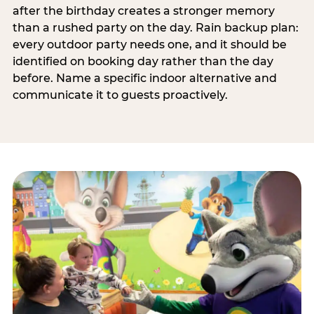
after the birthday creates a stronger memory
than a rushed party on the day. Rain backup plan:
every outdoor party needs one, and it should be
identified on booking day rather than the day
before. Name a specific indoor alternative and
communicate it to guests proactively.