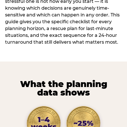
stressful one is not how early you start — it is
knowing which decisions are genuinely time-
sensitive and which can happen in any order. This
guide gives you the specific checklist for every
planning horizon, a rescue plan for last-minute
situations, and the exact sequence for a 24-hour
turnaround that still delivers what matters most.
What the planning
data shows
1–4
~25%
weeks