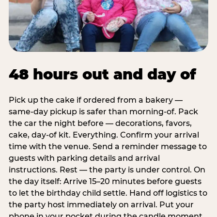
48 hours out and day of
Pick up the cake if ordered from a bakery —
same-day pickup is safer than morning-of. Pack
the car the night before — decorations, favors,
cake, day-of kit. Everything. Confirm your arrival
time with the venue. Send a reminder message to
guests with parking details and arrival
instructions. Rest — the party is under control. On
the day itself: Arrive 15–20 minutes before guests
to let the birthday child settle. Hand off logistics to
the party host immediately on arrival. Put your
phone in your pocket during the candle moment