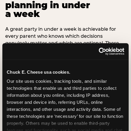
planning in under
a week
A great party in under a week is achievable for
every parent who knows which decisions
genuinely matter and which are optional. There
are exactly three non-negotiable decisions for a
last-minute party: the venue (book it first —
everything else follows from this choice), the guest
count (keep it small — 6–8 children for ages under
Chuck E. Cheese usa cookies.
7), and the candle moment (choreograph this one
Our site uses cookies, tracking tools, and similar 
thing deliberately no matter how chaotic
technologies that enable us and third parties to collect 
everything else feels). Every other element —
information about you online, including IP address, 
themed decor, matching tableware, favor bags,
browser and device info, referring URLs, online 
balloon arches — is optional. Children do not
interactions, and other usage and activity data. Some of 
remember the balloon arch. They remember the
these technologies are ‘necessary’ for our site to function 
game they played with their best friend and the
properly. Others may be used to enable third-party 
moment they blew out the candles.
features and functionality, such as social media and chat, 