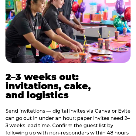
2–3 weeks out:
invitations, cake,
and logistics
Send invitations — digital invites via Canva or Evite
can go out in under an hour; paper invites need 2–
3 weeks lead time. Confirm the guest list by
following up with non-responders within 48 hours