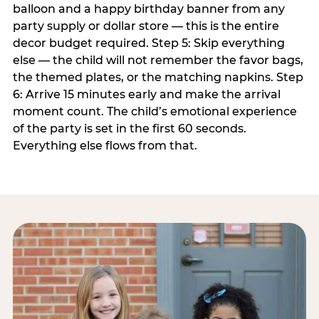
balloon and a happy birthday banner from any
party supply or dollar store — this is the entire
decor budget required. Step 5: Skip everything
else — the child will not remember the favor bags,
the themed plates, or the matching napkins. Step
6: Arrive 15 minutes early and make the arrival
moment count. The child’s emotional experience
of the party is set in the first 60 seconds.
Everything else flows from that.