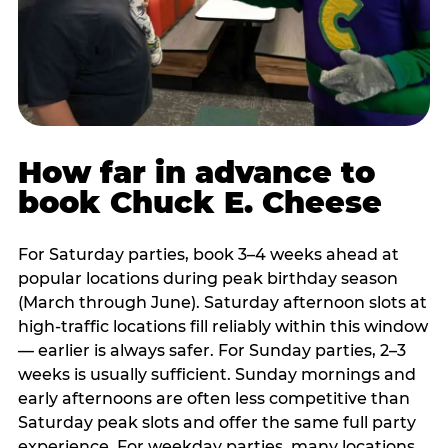
How far in advance to
book Chuck E. Cheese
For Saturday parties, book 3–4 weeks ahead at
popular locations during peak birthday season
(March through June). Saturday afternoon slots at
high-traffic locations fill reliably within this window
— earlier is always safer. For Sunday parties, 2–3
weeks is usually sufficient. Sunday mornings and
early afternoons are often less competitive than
Saturday peak slots and offer the same full party
experience. For weekday parties, many locations