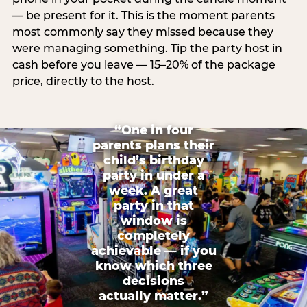
— be present for it. This is the moment parents
most commonly say they missed because they
were managing something. Tip the party host in
cash before you leave — 15–20% of the package
price, directly to the host.
“One in four
parents plans their
child’s birthday
party in under a
week. A great
party in that
window is
completely
achievable — if you
know which three
decisions
actually matter.”