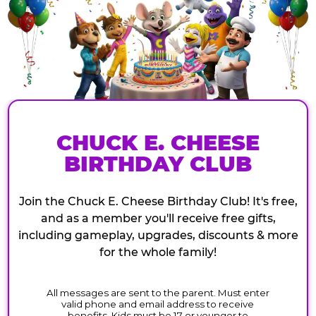
CHUCK E. CHEESE
BIRTHDAY CLUB
Join the Chuck E. Cheese Birthday Club! It's free,
and as a member you'll receive free gifts,
including gameplay, upgrades, discounts & more
for the whole family!