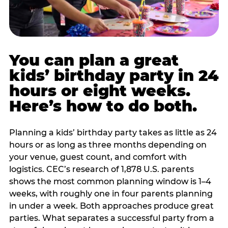
You can plan a great
kids’ birthday party in 24
hours or eight weeks.
Here’s how to do both.
Planning a kids’ birthday party takes as little as 24
hours or as long as three months depending on
your venue, guest count, and comfort with
logistics. CEC’s research of 1,878 U.S. parents
shows the most common planning window is 1–4
weeks, with roughly one in four parents planning
in under a week. Both approaches produce great
parties. What separates a successful party from a