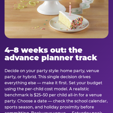
4–8 weeks out: the
advance planner track
Decide on your party style: home party, venue
party, or hybrid. This single decision drives
everything else — make it first. Set your budget
using the per-child cost model. A realistic
benchmark is $25–50 per child all-in for a venue
party. Choose a date — check the school calendar,
sports season, and holiday proximity before