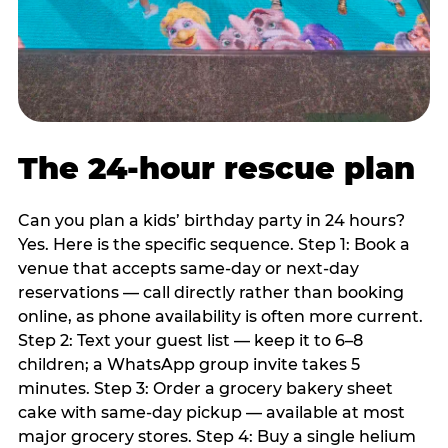
The 24-hour rescue plan
Can you plan a kids’ birthday party in 24 hours?
Yes. Here is the specific sequence. Step 1: Book a
venue that accepts same-day or next-day
reservations — call directly rather than booking
online, as phone availability is often more current.
Step 2: Text your guest list — keep it to 6–8
children; a WhatsApp group invite takes 5
minutes. Step 3: Order a grocery bakery sheet
cake with same-day pickup — available at most
major grocery stores. Step 4: Buy a single helium