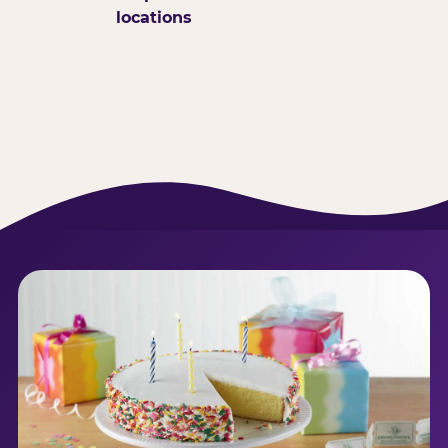
locations