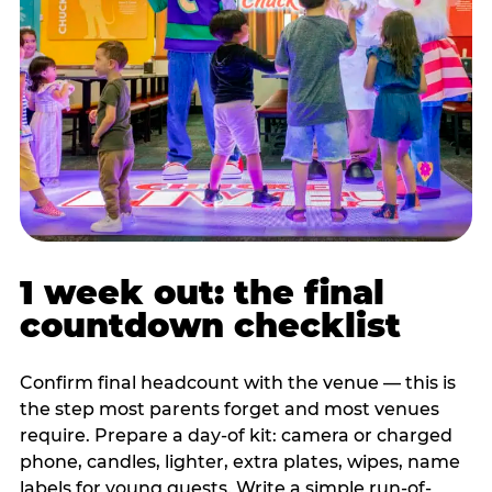
1 week out: the final
countdown checklist
Confirm final headcount with the venue — this is
the step most parents forget and most venues
require. Prepare a day-of kit: camera or charged
phone, candles, lighter, extra plates, wipes, name
labels for young guests. Write a simple run-of-