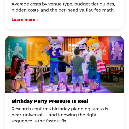
Average costs by venue type, budget tier guides,
hidden costs, and the per-head vs. flat-fee math.
Learn more →
Birthday Party Pressure Is Real
Research confirms birthday planning stress is
near-universal — and knowing the right
sequence is the fastest fix.