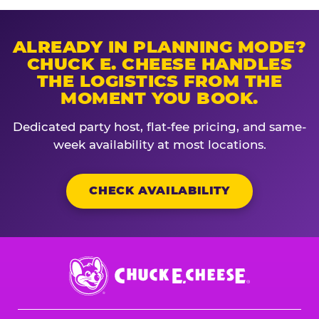
ALREADY IN PLANNING MODE?
CHUCK E. CHEESE HANDLES
THE LOGISTICS FROM THE
MOMENT YOU BOOK.
Dedicated party host, flat-fee pricing, and same-
week availability at most locations.
CHECK AVAILABILITY
Chuck
E.
Cheese
Logo