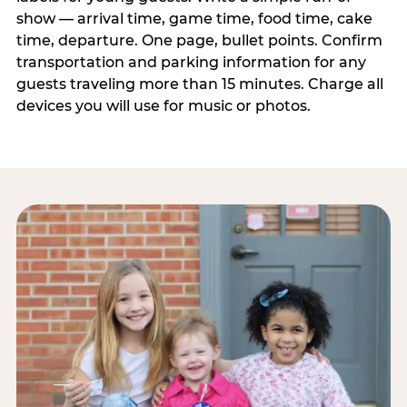
show — arrival time, game time, food time, cake
time, departure. One page, bullet points. Confirm
transportation and parking information for any
guests traveling more than 15 minutes. Charge all
devices you will use for music or photos.