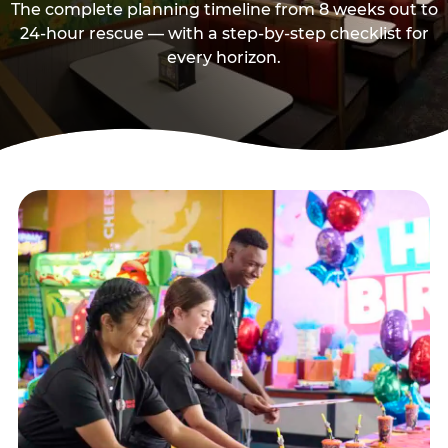
The complete planning timeline from 8 weeks out to
24-hour rescue — with a step-by-step checklist for
every horizon.