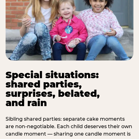
Special situations:
shared parties,
surprises, belated,
and rain
Sibling shared parties: separate cake moments
are non-negotiable. Each child deserves their own
candle moment — sharing one candle moment is