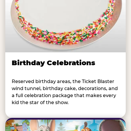
Birthday Celebrations
Reserved birthday areas, the Ticket Blaster
wind tunnel, birthday cake, decorations, and
a full celebration package that makes every
kid the star of the show.