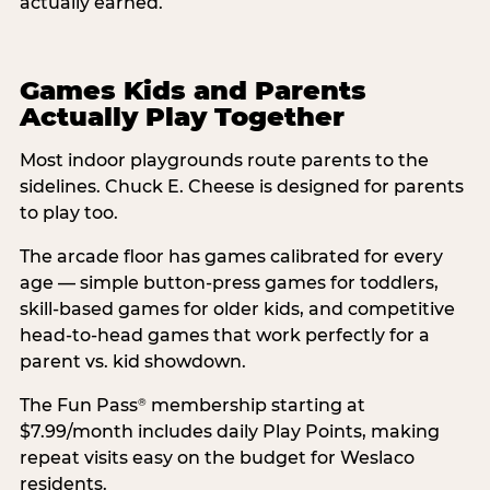
actually earned.
Games Kids and Parents
Actually Play Together
Most indoor playgrounds route parents to the
sidelines. Chuck E. Cheese is designed for parents
to play too.
The arcade floor has games calibrated for every
age — simple button-press games for toddlers,
skill-based games for older kids, and competitive
head-to-head games that work perfectly for a
parent vs. kid showdown.
The Fun Pass
membership starting at
®
$7.99/month includes daily Play Points, making
repeat visits easy on the budget for Weslaco
residents.