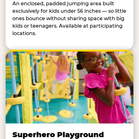
An enclosed, padded jumping area built
exclusively for kids under 56 inches — so little
ones bounce without sharing space with big
kids or teenagers. Available at participating
locations.
Superhero Playground