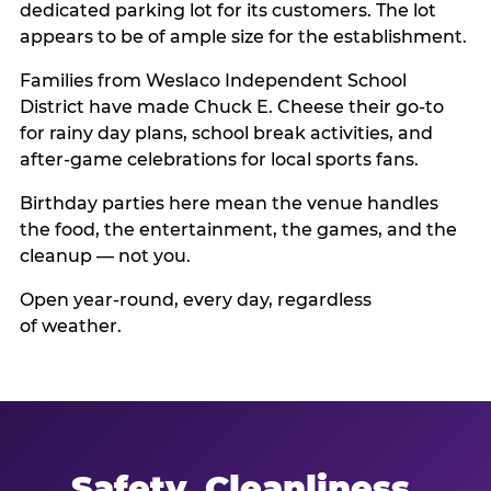
dedicated parking lot for its customers. The lot
appears to be of ample size for the establishment.
Families from Weslaco Independent School
District have made Chuck E. Cheese their go-to
for rainy day plans, school break activities, and
after-game celebrations for local sports fans.
Birthday parties here mean the venue handles
the food, the entertainment, the games, and the
cleanup — not you.
Open year-round, every day, regardless
of weather.
Safety, Cleanliness,