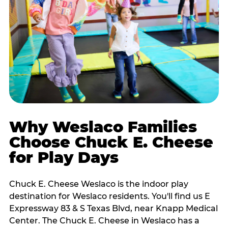
Why Weslaco Families
Choose Chuck E. Cheese
for Play Days
Chuck E. Cheese Weslaco is the indoor play
destination for Weslaco residents. You'll find us E
Expressway 83 & S Texas Blvd, near Knapp Medical
Center. The Chuck E. Cheese in Weslaco has a