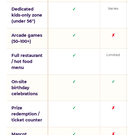
Varies
V
Dedicated
✓
kids-only zone
(under 56″)
Arcade games
✓
✗
(50–100+)
Limited
L
Full restaurant
✓
/ hot food
menu
On-site
✓
✓
birthday
celebrations
Prize
✓
✗
redemption /
ticket counter
Mascot
✓
✗