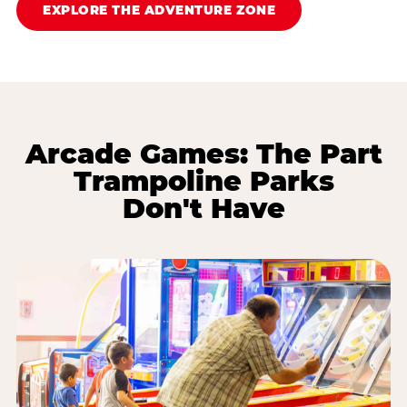
EXPLORE THE ADVENTURE ZONE
Arcade Games: The Part
Trampoline Parks
Don't Have