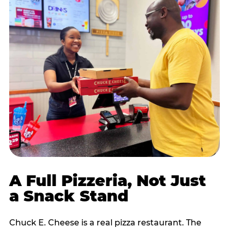
A Full Pizzeria, Not Just
a Snack Stand
Chuck E. Cheese is a real pizza restaurant. The