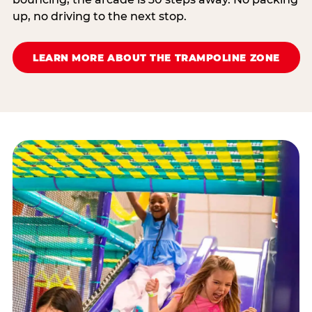
up, no driving to the next stop.
LEARN MORE ABOUT THE TRAMPOLINE ZONE