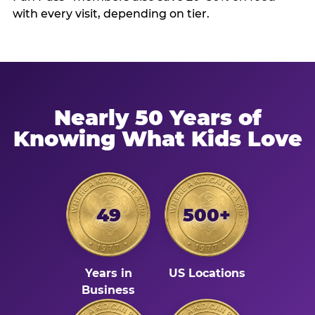
with every visit, depending on tier.
Nearly 50 Years of
Knowing What Kids Love
49
500+
Years in
US Locations
Business