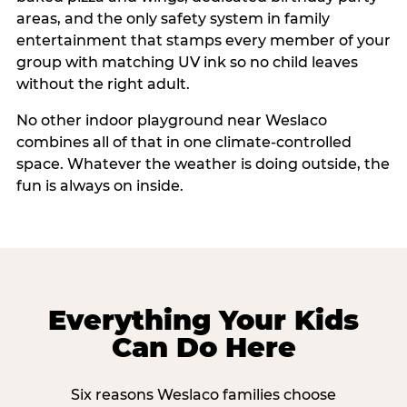
areas, and the only safety system in family
entertainment that stamps every member of your
group with matching UV ink so no child leaves
without the right adult.
No other indoor playground near Weslaco
combines all of that in one climate-controlled
space. Whatever the weather is doing outside, the
fun is always on inside.
Everything Your Kids
Can Do Here
Six reasons Weslaco families choose