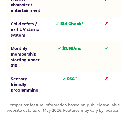
character /
entertainment
Child safety /
✓ Kid Check
✗
®
exit UV stamp
system
Monthly
✓ $7.99/mo
✓
membership
starting under
$10
Sensory-
✓ SSS
✗
™
friendly
programming
Competitor feature information based on publicly available
website data as of May 2026. Features may vary by location.