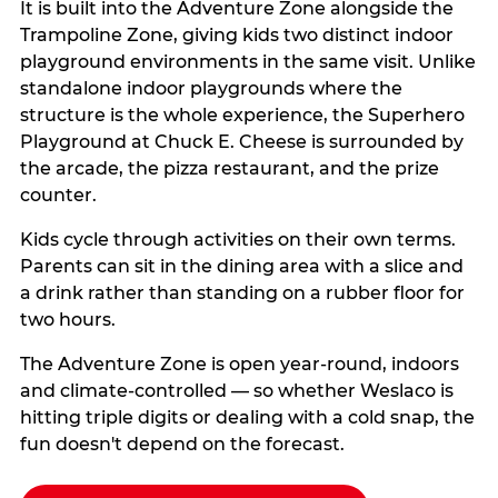
It is built into the Adventure Zone alongside the
Trampoline Zone, giving kids two distinct indoor
playground environments in the same visit. Unlike
standalone indoor playgrounds where the
structure is the whole experience, the Superhero
Playground at Chuck E. Cheese is surrounded by
the arcade, the pizza restaurant, and the prize
counter.
Kids cycle through activities on their own terms.
Parents can sit in the dining area with a slice and
a drink rather than standing on a rubber floor for
two hours.
The Adventure Zone is open year-round, indoors
and climate-controlled — so whether Weslaco is
hitting triple digits or dealing with a cold snap, the
fun doesn't depend on the forecast.