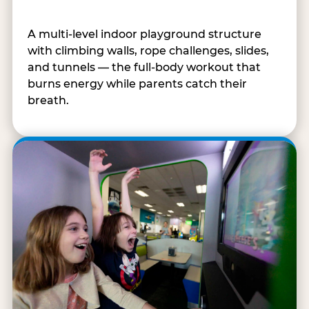
A multi-level indoor playground structure
with climbing walls, rope challenges, slides,
and tunnels — the full-body workout that
burns energy while parents catch their
breath.