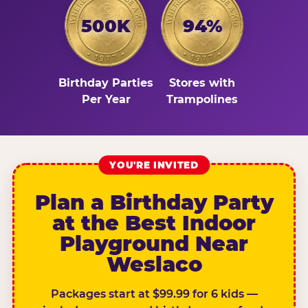
500K
94%
Birthday Parties
Stores with
Per Year
Trampolines
YOU'RE INVITED
Plan a Birthday Party
at the Best Indoor
Playground Near
Weslaco
Packages start at $99.99 for 6 kids —