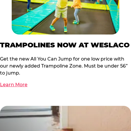
TRAMPOLINES NOW AT WESLACO
Get the new All You Can Jump for one low price with
our newly added Trampoline Zone. Must be under 56”
to jump.
Learn More