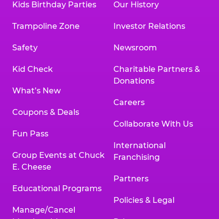
Kids Birthday Parties
Our History
Trampoline Zone
Investor Relations
Safety
Newsroom
Kid Check
Charitable Partners &
Donations
What’s New
Careers
Coupons & Deals
Collaborate With Us
Fun Pass
International
Group Events at Chuck
Franchising
E. Cheese
Partners
Educational Programs
Policies & Legal
Manage/Cancel