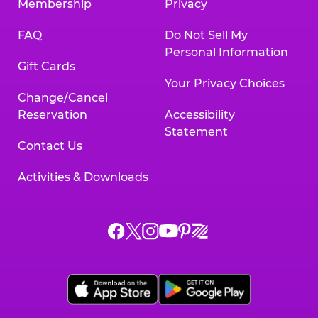
Membership
Privacy
FAQ
Do Not Sell My
Personal Information
Gift Cards
Your Privacy Choices
Change/Cancel
Reservation
Accessibility
Statement
Contact Us
Activities & Downloads
Chuck
Chuck
Chuck
Chuck
Chuck
Chuck
E.
E.
E.
E.
E.
E.
Cheese
Cheese
Cheese
Cheese
Cheese
Cheese
on
on
on
on
on
on
Facebook,
X,
Instagram,
Pinterest,
Zigazoo,
YouTube,
opens
opens
opens
opens
opens
opens