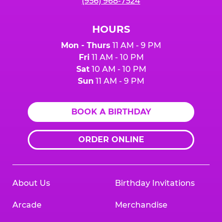
(956) 968-7524
HOURS
Mon - Thurs
11 AM - 9 PM
Fri
11 AM - 10 PM
Sat
10 AM - 10 PM
Sun
11 AM - 9 PM
BOOK A BIRTHDAY
ORDER ONLINE
About Us
Birthday Invitations
Arcade
Merchandise