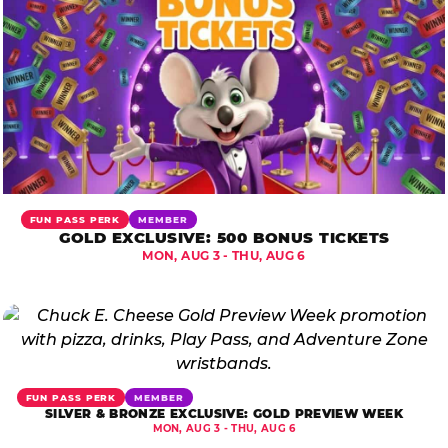
FUN PASS PERK
MEMBER
GOLD EXCLUSIVE: 500 BONUS TICKETS
MON, AUG 3 - THU, AUG 6
FUN PASS PERK
MEMBER
SILVER & BRONZE EXCLUSIVE: GOLD PREVIEW WEEK
MON, AUG 3 - THU, AUG 6