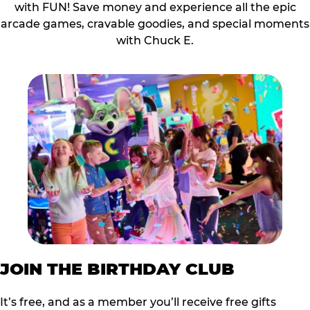
with FUN! Save money and experience all the epic
arcade games, cravable goodies, and special moments
with Chuck E.
JOIN THE BIRTHDAY CLUB
It’s free, and as a member you’ll receive free gifts