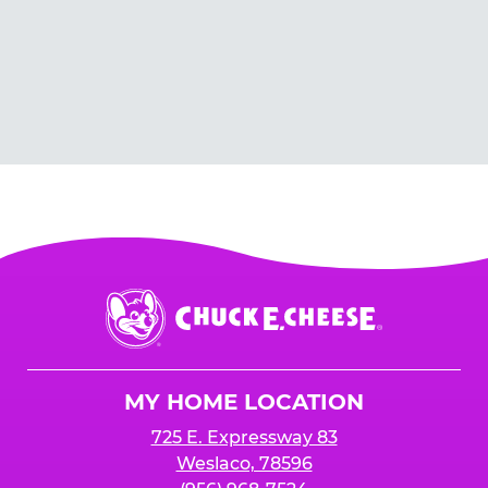
Chuck
E.
Cheese
Logo
MY HOME LOCATION
725 E. Expressway 83
Weslaco, 78596