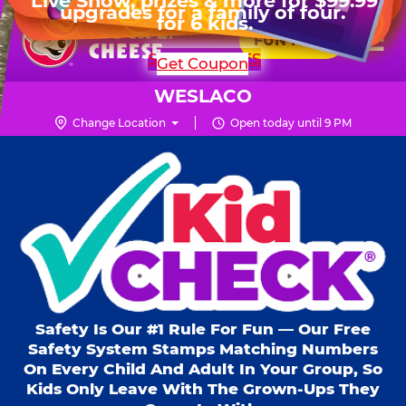
HOURS
Live Show, prizes & more for $99.99
upgrades for a family of four.
Skip
for 6 kids.
Mon - Thurs
11 AM - 9 PM
Pr
☰
to
FUN PASS
Fri
11 AM - 10 PM
Me
Chuck
main
SHOP PARTIES
Get Coupon
Sat
10 AM - 10 PM
E.
content
Sun
11 AM - 9 PM
Cheese
WESLACO
Logo
Change Location
Open today until 9 PM
Kid Check® s
Safety Is Our #1 Rule For Fun — Our Free
Safety System Stamps Matching Numbers
On Every Child And Adult In Your Group, So
Kids Only Leave With The Grown-Ups They