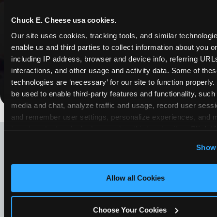
Whether it's a weekday outing or a special
Chuck E. Cheese usa cookies.
occasion like a birthday celebration, Chuck E.
Our site uses cookies, tracking tools, and similar technologies
Cheese Weslaco coupons and deals help
enable us and third parties to collect information about you onl
families create lasting memories while staying
including IP address, browser and device info, referring URLs,
budget-friendly.
interactions, and other usage and activity data. Some of thes
technologies are ‘necessary’ for our site to function properly
Save Now
be used to enable third-party features and functionality, such 
media and chat, analyze traffic and usage, record user sessio
and remember user settings, personalize experiences, and 
LOOKING FOR SOMETHING
target content and ads, here and on third party sites. 
Click ‘A
ELSE?
Cookies’ to use this site with all cookies enabled, or click
Show 
Optional Cookies’ to enable only necessary cookies.
Allow all Cookies
Choose Your Cookies