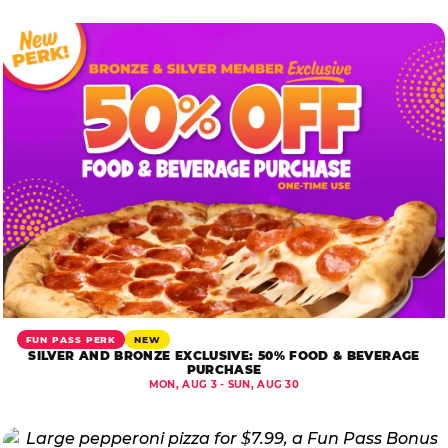
FUN PASS PERK
NEW
SILVER AND BRONZE EXCLUSIVE: 50% FOOD & BEVERAGE
PURCHASE
MON, AUG 3 - SUN, AUG 30