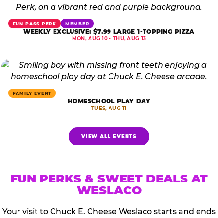
FUN PASS PERK
MEMBER
WEEKLY EXCLUSIVE: $7.99 LARGE 1-TOPPING PIZZA
MON, AUG 10 - THU, AUG 13
FAMILY EVENT
HOMESCHOOL PLAY DAY
TUES, AUG 11
VIEW ALL EVENTS
FUN PERKS & SWEET DEALS AT
WESLACO
Your visit to Chuck E. Cheese Weslaco starts and ends