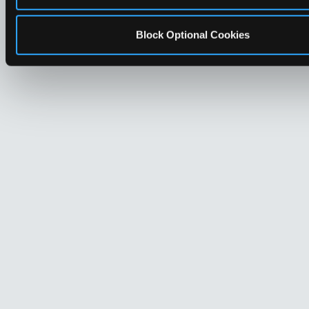
Block Optional Cookies