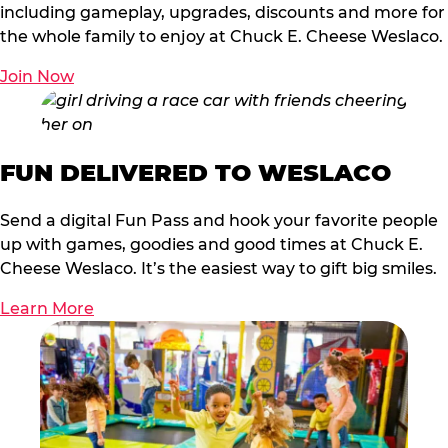
including gameplay, upgrades, discounts and more for
the whole family to enjoy at Chuck E. Cheese Weslaco.
Join Now
FUN DELIVERED TO WESLACO
Send a digital Fun Pass and hook your favorite people
up with games, goodies and good times at Chuck E.
Cheese Weslaco. It’s the easiest way to gift big smiles.
Learn More