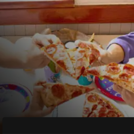
COUPONS & DEALS at
Weslaco