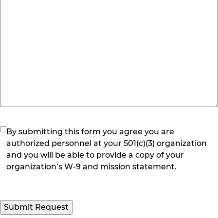
(Required)
By submitting this form you agree you are
authorized personnel at your 501(c)(3) organization
and you will be able to provide a copy of your
organization’s W-9 and mission statement.
Submit Request