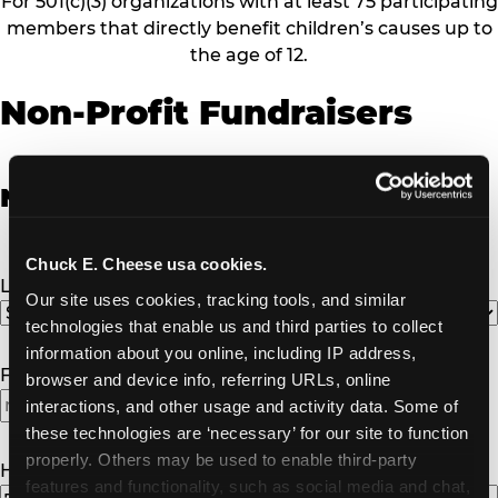
For 501(c)(3) organizations with at least 75 participating
members that directly benefit children’s causes up to
the age of 12.
Non-Profit Fundraisers
Non-Profit Fundraiser Details
Chuck E. Cheese usa cookies.
Location
(Required)
Our site uses cookies, tracking tools, and similar 
technologies that enable us and third parties to collect 
information about you online, including IP address, 
Fundraiser Date
(Required)
browser and device info, referring URLs, online 
interactions, and other usage and activity data. Some of 
these technologies are ‘necessary’ for our site to function 
properly. Others may be used to enable third-party 
How Many Will Attend?
(Required)
features and functionality, such as social media and chat, 