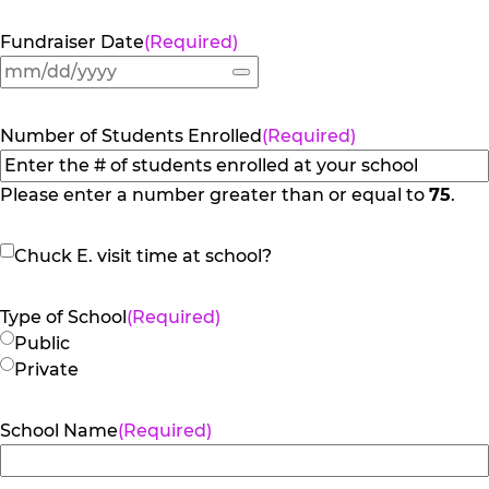
Fundraiser Date
(Required)
Number of Students Enrolled
(Required)
Please enter a number greater than or equal to
75
.
Chuck
Chuck E. visit time at school?
E.
visit
Type of School
(Required)
time
Public
at
Private
school?
School Name
(Required)