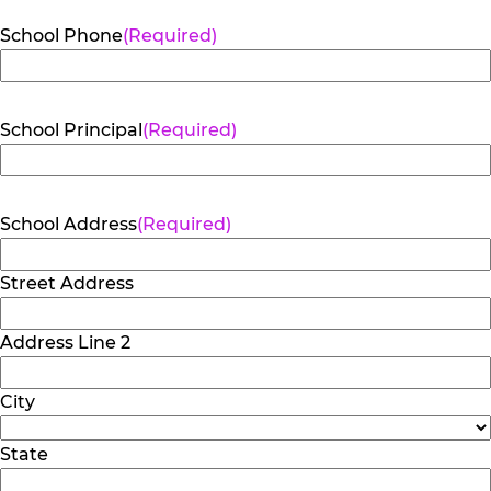
School Phone
(Required)
School Principal
(Required)
School Address
(Required)
Street Address
Address Line 2
City
State