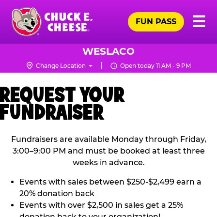
Skip
Pr
☰
to
FUN PASS
Me
Chuck
main
E.
content
Cheese
WESLACO
Logo
Change Location
Open today 11 AM - 9 PM
REQUEST YOUR
FUNDRAISER
Fundraisers are available Monday through Friday,
3:00–9:00 PM and must be booked at least three
weeks in advance.
Events with sales between $250-$2,499 earn a
20% donation back
Events with over $2,500 in sales get a 25%
donation back to your organization!