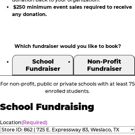
$250 minimum event sales required to receive
any donation.
Which fundraiser would you like to book?
School
Non-Profit
Fundraiser
Fundraiser
For non-profit, public or private schools with at least 75
enrolled students.
School Fundraising
Location
(Required)