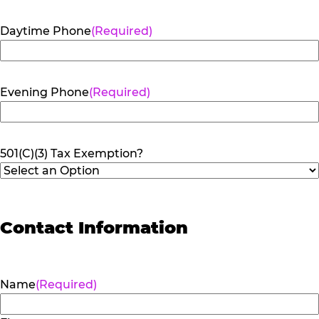
Daytime Phone
(Required)
Evening Phone
(Required)
501(C)(3) Tax Exemption?
Contact Information
Name
(Required)