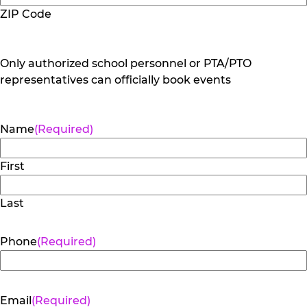
ZIP Code
Only authorized school personnel or PTA/PTO
representatives can officially book events
Name
(Required)
First
Last
Phone
(Required)
Email
(Required)