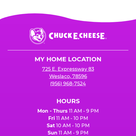
Chuck
E.
Cheese
Logo
MY HOME LOCATION
725 E. Expressway 83
Weslaco, 78596
(956) 968-7524
HOURS
Mon - Thurs
11 AM - 9 PM
Fri
11 AM - 10 PM
Sat
10 AM - 10 PM
Sun
11 AM - 9 PM