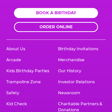
BOOK A BIRTHDAY
ORDER ONLINE
About Us
Birthday Invitations
Arcade
Merchandise
Kids Birthday Parties
Our History
Trampoline Zone
Investor Relations
Safety
Newsroom
Kid Check
Charitable Partners &
Donations