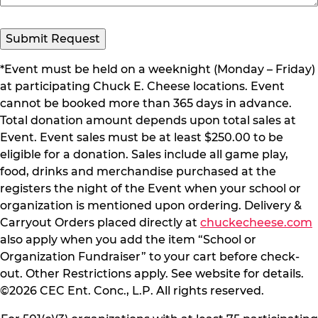
Submit Request
*Event must be held on a weeknight (Monday – Friday)
at participating Chuck E. Cheese locations. Event
cannot be booked more than 365 days in advance.
Total donation amount depends upon total sales at
Event. Event sales must be at least $250.00 to be
eligible for a donation. Sales include all game play,
food, drinks and merchandise purchased at the
registers the night of the Event when your school or
organization is mentioned upon ordering. Delivery &
Carryout Orders placed directly at
chuckecheese.com
also apply when you add the item “School or
Organization Fundraiser” to your cart before check-
out. Other Restrictions apply. See website for details.
©2026 CEC Ent. Conc., L.P. All rights reserved.