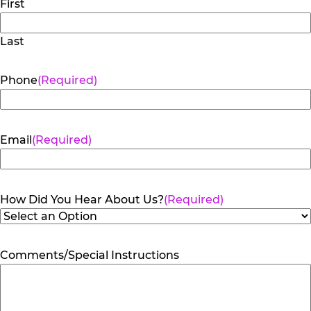
First
Last
Phone
(Required)
Email
(Required)
How Did You Hear About Us?
(Required)
Comments/Special Instructions