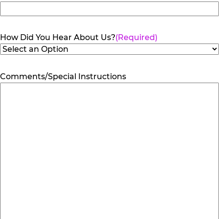
How Did You Hear About Us?
(Required)
Comments/Special Instructions