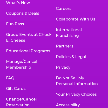
What’s New
Careers
Coupons & Deals
Collaborate With Us
Fun Pass
International
Group Events at Chuck
Franchising
E. Cheese
Partners
Educational Programs
Policies & Legal
Manage/Cancel
Membership
Privacy
FAQ
Do Not Sell My
Personal Information
Gift Cards
Your Privacy Choices
Change/Cancel
Reservation
Accessibility