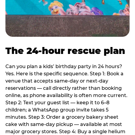
The 24-hour rescue plan
Can you plan a kids’ birthday party in 24 hours?
Yes. Here is the specific sequence. Step 1: Book a
venue that accepts same-day or next-day
reservations — call directly rather than booking
online, as phone availability is often more current.
Step 2: Text your guest list — keep it to 6–8
children; a WhatsApp group invite takes 5
minutes. Step 3: Order a grocery bakery sheet
cake with same-day pickup — available at most
major grocery stores. Step 4: Buy a single helium