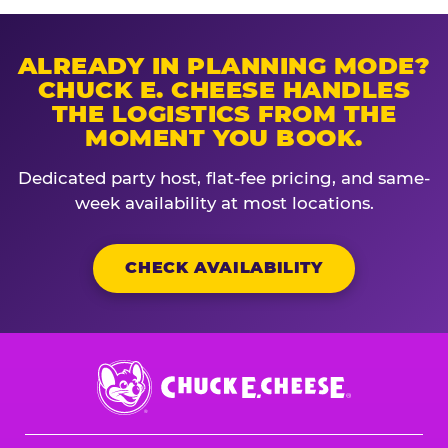
ALREADY IN PLANNING MODE?
CHUCK E. CHEESE HANDLES
THE LOGISTICS FROM THE
MOMENT YOU BOOK.
Dedicated party host, flat-fee pricing, and same-
week availability at most locations.
CHECK AVAILABILITY
Chuck
E.
Cheese
Logo