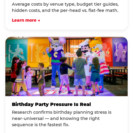
Average costs by venue type, budget tier guides,
hidden costs, and the per-head vs. flat-fee math.
Learn more →
Birthday Party Pressure Is Real
Research confirms birthday planning stress is
near-universal — and knowing the right
sequence is the fastest fix.