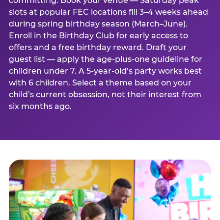
committing. Book your venue — Saturday peak
slots at popular FEC locations fill 3–4 weeks ahead
during spring birthday season (March–June).
Enroll in the Birthday Club for early access to
offers and a free birthday reward. Draft your
guest list — apply the age-plus-one guideline for
children under 7. A 5-year-old’s party works best
with 6 children. Select a theme based on your
child’s current obsession, not their interest from
six months ago.