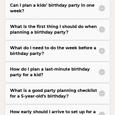
Can I plan a kids’ birthday party in one
week?
What is the first thing I should do when
planning a birthday party?
What do I need to do the week before a
birthday party?
How do I plan a last-minute birthday
party for a kid?
What is a good party planning checklist
for a 5-year-old’s birthday?
How early should I arrive to set up for a