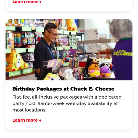
Learn more →
Birthday Packages at Chuck E. Cheese
Flat-fee, all-inclusive packages with a dedicated
party host. Same-week weekday availability at
most locations.
Learn more →