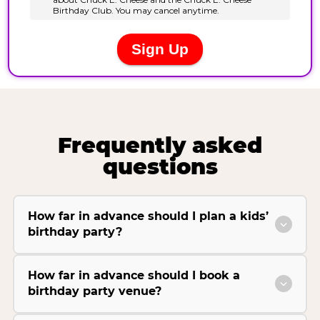
Frequently asked
questions
How far in advance should I plan a kids’
birthday party?
How far in advance should I book a
birthday party venue?