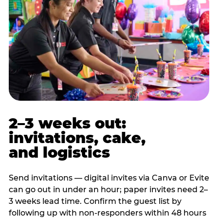
2–3 weeks out:
invitations, cake,
and logistics
Send invitations — digital invites via Canva or Evite
can go out in under an hour; paper invites need 2–
3 weeks lead time. Confirm the guest list by
following up with non-responders within 48 hours