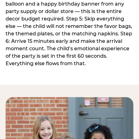
balloon and a happy birthday banner from any
party supply or dollar store — this is the entire
decor budget required. Step 5: Skip everything
else — the child will not remember the favor bags,
the themed plates, or the matching napkins. Step
6: Arrive 15 minutes early and make the arrival
moment count. The child’s emotional experience
of the party is set in the first 60 seconds.
Everything else flows from that.