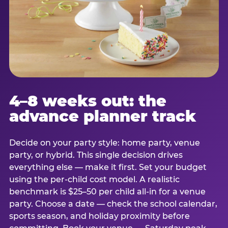
4–8 weeks out: the
advance planner track
Decide on your party style: home party, venue
party, or hybrid. This single decision drives
everything else — make it first. Set your budget
using the per-child cost model. A realistic
benchmark is $25–50 per child all-in for a venue
party. Choose a date — check the school calendar,
sports season, and holiday proximity before