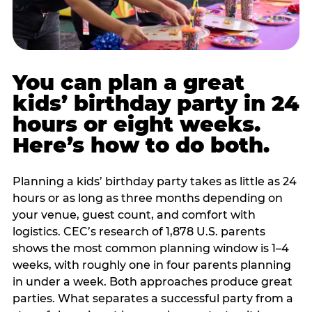
You can plan a great
kids’ birthday party in 24
hours or eight weeks.
Here’s how to do both.
Planning a kids’ birthday party takes as little as 24
hours or as long as three months depending on
your venue, guest count, and comfort with
logistics. CEC’s research of 1,878 U.S. parents
shows the most common planning window is 1–4
weeks, with roughly one in four parents planning
in under a week. Both approaches produce great
parties. What separates a successful party from a