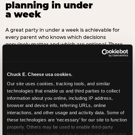
planning in under
a week
A great party in under a week is achievable for
every parent who knows which decisions
genuinely matter and which are optional. There
are exactly three non-negotiable decisions for a
last-minute party: the venue (book it first —
everything else follows from this choice), the guest
count (keep it small — 6–8 children for ages under
Chuck E. Cheese usa cookies.
7), and the candle moment (choreograph this one
Our site uses cookies, tracking tools, and similar 
thing deliberately no matter how chaotic
technologies that enable us and third parties to collect 
everything else feels). Every other element —
information about you online, including IP address, 
themed decor, matching tableware, favor bags,
browser and device info, referring URLs, online 
balloon arches — is optional. Children do not
interactions, and other usage and activity data. Some of 
remember the balloon arch. They remember the
these technologies are ‘necessary’ for our site to function 
game they played with their best friend and the
properly. Others may be used to enable third-party 
moment they blew out the candles.
features and functionality, such as social media and chat, 