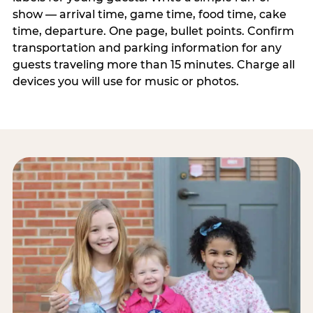
show — arrival time, game time, food time, cake
time, departure. One page, bullet points. Confirm
transportation and parking information for any
guests traveling more than 15 minutes. Charge all
devices you will use for music or photos.