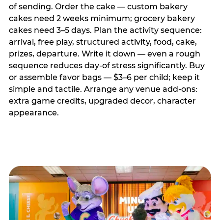
of sending. Order the cake — custom bakery
cakes need 2 weeks minimum; grocery bakery
cakes need 3–5 days. Plan the activity sequence:
arrival, free play, structured activity, food, cake,
prizes, departure. Write it down — even a rough
sequence reduces day-of stress significantly. Buy
or assemble favor bags — $3–6 per child; keep it
simple and tactile. Arrange any venue add-ons:
extra game credits, upgraded decor, character
appearance.