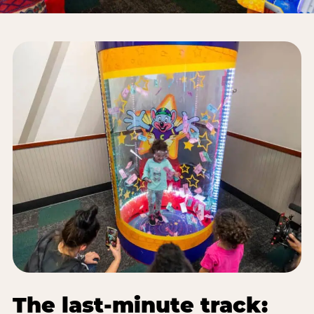
The last-minute track: