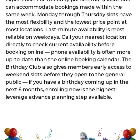
can accommodate bookings made within the
same week. Monday through Thursday slots have
the most flexibility and the lowest price point at
most locations. Last-minute availability is most
reliable on weekdays. Call your nearest location
directly to check current availability before
booking online — phone availability is often more
up-to-date than the online booking calendar. The
Birthday Club also gives members early access to
weekend slots before they open to the general
public — if you have a birthday coming up in the
next 6 months, enrolling now is the highest-
leverage advance planning step available.