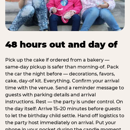
48 hours out and day of
Pick up the cake if ordered from a bakery —
same-day pickup is safer than morning-of. Pack
the car the night before — decorations, favors,
cake, day-of kit. Everything. Confirm your arrival
time with the venue. Send a reminder message to
guests with parking details and arrival
instructions. Rest — the party is under control. On
the day itself: Arrive 15–20 minutes before guests
to let the birthday child settle. Hand off logistics to
the party host immediately on arrival. Put your
phone in your pocket during the candle moment