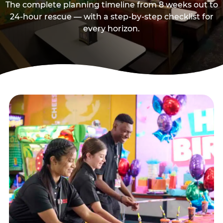
The complete planning timeline from 8 weeks out to
24-hour rescue — with a step-by-step checklist for
every horizon.