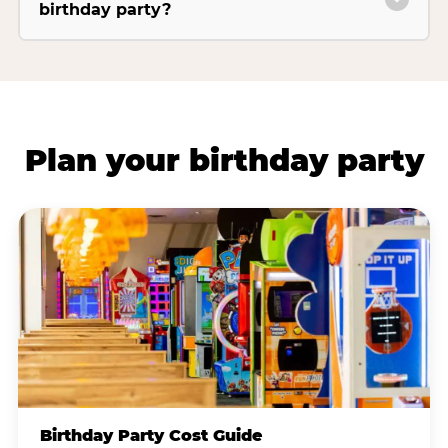
birthday party?
Plan your birthday party
Birthday Party Cost Guide