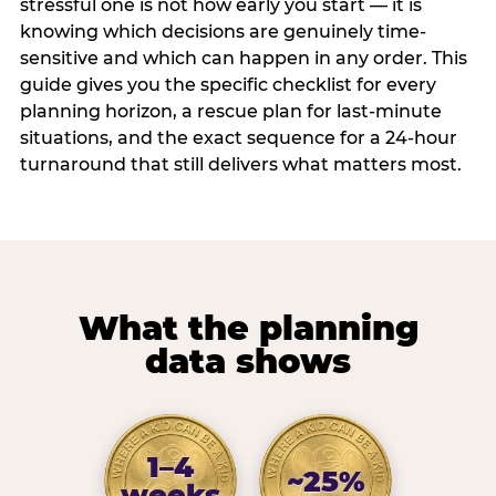
stressful one is not how early you start — it is
knowing which decisions are genuinely time-
sensitive and which can happen in any order. This
guide gives you the specific checklist for every
planning horizon, a rescue plan for last-minute
situations, and the exact sequence for a 24-hour
turnaround that still delivers what matters most.
What the planning
data shows
1–4
~25%
weeks