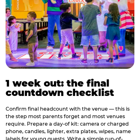
1 week out: the final
countdown checklist
Confirm final headcount with the venue — this is
the step most parents forget and most venues
require. Prepare a day-of kit: camera or charged
phone, candles, lighter, extra plates, wipes, name
labels for young guests. Write a simple run-of-