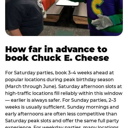
How far in advance to
book Chuck E. Cheese
For Saturday parties, book 3–4 weeks ahead at
popular locations during peak birthday season
(March through June). Saturday afternoon slots at
high-traffic locations fill reliably within this window
— earlier is always safer. For Sunday parties, 2–3
weeks is usually sufficient. Sunday mornings and
early afternoons are often less competitive than
Saturday peak slots and offer the same full party
experience. For weekday parties, many locations