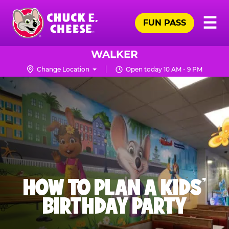
Skip
Pr
☰
to
FUN PASS
Me
Chuck
main
E.
content
Cheese
WALKER
Logo
Change Location
Open today 10 AM - 9 PM
HOW TO PLAN A KIDS’
BIRTHDAY PARTY