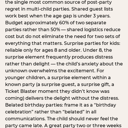
the single most common source of post-party
regret in multi-child parties. Shared guest lists
work best when the age gap is under 3 years.
Budget approximately 60% of two separate
parties rather than 50% — shared logistics reduce
cost but do not eliminate the need for two sets of
everything that matters. Surprise parties for kids:
reliable only for ages 8 and older. Under 8, the
surprise element frequently produces distress
rather than delight — the child’s anxiety about the
unknown overwhelms the excitement. For
younger children, a surprise element within a
known party (a surprise guest, a surprise gift, a
Ticket Blaster moment they didn’t know was
coming) delivers the delight without the distress.
Belated birthday parties: frame it as a “birthday
celebration” rather than “belated” in all
communications. The child should never feel the
party came late. A great party two or three weeks