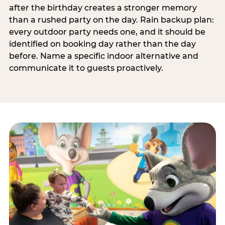
after the birthday creates a stronger memory
than a rushed party on the day. Rain backup plan:
every outdoor party needs one, and it should be
identified on booking day rather than the day
before. Name a specific indoor alternative and
communicate it to guests proactively.