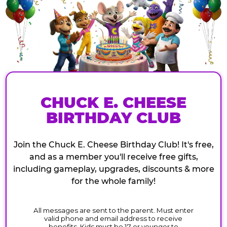
CHUCK E. CHEESE
BIRTHDAY CLUB
Join the Chuck E. Cheese Birthday Club! It's free,
and as a member you'll receive free gifts,
including gameplay, upgrades, discounts & more
for the whole family!