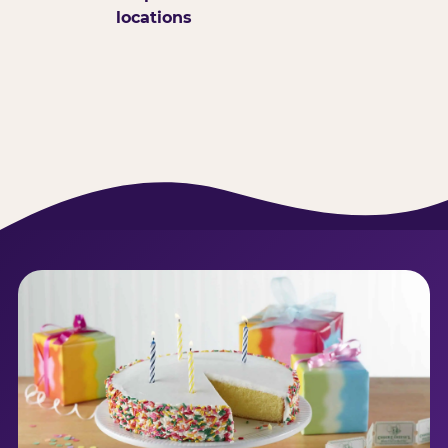
locations