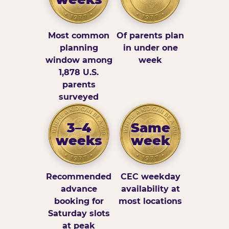
Most common
Of parents plan
planning
in under one
window among
week
1,878 U.S.
parents
surveyed
3–4
Same
weeks
week
Recommended
CEC weekday
advance
availability at
booking for
most locations
Saturday slots
at peak