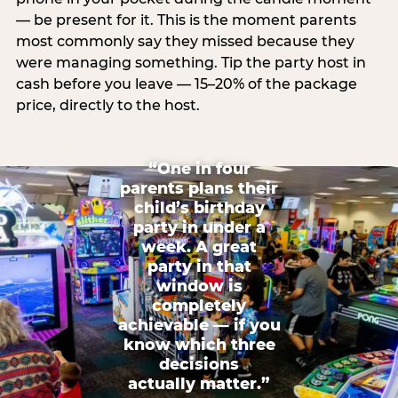
— be present for it. This is the moment parents
most commonly say they missed because they
were managing something. Tip the party host in
cash before you leave — 15–20% of the package
price, directly to the host.
“One in four
parents plans their
child’s birthday
party in under a
week. A great
party in that
window is
completely
achievable — if you
know which three
decisions
actually matter.”