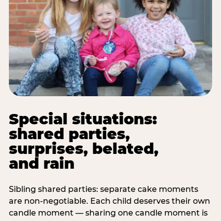
Special situations:
shared parties,
surprises, belated,
and rain
Sibling shared parties: separate cake moments
are non-negotiable. Each child deserves their own
candle moment — sharing one candle moment is