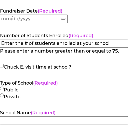
Fundraiser Date
(Required)
Number of Students Enrolled
(Required)
Please enter a number greater than or equal to
75
.
Chuck
Chuck E. visit time at school?
E.
visit
Type of School
(Required)
time
Public
at
Private
school?
School Name
(Required)