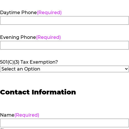
Daytime Phone
(Required)
Evening Phone
(Required)
501(C)(3) Tax Exemption?
Contact Information
Name
(Required)