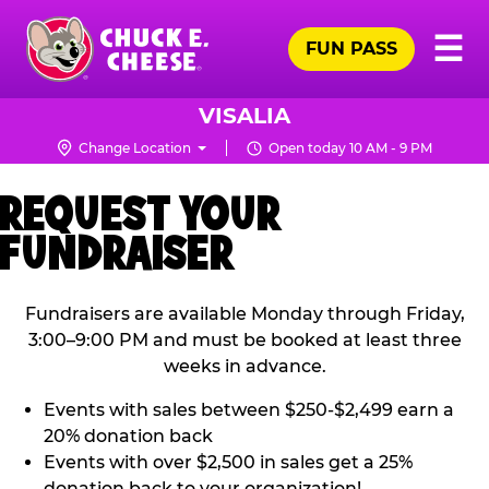
Skip
Pr
☰
to
FUN PASS
Me
Chuck
main
E.
content
Cheese
VISALIA
Logo
Change Location
Open today 10 AM - 9 PM
REQUEST YOUR
FUNDRAISER
Fundraisers are available Monday through Friday,
3:00–9:00 PM and must be booked at least three
weeks in advance.
Events with sales between $250-$2,499 earn a
20% donation back
Events with over $2,500 in sales get a 25%
donation back to your organization!