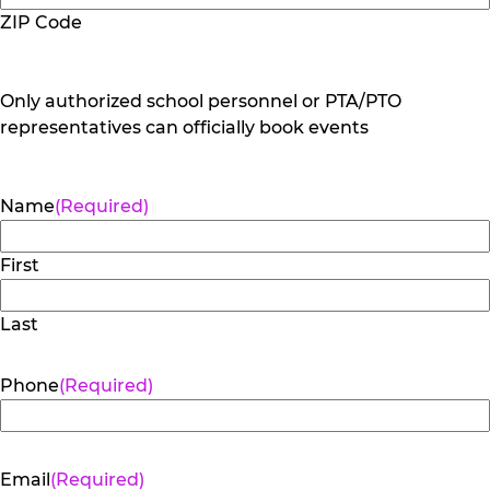
ZIP Code
Only authorized school personnel or PTA/PTO
representatives can officially book events
Name
(Required)
First
Last
Phone
(Required)
Email
(Required)