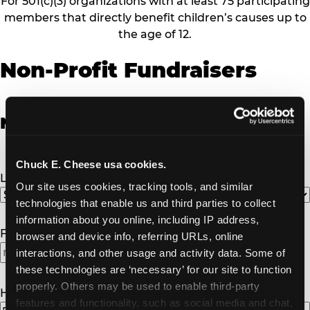
For 501(c)(3) organizations with at least 75 participating
members that directly benefit children’s causes up to
the age of 12.
Non-Profit Fundraisers
Non-Profit Fundraiser Details
Chuck E. Cheese usa cookies.
Location
(Required)
Our site uses cookies, tracking tools, and similar 
technologies that enable us and third parties to collect 
information about you online, including IP address, 
Fundraiser Date
(Required)
browser and device info, referring URLs, online 
interactions, and other usage and activity data. Some of 
these technologies are ‘necessary’ for our site to function 
properly. Others may be used to enable third-party 
How Many Will Attend?
(Required)
features and functionality, such as social media and chat, 