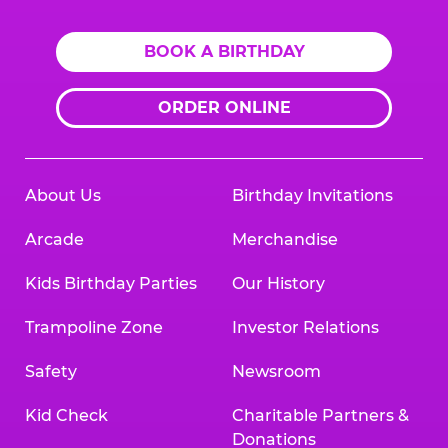
BOOK A BIRTHDAY
ORDER ONLINE
About Us
Birthday Invitations
Arcade
Merchandise
Kids Birthday Parties
Our History
Trampoline Zone
Investor Relations
Safety
Newsroom
Kid Check
Charitable Partners &
Donations