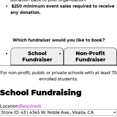
$250 minimum event sales required to receive
any donation.
Which fundraiser would you like to book?
School
Non-Profit
Fundraiser
Fundraiser
For non-profit, public or private schools with at least 75
enrolled students.
School Fundraising
Location
(Required)