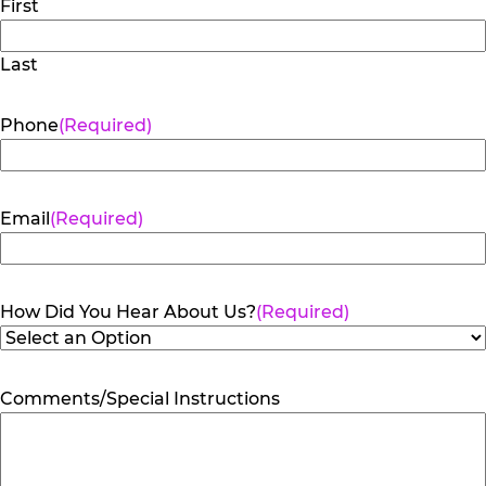
First
Last
Phone
(Required)
Email
(Required)
How Did You Hear About Us?
(Required)
Comments/Special Instructions