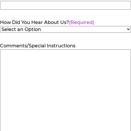
How Did You Hear About Us?
(Required)
Comments/Special Instructions