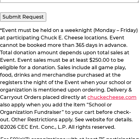
Submit Request
*Event must be held on a weeknight (Monday – Friday)
at participating Chuck E. Cheese locations. Event
cannot be booked more than 365 days in advance.
Total donation amount depends upon total sales at
Event. Event sales must be at least $250.00 to be
eligible for a donation. Sales include all game play,
food, drinks and merchandise purchased at the
registers the night of the Event when your school or
organization is mentioned upon ordering. Delivery &
Carryout Orders placed directly at
chuckecheese.com
also apply when you add the item “School or
Organization Fundraiser” to your cart before check-
out. Other Restrictions apply. See website for details.
©2026 CEC Ent. Conc., L.P. All rights reserved.