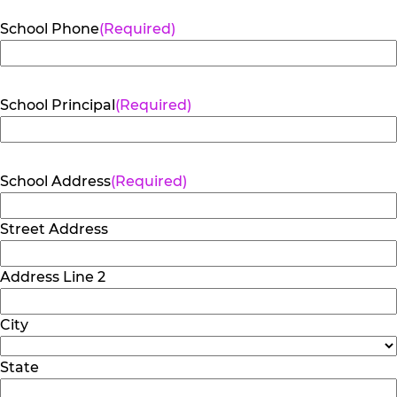
School Phone
(Required)
School Principal
(Required)
School Address
(Required)
Street Address
Address Line 2
City
State