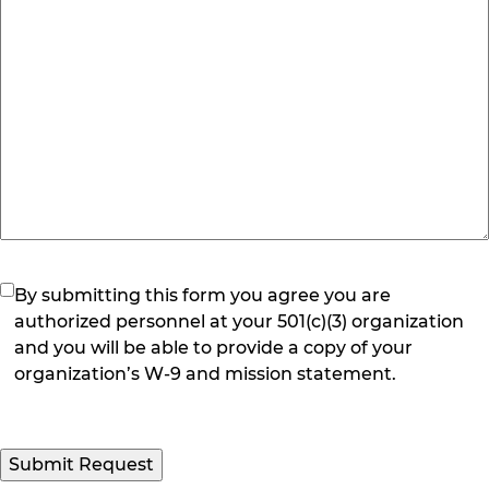
(Required)
By submitting this form you agree you are
authorized personnel at your 501(c)(3) organization
and you will be able to provide a copy of your
organization’s W-9 and mission statement.
Submit Request