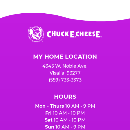
Chuck
E.
Cheese
Logo
MY HOME LOCATION
4345 W. Noble Ave.
Visalia, 93277
(559) 733-3373
HOURS
Mon - Thurs
10 AM - 9 PM
Fri
10 AM - 10 PM
Sat
10 AM - 10 PM
Sun
10 AM - 9 PM