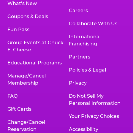
What’s New
Careers
Coupons & Deals
Collaborate With Us
Fun Pass
International
Group Events at Chuck
Franchising
E. Cheese
Partners
Educational Programs
Policies & Legal
Manage/Cancel
Membership
Privacy
FAQ
Do Not Sell My
Personal Information
Gift Cards
Your Privacy Choices
Change/Cancel
Reservation
Accessibility