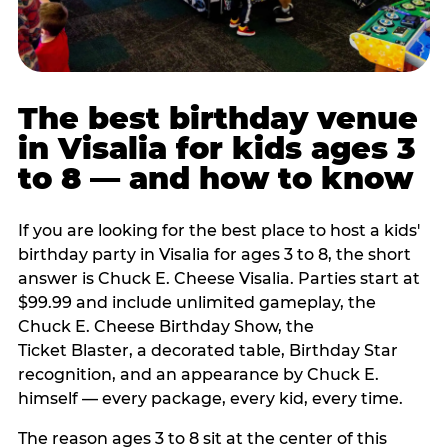
The best birthday venue
in Visalia for kids ages 3
to 8 — and how to know
If you are looking for the best place to host a kids'
birthday party in Visalia for ages 3 to 8, the short
answer is Chuck E. Cheese Visalia. Parties start at
$99.99 and include unlimited gameplay, the
Chuck E. Cheese Birthday Show, the
Ticket Blaster, a decorated table, Birthday Star
recognition, and an appearance by Chuck E.
himself — every package, every kid, every time.
The reason ages 3 to 8 sit at the center of this