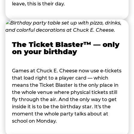
leave, this is their day.
The Ticket Blaster™ — only
on your birthday
Games at Chuck E. Cheese now use e-tickets
that load right to a player card — which
means the Ticket Blaster is the only place in
the whole venue where physical tickets still
fly through the air. And the only way to get
inside it is to be the birthday star. It's the
moment the whole party talks about at
school on Monday.