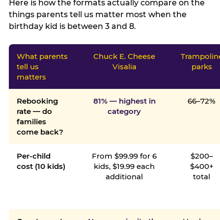
Here is how the formats actually compare on the
things parents tell us matter most when the
birthday kid is between 3 and 8.
What parents
Chuck E. Cheese
Trampolin
tell us
Visalia
parks
matters
Rebooking
81% — highest in
66–72%
rate — do
category
families
come back?
Per-child
From $99.99 for 6
$200–
cost (10 kids)
kids, $19.99 each
$400+
additional
total