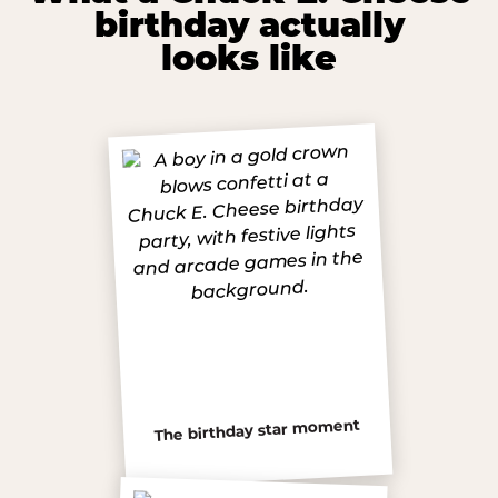
birthday actually
looks like
The birthday star moment