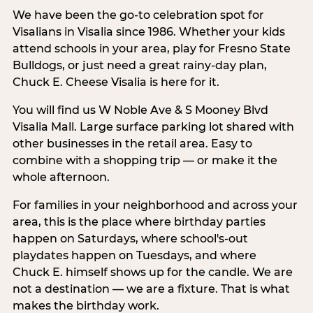
We have been the go-to celebration spot for
Visalians in Visalia since 1986. Whether your kids
attend schools in your area, play for Fresno State
Bulldogs, or just need a great rainy-day plan,
Chuck E. Cheese Visalia is here for it.
You will find us W Noble Ave & S Mooney Blvd
Visalia Mall. Large surface parking lot shared with
other businesses in the retail area. Easy to
combine with a shopping trip — or make it the
whole afternoon.
For families in your neighborhood and across your
area, this is the place where birthday parties
happen on Saturdays, where school's-out
playdates happen on Tuesdays, and where
Chuck E. himself shows up for the candle. We are
not a destination — we are a fixture. That is what
makes the birthday work.