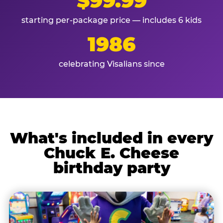
$99.99
starting per-package price — includes 6 kids
1986
celebrating Visalians since
What's included in every
Chuck E. Cheese
birthday party