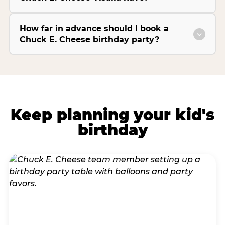
How far in advance should I book a
Chuck E. Cheese birthday party?
Keep planning your kid's
birthday