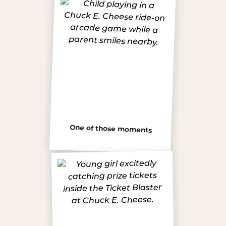
One of those moments