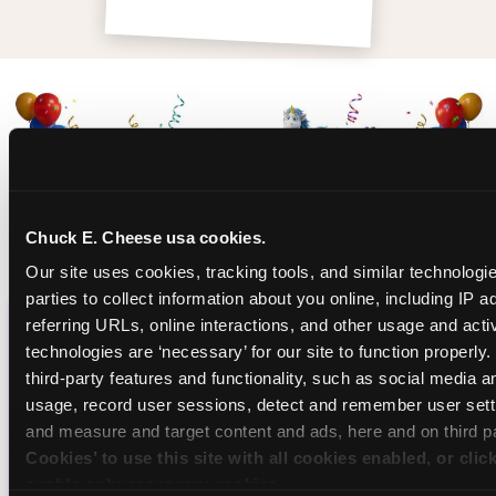
Chuck E. Cheese usa cookies.
Our site uses cookies, tracking tools, and similar technologie
parties to collect information about you online, including IP a
referring URLs, online interactions, and other usage and activ
CHUCK E. CHEESE
technologies are ‘necessary’ for our site to function properly
third-party features and functionality, such as social media an
BIRTHDAY CLUB
usage, record user sessions, detect and remember user setti
and measure and target content and ads, here and on third pa
Join the Chuck E. Cheese Birthday Club! It's free,
Cookies’ to use this site with all cookies enabled, or clic
and as a member you'll receive free gifts,
enable only necessary cookies.