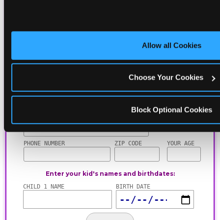
including gameplay, upgrades, discounts & more
for the whole family!
Allow all Cookies
Choose Your Cookies
Block Optional Cookies