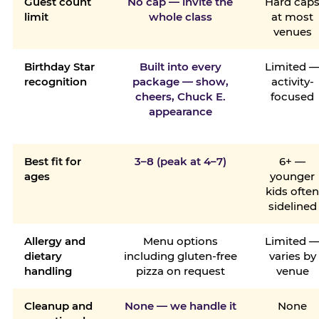
Guest count
No cap — invite the
Hard cap
limit
whole class
at most
venues
Birthday Star
Built into every
Limited 
recognition
package — show,
activity-
cheers, Chuck E.
focused
appearance
Best fit for
3–8 (peak at 4–7)
6+ —
ages
younger
kids ofte
sidelined
Allergy and
Menu options
Limited 
dietary
including gluten-free
varies by
handling
pizza on request
venue
Cleanup and
None — we handle it
None