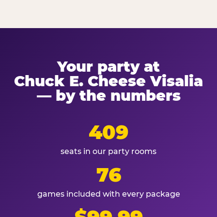
Your party at
Chuck E. Cheese Visalia
— by the numbers
409
seats in our party rooms
76
games included with every package