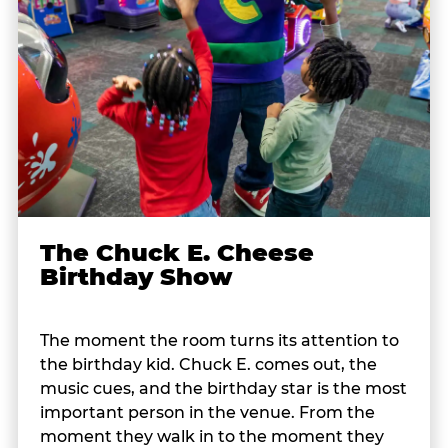
The Chuck E. Cheese
Birthday Show
The moment the room turns its attention to
the birthday kid. Chuck E. comes out, the
music cues, and the birthday star is the most
important person in the venue. From the
moment they walk in to the moment they