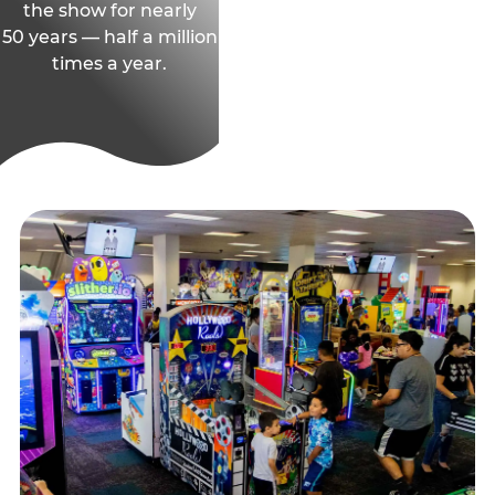
the show for nearly
50 years — half a million
times a year.