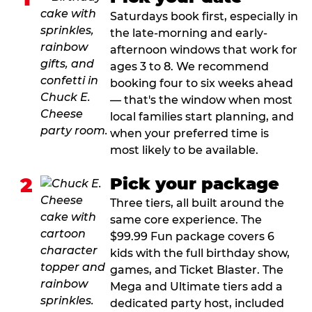
Saturdays book first, especially in
the late-morning and early-
afternoon windows that work for
ages 3 to 8. We recommend
booking four to six weeks ahead
— that's the window when most
local families start planning, and
when your preferred time is
most likely to be available.
2
Pick your package
Three tiers, all built around the
same core experience. The
$99.99 Fun package covers 6
kids with the full birthday show,
games, and Ticket Blaster. The
Mega and Ultimate tiers add a
dedicated party host, included