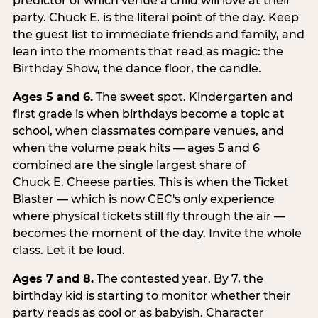
predictor of which venue a child will love at their
party. Chuck E. is the literal point of the day. Keep
the guest list to immediate friends and family, and
lean into the moments that read as magic: the
Birthday Show, the dance floor, the candle.
Ages 5 and 6.
The sweet spot. Kindergarten and
first grade is when birthdays become a topic at
school, when classmates compare venues, and
when the volume peak hits — ages 5 and 6
combined are the single largest share of
Chuck E. Cheese parties. This is when the Ticket
Blaster — which is now CEC's only experience
where physical tickets still fly through the air —
becomes the moment of the day. Invite the whole
class. Let it be loud.
Ages 7 and 8.
The contested year. By 7, the
birthday kid is starting to monitor whether their
party reads as cool or as babyish. Character