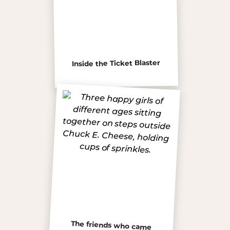
Inside the Ticket Blaster
The friends who came