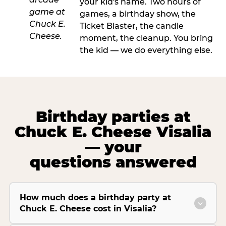
your kid's name. Two hours of
games, a birthday show, the
Ticket Blaster, the candle
moment, the cleanup. You bring
the kid — we do everything else.
Birthday parties at
Chuck E. Cheese Visalia
— your
questions answered
How much does a birthday party at
Chuck E. Cheese cost in Visalia?