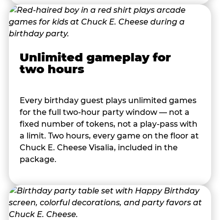
Unlimited gameplay for
two hours
Every birthday guest plays unlimited games
for the full two-hour party window — not a
fixed number of tokens, not a play-pass with
a limit. Two hours, every game on the floor at
Chuck E. Cheese Visalia, included in the
package.