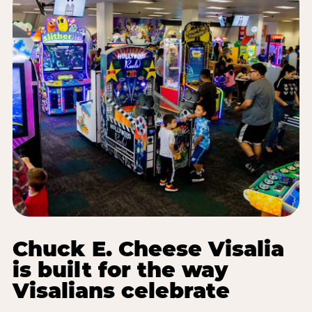
Chuck E. Cheese Visalia
is built for the way
Visalians celebrate