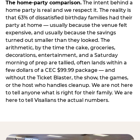
The home-party comparison.
The intent behind a
home party is real and we respect it. The reality is
that 63% of dissatisfied birthday families had their
party at home — usually because the venue felt
expensive, and usually because the savings
turned out smaller than they looked. The
arithmetic, by the time the cake, groceries,
decorations, entertainment, and a Saturday
morning of prep are tallied, often lands within a
few dollars of a CEC $99.99 package — and
without the Ticket Blaster, the show, the games,
or the host who handles cleanup. We are not here
to tell anyone what is right for their family. We are
here to tell Visalians the actual numbers.