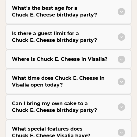
What's the best age for a
Chuck E. Cheese birthday party?
Is there a guest limit for a
Chuck E. Cheese birthday party?
Where is Chuck E. Cheese in Visalia?
What time does Chuck E. Cheese in
Visalia open today?
Can I bring my own cake to a
Chuck E. Cheese birthday party?
What special features does
Chuck E. Cheese Visalia have?