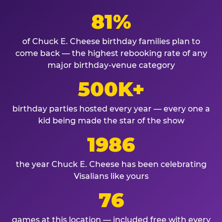
81%
of Chuck E. Cheese birthday families plan to
come back — the highest rebooking rate of any
major birthday-venue category
500K+
birthday parties hosted every year — every one a
kid being made the star of the show
1986
the year Chuck E. Cheese has been celebrating
Visalians like yours
76
games at this location — included free with every