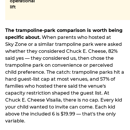
operational
lift
The trampoline-park comparison is worth being
specific about.
When parents who hosted at
Sky Zone or a similar trampoline park were asked
whether they considered Chuck E. Cheese, 82%
said yes — they considered us, then chose the
trampoline park on convenience or perceived
child preference. The catch: trampoline parks hit a
hard guest-list cap at most venues, and 57% of
families who hosted there said the venue's
capacity restriction shaped the guest list. At
Chuck E. Cheese Visalia, there is no cap. Every kid
your child wanted to invite can come. Each kid
above the included 6 is $19.99 — that's the only
variable.