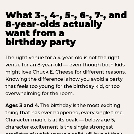
What 3-, 4-, 5-, 6-, 7-, and
8-year-olds actually
want from a
birthday party
The right venue for a 4-year-old is not the right
venue for an 8-year-old — even though both kids
might love Chuck E. Cheese for different reasons.
Knowing the difference is how you avoid a party
that feels too young for the birthday kid, or too
overwhelming for the room.
Ages 3 and 4.
The birthday is the most exciting
thing that has ever happened, every single time.
Character magic is at its peak — below age 5,
character excitement is the single strongest