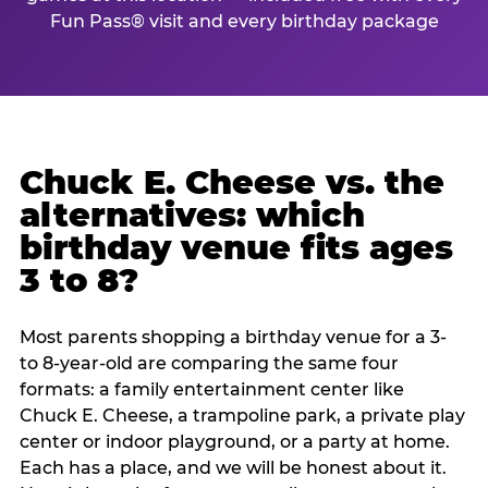
Fun Pass® visit and every birthday package
Chuck E. Cheese vs. the
alternatives: which
birthday venue fits ages
3 to 8?
Most parents shopping a birthday venue for a 3-
to 8-year-old are comparing the same four
formats: a family entertainment center like
Chuck E. Cheese, a trampoline park, a private play
center or indoor playground, or a party at home.
Each has a place, and we will be honest about it.