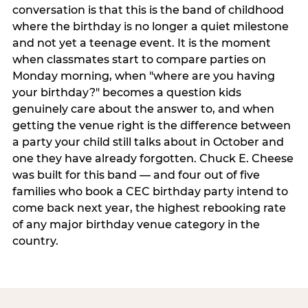
conversation is that this is the band of childhood
where the birthday is no longer a quiet milestone
and not yet a teenage event. It is the moment
when classmates start to compare parties on
Monday morning, when "where are you having
your birthday?" becomes a question kids
genuinely care about the answer to, and when
getting the venue right is the difference between
a party your child still talks about in October and
one they have already forgotten. Chuck E. Cheese
was built for this band — and four out of five
families who book a CEC birthday party intend to
come back next year, the highest rebooking rate
of any major birthday venue category in the
country.