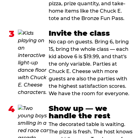
pizza, prize quantity, and take-
home items like the Chuck E.
tote and the Bronze Fun Pass.
3
Invite the class
No cap on guests. Bring 6, bring
15, bring the whole class — each
kid above 6 is $19.99, and that's
the only variable. Parties at
Chuck E. Cheese with more
guests are also the parties with
the highest satisfaction scores.
We have the room for everyone.
4
Show up — we
handle the rest
The decorated table is waiting.
The pizza is fresh. The host knows