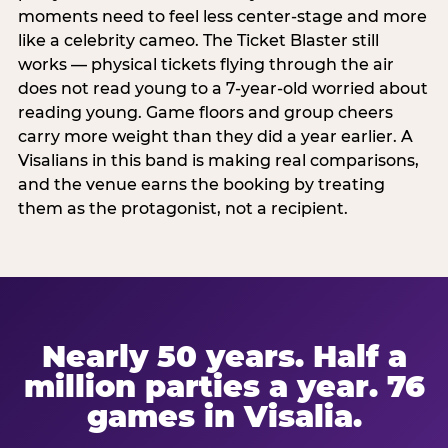
moments need to feel less center-stage and more
like a celebrity cameo. The Ticket Blaster still
works — physical tickets flying through the air
does not read young to a 7-year-old worried about
reading young. Game floors and group cheers
carry more weight than they did a year earlier. A
Visalians in this band is making real comparisons,
and the venue earns the booking by treating
them as the protagonist, not a recipient.
Nearly 50 years. Half a
million parties a year. 76
games in Visalia.