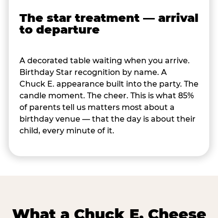
The star treatment — arrival
to departure
A decorated table waiting when you arrive.
Birthday Star recognition by name. A
Chuck E. appearance built into the party. The
candle moment. The cheer. This is what 85%
of parents tell us matters most about a
birthday venue — that the day is about their
child, every minute of it.
What a Chuck E. Cheese