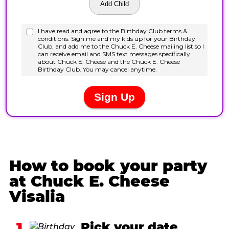
How to book your party
at Chuck E. Cheese
Visalia
1
Pick your date