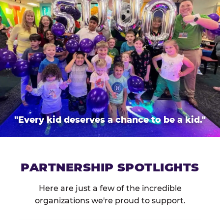
"Every kid deserves a chance to be a kid."
PARTNERSHIP SPOTLIGHTS
Here are just a few of the incredible
organizations we're proud to support.