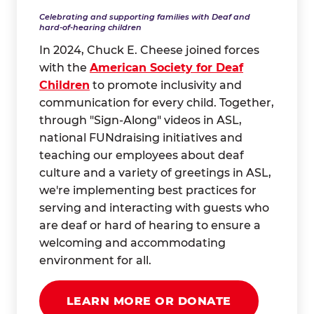
Celebrating and supporting families with Deaf and
hard-of-hearing children
In 2024, Chuck E. Cheese joined forces
with the
American Society for Deaf
Children
to promote inclusivity and
communication for every child. Together,
through "Sign-Along" videos in ASL,
national FUNdraising initiatives and
teaching our employees about deaf
culture and a variety of greetings in ASL,
we're implementing best practices for
serving and interacting with guests who
are deaf or hard of hearing to ensure a
welcoming and accommodating
environment for all.
LEARN MORE OR DONATE