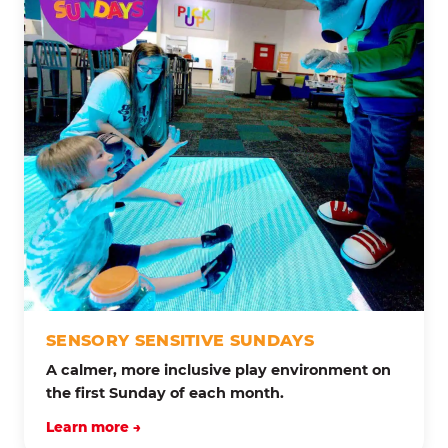
SENSORY SENSITIVE SUNDAYS
A calmer, more inclusive play environment on
the first Sunday of each month.
Learn more →