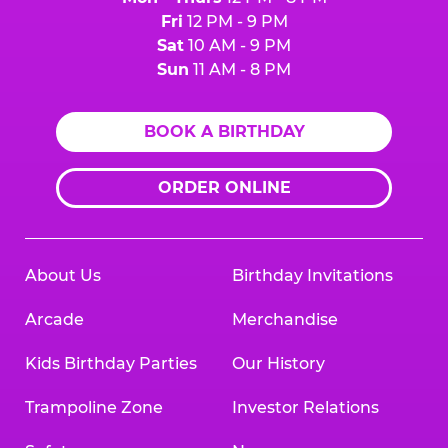
Fri
12 PM - 9 PM
Sat
10 AM - 9 PM
Sun
11 AM - 8 PM
BOOK A BIRTHDAY
ORDER ONLINE
About Us
Birthday Invitations
Arcade
Merchandise
Kids Birthday Parties
Our History
Trampoline Zone
Investor Relations