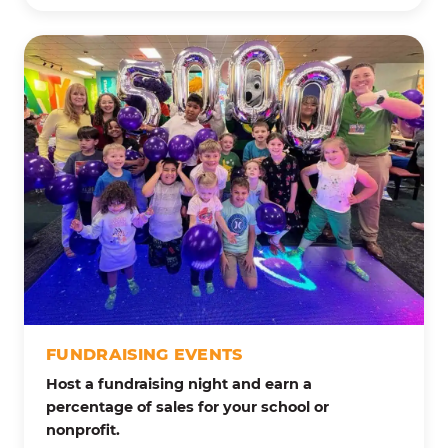
FUNDRAISING EVENTS
Host a fundraising night and earn a
percentage of sales for your school or
nonprofit.