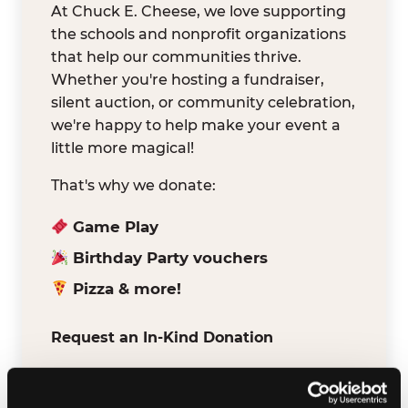
At Chuck E. Cheese, we love supporting
the schools and nonprofit organizations
that help our communities thrive.
Whether you're hosting a fundraiser,
silent auction, or community celebration,
we're happy to help make your event a
little more magical!
That's why we donate:
Game Play
Birthday Party vouchers
Pizza & more!
Request an In-Kind Donation
We've partnered with DonationMatch to
make it easy for verified schools and