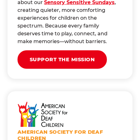
about our
Sensory Sensitive Sundays
,
creating quieter, more comforting
experiences for children on the
spectrum. Because every family
deserves time to play, connect, and
make memories—without barriers.
SUPPORT THE MISSION
AMERICAN SOCIETY FOR DEAF
CHILDREN