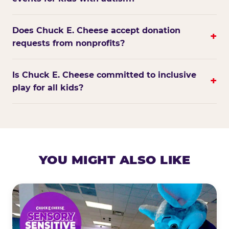
Does Chuck E. Cheese accept donation
+
requests from nonprofits?
Is Chuck E. Cheese committed to inclusive
+
play for all kids?
YOU MIGHT ALSO LIKE