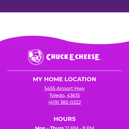
Chuck
E.
Cheese
Logo
MY HOME LOCATION
5455 Airport Hwy
Toledo, 43615
(419) 382-0222
HOURS
Mon - Thurs
12 PM - 8 PM