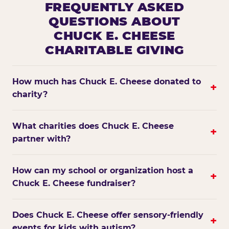
FREQUENTLY ASKED
QUESTIONS ABOUT
CHUCK E. CHEESE
CHARITABLE GIVING
How much has Chuck E. Cheese donated to
+
charity?
What charities does Chuck E. Cheese
+
partner with?
How can my school or organization host a
+
Chuck E. Cheese fundraiser?
Does Chuck E. Cheese offer sensory-friendly
+
events for kids with autism?