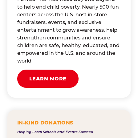
to help end child poverty. Nearly 500 fun
centers across the U.S. host in-store
fundraisers, events, and exclusive
entertainment to grow awareness, help
strengthen communities and ensure
children are safe, healthy, educated, and
empowered in the U.S. and around the
world.
LEARN MORE
IN-KIND DONATIONS
Helping Local Schools and Events Succeed