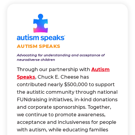
AUTISM SPEAKS
Advocating for understanding and acceptance of
neurodiverse children
Through our partnership with
Autism
Speaks
, Chuck E. Cheese has
contributed nearly $500,000 to support
the autistic community through national
FUNdraising initiatives, in-kind donations
and corporate sponsorships. Together,
we continue to promote awareness,
acceptance and inclusiveness for people
with autism, while educating families