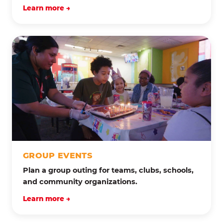
Learn more →
GROUP EVENTS
Plan a group outing for teams, clubs, schools,
and community organizations.
Learn more →