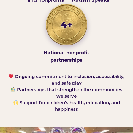
and nonprofits
Autism Speaks
4+
National nonprofit
partnerships
Ongoing commitment to inclusion, accessibility,
and safe play
Partnerships that strengthen the communities
we serve
Support for children's health, education, and
happiness