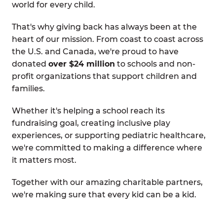
world for every child.
That's why giving back has always been at the
heart of our mission. From coast to coast across
the U.S. and Canada, we're proud to have
donated
over $24 million
to schools and non-
profit organizations that support children and
families.
Whether it's helping a school reach its
fundraising goal, creating inclusive play
experiences, or supporting pediatric healthcare,
we're committed to making a difference where
it matters most.
Together with our amazing charitable partners,
we're making sure that every kid can be a kid.