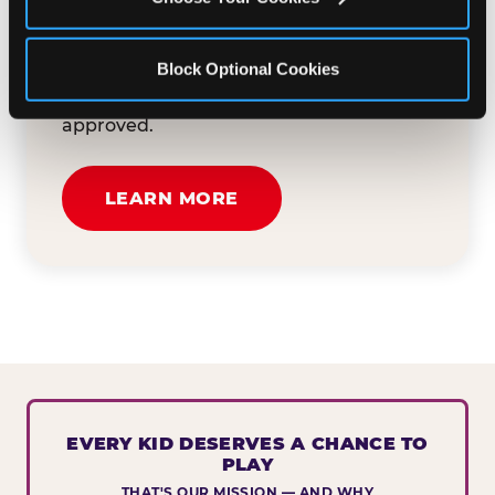
button below to tell us about your event
and how we can help. We'll review your
Block Optional Cookies
submission and reach out to you within
30 business days if your request is
approved.
LEARN MORE
EVERY KID DESERVES A CHANCE TO
PLAY
THAT'S OUR MISSION — AND WHY