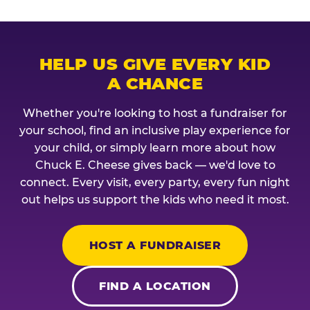
HELP US GIVE EVERY KID
A CHANCE
Whether you're looking to host a fundraiser for
your school, find an inclusive play experience for
your child, or simply learn more about how
Chuck E. Cheese gives back — we'd love to
connect. Every visit, every party, every fun night
out helps us support the kids who need it most.
HOST A FUNDRAISER
FIND A LOCATION