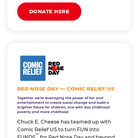
DONATE HERE
RED NOSE DAY — COMIC RELIEF US
Together we're leveraging the power of fun and
entertainment to create social change and build a
brighter future for children, one with less childhood
poverty and more childhood.
Chuck E. Cheese has teamed up with
Comic Relief US to turn FUN into
™
FUNDS
for Red Nose Day and beyond