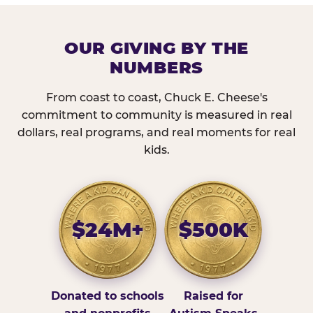
OUR GIVING BY THE
NUMBERS
From coast to coast, Chuck E. Cheese's
commitment to community is measured in real
dollars, real programs, and real moments for real
kids.
$24M+
$500K
Donated to schools
Raised for