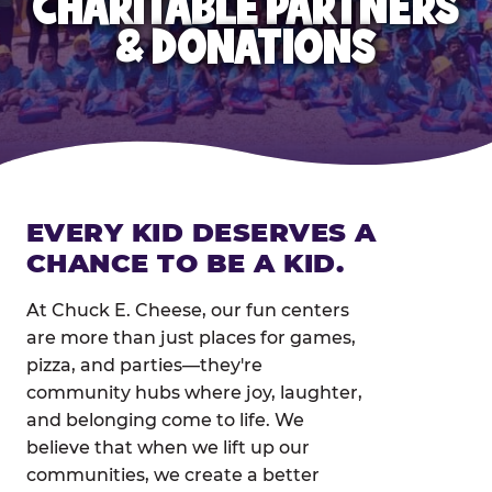
CHARITABLE PARTNERS
& DONATIONS
EVERY KID DESERVES A
CHANCE TO BE A KID.
At Chuck E. Cheese, our fun centers
are more than just places for games,
pizza, and parties—they're
community hubs where joy, laughter,
and belonging come to life. We
believe that when we lift up our
communities, we create a better