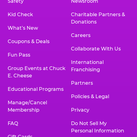
Safety
Newsroom
Kid Check
Charitable Partners &
Donations
What’s New
Careers
Coupons & Deals
Collaborate With Us
Fun Pass
International
Group Events at Chuck
Franchising
E. Cheese
Partners
Educational Programs
Policies & Legal
Manage/Cancel
Membership
Privacy
FAQ
Do Not Sell My
Personal Information
Gift Cards