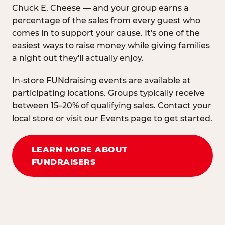
Chuck E. Cheese — and your group earns a
percentage of the sales from every guest who
comes in to support your cause. It's one of the
easiest ways to raise money while giving families
a night out they'll actually enjoy.
In-store FUNdraising events are available at
participating locations. Groups typically receive
between 15–20% of qualifying sales. Contact your
local store or visit our Events page to get started.
LEARN MORE ABOUT
FUNDRAISERS