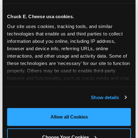
school-related organizations - including
PTAs, PTOs, booster clubs, and youth
Chuck E. Cheese usa cookies.
groups to request support for qualifying
Our site uses cookies, tracking tools, and similar 
events.
technologies that enable us and third parties to collect 
At this time, our giving efforts are
information about you online, including IP address, 
focused on schools and nonprofits
browser and device info, referring URLs, online 
serving children in daycares, preschools,
interactions, and other usage and activity data. Some of 
and elementary schools with events
these technologies are ‘necessary’ for our site to function 
properly. Others may be used to enable third-party 
having expected attendance of 500 or
features and functionality, such as social media and chat, 
more guests.
analyze traffic and usage, record user sessions, detect 
Click here to submit your request
and remember user settings, personalize experiences, 
through DonationMatch
Show details
and measure and target content and ads, here and on 
Not a federally tax-exempt school or
third party sites. 
Click ‘Allow All Cookies’ to use this 
org? No Problem!
site with all cookies enabled, or click ‘Block Optional 
Allow all Cookies
Cookies’ to enable only necessary cookies.
We're still happy to consider your
request. Just click the 'Learn More'
Choose Your Cookies