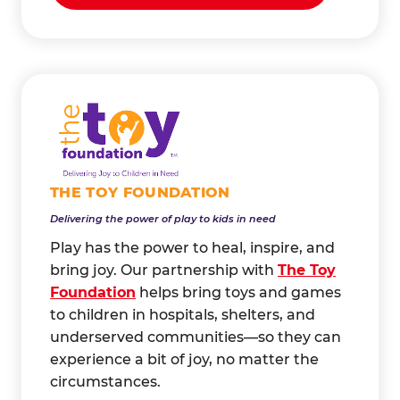
THE TOY FOUNDATION
Delivering the power of play to kids in need
Play has the power to heal, inspire, and
bring joy. Our partnership with
The Toy
Foundation
helps bring toys and games
to children in hospitals, shelters, and
underserved communities—so they can
experience a bit of joy, no matter the
circumstances.