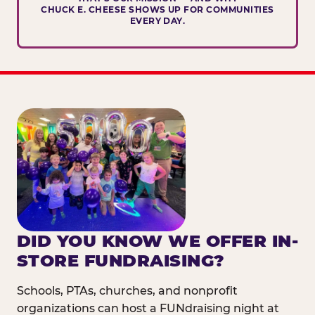
CHUCK E. CHEESE SHOWS UP FOR COMMUNITIES
EVERY DAY.
DID YOU KNOW WE OFFER IN-
STORE FUNDRAISING?
Schools, PTAs, churches, and nonprofit
organizations can host a FUNdraising night at