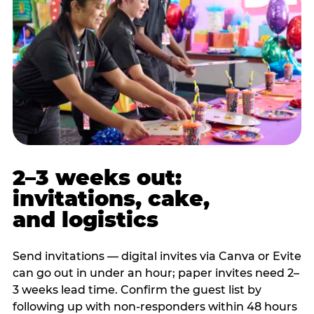
2–3 weeks out:
invitations, cake,
and logistics
Send invitations — digital invites via Canva or Evite
can go out in under an hour; paper invites need 2–
3 weeks lead time. Confirm the guest list by
following up with non-responders within 48 hours