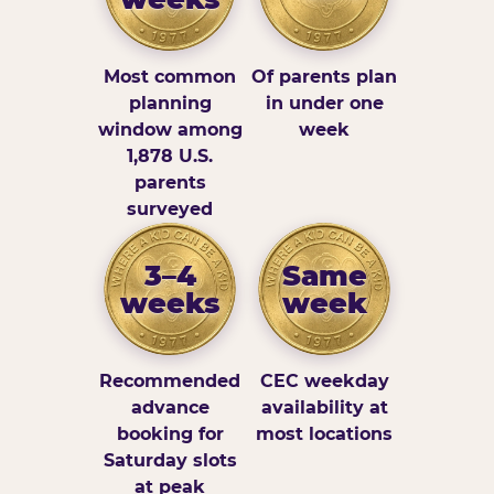
Most common
Of parents plan
planning
in under one
window among
week
1,878 U.S.
parents
surveyed
3–4
Same
weeks
week
Recommended
CEC weekday
advance
availability at
booking for
most locations
Saturday slots
at peak