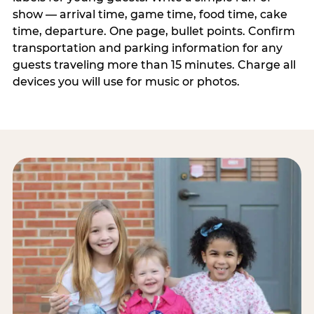
show — arrival time, game time, food time, cake
time, departure. One page, bullet points. Confirm
transportation and parking information for any
guests traveling more than 15 minutes. Charge all
devices you will use for music or photos.