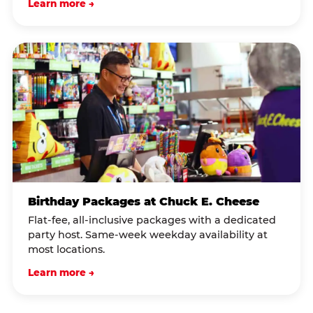
Learn more →
Birthday Packages at Chuck E. Cheese
Flat-fee, all-inclusive packages with a dedicated
party host. Same-week weekday availability at
most locations.
Learn more →