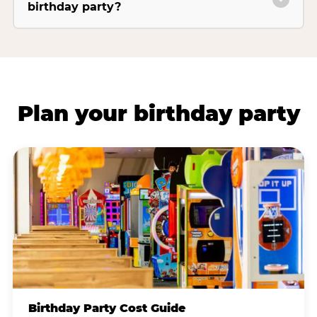
birthday party?
Plan your birthday party
Birthday Party Cost Guide