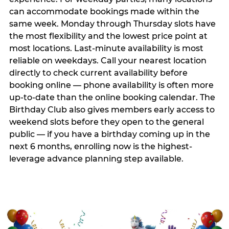
can accommodate bookings made within the
same week. Monday through Thursday slots have
the most flexibility and the lowest price point at
most locations. Last-minute availability is most
reliable on weekdays. Call your nearest location
directly to check current availability before
booking online — phone availability is often more
up-to-date than the online booking calendar. The
Birthday Club also gives members early access to
weekend slots before they open to the general
public — if you have a birthday coming up in the
next 6 months, enrolling now is the highest-
leverage advance planning step available.