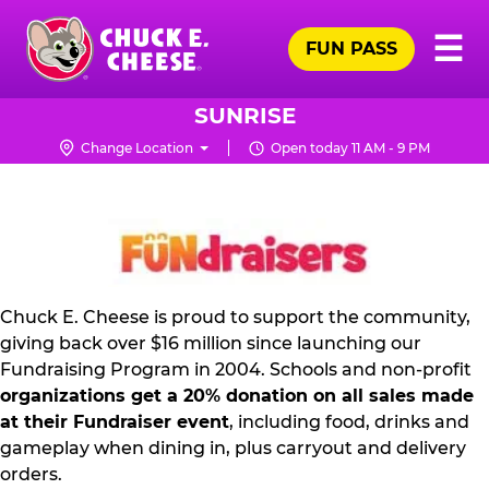
Skip
Pr
☰
to
FUN PASS
Me
Chuck
main
E.
content
Cheese
SUNRISE
Logo
Change Location
Open today 11 AM - 9 PM
FUNDRAISING
PR
KIT
Chuck E. Cheese is proud to support the community,
giving back over $16 million since launching our
Fundraising Program in 2004. Schools and non-profit
organizations get a 20% donation on all sales made
at their Fundraiser event
, including food, drinks and
gameplay when dining in, plus carryout and delivery
orders.