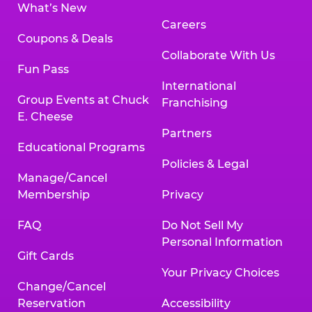
What’s New
Careers
Coupons & Deals
Collaborate With Us
Fun Pass
International
Group Events at Chuck
Franchising
E. Cheese
Partners
Educational Programs
Policies & Legal
Manage/Cancel
Membership
Privacy
FAQ
Do Not Sell My
Personal Information
Gift Cards
Your Privacy Choices
Change/Cancel
Reservation
Accessibility