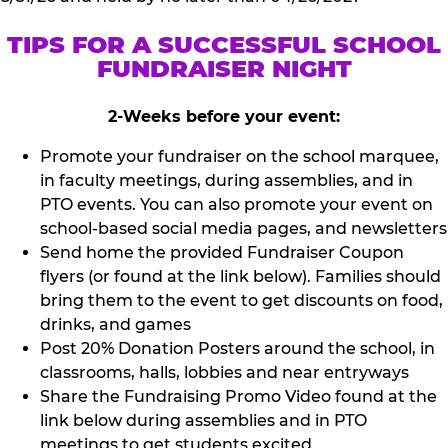
TIPS FOR A SUCCESSFUL SCHOOL
FUNDRAISER NIGHT
2-Weeks before your event:
Promote your fundraiser on the school marquee,
in faculty meetings, during assemblies, and in
PTO events. You can also promote your event on
school-based social media pages, and newsletters
Send home the provided Fundraiser Coupon
flyers (or found at the link below). Families should
bring them to the event to get discounts on food,
drinks, and games
Post 20% Donation Posters around the school, in
classrooms, halls, lobbies and near entryways
Share the Fundraising Promo Video found at the
link below during assemblies and in PTO
meetings to get students excited