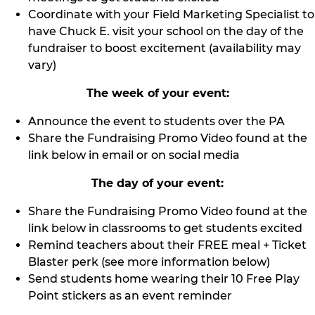
Coordinate with your Field Marketing Specialist to
have Chuck E. visit your school on the day of the
fundraiser to boost excitement (availability may
vary)
The week of your event:
Announce the event to students over the PA
Share the Fundraising Promo Video found at the
link below in email or on social media
The day of your event:
Share the Fundraising Promo Video found at the
link below in classrooms to get students excited
Remind teachers about their FREE meal + Ticket
Blaster perk (see more information below)
Send students home wearing their 10 Free Play
Point stickers as an event reminder