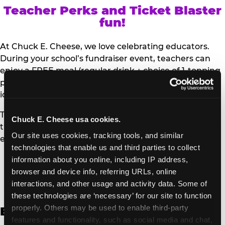
Teacher Perks and Ticket Blaster
fun!
At Chuck E. Cheese, we love celebrating educators.
During your school’s fundraiser event, teachers can
enjoy a FREE meal (regular drink + choice of 1-topping
personal pizza or Salad Bar plate) and a trip to the
iconic Ticket Blaster for students to watch!
Teachers can show their school ID upon arrival to get
Chuck E. Cheese usa cookies.
their meal and participate in the Ticket Blaster
Our site uses cookies, tracking tools, and similar 
experience.
technologies that enable us and third parties to collect 
information about you online, including IP address, 
Access Digital Files to Help
browser and device info, referring URLs, online 
Promote Your Upcoming Event:
interactions, and other usage and activity data. Some of 
these technologies are ‘necessary’ for our site to function 
properly. Others may be used to enable third-party 
English
features and functionality, such as social media and chat, 