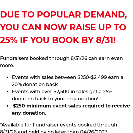
DUE TO POPULAR DEMAND,
YOU CAN NOW RAISE UP TO
25% IF YOU BOOK BY 8/31!
Fundraisers booked through 8/31/26 can earn even
more:
Events with sales between $250-$2,499 earn a
20% donation back
Events with over $2,500 in sales get a 25%
donation back to your organization!
$250 minimum event sales required to receive
any donation.
*Available for Fundraiser events booked through
8/31/26 and held by no later than 04/26/2027