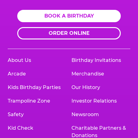
BOOK A BIRTHDAY
ORDER ONLINE
About Us
Birthday Invitations
Arcade
Merchandise
Kids Birthday Parties
Our History
Trampoline Zone
Investor Relations
Safety
Newsroom
Kid Check
Charitable Partners &
Donations