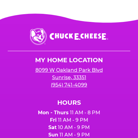
Chuck
E.
Cheese
Logo
MY HOME LOCATION
8099 W Oakland Park Blvd
Sunrise, 33351
(954) 741-4099
HOURS
Mon - Thurs
11 AM - 8 PM
Fri
11 AM - 9 PM
Sat
10 AM - 9 PM
Sun
11 AM - 9 PM