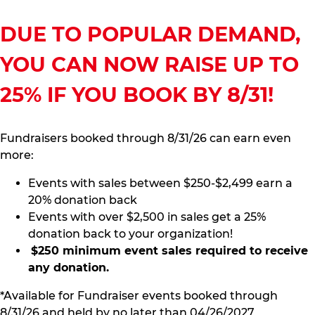
DUE TO POPULAR DEMAND,
YOU CAN NOW RAISE UP TO
25% IF YOU BOOK BY 8/31!
Fundraisers booked through 8/31/26 can earn even
more:
Events with sales between $250-$2,499 earn a
20% donation back
Events with over $2,500 in sales get a 25%
donation back to your organization!
$250 minimum event sales required to receive
any donation.
*Available for Fundraiser events booked through
8/31/26 and held by no later than 04/26/2027