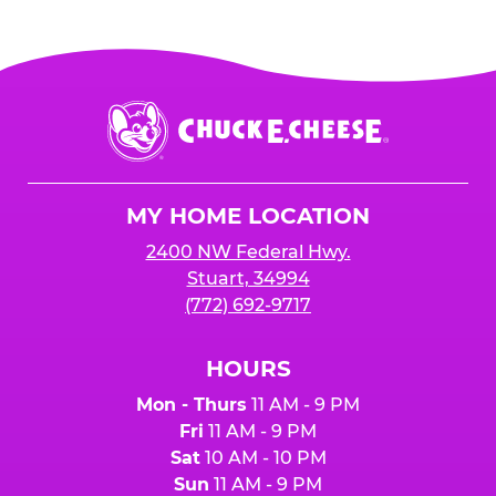
Chuck
E.
Cheese
Logo
MY HOME LOCATION
2400 NW Federal Hwy.
Stuart, 34994
(772) 692-9717
HOURS
Mon - Thurs
11 AM - 9 PM
Fri
11 AM - 9 PM
Sat
10 AM - 10 PM
Sun
11 AM - 9 PM