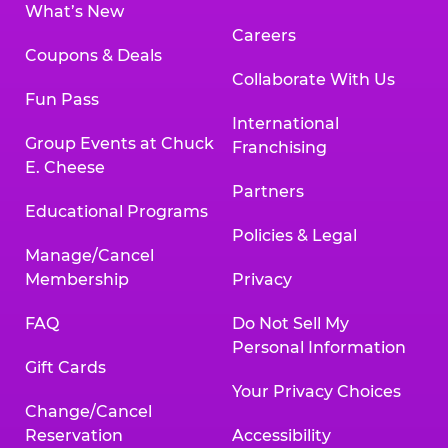
What’s New
Careers
Coupons & Deals
Collaborate With Us
Fun Pass
International
Group Events at Chuck
Franchising
E. Cheese
Partners
Educational Programs
Policies & Legal
Manage/Cancel
Membership
Privacy
FAQ
Do Not Sell My
Personal Information
Gift Cards
Your Privacy Choices
Change/Cancel
Reservation
Accessibility