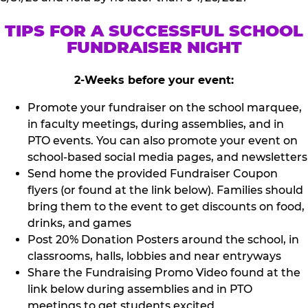
TIPS FOR A SUCCESSFUL SCHOOL
FUNDRAISER NIGHT
2-Weeks before your event:
Promote your fundraiser on the school marquee,
in faculty meetings, during assemblies, and in
PTO events. You can also promote your event on
school-based social media pages, and newsletters
Send home the provided Fundraiser Coupon
flyers (or found at the link below). Families should
bring them to the event to get discounts on food,
drinks, and games
Post 20% Donation Posters around the school, in
classrooms, halls, lobbies and near entryways
Share the Fundraising Promo Video found at the
link below during assemblies and in PTO
meetings to get students excited