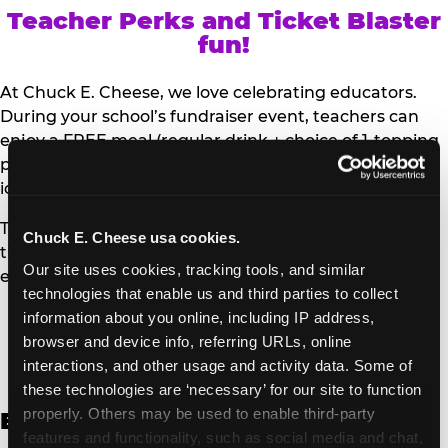
Teacher Perks and Ticket Blaster
fun!
At Chuck E. Cheese, we love celebrating educators.
During your school’s fundraiser event, teachers can
enjoy a FREE meal (regular drink + choice of 1-topping
personal pizza or Salad Bar plate) and a trip to the
iconic Ticket Blaster for students to watch!
Teachers can show their school ID upon arrival to get
Chuck E. Cheese usa cookies.
their meal and participate in the Ticket Blaster
Our site uses cookies, tracking tools, and similar 
experience.
technologies that enable us and third parties to collect 
information about you online, including IP address, 
Access Digital Files to Help
browser and device info, referring URLs, online 
Promote Your Upcoming Event:
interactions, and other usage and activity data. Some of 
these technologies are ‘necessary’ for our site to function 
properly. Others may be used to enable third-party 
English
features and functionality, such as social media and chat, 