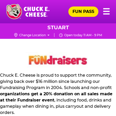
Skip
Pr
☰
to
FUN PASS
Me
Chuck
main
E.
content
Cheese
STUART
Logo
Change Location
Open today 11 AM - 9 PM
FUNDRAISING
PR
KIT
Chuck E. Cheese is proud to support the community,
giving back over $16 million since launching our
Fundraising Program in 2004. Schools and non-profit
organizations get a 20% donation on all sales made
at their Fundraiser event
, including food, drinks and
gameplay when dining in, plus carryout and delivery
orders.