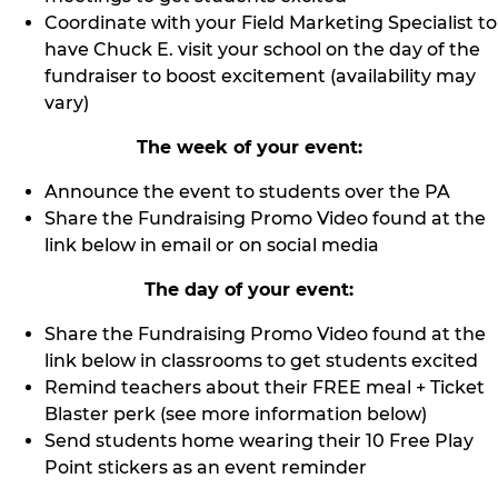
Coordinate with your Field Marketing Specialist to
have Chuck E. visit your school on the day of the
fundraiser to boost excitement (availability may
vary)
The week of your event:
Announce the event to students over the PA
Share the Fundraising Promo Video found at the
link below in email or on social media
The day of your event:
Share the Fundraising Promo Video found at the
link below in classrooms to get students excited
Remind teachers about their FREE meal + Ticket
Blaster perk (see more information below)
Send students home wearing their 10 Free Play
Point stickers as an event reminder