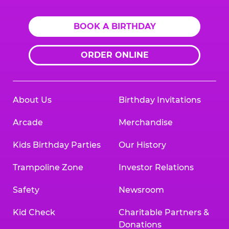
BOOK A BIRTHDAY
ORDER ONLINE
About Us
Birthday Invitations
Arcade
Merchandise
Kids Birthday Parties
Our History
Trampoline Zone
Investor Relations
Safety
Newsroom
Kid Check
Charitable Partners &
Donations