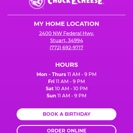
E.
Cheese
Logo
MY HOME LOCATION
2400 NW Federal Hwy.
Stuart, 34994
(772) 692-9717
HOURS
Mon - Thurs
11 AM - 9 PM
Fri
11 AM - 9 PM
Sat
10 AM - 10 PM
Sun
11 AM - 9 PM
BOOK A BIRTHDAY
ORDER ONLINE