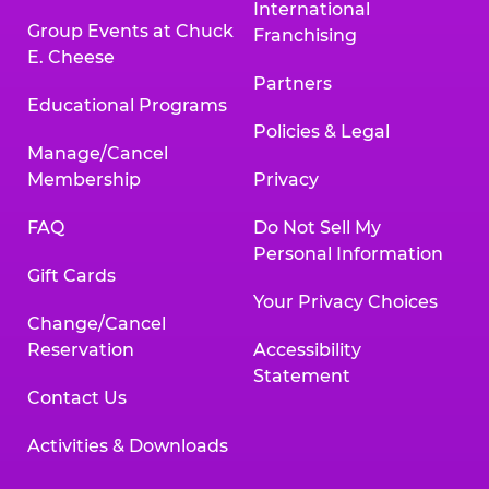
International
Group Events at Chuck
Franchising
E. Cheese
Partners
Educational Programs
Policies & Legal
Manage/Cancel
Membership
Privacy
FAQ
Do Not Sell My
Personal Information
Gift Cards
Your Privacy Choices
Change/Cancel
Reservation
Accessibility
Statement
Contact Us
Activities & Downloads