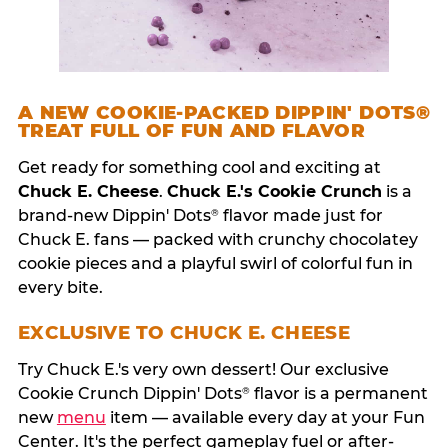
A NEW COOKIE-PACKED DIPPIN' DOTS®
TREAT FULL OF FUN AND FLAVOR
Get ready for something cool and exciting at
Chuck E. Cheese
.
Chuck E.'s Cookie Crunch
is a
brand-new Dippin' Dots
flavor made just for
®
Chuck E. fans — packed with crunchy chocolatey
cookie pieces and a playful swirl of colorful fun in
every bite.
EXCLUSIVE TO CHUCK E. CHEESE
Try Chuck E.'s very own dessert! Our exclusive
Cookie Crunch Dippin' Dots
flavor is a permanent
®
new
menu
item — available every day at your Fun
Center. It's the perfect gameplay fuel or after-