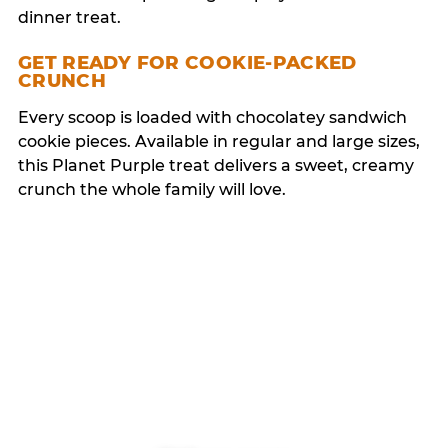
dinner treat.
GET READY FOR COOKIE-PACKED
CRUNCH
Every scoop is loaded with chocolatey sandwich
cookie pieces. Available in regular and large sizes,
this Planet Purple treat delivers a sweet, creamy
crunch the whole family will love.