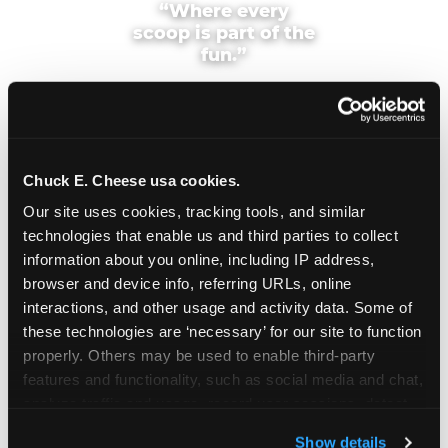
“Where every
scoop is part of the
fun.”
Chuck E. Cheese usa cookies.
Cool, Fun & Kid
Our site uses cookies, tracking tools, and similar 
technologies that enable us and third parties to collect 
Approved
information about you online, including IP address, 
browser and device info, referring URLs, online 
This frosty purple treat is one for the whole family!
interactions, and other usage and activity data. Some of 
Pair it with a Chuck E. Cheese Value Deal to enjoy
these technologies are ‘necessary’ for our site to function 
it as an after-dinner treat, a dance-party snack, or
properly. Others may be used to enable third-party 
solo as the perfect gameplay fuel.
features and functionality, such as social media and chat, 
analyze traffic and usage, record user sessions, detect 
Chuck E.'s Cookie Crunch is available at the
and remember user settings, personalize experiences, 
counter every day at your local Fun Center — in
Show details