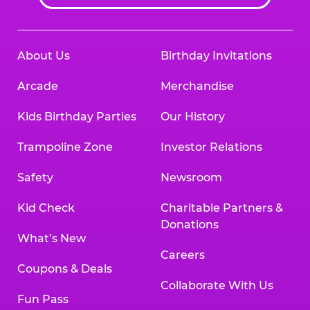
About Us
Birthday Invitations
Arcade
Merchandise
Kids Birthday Parties
Our History
Trampoline Zone
Investor Relations
Safety
Newsroom
Kid Check
Charitable Partners &
Donations
What’s New
Careers
Coupons & Deals
Collaborate With Us
Fun Pass