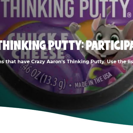
THINKING PUTTY: PARTICIP
ns that have Crazy Aaron's Thinking Putty. Use the list