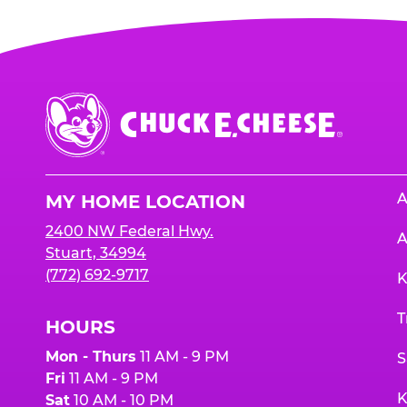
Chuck
E.
Cheese
Logo
A
MY HOME LOCATION
2400 NW Federal Hwy.
A
Stuart, 34994
(772) 692-9717
K
T
HOURS
Mon - Thurs
11 AM - 9 PM
S
Fri
11 AM - 9 PM
K
Sat
10 AM - 10 PM