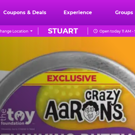
Coupons & Deals
Experience
Groups
STUART
hange Location
Open today 11 AM -