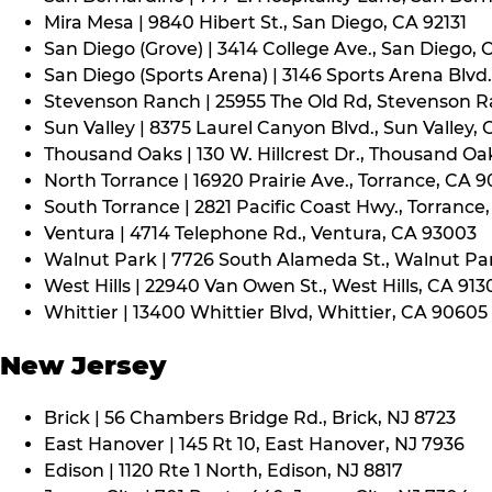
Mira Mesa | 9840 Hibert St., San Diego, CA 92131
San Diego (Grove) | 3414 College Ave., San Diego, 
San Diego (Sports Arena) | 3146 Sports Arena Blvd.
Stevenson Ranch | 25955 The Old Rd, Stevenson R
Sun Valley | 8375 Laurel Canyon Blvd., Sun Valley, 
Thousand Oaks | 130 W. Hillcrest Dr., Thousand Oa
North Torrance | 16920 Prairie Ave., Torrance, CA 
South Torrance | 2821 Pacific Coast Hwy., Torrance
Ventura | 4714 Telephone Rd., Ventura, CA 93003
Walnut Park | 7726 South Alameda St., Walnut Pa
West Hills | 22940 Van Owen St., West Hills, CA 913
Whittier | 13400 Whittier Blvd, Whittier, CA 90605
New Jersey
Brick | 56 Chambers Bridge Rd., Brick, NJ 8723
East Hanover | 145 Rt 10, East Hanover, NJ 7936
Edison | 1120 Rte 1 North, Edison, NJ 8817