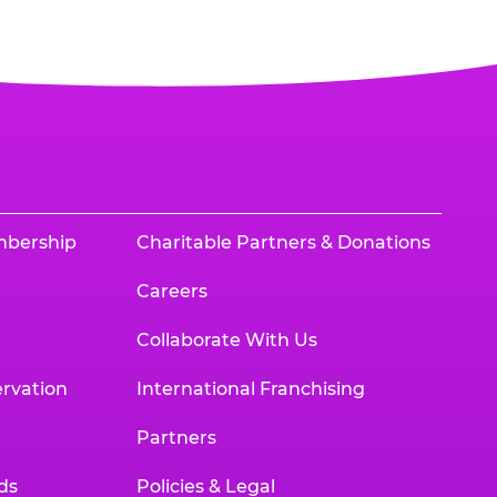
mbership
Charitable Partners & Donations
Careers
Collaborate With Us
rvation
International Franchising
Partners
ds
Policies & Legal