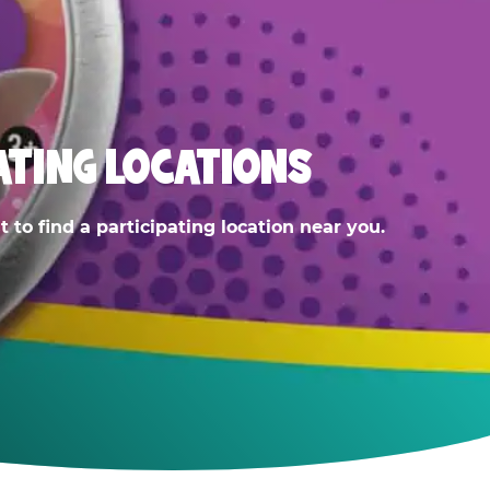
ATING LOCATIONS
 to find a participating location near you.