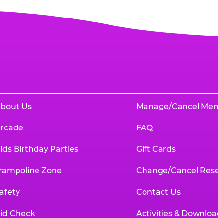
bout Us
Manage/Cancel Me
rcade
FAQ
ids Birthday Parties
Gift Cards
rampoline Zone
Change/Cancel Rese
afety
Contact Us
id Check
Activities & Downloa