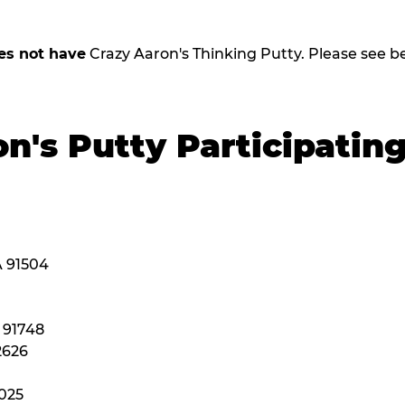
es not have
Crazy Aaron's Thinking Putty. Please see belo
n's Putty Participatin
A 91504
A 91748
2626
2025