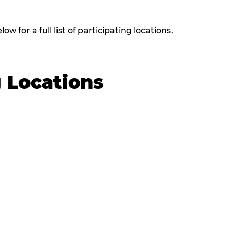
w for a full list of participating locations.
g Locations