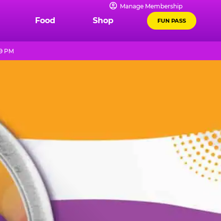
Manage Membership
Food
Shop
FUN PASS
 9 PM