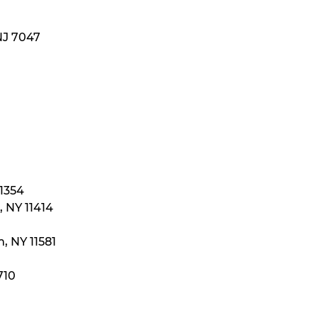
NJ 7047
11354
 NY 11414
, NY 11581
710