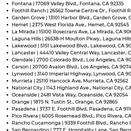
Fontana | 17069 Valley Blvd., Fontana, CA 92335
Foothill Ranch | 26562 Towne Centre Dr., Foothill 
Garden Grove | 13101 Harbor Blvd., Garden Grove,
Hemet | 2375 West Florida Ave., Hemet, CA 92545
La Mirada | 15100 Rosecrans Ave, La Mirada, CA 9
Laguna Hills | 26538-H Moulton Pkwy., Laguna Hill
Lakewood | 5151 Lakewood Blvd., Lakewood, CA 9
Lancaster | 44410 Valley Central Way, Lancaster, 
Glendale | 2700 Colorado Blvd., Los Angeles, CA 9
Carson | 20700 Avalon Blvd., Los Angeles, CA 907
Lynwood | 3140 Imperial Highway, Lynwood, CA 9
Murrieta | 25110 Hancock Ave, Murrieta, CA 92562
National City | 1143 Highland Ave., National City, C
Oceanside | 2481 Vista Way, Oceanside, CA 92054
Orange | 1875 N. Tustin St., Orange, CA 92865
Pasadena | 3737 E. Foothill Blvd, Pasadena, CA 91
Pico Rivera | 6005 Rosemead Blvd., Pico Rivera, C
Rancho Cucamonga | 9339 Foothill Blvd., Rancho
San Bernardino | 777 E. Hospitality Lane, San Ber