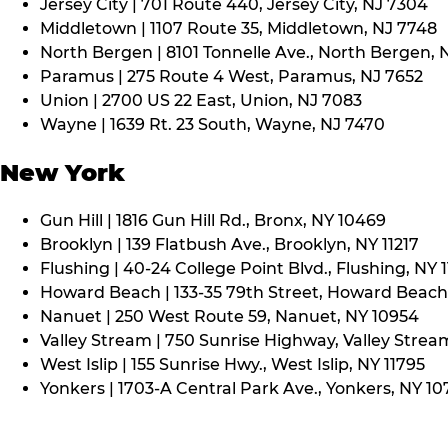
Jersey City | 701 Route 440, Jersey City, NJ 7304
Middletown | 1107 Route 35, Middletown, NJ 7748
North Bergen | 8101 Tonnelle Ave., North Bergen, 
Paramus | 275 Route 4 West, Paramus, NJ 7652
Union | 2700 US 22 East, Union, NJ 7083
Wayne | 1639 Rt. 23 South, Wayne, NJ 7470
New York
Gun Hill | 1816 Gun Hill Rd., Bronx, NY 10469
Brooklyn | 139 Flatbush Ave., Brooklyn, NY 11217
Flushing | 40-24 College Point Blvd., Flushing, NY 
Howard Beach | 133-35 79th Street, Howard Beach,
Nanuet | 250 West Route 59, Nanuet, NY 10954
Valley Stream | 750 Sunrise Highway, Valley Stream
West Islip | 155 Sunrise Hwy., West Islip, NY 11795
Yonkers | 1703-A Central Park Ave., Yonkers, NY 10