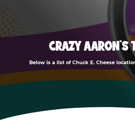
CRAZY AARON'S 
Below is a list of Chuck E. Cheese locatio