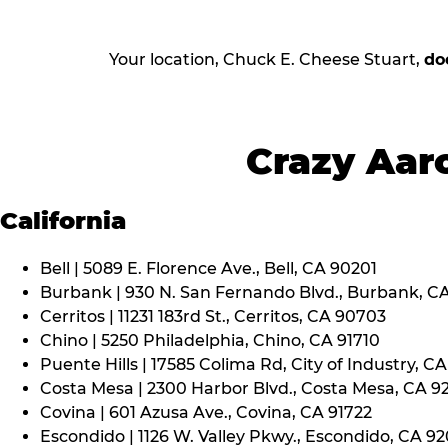
Your location, Chuck E. Cheese Stuart,
do
Crazy Aaro
California
Bell | 5089 E. Florence Ave., Bell, CA 90201
Burbank | 930 N. San Fernando Blvd., Burbank, C
Cerritos | 11231 183rd St., Cerritos, CA 90703
Chino | 5250 Philadelphia, Chino, CA 91710
Puente Hills | 17585 Colima Rd, City of Industry, C
Costa Mesa | 2300 Harbor Blvd., Costa Mesa, CA 9
Covina | 601 Azusa Ave., Covina, CA 91722
Escondido | 1126 W. Valley Pkwy., Escondido, CA 9