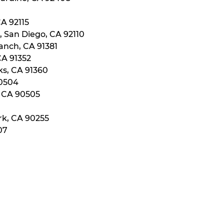
CA 92115
, San Diego, CA 92110
anch, CA 91381
CA 91352
ks, CA 91360
90504
, CA 90505
rk, CA 90255
07