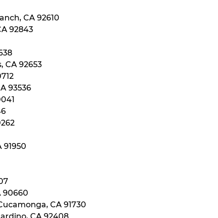
Ranch, CA 92610
 CA 92843
0638
s, CA 92653
0712
CA 93536
0041
46
0262
A 91950
107
A 90660
 Cucamonga, CA 91730
nardino, CA 92408