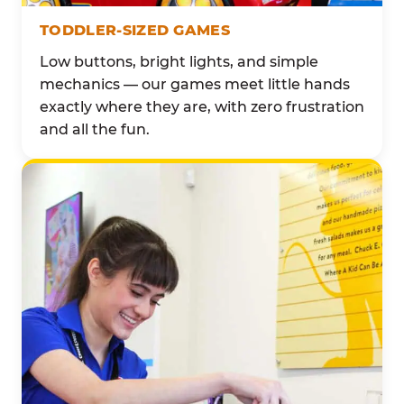
TODDLER-SIZED GAMES
Low buttons, bright lights, and simple
mechanics — our games meet little hands
exactly where they are, with zero frustration
and all the fun.