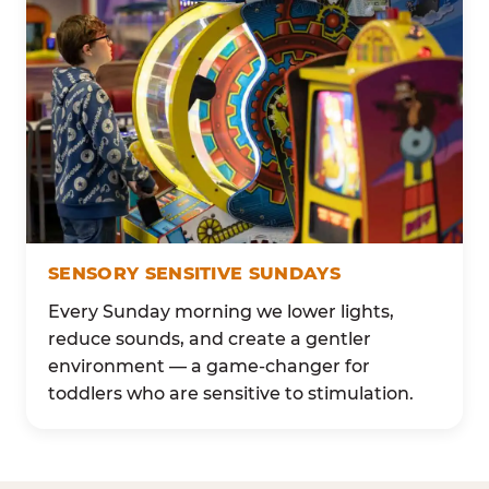
SENSORY SENSITIVE SUNDAYS
Every Sunday morning we lower lights,
reduce sounds, and create a gentler
environment — a game-changer for
toddlers who are sensitive to stimulation.