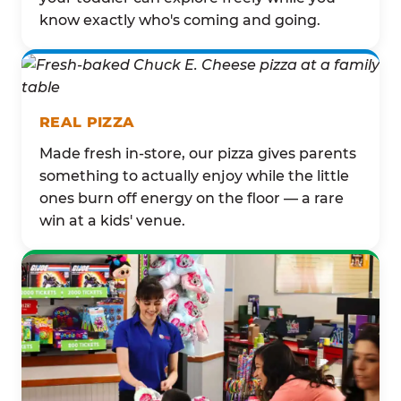
know exactly who's coming and going.
REAL PIZZA
Made fresh in-store, our pizza gives parents
something to actually enjoy while the little
ones burn off energy on the floor — a rare
win at a kids' venue.