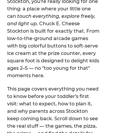
Stockton, you're really looking for one
thing: a place where your little one
can
touch everything, explore freely,
and light up
. Chuck E. Cheese
Stockton is built for exactly that. From
low-to-the-ground arcade games
with big colorful buttons to soft-serve
ice cream at the prize counter, every
square foot is designed to delight kids
ages 2–5 — no "too young for that"
moments here.
This page covers everything you need
to know before your toddler's first
visit: what to expect, how to plan it,
and why parents across Stockton
keep coming back. Scroll down to see
the real stuff — the games, the pizza,