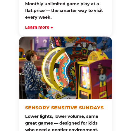
Monthly unlimited game play at a
flat price — the smarter way to visit
every week.
Learn more →
SENSORY SENSITIVE SUNDAYS
Lower lights, lower volume, same
great games — designed for kids
who need a gentler environment.