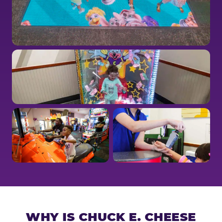
WHY IS CHUCK E. CHEESE