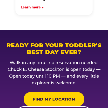
Learn more →
READY FOR YOUR TODDLER'S
BEST DAY EVER?
Walk in any time, no reservation needed.
Chuck E. Cheese Stockton is open today —
Open today until 10 PM — and every little
explorer is welcome.
FIND MY LOCATION