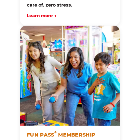
care of, zero stress.
Learn more →
®
FUN PASS
MEMBERSHIP