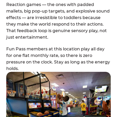
Reaction games — the ones with padded
mallets, big pop-up targets, and explosive sound
effects — are irresistible to toddlers because
they make the world respond to their actions.
That feedback loop is genuine sensory play, not
just entertainment.
Fun Pass members at this location play all day
for one flat monthly rate, so there is zero
pressure on the clock. Stay as long as the energy
holds.