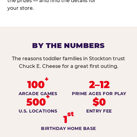
the prizes — and find the details for
your store.
BY THE NUMBERS
The reasons toddler families in Stockton trust
Chuck E. Cheese for a great first outing.
+
100
2–12
ARCADE GAMES
PRIME AGES FOR PLAY
+
500
$0
U.S. LOCATIONS
ENTRY FEE
st
1
BIRTHDAY HOME BASE