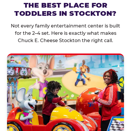
THE BEST PLACE FOR
TODDLERS IN STOCKTON?
Not every family entertainment center is built
for the 2–4 set. Here is exactly what makes
Chuck E. Cheese Stockton the right call.