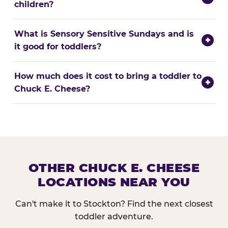
children?
What is Sensory Sensitive Sundays and is
+
it good for toddlers?
How much does it cost to bring a toddler to
+
Chuck E. Cheese?
OTHER CHUCK E. CHEESE
LOCATIONS NEAR YOU
Can't make it to Stockton? Find the next closest
toddler adventure.