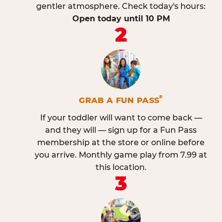
gentler atmosphere. Check today's hours:
Open today until 10 PM
2
®
GRAB A FUN PASS
If your toddler will want to come back —
and they will — sign up for a Fun Pass
membership at the store or online before
you arrive. Monthly game play from 7.99 at
this location.
3