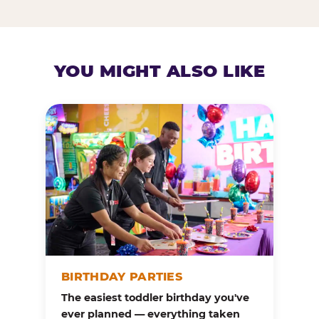
YOU MIGHT ALSO LIKE
BIRTHDAY PARTIES
The easiest toddler birthday you've
ever planned — everything taken