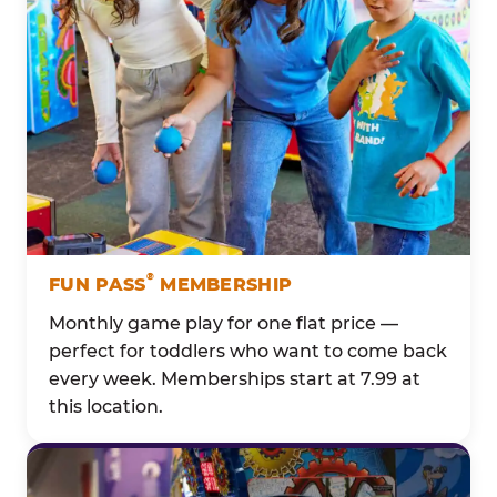
®
FUN PASS
MEMBERSHIP
Monthly game play for one flat price —
perfect for toddlers who want to come back
every week. Memberships start at 7.99 at
this location.