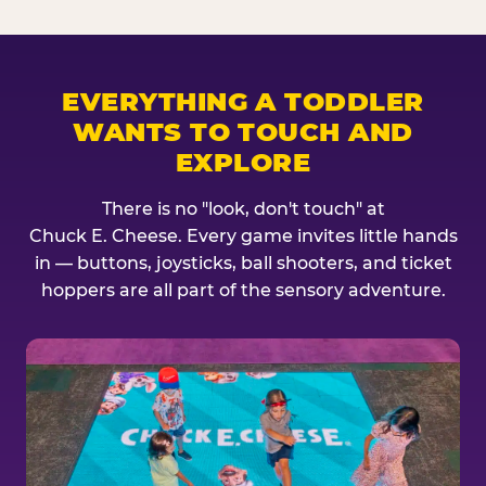
EVERYTHING A TODDLER
WANTS TO TOUCH AND
EXPLORE
There is no "look, don't touch" at
Chuck E. Cheese. Every game invites little hands
in — buttons, joysticks, ball shooters, and ticket
hoppers are all part of the sensory adventure.