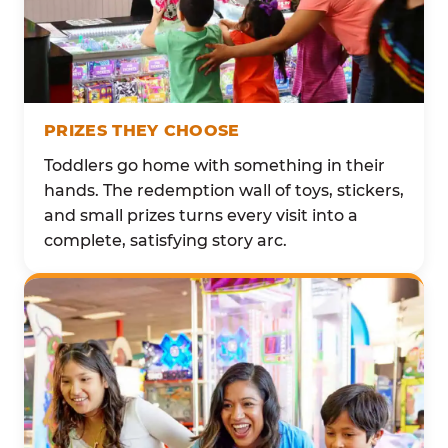
PRIZES THEY CHOOSE
Toddlers go home with something in their
hands. The redemption wall of toys, stickers,
and small prizes turns every visit into a
complete, satisfying story arc.