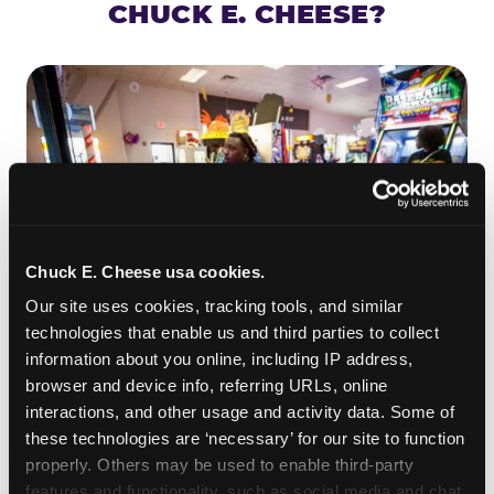
CHUCK E. CHEESE?
Chuck E. Cheese usa cookies.
Our site uses cookies, tracking tools, and similar 
technologies that enable us and third parties to collect 
information about you online, including IP address, 
ROLL IT, AIM IT, WIN IT
browser and device info, referring URLs, online 
Skee-ball is practically engineered for toddlers —
interactions, and other usage and activity data. Some of 
the ramp is short, the balls are big, and the
clunk
these technologies are ‘necessary’ for our site to function 
when one drops in a hole is deeply satisfying.
properly. Others may be used to enable third-party 
Even a near-miss produces tickets. At
features and functionality, such as social media and chat, 