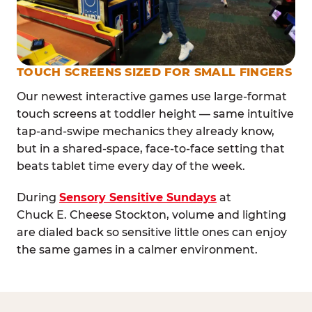
TOUCH SCREENS SIZED FOR SMALL FINGERS
Our newest interactive games use large-format
touch screens at toddler height — same intuitive
tap-and-swipe mechanics they already know,
but in a shared-space, face-to-face setting that
beats tablet time every day of the week.
During
Sensory Sensitive Sundays
at
Chuck E. Cheese Stockton, volume and lighting
are dialed back so sensitive little ones can enjoy
the same games in a calmer environment.