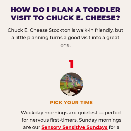
HOW DO I PLAN A TODDLER
VISIT TO CHUCK E. CHEESE?
Chuck E. Cheese Stockton is walk-in friendly, but
a little planning turns a good visit into a great
one.
1
PICK YOUR TIME
Weekday mornings are quietest — perfect
for nervous first-timers. Sunday mornings
are our
Sensory Sensitive Sundays
for a