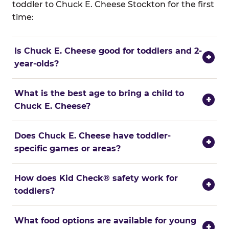
toddler to Chuck E. Cheese Stockton for the first
time:
Is Chuck E. Cheese good for toddlers and 2-
+
year-olds?
What is the best age to bring a child to
+
Chuck E. Cheese?
Does Chuck E. Cheese have toddler-
+
specific games or areas?
How does Kid Check® safety work for
+
toddlers?
What food options are available for young
+