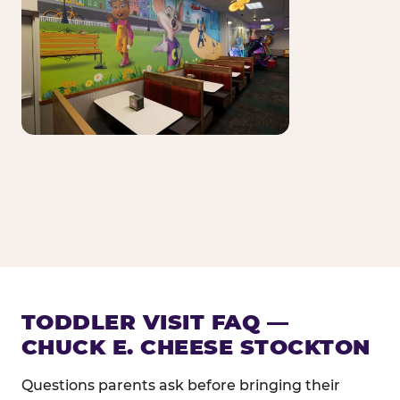
TODDLER VISIT FAQ —
CHUCK E. CHEESE STOCKTON
Questions parents ask before bringing their