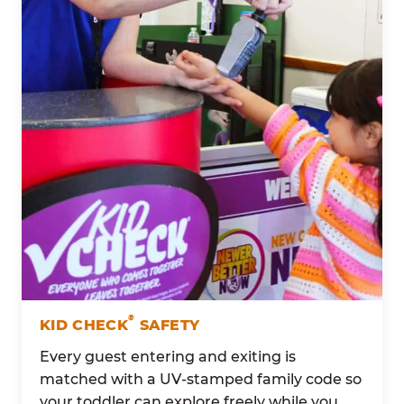
®
KID CHECK
SAFETY
Every guest entering and exiting is
matched with a UV-stamped family code so
your toddler can explore freely while you