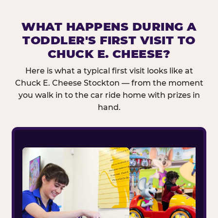
WHAT HAPPENS DURING A
TODDLER'S FIRST VISIT TO
CHUCK E. CHEESE?
Here is what a typical first visit looks like at
Chuck E. Cheese Stockton — from the moment
you walk in to the car ride home with prizes in
hand.