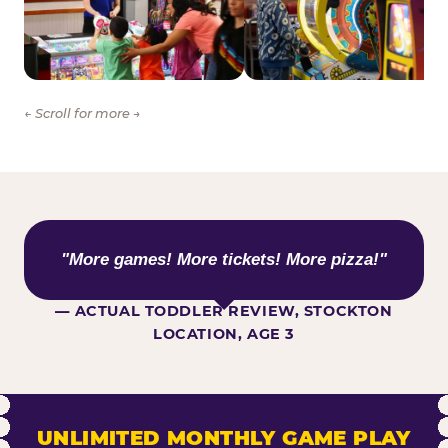
← Scroll for more →
WHAT KIDS ARE SAYING
"More games! More tickets! More pizza!"
— ACTUAL TODDLER REVIEW, STOCKTON
LOCATION, AGE 3
UNLIMITED MONTHLY GAME PLAY