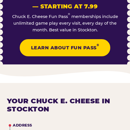
— STARTING AT 7.99
®
Chuck E. Cheese Fun Pass
memberships include
unlimited game play every visit, every day of the
month. Best value in Stockton.
®
LEARN ABOUT FUN PASS
YOUR CHUCK E. CHEESE IN
STOCKTON
ADDRESS