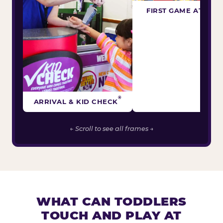
FIRST GAME ATTEM
®
ARRIVAL & KID CHECK
← Scroll to see all frames →
WHAT CAN TODDLERS
TOUCH AND PLAY AT