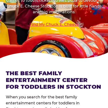
Games to touch, tickets to win, pizza to devour —
Chuck E. Cheese Stockton is built for little hands
and big imaginations.
Find My Chuck E. Cheese
THE BEST FAMILY
ENTERTAINMENT CENTER
FOR TODDLERS IN STOCKTON
When you search for the best family
entertainment centers for toddlers in