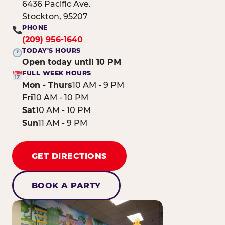
6436 Pacific Ave.
Stockton, 95207
PHONE
(209) 956-1640
TODAY'S HOURS
Open today until 10 PM
FULL WEEK HOURS
Mon - Thurs
10 AM - 9 PM
Fri
10 AM - 10 PM
Sat
10 AM - 10 PM
Sun
11 AM - 9 PM
GET DIRECTIONS
BOOK A PARTY