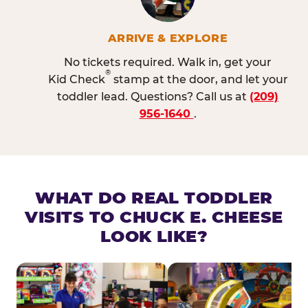
ARRIVE & EXPLORE
No tickets required. Walk in, get your
®
Kid Check
stamp at the door, and let your
toddler lead. Questions? Call us at
(209)
956-1640
.
WHAT DO REAL TODDLER
VISITS TO CHUCK E. CHEESE
LOOK LIKE?