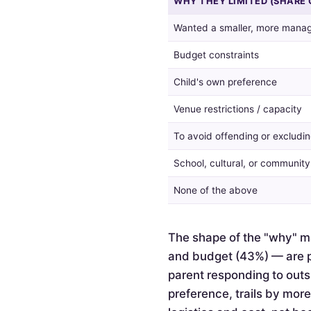
WHY THEY LIMITED (SHARE 
guest
list,
Wanted a smaller, more manag
and
the
Budget constraints
reasons
given
Child's own preference
by
Venue restrictions / capacity
those
who
To avoid offending or excludin
did.
School, cultural, or communit
None of the above
The shape of the "why" ma
and budget (43%) — are pr
parent responding to outsi
preference, trails by mor