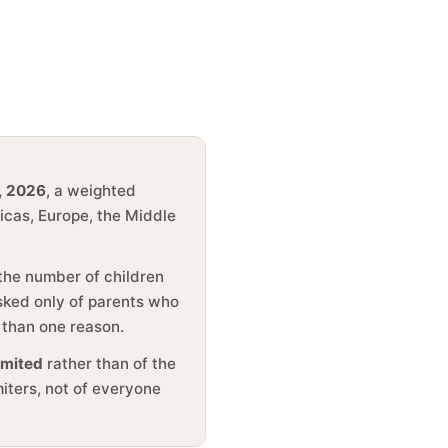
, 2026
, a weighted
ricas, Europe, the Middle
 the number of children
asked only of parents who
 than one reason.
imited
rather than of the
miters, not of everyone