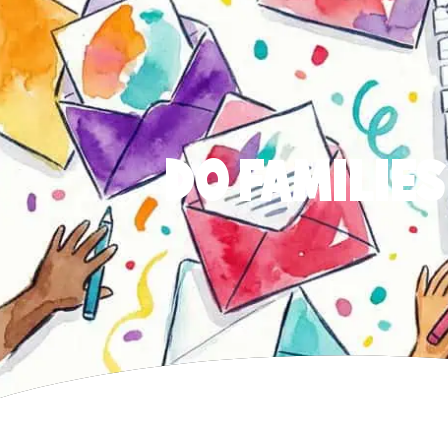
DO FAMILIES