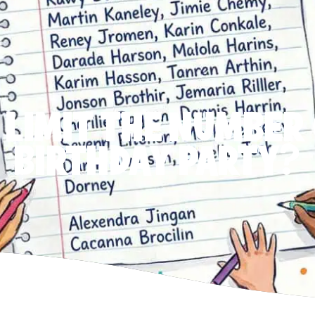
 LIMIT THE NUMBER 
BIRTHDAY PARTY?