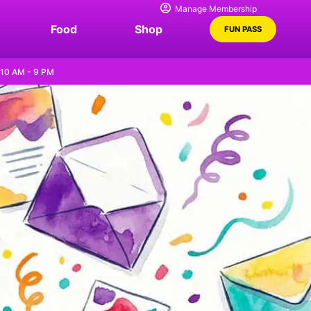
Manage Membership
Food
Shop
FUN PASS
 10 AM - 9 PM