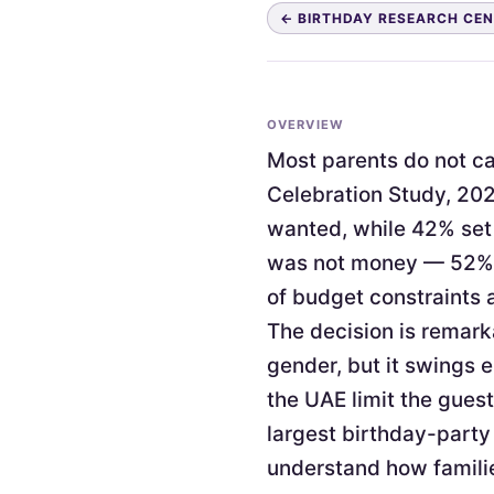
← BIRTHDAY RESEARCH CE
OVERVIEW
Most parents do not cap
Celebration Study, 202
wanted, while 42% set 
was not money — 52% c
of budget constraints 
The decision is remark
gender, but it swings 
the UAE limit the guest
largest birthday-party
understand how familie