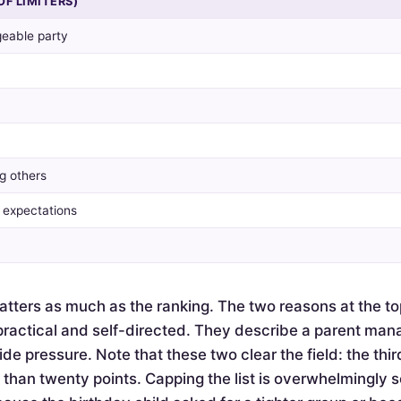
OF LIMITERS)
eable party
g others
y expectations
tters as much as the ranking. The two reasons at the to
actical and self-directed. They describe a parent mana
de pressure. Note that these two clear the field: the thir
e than twenty points. Capping the list is overwhelmingly 