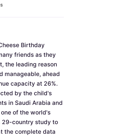
ES
. Cheese Birthday
 many friends as they
t, the leading reason
and manageable, ahead
enue capacity at 26%.
cted by the child's
nts in Saudi Arabia and
 one of the world's
s 29-country study to
at the complete data