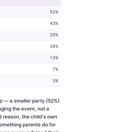
52%
43%
29%
26%
13%
7%
3%
p — a smaller party (52%)
ging the event, not a
d reason, the child's own
something parents do for