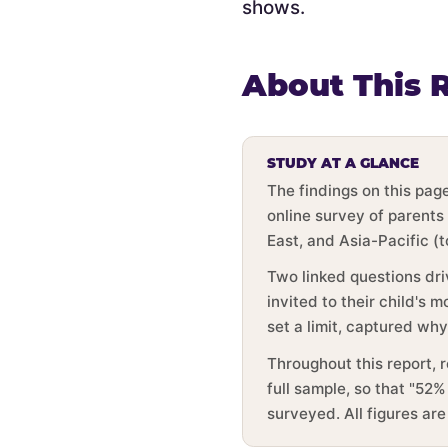
shows.
About This 
STUDY AT A GLANCE
The findings on this pa
online survey of parents
East, and Asia-Pacific (
Two linked questions dri
invited to their child's
set a limit, captured wh
Throughout this report, 
full sample, so that "52%
surveyed. All figures ar