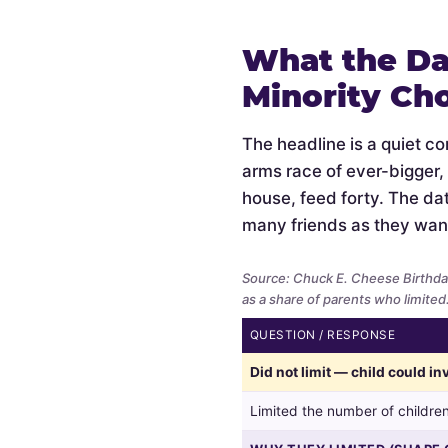
What the Da
Minority Ch
The headline is a quiet c
arms race of ever-bigger,
house, feed forty. The data
many friends as they wan
Source: Chuck E. Cheese Birthda
as a share of parents who limited
QUESTION / RESPONSE
Whether
Did not limit — child could i
parents
limited
Limited the number of children
the