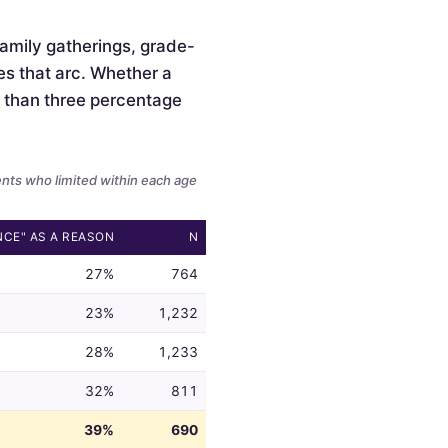
 family gatherings, grade-
es that arc. Whether a
ss than three percentage
ents who limited within each age
NCE" AS A REASON
N
27%
764
23%
1,232
28%
1,233
32%
811
39%
690