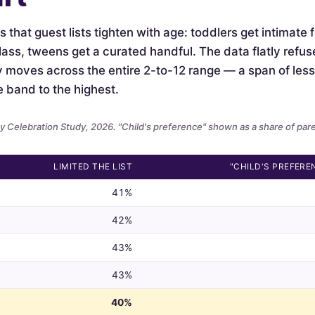
is that guest lists tighten with age: toddlers get intimate
lass, tweens get a curated handful. The data flatly refus
ely moves across the entire 2-to-12 range — a span of le
e band to the highest.
 Celebration Study, 2026. "Child's preference" shown as a share of par
LIMITED THE LIST
"CHILD'S PREFERE
41%
42%
43%
43%
40%