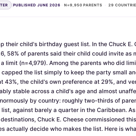
NTER
|
PUBLISHED JUNE 2026
·
N=9,950 PARENTS
·
29 COUNTRI
 their child's birthday guest list. In the Chuck E
6, 58% of parents said their child could invite as
a limit (n=4,979). Among the parents who did limi
apped the list simply to keep the party small 
at 43%, the child's own preference at 29%, and v
ably stable across a child's age and almost unaffe
enormously by country: roughly two-thirds of pare
 list, against barely a quarter in the Caribbean. As
 destinations, Chuck E. Cheese commissioned thi
s actually decide who makes the list. Here is wh