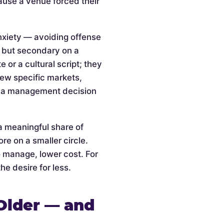
cause a venue forced their
anxiety — avoiding offense
l but secondary on a
or a cultural script; they
 few specific markets,
is a management decision
a meaningful share of
re on a smaller circle.
o manage, lower cost. For
he desire for less.
Older — and