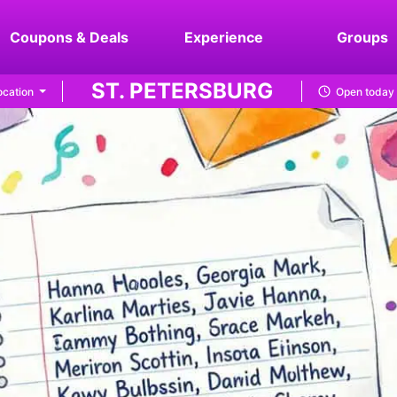
Coupons & Deals
Experience
Groups
ST. PETERSBURG
cation
Open today