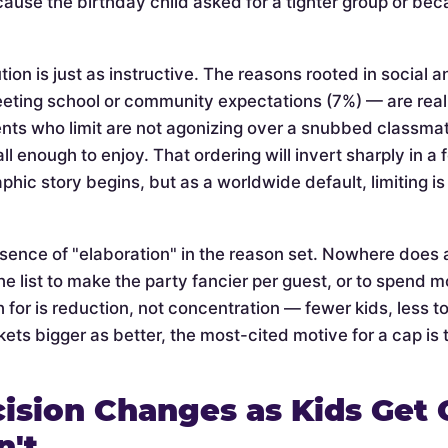
cause the birthday child asked for a tighter group or be
tion is just as instructive. The reasons rooted in social 
eeting school or community expectations (7%) — are rea
nts who limit are not agonizing over a snubbed classmate 
l enough to enjoy. That ordering will invert sharply in a
phic story begins, but as a worldwide default, limiting 
bsence of "elaboration" in the reason set. Nowhere does 
he list to make the party fancier per guest, or to spend mo
 for is reduction, not concentration — fewer kids, less t
ets bigger as better, the most-cited motive for a cap is t
ision Changes as Kids Get 
n't