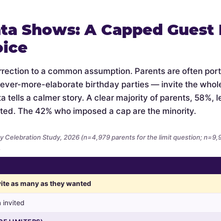
ta Shows: A Capped Guest L
oice
orrection to a common assumption. Parents are often por
 ever-more-elaborate birthday parties — invite the whol
 tells a calmer story. A clear majority of parents, 58%, let
ted. The 42% who imposed a cap are the minority.
y Celebration Study, 2026 (n=4,979 parents for the limit question; n=9
.
nvite as many as they wanted
 invited