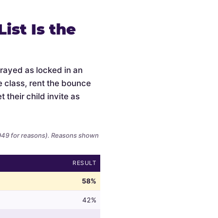
ist Is the
trayed as locked in an
e class, rent the bounce
 their child invite as
,949 for reasons). Reasons shown
RESULT
58%
42%