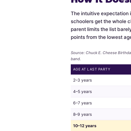
The intuitive expectation 
schoolers get the whole c
parent limits the list bar
points from the lowest ag
Source: Chuck E. Cheese Birthday
band.
AGE AT LAST PARTY
Whether
2–3 years
parents
limit
4–5 years
the
6–7 years
guest
list
8–9 years
by
child
10–12 years
age,