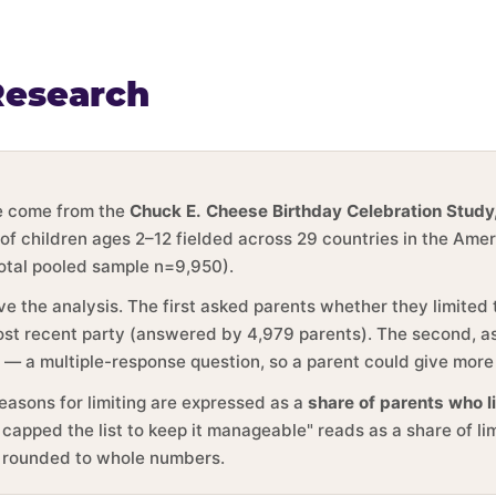
Research
ge come from the
Chuck E. Cheese Birthday Celebration Study
 of children ages 2–12 fielded across 29 countries in the Ame
total pooled sample n=9,950).
ve the analysis. The first asked parents whether they limited
 most recent party (answered by 4,979 parents). The second, 
y — a multiple-response question, so a parent could give more
reasons for limiting are expressed as a
share of parents who l
 capped the list to keep it manageable" reads as a share of li
e rounded to whole numbers.