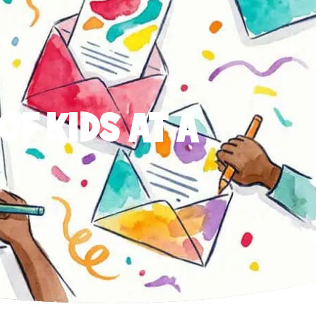
OF KIDS AT A