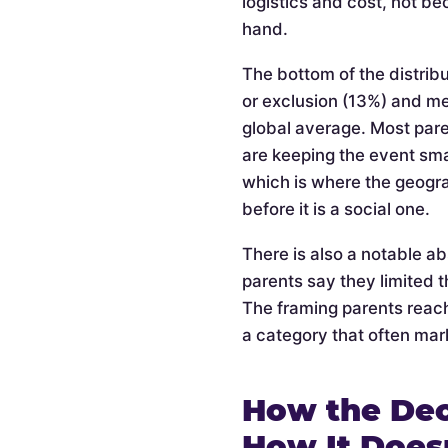
logistics and cost, not be
hand.
The bottom of the distribu
or exclusion (13%) and m
global average. Most pare
are keeping the event smal
which is where the geogra
before it is a social one.
There is also a notable a
parents say they limited t
The framing parents reach
a category that often mark
How the Dec
How It Does