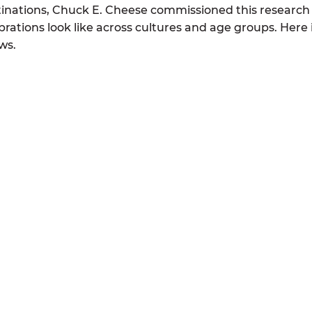
tinations, Chuck E. Cheese commissioned this research
rations look like across cultures and age groups. Here 
ws.