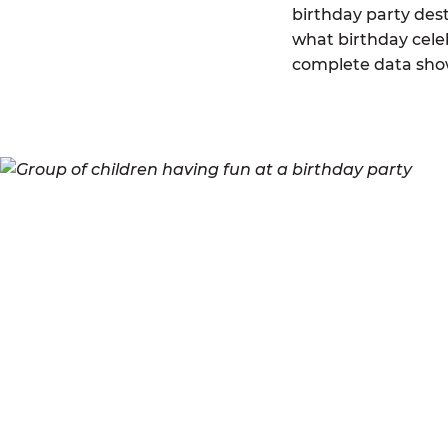
birthday party des
what birthday celeb
complete data sho