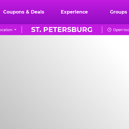
Coupons & Deals
Experience
Groups
ST. PETERSBURG
ocation
Open tod