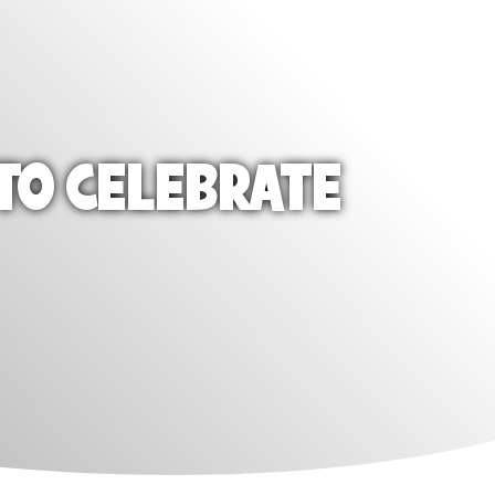
TO CELEBRATE