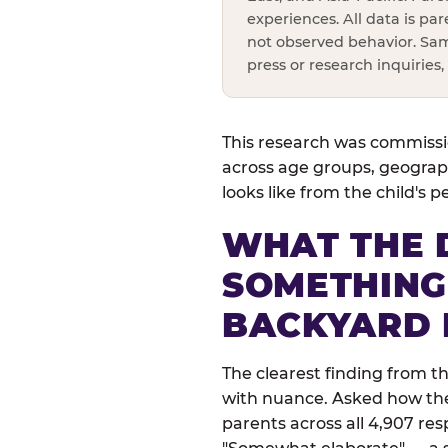
experiences. All data is pa
not observed behavior. Sam
press or research inquiries
This research was commissio
across age groups, geograph
looks like from the child's 
WHAT THE 
SOMETHING
BACKYARD 
The clearest finding from t
with nuance. Asked how their
parents across all 4,907 res