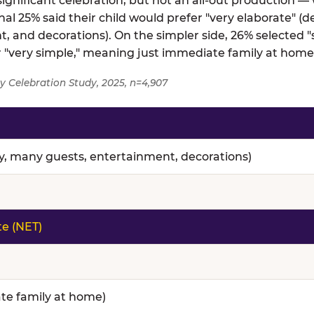
gnificant celebration, but not an all-out production — 
al 25% said their child would prefer "very elaborate" (d
, and decorations). On the simpler side, 26% selected
er "very simple," meaning just immediate family at home
y Celebration Study, 2025, n=4,907
nce — full topline results from a survey of 4,907 paren
ty, many guests, entertainment, decorations)
te (NET)
te family at home)