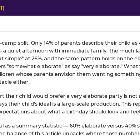
T)
o-camp split. Only 14% of parents describe their child a
 a quiet afternoon with immediate family. The much la
t simple" at 26%, and the same pattern holds on the el
fers "somewhat elaborate" as say "very elaborate." What
 children whose parents envision them wanting somethin
acle either.
t their child would prefer a very elaborate party is not 
ays their child's ideal is a large-scale production. This 
xpectations about what a birthday should look and feel 
l as a summary statistic — 60% elaborate versus 40% si
 The balance of this article unpacks where those number