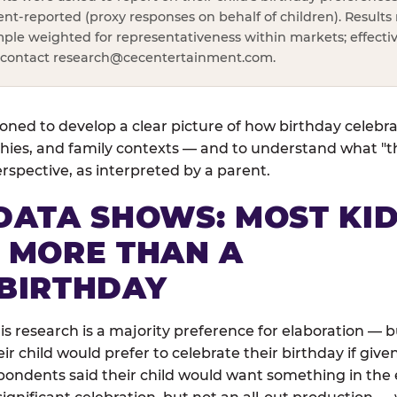
rent-reported (proxy responses on behalf of children). Results 
ple weighted for representativeness within markets; effectiv
, contact
research@cecentertainment.com
.
ned to develop a clear picture of how birthday celebr
ies, and family contexts — and to understand what "the
perspective, as interpreted by a parent.
DATA SHOWS: MOST KI
 MORE THAN A
BIRTHDAY
his research is a majority preference for elaboration —
 child would prefer to celebrate their birthday if given
pondents said their child would want something in the e