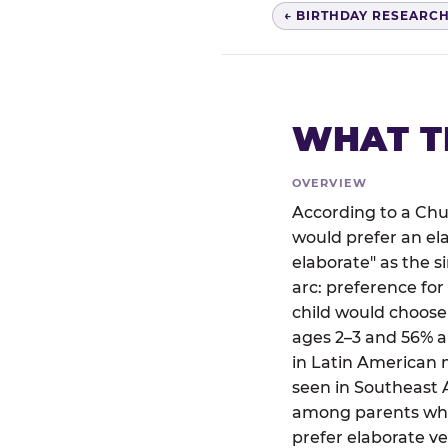
← BIRTHDAY RESEARC
WHAT T
OVERVIEW
According to a Chu
would prefer an el
elaborate" as the 
arc: preference for
child would choose
ages 2–3 and 56% a
in Latin American 
seen in Southeast A
among parents who 
prefer elaborate ve