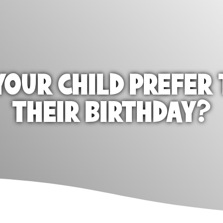
OUR CHILD PREFER 
THEIR BIRTHDAY?