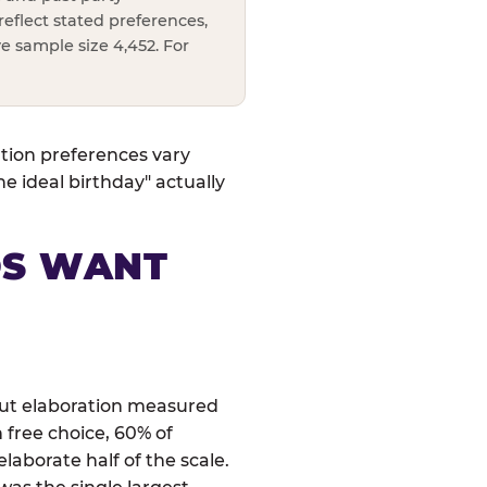
reflect stated preferences,
e sample size 4,452. For
ation preferences vary
 ideal birthday" actually
DS WANT
 but elaboration measured
 free choice, 60% of
laborate half of the scale.