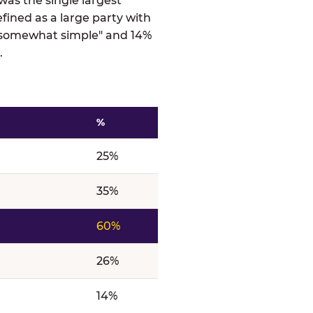
was the single largest
efined as a large party with
 "somewhat simple" and 14%
.
%
ts
25%
35%
60%
26%
14%