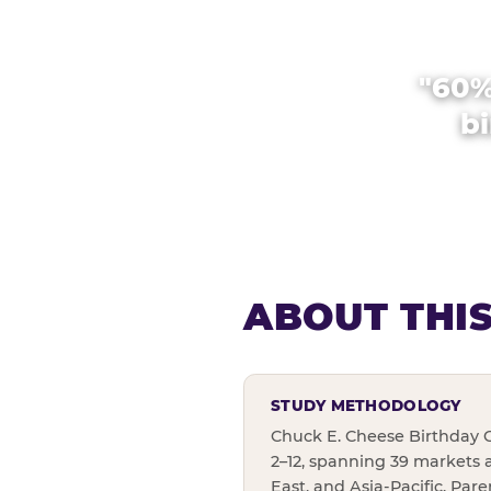
"60%
bi
ABOUT THI
STUDY METHODOLOGY
Chuck E. Cheese Birthday C
2–12, spanning 39 markets 
East, and Asia-Pacific. Par