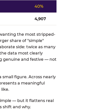
40%
4,907
s wanting the most stripped-
rger share of "simple"
aborate side: twice as many
 the data most clearly
g genuine and festive — not
a small figure. Across nearly
represents a meaningful
like.
mple — but it flattens real
s shift and why.