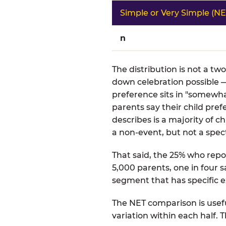
Simple or Very Simple (NE
n
The distribution is not a tw
down celebration possible —
preference sits in "somewha
parents say their child pre
describes is a majority of
a non-event, but not a spect
That said, the 25% who repor
5,000 parents, one in four s
segment that has specific e
The NET comparison is usefu
variation within each half.