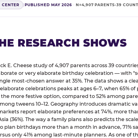
H CENTER
|
PUBLISHED MAY 2026
·
N=4,907 PARENTS·39 COUNT
HE RESEARCH SHOWS
ck E. Cheese study of 4,907 parents across 39 countries
aborate or very elaborate birthday celebration — with
single most-chosen answer at 35%. The data shows a cl
 elaborate celebrations peaks at ages 6–7, when 65% of 
 the more festive option, compared to 52% among paren
mong tweens 10–12. Geography introduces dramatic va
markets report elaborate preferences at 74%, more than
sia (36%). The way a family plans also predicts the scale
plan birthdays more than a month in advance, 71% say
rsus only 41% among last-minute planners. As one of th