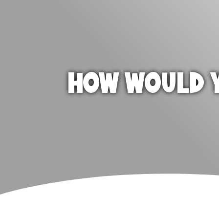
HOW WOULD Y