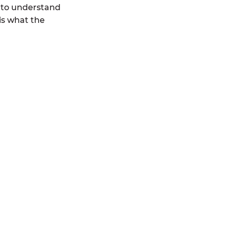
 to understand
is what the