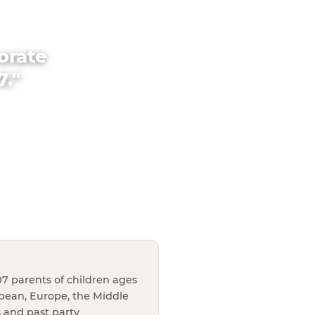
orate
7."
7 parents of children ages
bbean, Europe, the Middle
s and past party