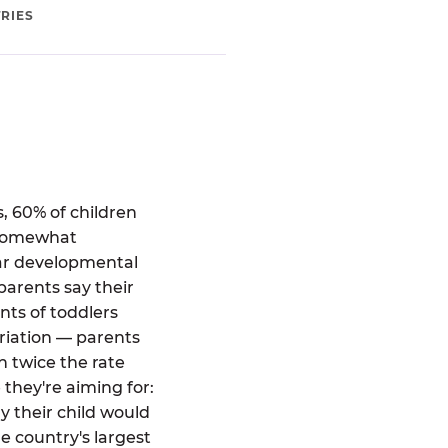
RIES
, 60% of children
 "somewhat
ear developmental
parents say their
ts of toddlers
riation — parents
 twice the rate
 they're aiming for:
 their child would
e country's largest