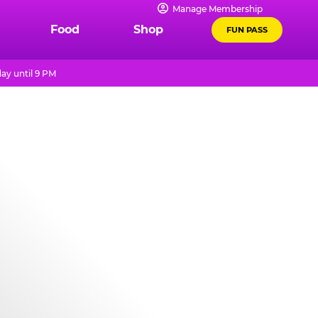
Manage Membership
Food
Shop
FUN PASS
ay until 9 PM