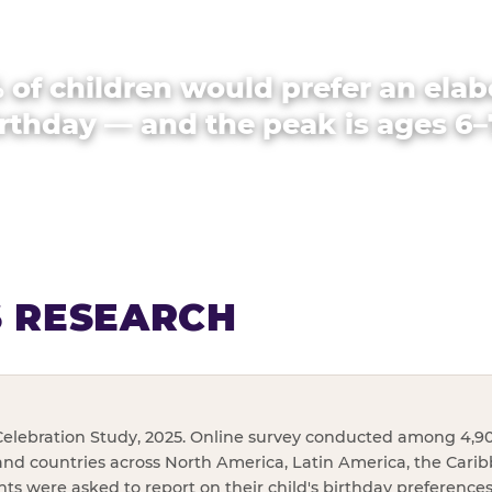
 of children would prefer an elab
rthday — and the peak is ages 6–
S RESEARCH
elebration Study, 2025. Online survey conducted among 4,90
and countries across North America, Latin America, the Cari
ents were asked to report on their child's birthday preference