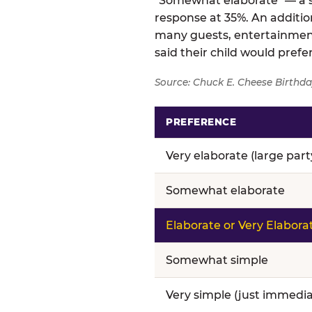
"Somewhat elaborate" — a si
response at 35%. An addition
many guests, entertainment
said their child would pref
Source: Chuck E. Cheese Birthda
PREFERENCE
Birthday celebration prefere
Very elaborate (large par
Somewhat elaborate
Elaborate or Very Elabora
Somewhat simple
Very simple (just immedia