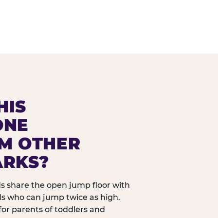
HIS
ONE
OM OTHER
ARKS?
ids share the open jump floor with
ds who can jump twice as high.
 for parents of toddlers and