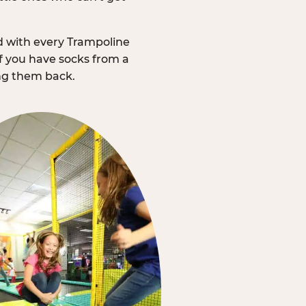
d with every Trampoline
f you have socks from a
ing them back.