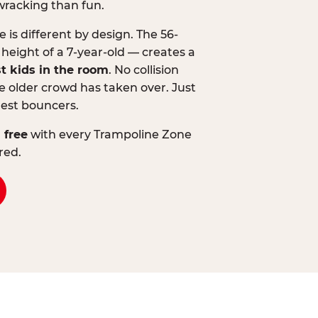
wracking than fun.
is different by design. The 56-
 height of a 7-year-old — creates a
st kids in the room
. No collision
 older crowd has taken over. Just
lest bouncers.
 free
with every Trampoline Zone
red.