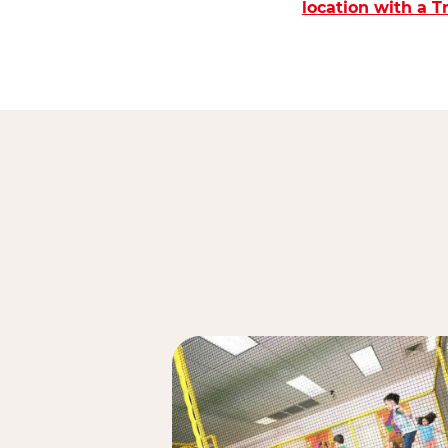
location with a 