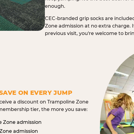
enough.
CEC-branded grip socks are include
Zone admission at no extra charge. I
previous visit, you're welcome to br
SAVE ON EVERY JUMP
eive a discount on Trampoline Zone
embership tier, the more you save:
e Zone admission
 Zone admission