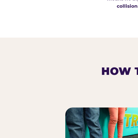
collision
HOW T