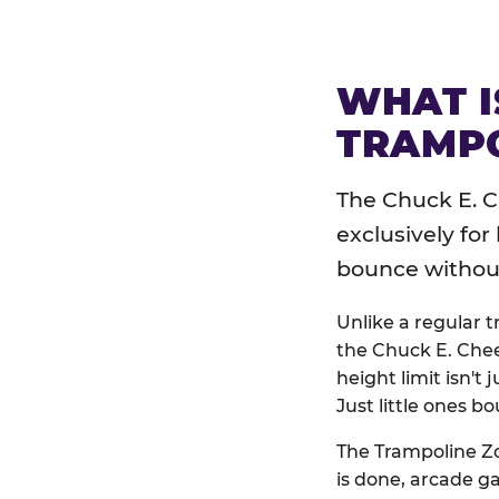
WHAT I
TRAMPO
The Chuck E. C
exclusively for
bounce without 
Unlike a regular 
the Chuck E. Chee
height limit isn't 
Just little ones bo
The Trampoline Zo
is done, arcade g