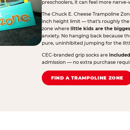
preschoolers, it can feel more nerve-
The Chuck E. Cheese Trampoline Zone 
inch height limit — that's roughly the
zone where
little kids are the bigge
anxiety. No hanging back because the
pure, uninhibited jumping for the litt
CEC-branded grip socks are
included
admission — no extra purchase requi
FIND A TRAMPOLINE ZONE