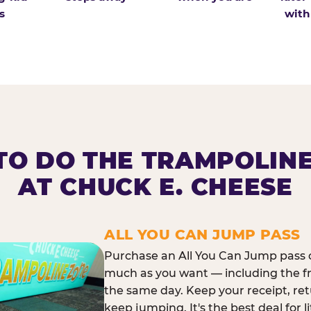
s
with
O DO THE TRAMPOLIN
AT CHUCK E. CHEESE
ALL YOU CAN JUMP PASS
Purchase an All You Can Jump pass o
much as you want — including the f
the same day. Keep your receipt, ret
keep jumping. It's the best deal for l