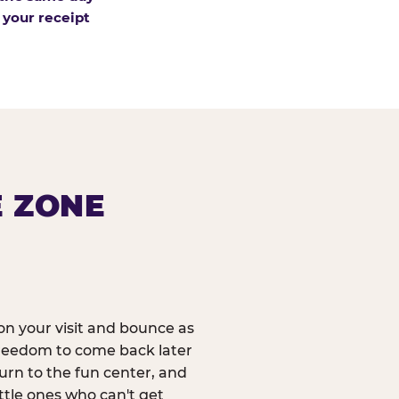
 your receipt
E ZONE
n your visit and bounce as
reedom to come back later
urn to the fun center, and
ittle ones who can't get