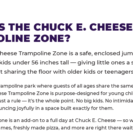
S THE CHUCK E. CHEES
LINE ZONE?
heese Trampoline Zone is a safe, enclosed jum
 kids under 56 inches tall — giving little ones a
sharing the floor with older kids or teenagers
trampoline park where guests of all ages share the sam
se Trampoline Zone is purpose-designed for young chil
just a rule — it's the whole point. No big kids. No intimida
uncing joyfully in a space built exactly for them.
ne is an add-on to a full day at Chuck E. Cheese — so
ames, freshly made pizza, and more are right there wai