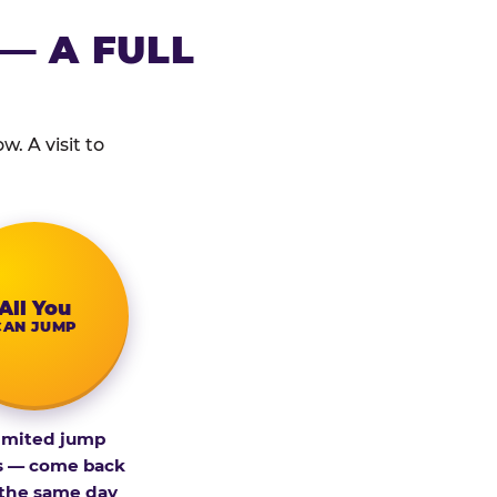
— A FULL
. A visit to
All You
CAN JUMP
imited jump
s — come back
 the same day