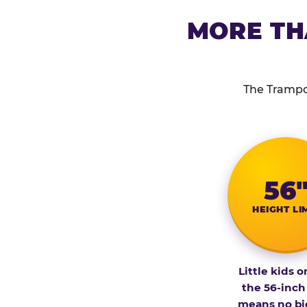
MORE TH
The Trampol
56
HEIGHT LI
Little kids o
the 56-inch
means no bi