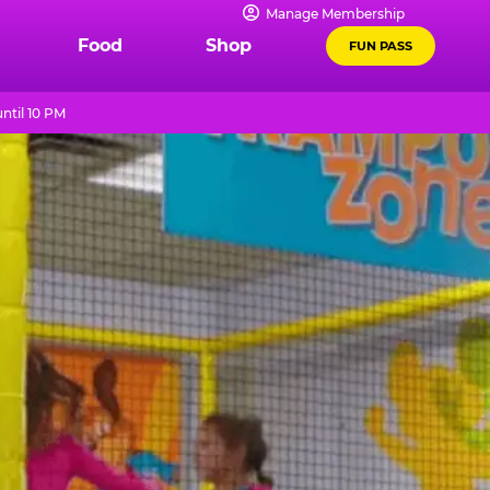
Manage Membership
Food
Shop
FUN PASS
ntil 10 PM