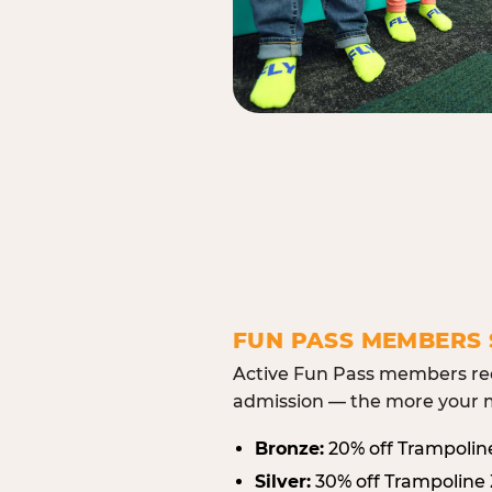
FUN PASS MEMBERS 
Active Fun Pass members rec
admission — the more your m
Bronze:
20% off Trampolin
Silver:
30% off Trampoline