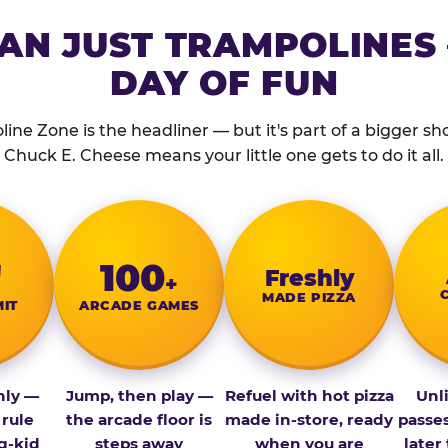
AN JUST TRAMPOLINES 
DAY OF FUN
ine Zone is the headliner — but it's part of a bigger show
Chuck E. Cheese means your little one gets to do it all.
″
100
Fresh­ly
+
MADE PIZZA
MIT
ARCADE GAMES
nly —
Jump, then play —
Refuel with hot pizza
Unl
 rule
the arcade floor is
made in-store, ready
passe
g-kid
steps away
when you are
later