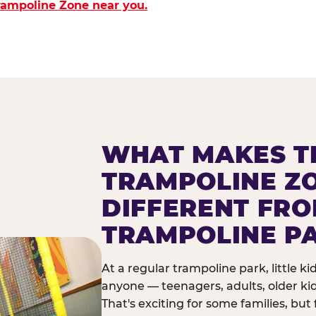
Trampoline Zone near you.
WHAT MAKES T
TRAMPOLINE Z
DIFFERENT FR
TRAMPOLINE P
At a regular trampoline park, little k
anyone — teenagers, adults, older ki
That's exciting for some families, but