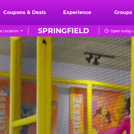
Coupons & Deals
Experience
Groups
SPRINGFIELD
e Location
Open today u