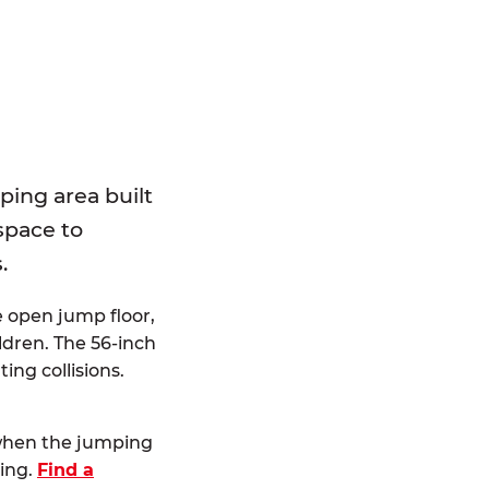
E
ping area built
 space to
.
e open jump floor,
dren. The 56-inch
ting collisions.
 when the jumping
ting.
Find a