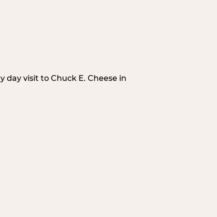
 day visit to Chuck E. Cheese in