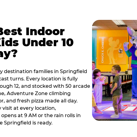
Best Indoor
Kids Under 10
ay?
 destination families in Springfield
t turns. Every location is fully
hrough 12, and stocked with 50 arcade
ne, Adventure Zone climbing
or, and fresh pizza made all day.
visit at every location,
pens at 9 AM or the rain rolls in
Springfield is ready.