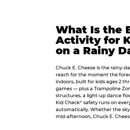
What Is the 
Activity for 
on a Rainy D
Chuck E. Cheese is the rainy-day
reach for the moment the forecas
indoors, built for kids ages 2 t
games — plus a Trampoline Zo
structures, a light-up dance flo
Kid Check
safety runs on every 
®
automatically. Whether the sky o
mid-afternoon, Chuck E. Cheese 