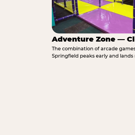
Adventure Zone — Cl
The combination of arcade games, 
Springfield peaks early and lands 