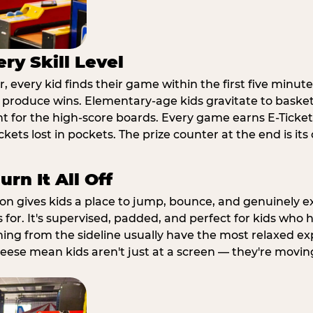
ry Skill Level
 every kid finds their game within the first five minute
o produce wins. Elementary-age kids gravitate to basketb
t for the high-score boards. Every game earns E-Tickets
kets lost in pockets. The prize counter at the end is it
rn It All Off
ion gives kids a place to jump, bounce, and genuinely 
s for. It's supervised, padded, and perfect for kids who
ching from the sideline usually have the most relaxed ex
heese mean kids aren't just at a screen — they're movin