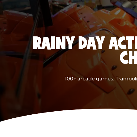
RAINY DAY ACT
CH
100+ arcade games. Trampolin