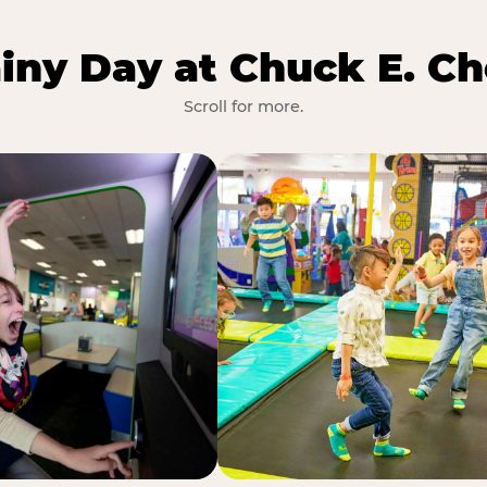
iny Day at Chuck E. Ch
Scroll for more.