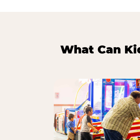
What Can Kid