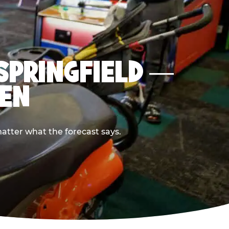
 SPRINGFIELD —
PEN
atter what the forecast says.