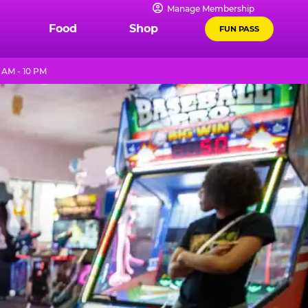
Manage Membership
Food
Shop
FUN PASS
 AM - 10 PM