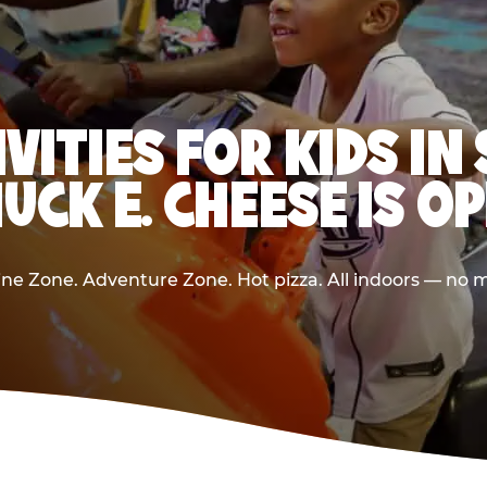
IVITIES FOR KIDS IN
UCK E. CHEESE IS O
e Zone. Adventure Zone. Hot pizza. All indoors — no m