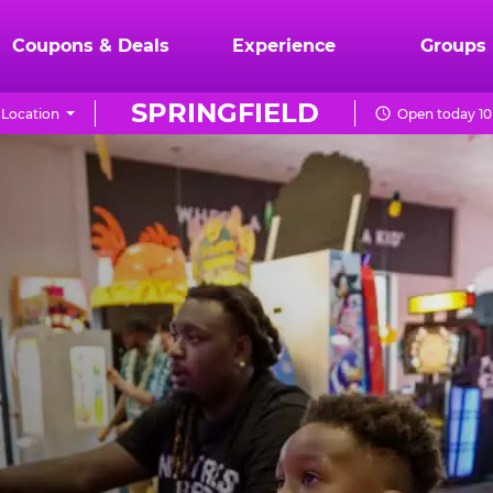
Coupons & Deals
Experience
Groups
SPRINGFIELD
Location
Open today 10