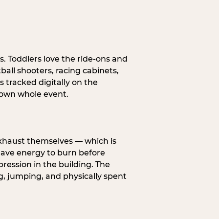
s. Toddlers love the ride-ons and
all shooters, racing cabinets,
 tracked digitally on the
s own whole event.
exhaust themselves — which is
 have energy to burn before
pression in the building. The
g, jumping, and physically spent