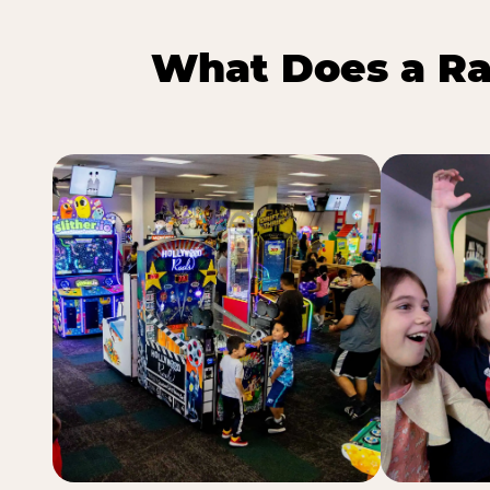
What Does a Ra