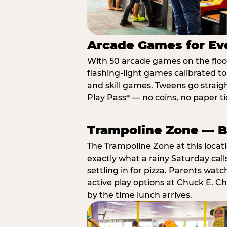
Arcade Games for Eve
With 50 arcade games on the floor,
flashing-light games calibrated t
and skill games. Tweens go straigh
Play Pass
— no coins, no paper tic
®
Trampoline Zone — Bu
The Trampoline Zone at this locat
exactly what a rainy Saturday call
settling in for pizza. Parents wat
active play options at Chuck E. C
by the time lunch arrives.