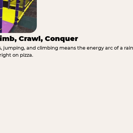
imb, Crawl, Conquer
jumping, and climbing means the energy arc of a rainy
right on pizza.