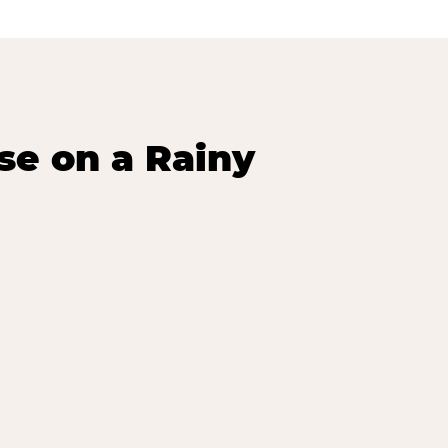
se on a Rainy