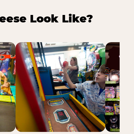
eese Look Like?