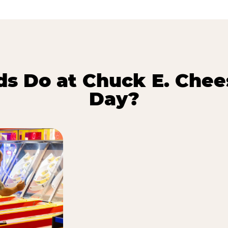
s Do at Chuck E. Chee
Day?