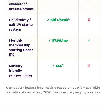
character /
entertainment
Child safety /
✓ Kid Check
✗
®
exit UV stamp
system
Monthly
✓ $7.99/mo
✓
membership
starting under
$10
Sensory-
✓ SSS
✗
™
friendly
programming
Competitor feature information based on publicly available
website data as of May 2026. Features may vary by location.