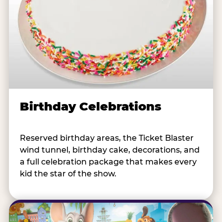
Birthday Celebrations
Reserved birthday areas, the Ticket Blaster
wind tunnel, birthday cake, decorations, and
a full celebration package that makes every
kid the star of the show.