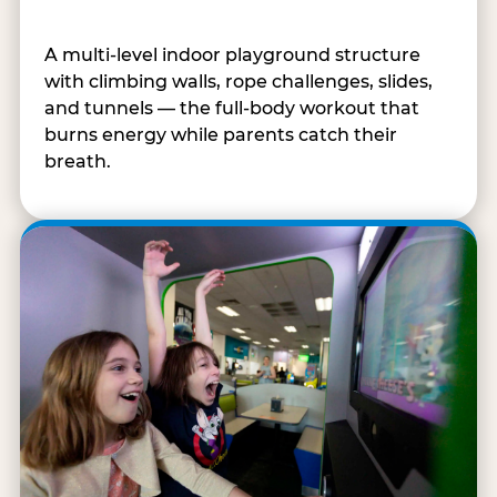
A multi-level indoor playground structure
with climbing walls, rope challenges, slides,
and tunnels — the full-body workout that
burns energy while parents catch their
breath.