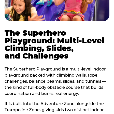
The Superhero
Playground: Multi-Level
Climbing, Slides,
and Challenges
The Superhero Playground is a multi-level indoor
playground packed with climbing walls, rope
challenges, balance beams, slides, and tunnels —
the kind of full-body obstacle course that builds
coordination and burns real energy.
It is built into the Adventure Zone alongside the
Trampoline Zone, giving kids two distinct indoor