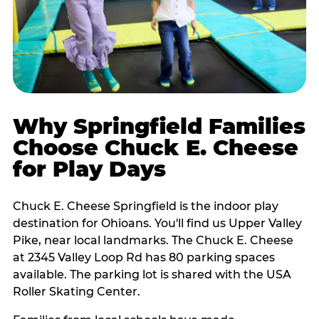
Why Springfield Families
Choose Chuck E. Cheese
for Play Days
Chuck E. Cheese Springfield is the indoor play
destination for Ohioans. You'll find us Upper Valley
Pike, near local landmarks. The Chuck E. Cheese
at 2345 Valley Loop Rd has 80 parking spaces
available. The parking lot is shared with the USA
Roller Skating Center.