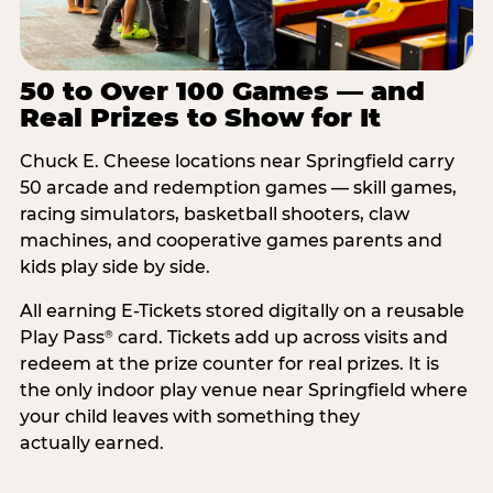
50 to Over 100 Games — and
Real Prizes to Show for It
Chuck E. Cheese locations near Springfield carry
50 arcade and redemption games — skill games,
racing simulators, basketball shooters, claw
machines, and cooperative games parents and
kids play side by side.
All earning E-Tickets stored digitally on a reusable
Play Pass
card. Tickets add up across visits and
®
redeem at the prize counter for real prizes. It is
the only indoor play venue near Springfield where
your child leaves with something they
actually earned.