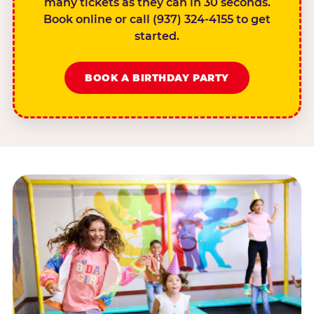
many tickets as they can in 30 seconds.
Book online or call (937) 324-4155 to get
started.
BOOK A BIRTHDAY PARTY