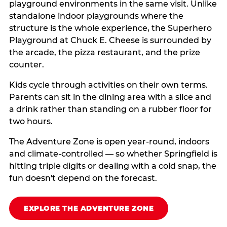
playground environments in the same visit. Unlike
standalone indoor playgrounds where the
structure is the whole experience, the Superhero
Playground at Chuck E. Cheese is surrounded by
the arcade, the pizza restaurant, and the prize
counter.
Kids cycle through activities on their own terms.
Parents can sit in the dining area with a slice and
a drink rather than standing on a rubber floor for
two hours.
The Adventure Zone is open year-round, indoors
and climate-controlled — so whether Springfield is
hitting triple digits or dealing with a cold snap, the
fun doesn't depend on the forecast.
EXPLORE THE ADVENTURE ZONE