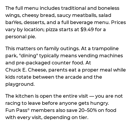
The full menu includes traditional and boneless
wings, cheesy bread, saucy meatballs, salad
barYes, desserts, and a full beverage menu. Prices
vary by location; pizza starts at $9.49 for a
personal pie.
This matters on family outings. At a trampoline
park, "dining" typically means vending machines
and pre-packaged counter food. At
Chuck E. Cheese, parents eat a proper meal while
kids rotate between the arcade and the
playground.
The kitchen is open the entire visit — you are not
racing to leave before anyone gets hungry.
Fun Pass
members also save 20–50% on food
®
with every visit, depending on tier.