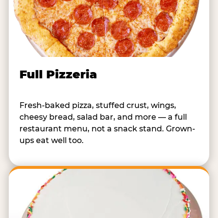
Full Pizzeria
Fresh-baked pizza, stuffed crust, wings,
cheesy bread, salad bar, and more — a full
restaurant menu, not a snack stand. Grown-
ups eat well too.