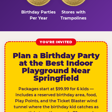
Birthday Parties
Stores with
Per Year
Trampolines
YOU'RE INVITED
Plan a Birthday Party
at the Best Indoor
Playground Near
Springfield
Packages start at $99.99 for 6 kids —
includes a reserved birthday area, food,
Play Points, and the Ticket Blaster wind
tunnel where the birthday kid catches as