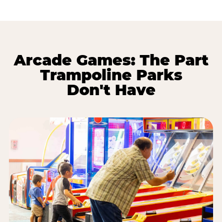
Arcade Games: The Part
Trampoline Parks
Don't Have