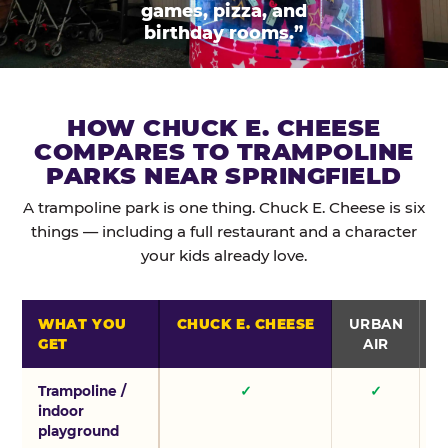
games, pizza, and
birthday rooms.”
HOW CHUCK E. CHEESE
COMPARES TO TRAMPOLINE
PARKS NEAR SPRINGFIELD
A trampoline park is one thing. Chuck E. Cheese is six
things — including a full restaurant and a character
your kids already love.
WHAT YOU
CHUCK E. CHEESE
URBAN
GET
AIR
Trampoline /
✓
✓
indoor
playground