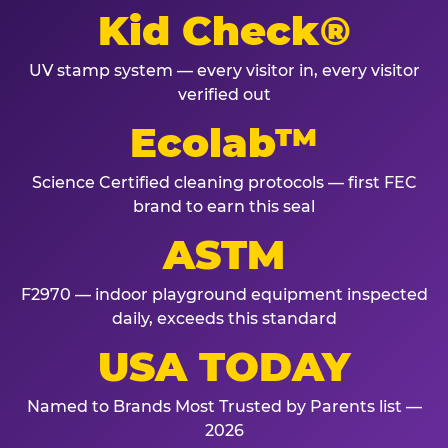
Kid Check®
UV stamp system — every visitor in, every visitor
verified out
Ecolab™
Science Certified cleaning protocols — first FEC
brand to earn this seal
ASTM
F2970 — indoor playground equipment inspected
daily, exceeds this standard
USA TODAY
Named to Brands Most Trusted by Parents list —
2026