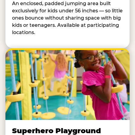
An enclosed, padded jumping area built
exclusively for kids under 56 inches — so little
ones bounce without sharing space with big
kids or teenagers. Available at participating
locations.
Superhero Playground