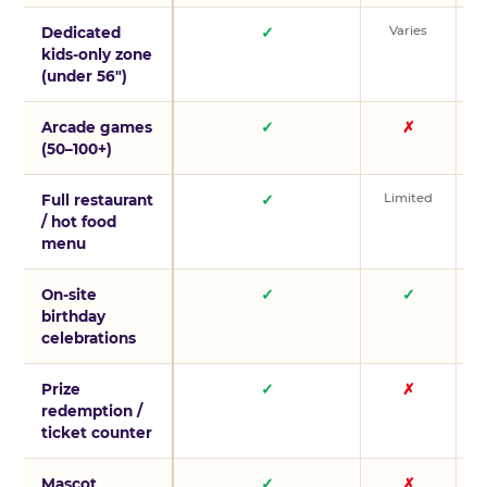
Varies
V
Dedicated
✓
kids-only zone
(under 56″)
Arcade games
✓
✗
(50–100+)
Limited
L
Full restaurant
✓
/ hot food
menu
On-site
✓
✓
birthday
celebrations
Prize
✓
✗
redemption /
ticket counter
Mascot
✓
✗