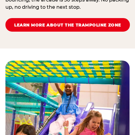
up, no driving to the next stop.
LEARN MORE ABOUT THE TRAMPOLINE ZONE