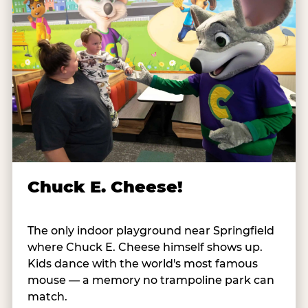
Chuck E. Cheese!
The only indoor playground near Springfield
where Chuck E. Cheese himself shows up.
Kids dance with the world's most famous
mouse — a memory no trampoline park can
match.