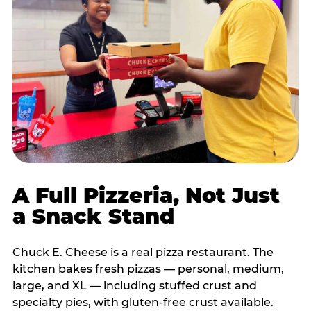
A Full Pizzeria, Not Just
a Snack Stand
Chuck E. Cheese is a real pizza restaurant. The
kitchen bakes fresh pizzas — personal, medium,
large, and XL — including stuffed crust and
specialty pies, with gluten-free crust available.