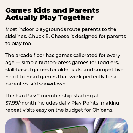
Games Kids and Parents
Actually Play Together
Most indoor playgrounds route parents to the
sidelines. Chuck E. Cheese is designed for parents
to play too.
The arcade floor has games calibrated for every
age — simple button-press games for toddlers,
skill-based games for older kids, and competitive
head-to-head games that work perfectly for a
parent vs. kid showdown.
The Fun Pass
membership starting at
®
$7.99/month includes daily Play Points, making
repeat visits easy on the budget for Ohioans.