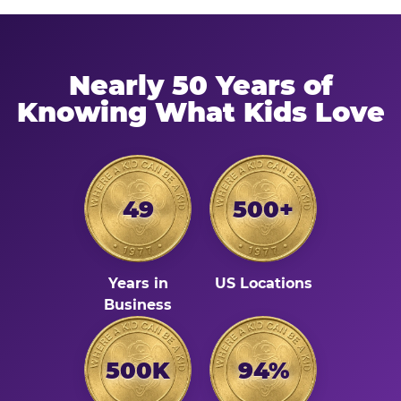
Nearly 50 Years of
Knowing What Kids Love
49
500+
Years in
US Locations
Business
500K
94%