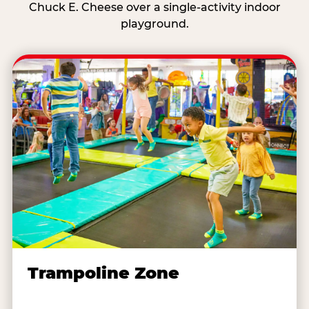
Chuck E. Cheese over a single-activity indoor
playground.
Trampoline Zone