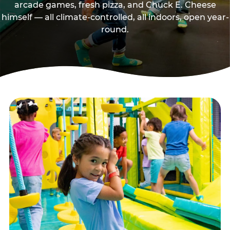
arcade games, fresh pizza, and Chuck E. Cheese
himself — all climate-controlled, all indoors, open year-
round.