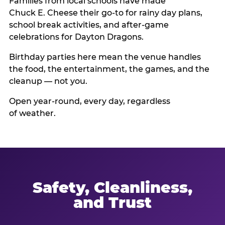
Families from local schools have made
Chuck E. Cheese their go-to for rainy day plans,
school break activities, and after-game
celebrations for Dayton Dragons.
Birthday parties here mean the venue handles
the food, the entertainment, the games, and the
cleanup — not you.
Open year-round, every day, regardless
of weather.
Safety, Cleanliness,
and Trust