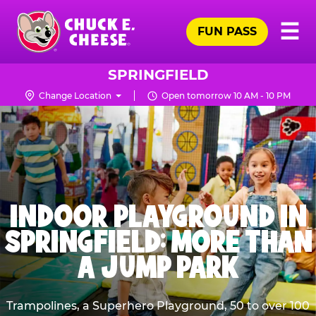
Skip
Pr
☰
to
FUN PASS
Me
Chuck
main
E.
content
Cheese
SPRINGFIELD
Logo
Change Location
Open tomorrow 10 AM - 10 PM
INDOOR PLAYGROUND IN
SPRINGFIELD: MORE THAN
A JUMP PARK
Trampolines, a Superhero Playground, 50 to over 100