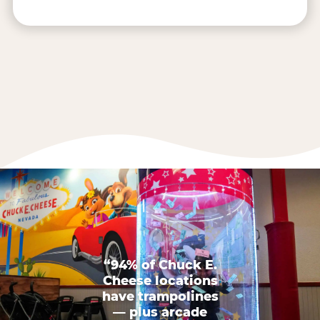
“94% of Chuck E.
Cheese locations
have trampolines
— plus arcade