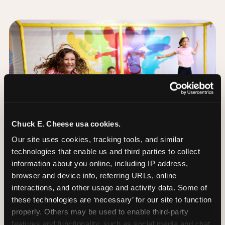
Chuck E. Cheese usa cookies.
Our site uses cookies, tracking tools, and similar 
technologies that enable us and third parties to collect 
information about you online, including IP address, 
browser and device info, referring URLs, online 
interactions, and other usage and activity data. Some of 
these technologies are ‘necessary’ for our site to function 
The Trampoline Zone:
properly. Others may be used to enable third-party 
Bouncing Built for
features and functionality, such as social media and chat, 