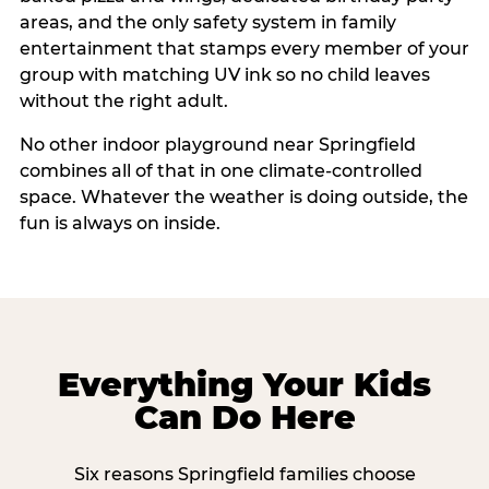
areas, and the only safety system in family
entertainment that stamps every member of your
group with matching UV ink so no child leaves
without the right adult.
No other indoor playground near Springfield
combines all of that in one climate-controlled
space. Whatever the weather is doing outside, the
fun is always on inside.
Everything Your Kids
Can Do Here
Six reasons Springfield families choose