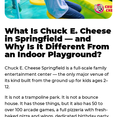
What Is Chuck E. Cheese
in Springfield — and
Why Is It Different From
an Indoor Playground?
Chuck E. Cheese Springfield is a full-scale family
entertainment center — the only major venue of
its kind built from the ground up for kids ages 2–
12.
It is not a trampoline park. It is not a bounce
house. It has those things, but it also has 50 to
over 100 arcade games, a full pizzeria with fresh-
baked pizza and wings, dedicated birthday party