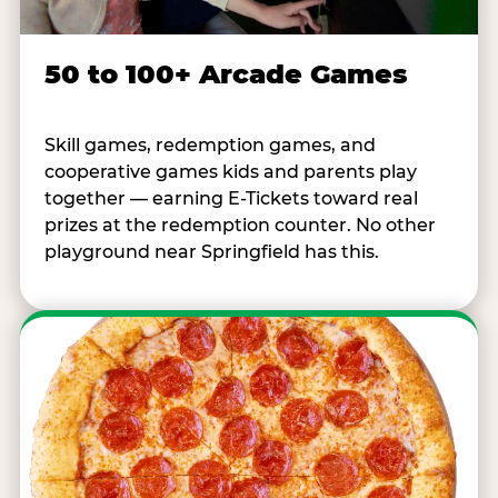
50 to 100+ Arcade Games
Skill games, redemption games, and
cooperative games kids and parents play
together — earning E-Tickets toward real
prizes at the redemption counter. No other
playground near Springfield has this.