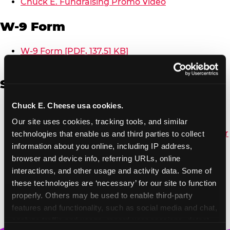
Chuck E. Fundraising Promo Video
W-9 Form
W-9 Form [PDF, 137.51 KB]
Spanish
Chuck E. Cheese usa cookies.
Non-Profit Color Fundraiser Coupon Flyer [PDF,
138.72 KB]
Our site uses cookies, tracking tools, and similar 
Non-Profit Fundraising Black/White Coupon Flyer
technologies that enable us and third parties to collect 
[PDF, 134.43 KB]
information about you online, including IP address, 
Editable Non-Profit Fundraising Event
browser and device info, referring URLs, online 
Reminder Poster, Color [PPTX, 2.22 MB]
interactions, and other usage and activity data. Some of 
these technologies are ‘necessary’ for our site to function 
properly. Others may be used to enable third-party 
features and functionality, such as social media and chat, 
analyze traffic and usage, record user sessions, detect 