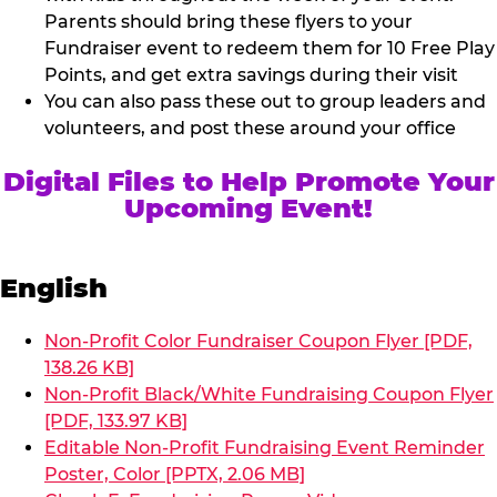
Parents should bring these flyers to your
Fundraiser event to redeem them for 10 Free Play
Points, and get extra savings during their visit
You can also pass these out to group leaders and
volunteers, and post these around your office
Digital Files to Help Promote Your
Upcoming Event!
English
Non-Profit Color Fundraiser Coupon Flyer [PDF,
138.26 KB]
Non-Profit Black/White Fundraising Coupon Flyer
[PDF, 133.97 KB]
Editable Non-Profit Fundraising Event Reminder
Poster, Color [PPTX, 2.06 MB]