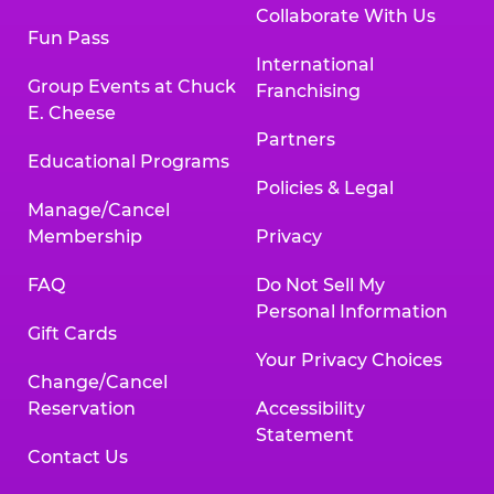
Collaborate With Us
Fun Pass
International
Group Events at Chuck
Franchising
E. Cheese
Partners
Educational Programs
Policies & Legal
Manage/Cancel
Membership
Privacy
FAQ
Do Not Sell My
Personal Information
Gift Cards
Your Privacy Choices
Change/Cancel
Reservation
Accessibility
Statement
Contact Us