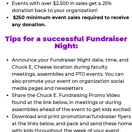
Events with over $2,500 in sales get a 25%
donation back to your organization!
$250 minimum event sales required to receive
any donation.
Tips for a successful Fundraiser
Night:
Announce your Fundraiser Night date, time, and
Chuck E. Cheese location during faculty
meetings, assemblies and PTO events. You can
also promote your event on organization social
media pages and newsletters
Share the Chuck E. Fundraising Promo Video
found at the link below, in meetings or during
assemblies ahead of the event to get kids excited
Download and print promotional fundraiser flyers
at the links below, and pack and send these home
with kids throughout the week of your event.