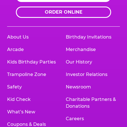
ORDER ONLINE
About Us
Birthday Invitations
Arcade
Merchandise
Kids Birthday Parties
Our History
Trampoline Zone
Investor Relations
Safety
Newsroom
Kid Check
Charitable Partners &
Donations
What’s New
Careers
Coupons & Deals