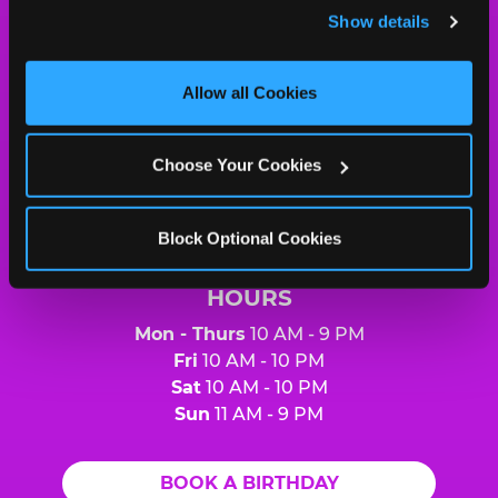
and remember user settings, personalize experiences, 
Show details
and measure and target content and ads, here and on 
Chuck
third party sites. 
Click ‘Allow All Cookies’ to use this 
E.
site with all cookies enabled, or click ‘Block Optional 
Allow all Cookies
Cheese
Cookies’ to enable only necessary cookies.
Logo
MY HOME LOCATION
Choose Your Cookies
3808 US 75 North
Sherman, 75092
(903) 892-2007
Block Optional Cookies
HOURS
Mon - Thurs
10 AM - 9 PM
Fri
10 AM - 10 PM
Sat
10 AM - 10 PM
Sun
11 AM - 9 PM
BOOK A BIRTHDAY