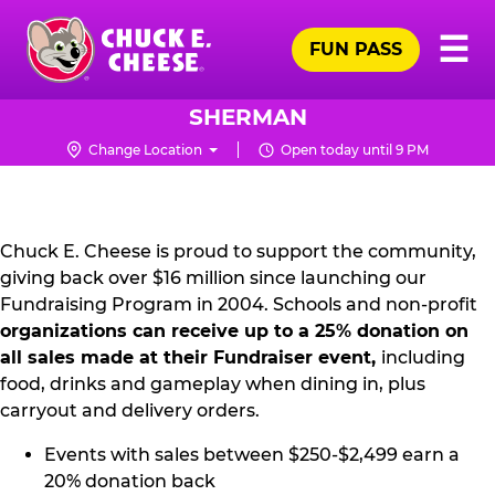
Skip
Pr
☰
to
FUN PASS
Me
Chuck
main
E.
content
Cheese
SHERMAN
Logo
Change Location
Open today until 9 PM
NON
PROFIT
PR
Chuck E. Cheese is proud to support the community,
giving back over $16 million since launching our
KIT
Fundraising Program in 2004. Schools and non-profit
organizations can receive up to a 25% donation on
all sales made at their Fundraiser event,
including
food, drinks and gameplay when dining in, plus
carryout and delivery orders.
Events with sales between $250-$2,499 earn a
20% donation back