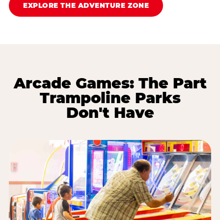
EXPLORE THE ADVENTURE ZONE
Arcade Games: The Part
Trampoline Parks
Don't Have