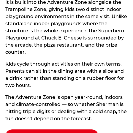
It is built into the Adventure Zone alongside the
Trampoline Zone, giving kids two distinct indoor
playground environments in the same visit. Unlike
standalone indoor playgrounds where the
structure is the whole experience, the Superhero
Playground at Chuck E. Cheese is surrounded by
the arcade, the pizza restaurant, and the prize
counter.
Kids cycle through activities on their own terms.
Parents can sit in the dining area with a slice and
a drink rather than standing on a rubber floor for
two hours.
The Adventure Zone is open year-round, indoors
and climate-controlled — so whether Sherman is
hitting triple digits or dealing with a cold snap, the
fun doesn't depend on the forecast.