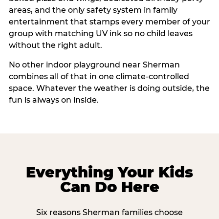
areas, and the only safety system in family
entertainment that stamps every member of your
group with matching UV ink so no child leaves
without the right adult.
No other indoor playground near Sherman
combines all of that in one climate-controlled
space. Whatever the weather is doing outside, the
fun is always on inside.
Everything Your Kids
Can Do Here
Six reasons Sherman families choose