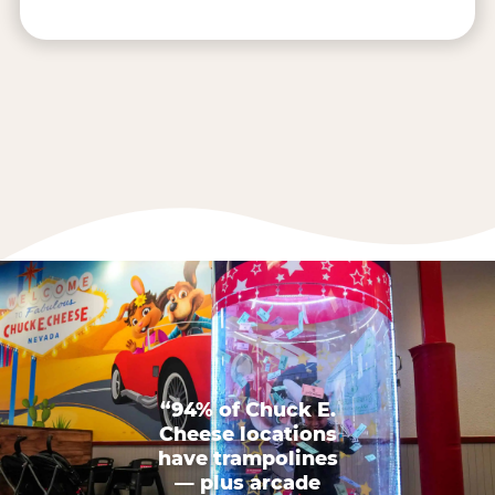
“94% of Chuck E.
Cheese locations
have trampolines
— plus arcade