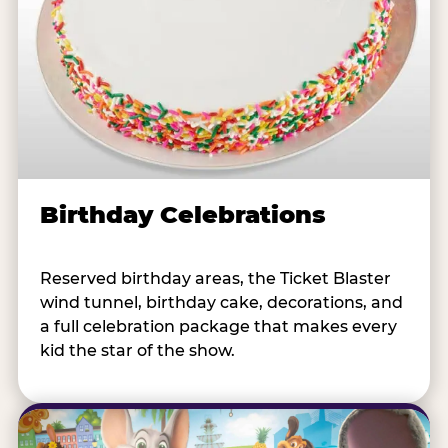
Birthday Celebrations
Reserved birthday areas, the Ticket Blaster
wind tunnel, birthday cake, decorations, and
a full celebration package that makes every
kid the star of the show.