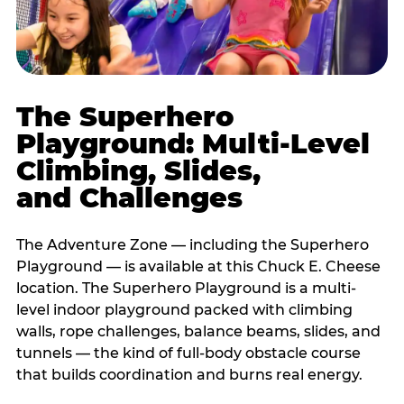
The Superhero
Playground: Multi-Level
Climbing, Slides,
and Challenges
The Adventure Zone — including the Superhero
Playground — is available at this Chuck E. Cheese
location. The Superhero Playground is a multi-
level indoor playground packed with climbing
walls, rope challenges, balance beams, slides, and
tunnels — the kind of full-body obstacle course
that builds coordination and burns real energy.