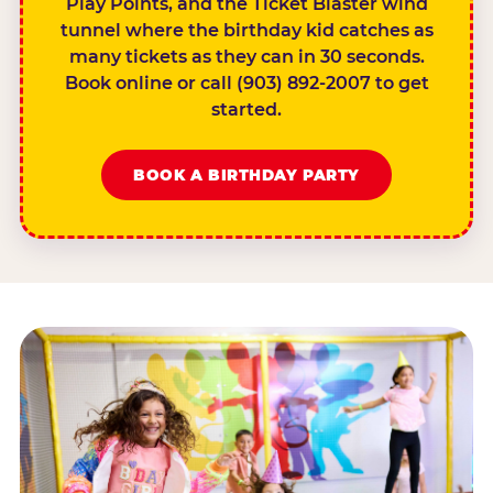
Play Points, and the Ticket Blaster wind
tunnel where the birthday kid catches as
many tickets as they can in 30 seconds.
Book online or call (903) 892-2007 to get
started.
BOOK A BIRTHDAY PARTY