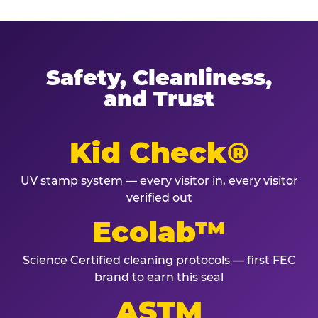
Safety, Cleanliness,
and Trust
Kid Check®
UV stamp system — every visitor in, every visitor
verified out
Ecolab™
Science Certified cleaning protocols — first FEC
brand to earn this seal
ASTM