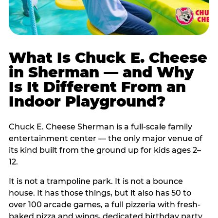
What Is Chuck E. Cheese
in Sherman — and Why
Is It Different From an
Indoor Playground?
Chuck E. Cheese Sherman is a full-scale family
entertainment center — the only major venue of
its kind built from the ground up for kids ages 2–
12.
It is not a trampoline park. It is not a bounce
house. It has those things, but it also has 50 to
over 100 arcade games, a full pizzeria with fresh-
baked pizza and wings, dedicated birthday party