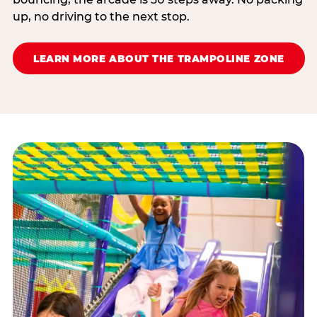
up, no driving to the next stop.
LEARN MORE ABOUT THE TRAMPOLINE ZONE