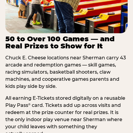
50 to Over 100 Games — and
Real Prizes to Show for It
Chuck E. Cheese locations near Sherman carry 43
arcade and redemption games — skill games,
racing simulators, basketball shooters, claw
machines, and cooperative games parents and
kids play side by side.
All earning E-Tickets stored digitally on a reusable
Play Pass
card. Tickets add up across visits and
®
redeem at the prize counter for real prizes. It is
the only indoor play venue near Sherman where
your child leaves with something they