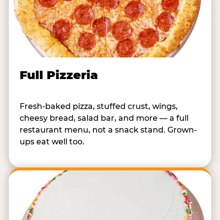
Full Pizzeria
Fresh-baked pizza, stuffed crust, wings,
cheesy bread, salad bar, and more — a full
restaurant menu, not a snack stand. Grown-
ups eat well too.