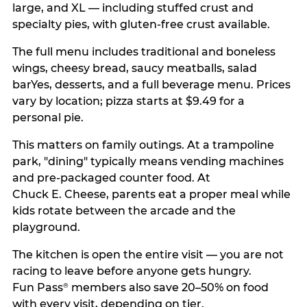
large, and XL — including stuffed crust and
specialty pies, with gluten-free crust available.
The full menu includes traditional and boneless
wings, cheesy bread, saucy meatballs, salad
barYes, desserts, and a full beverage menu. Prices
vary by location; pizza starts at $9.49 for a
personal pie.
This matters on family outings. At a trampoline
park, "dining" typically means vending machines
and pre-packaged counter food. At
Chuck E. Cheese, parents eat a proper meal while
kids rotate between the arcade and the
playground.
The kitchen is open the entire visit — you are not
racing to leave before anyone gets hungry.
Fun Pass
members also save 20–50% on food
®
with every visit, depending on tier.