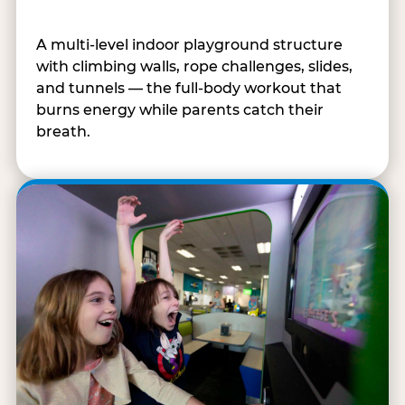
A multi-level indoor playground structure
with climbing walls, rope challenges, slides,
and tunnels — the full-body workout that
burns energy while parents catch their
breath.