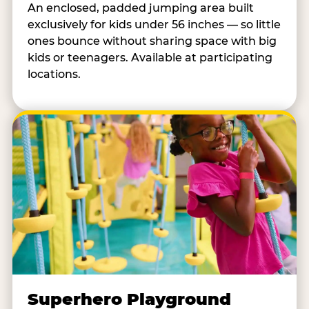
An enclosed, padded jumping area built
exclusively for kids under 56 inches — so little
ones bounce without sharing space with big
kids or teenagers. Available at participating
locations.
Superhero Playground