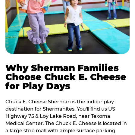
Why Sherman Families
Choose Chuck E. Cheese
for Play Days
Chuck E. Cheese Sherman is the indoor play
destination for Shermanites. You'll find us US
Highway 75 & Loy Lake Road, near Texoma
Medical Center. The Chuck E. Cheese is located in
a large strip mall with ample surface parking