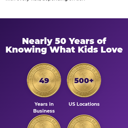
Nearly 50 Years of
Knowing What Kids Love
49
500+
Years in
US Locations
Business