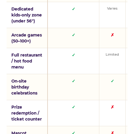
Varies
V
Dedicated
✓
kids-only zone
(under 56″)
Arcade games
✓
✗
(50–100+)
Limited
L
Full restaurant
✓
/ hot food
menu
On-site
✓
✓
birthday
celebrations
Prize
✓
✗
redemption /
ticket counter
Mascot
✓
✗