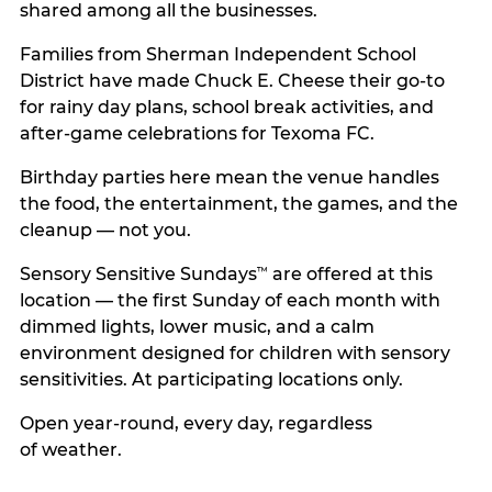
shared among all the businesses.
Families from Sherman Independent School
District have made Chuck E. Cheese their go-to
for rainy day plans, school break activities, and
after-game celebrations for Texoma FC.
Birthday parties here mean the venue handles
the food, the entertainment, the games, and the
cleanup — not you.
Sensory Sensitive Sundays
are offered at this
™
location — the first Sunday of each month with
dimmed lights, lower music, and a calm
environment designed for children with sensory
sensitivities. At participating locations only.
Open year-round, every day, regardless
of weather.