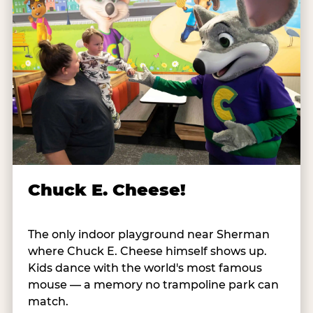
Chuck E. Cheese!
The only indoor playground near Sherman
where Chuck E. Cheese himself shows up.
Kids dance with the world's most famous
mouse — a memory no trampoline park can
match.