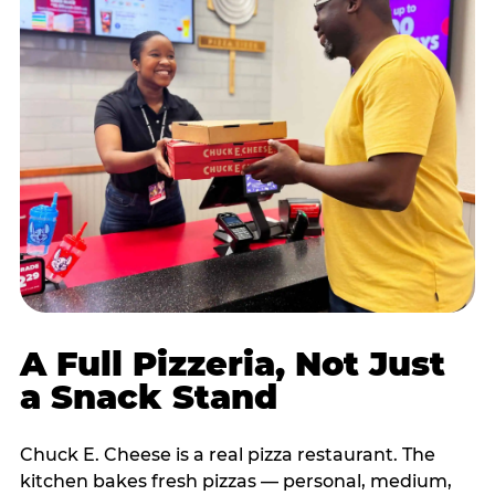
A Full Pizzeria, Not Just
a Snack Stand
Chuck E. Cheese is a real pizza restaurant. The
kitchen bakes fresh pizzas — personal, medium,