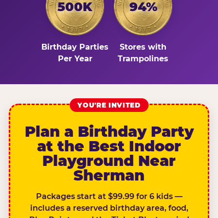
500K
94%
Birthday Parties
Stores with
Per Year
Trampolines
YOU'RE INVITED
Plan a Birthday Party
at the Best Indoor
Playground Near
Sherman
Packages start at $99.99 for 6 kids —
includes a reserved birthday area, food,