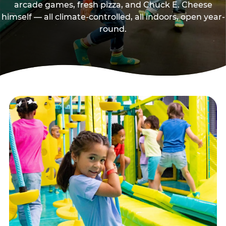
arcade games, fresh pizza, and Chuck E. Cheese
himself — all climate-controlled, all indoors, open year-
round.