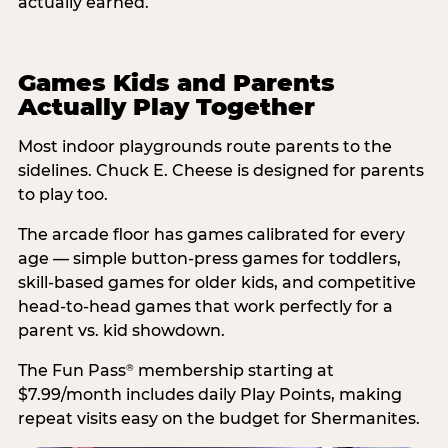
actually earned.
Games Kids and Parents
Actually Play Together
Most indoor playgrounds route parents to the
sidelines. Chuck E. Cheese is designed for parents
to play too.
The arcade floor has games calibrated for every
age — simple button-press games for toddlers,
skill-based games for older kids, and competitive
head-to-head games that work perfectly for a
parent vs. kid showdown.
The Fun Pass
membership starting at
®
$7.99/month includes daily Play Points, making
repeat visits easy on the budget for Shermanites.