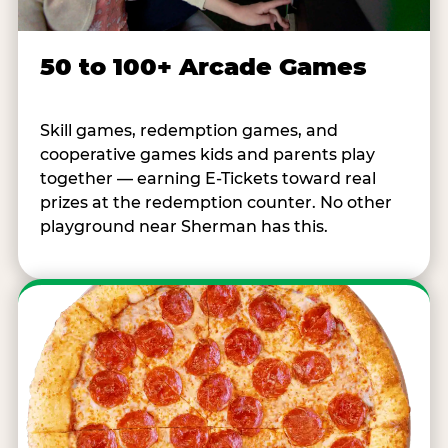
50 to 100+ Arcade Games
Skill games, redemption games, and
cooperative games kids and parents play
together — earning E-Tickets toward real
prizes at the redemption counter. No other
playground near Sherman has this.