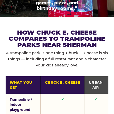
games, pizza, and
birthday rooms.”
HOW CHUCK E. CHEESE
COMPARES TO TRAMPOLINE
PARKS NEAR SHERMAN
A trampoline park is one thing. Chuck E. Cheese is six
things — including a full restaurant and a character
your kids already love.
WHAT YOU
CHUCK E. CHEESE
URBAN
GET
AIR
Trampoline /
✓
✓
indoor
playground