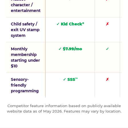
character /
entertainment
Child safety /
✓ Kid Check
✗
®
exit UV stamp
system
Monthly
✓ $7.99/mo
✓
membership
starting under
$10
Sensory-
✓ SSS
✗
™
friendly
programming
Competitor feature information based on publicly available
website data as of May 2026. Features may vary by location.