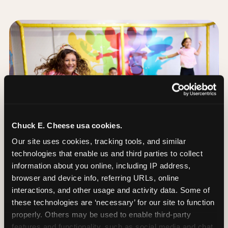
Chuck E. Cheese usa cookies.
Our site uses cookies, tracking tools, and similar 
technologies that enable us and third parties to collect 
information about you online, including IP address, 
browser and device info, referring URLs, online 
interactions, and other usage and activity data. Some of 
these technologies are ‘necessary’ for our site to function 
The Trampoline Zone:
properly. Others may be used to enable third-party 
Bouncing Built for
features and functionality, such as social media and chat, 