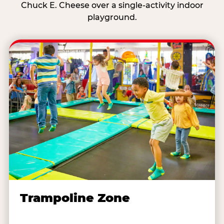
Chuck E. Cheese over a single-activity indoor
playground.
Trampoline Zone