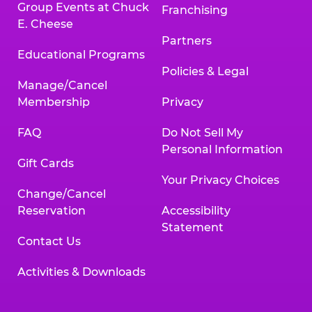
Group Events at Chuck
Franchising
E. Cheese
Partners
Educational Programs
Policies & Legal
Manage/Cancel
Membership
Privacy
FAQ
Do Not Sell My
Personal Information
Gift Cards
Your Privacy Choices
Change/Cancel
Reservation
Accessibility
Statement
Contact Us
Activities & Downloads