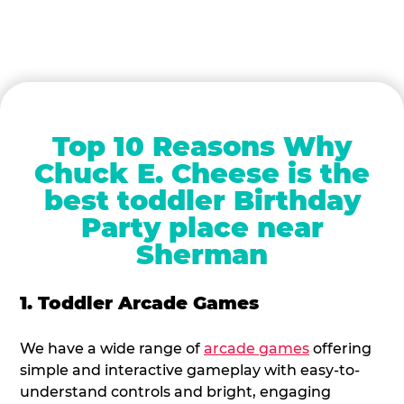
Top 10 Reasons Why
Chuck E. Cheese is the
best toddler Birthday
Party place near
Sherman
1. Toddler Arcade Games
We have a wide range of
arcade games
offering
simple and interactive gameplay with easy-to-
understand controls and bright, engaging