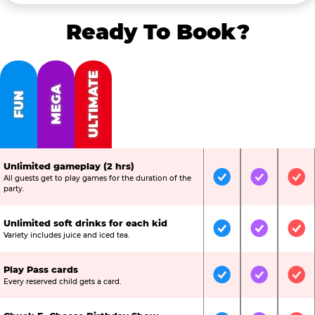
Ready To Book?
ULTIMATE
MEGA
FUN
Unlimited gameplay (2 hrs)
All guests get to play games for the duration of the
Included
Included
Inc
party.
Unlimited soft drinks for each kid
Included
Included
Inc
Variety includes juice and iced tea.
Play Pass cards
Included
Included
Inc
Every reserved child gets a card.