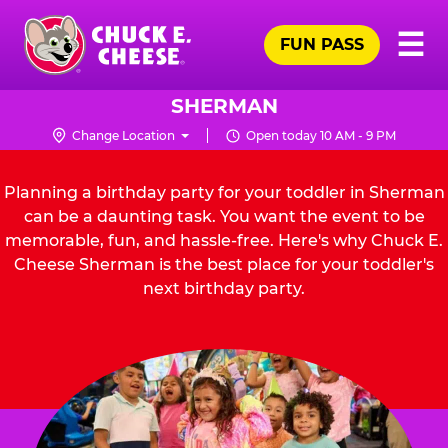
Skip
Pr
☰
to
FUN PASS
Me
Chuck
main
E.
content
Cheese
SHERMAN
Logo
Change Location
Open today 10 AM - 9 PM
Planning a birthday party for your toddler in Sherman
can be a daunting task. You want the event to be
memorable, fun, and hassle-free. Here's why Chuck E.
Cheese Sherman is the best place for your toddler's
next birthday party.