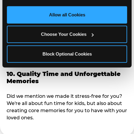
third party sites. 
Click ‘Allow All Cookies’ to use this 
alike?
site with all cookies enabled, or click ‘Block Optional 
Allow all Cookies
Cookies’ to enable only necessary cookies.
9. Toddler-Friendly Atmosphere
Choose Your Cookies
We're not too big where you can sit down and
relax and have your eyes on your kiddo the whole
time, but not to small where your 3 year old won't
Block Optional Cookies
get bored.
10. Quality Time and Unforgettable
Memories
Did we mention we made it stress-free for you?
We're all about fun time for kids, but also about
creating core memories for you to have with your
loved ones.