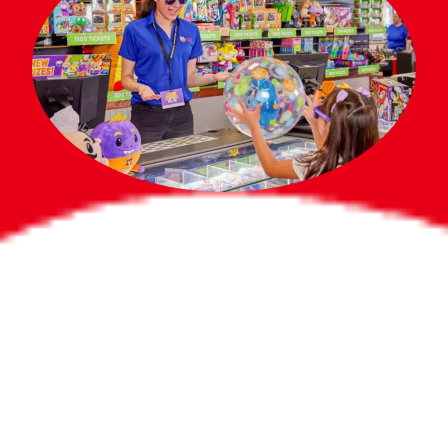
Bigger Prizes for
the Whole Party
No need to worry about party gifts for
the guest list. Every toddler at your
party can win e-tickets, making sure
everyone wins bigger prizes, no matter
how many they grab.