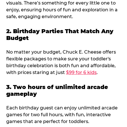
visuals. There’s something for every little one to
enjoy, ensuring hours of fun and exploration in a
safe, engaging environment.
2. Birthday Parties That Match Any
Budget
No matter your budget, Chuck E. Cheese offers
flexible packages to make sure your toddler's
birthday celebration is both fun and affordable,
with prices staring at just
$99 for 6 kids
.
3. Two hours of unlimited arcade
gameplay
Each birthday guest can enjoy unlimited arcade
games for two full hours, with fun, interactive
games that are perfect for toddlers.