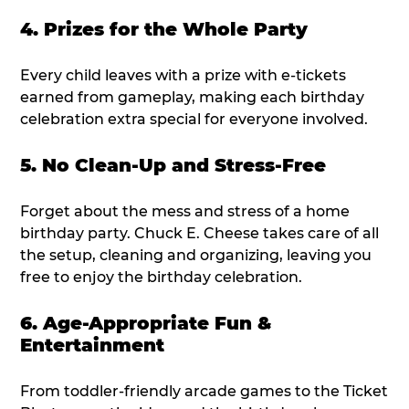
4. Prizes for the Whole Party
Every child leaves with a prize with e-tickets
earned from gameplay, making each birthday
celebration extra special for everyone involved.
5. No Clean-Up and Stress-Free
Forget about the mess and stress of a home
birthday party. Chuck E. Cheese takes care of all
the setup, cleaning and organizing, leaving you
free to enjoy the birthday celebration.
6. Age-Appropriate Fun &
Entertainment
From toddler-friendly arcade games to the Ticket