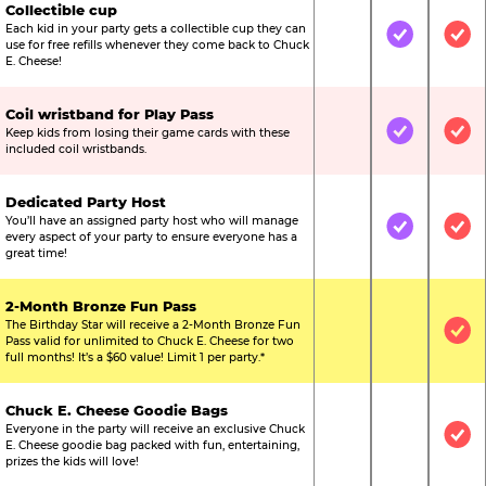
Collectible cup
Each kid in your party gets a collectible cup they can
Not Included
Included
Inc
use for free refills whenever they come back to Chuck
E. Cheese!
Coil wristband for Play Pass
Keep kids from losing their game cards with these
Not Included
Included
Inc
included coil wristbands.
Dedicated Party Host
You’ll have an assigned party host who will manage
Not Included
Included
Inc
every aspect of your party to ensure everyone has a
great time!
2-Month Bronze Fun Pass
The Birthday Star will receive a 2-Month Bronze Fun
Not Included
Not Include
Inc
Pass valid for unlimited to Chuck E. Cheese for two
full months! It’s a $60 value! Limit 1 per party.*
Chuck E. Cheese Goodie Bags
Everyone in the party will receive an exclusive Chuck
Not Included
Not Include
Inc
E. Cheese goodie bag packed with fun, entertaining,
prizes the kids will love!