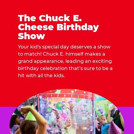
The Chuck E.
Cheese Birthday
Show
Your kid's special day deserves a show
to match! Chuck E. himself makes a
grand appearance, leading an exciting
birthday celebration that’s sure to be a
hit with all the kids.