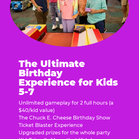
The Ultimate
Birthday
Experience for Kids
5-7
Unlimited gameplay for 2 full hours (a
$40/kid value)
The Chuck E. Cheese Birthday Show
Ticket Blaster Experience
Upgraded prizes for the whole party