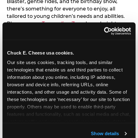
Blaster, gentle rides, and the birthday show,
there’s something for everyone to enjoy, all
tailored to young children’s needs and abilities.
Plus, our new
Trampoline Zone
has a height
restriction of 56", guaranteeing your young kids
can jump and play safely with others their size.
Chuck E. Cheese usa cookies.
7. Appearances from Chuck E.
Our site uses cookies, tracking tools, and similar 
A special appearance from Chuck E. himself adds
technologies that enable us and third parties to collect 
extra excitement to your toddler's birthday party!
information about you online, including IP address, 
Watch as the kids' faces light up when they meet
browser and device info, referring URLs, online 
Chuck E. or enjoy a fun dance party!
interactions, and other usage and activity data. Some of 
these technologies are ‘necessary’ for our site to function 
8. Delicious Pizza & Cake
properly. Others may be used to enable third-party 
features and functionality, such as social media and chat, 
analyze traffic and usage, record user sessions, detect 
We get it; toddlers can be picky eaters. But who
and remember user settings, personalize experiences, 
doesn't love a freshly made pizza and cake
Show details
and measure and target content and ads, here and on 
options that are perfect for toddlers and adults