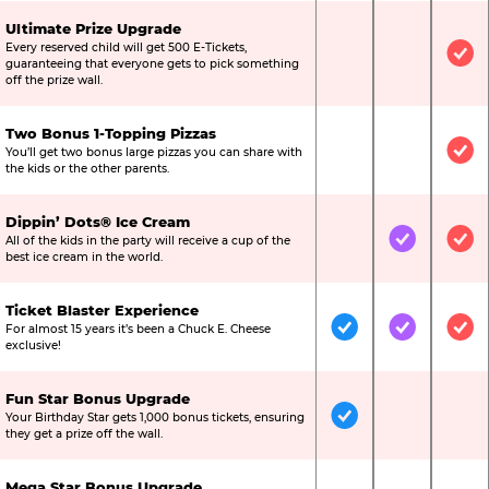
Ultimate Prize Upgrade
Every reserved child will get 500 E-Tickets,
Not Included
Not Include
Inc
guaranteeing that everyone gets to pick something
off the prize wall.
Two Bonus 1-Topping Pizzas
You’ll get two bonus large pizzas you can share with
Not Included
Not Include
Inc
the kids or the other parents.
Dippin’ Dots® Ice Cream
All of the kids in the party will receive a cup of the
Not Included
Included
Inc
best ice cream in the world.
Ticket Blaster Experience
For almost 15 years it’s been a Chuck E. Cheese
Included
Included
Inc
exclusive!
Fun Star Bonus Upgrade
Your Birthday Star gets 1,000 bonus tickets, ensuring
Included
Not Include
Not
they get a prize off the wall.
Mega Star Bonus Upgrade