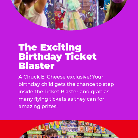
The Exciting
Birthday Ticket
Blaster
A Chuck E. Cheese exclusive! Your
birthday child gets the chance to step
inside the Ticket Blaster and grab as
many flying tickets as they can for
amazing prizes!