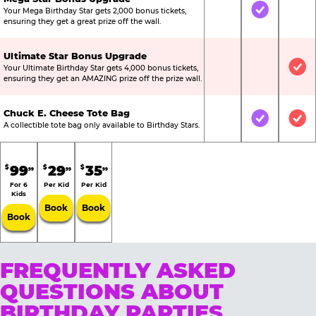
Your Mega Birthday Star gets 2,000 bonus tickets,
Not Included
Included
Not
ensuring they get a great prize off the wall.
Ultimate Star Bonus Upgrade
Your Ultimate Birthday Star gets 4,000 bonus tickets,
Not Included
Not Include
Inc
ensuring they get an AMAZING prize off the prize wall.
Chuck E. Cheese Tote Bag
Not Included
Included
Inc
A collectible tote bag only available to Birthday Stars.
99
29
35
$
$
$
99
99
99
For 6
Per Kid
Per Kid
Kids
Book
Book
Book
FREQUENTLY ASKED
QUESTIONS ABOUT
BIRTHDAY PARTIES