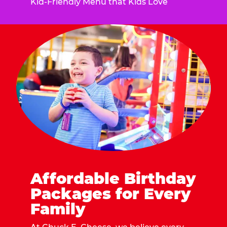
Kid-Friendly Menu that Kids Love
Affordable Birthday
Packages for Every
Family