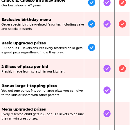
Chuck E. Cheese Birthday Show
Included
Included
Inc
Our best show in 47 years!
Exclusive birthday menu
Order special birthday-related favorites including cake
Included
Included
Inc
and special desserts.
Basic upgraded prizes
100 bonus E-Tickets ensures every reserved child gets
Included
Not Include
Not
a good prize regardless of how they play.
2 Slices of pizza per kid
Not Included
Included
Inc
Freshly made from scratch in our kitchen.
Bonus large 1-topping pizza
You get one bonus 1-topping large pizza you can give
Not Included
Included
Not
to the kids or share with other parents.
Mega upgraded prizes
Every reserved child gets 250 bonus eTickets to ensure
Not Included
Included
Not
they all win great prizes.