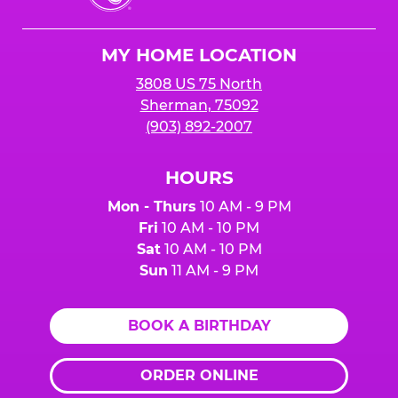
Cheese
Logo
MY HOME LOCATION
3808 US 75 North
Sherman, 75092
(903) 892-2007
HOURS
Mon - Thurs
10 AM - 9 PM
Fri
10 AM - 10 PM
Sat
10 AM - 10 PM
Sun
11 AM - 9 PM
BOOK A BIRTHDAY
ORDER ONLINE