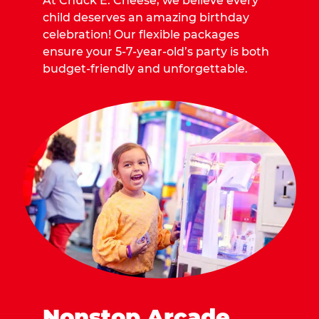
At Chuck E. Cheese, we believe every
child deserves an amazing birthday
celebration! Our flexible packages
ensure your 5-7-year-old’s party is both
budget-friendly and unforgettable.
Nonstop Arcade