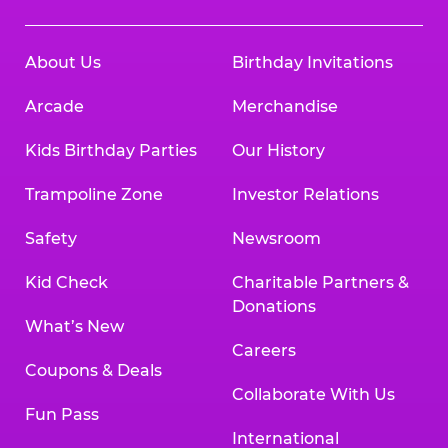
About Us
Birthday Invitations
Arcade
Merchandise
Kids Birthday Parties
Our History
Trampoline Zone
Investor Relations
Safety
Newsroom
Kid Check
Charitable Partners &
Donations
What’s New
Careers
Coupons & Deals
Collaborate With Us
Fun Pass
International