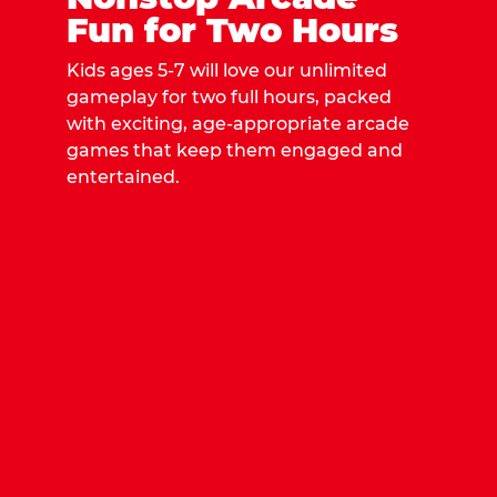
Fun for Two Hours
Kids ages 5-7 will love our unlimited
gameplay for two full hours, packed
with exciting, age-appropriate arcade
games that keep them engaged and
entertained.