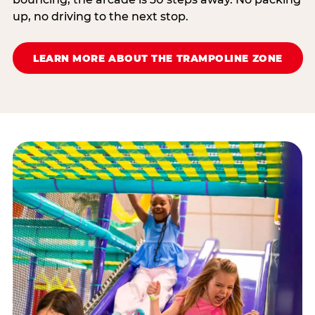
up, no driving to the next stop.
LEARN MORE ABOUT THE TRAMPOLINE ZONE