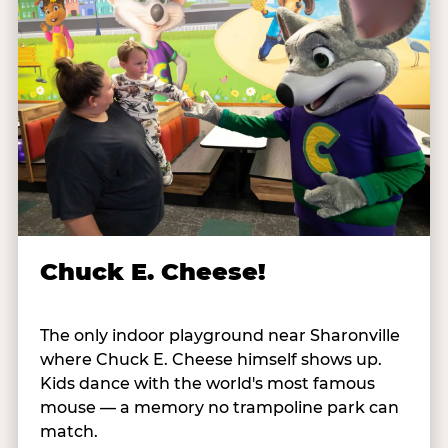
Chuck E. Cheese!
The only indoor playground near Sharonville
where Chuck E. Cheese himself shows up.
Kids dance with the world's most famous
mouse — a memory no trampoline park can
match.