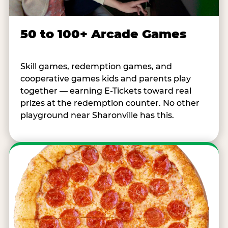
50 to 100+ Arcade Games
Skill games, redemption games, and
cooperative games kids and parents play
together — earning E-Tickets toward real
prizes at the redemption counter. No other
playground near Sharonville has this.