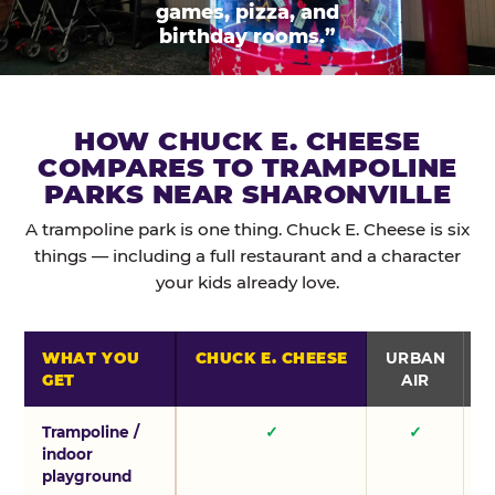
games, pizza, and
birthday rooms.”
HOW CHUCK E. CHEESE
COMPARES TO TRAMPOLINE
PARKS NEAR SHARONVILLE
A trampoline park is one thing. Chuck E. Cheese is six
things — including a full restaurant and a character
your kids already love.
WHAT YOU
CHUCK E. CHEESE
URBAN
GET
AIR
Trampoline /
✓
✓
indoor
playground