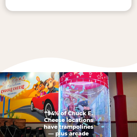
“94% of Chuck E.
Cheese locations
have trampolines
— plus arcade