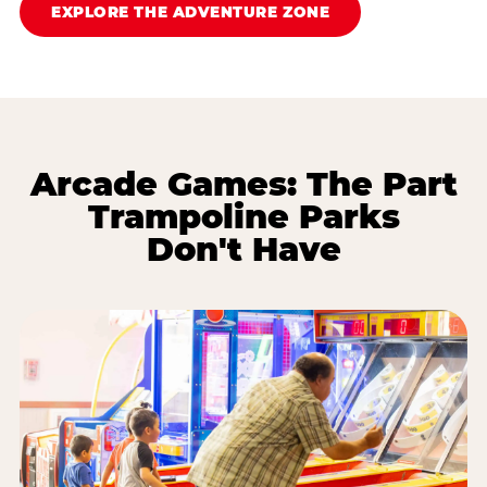
EXPLORE THE ADVENTURE ZONE
Arcade Games: The Part
Trampoline Parks
Don't Have