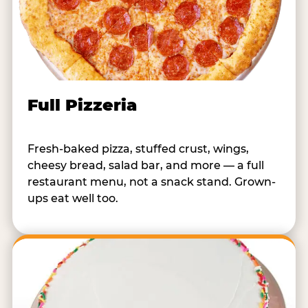
Full Pizzeria
Fresh-baked pizza, stuffed crust, wings,
cheesy bread, salad bar, and more — a full
restaurant menu, not a snack stand. Grown-
ups eat well too.