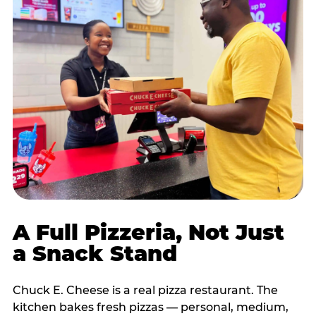
A Full Pizzeria, Not Just
a Snack Stand
Chuck E. Cheese is a real pizza restaurant. The
kitchen bakes fresh pizzas — personal, medium,