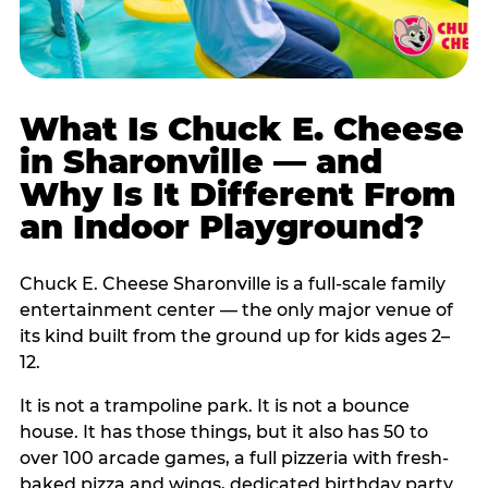
What Is Chuck E. Cheese
in Sharonville — and
Why Is It Different From
an Indoor Playground?
Chuck E. Cheese Sharonville is a full-scale family
entertainment center — the only major venue of
its kind built from the ground up for kids ages 2–
12.
It is not a trampoline park. It is not a bounce
house. It has those things, but it also has 50 to
over 100 arcade games, a full pizzeria with fresh-
baked pizza and wings, dedicated birthday party