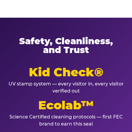
Safety, Cleanliness,
and Trust
Kid Check®
UV stamp system — every visitor in, every visitor
verified out
Ecolab™
Science Certified cleaning protocols — first FEC
brand to earn this seal