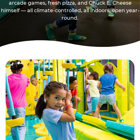
arcade games, fresh pizza, and Chuck E. Cheese
himself — all climate-controlled, all indoors, open year-
round.