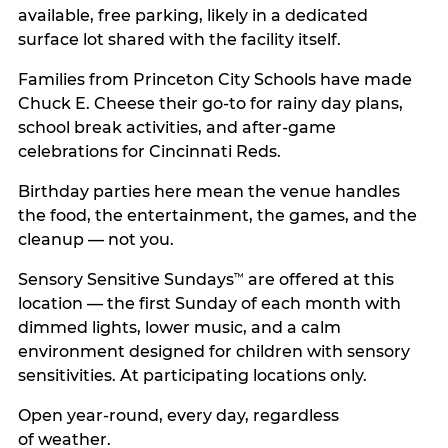
available, free parking, likely in a dedicated
surface lot shared with the facility itself.
Families from Princeton City Schools have made
Chuck E. Cheese their go-to for rainy day plans,
school break activities, and after-game
celebrations for Cincinnati Reds.
Birthday parties here mean the venue handles
the food, the entertainment, the games, and the
cleanup — not you.
Sensory Sensitive Sundays
are offered at this
™
location — the first Sunday of each month with
dimmed lights, lower music, and a calm
environment designed for children with sensory
sensitivities. At participating locations only.
Open year-round, every day, regardless
of weather.