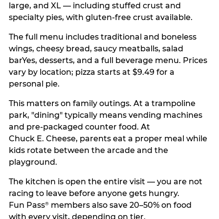
large, and XL — including stuffed crust and
specialty pies, with gluten-free crust available.
The full menu includes traditional and boneless
wings, cheesy bread, saucy meatballs, salad
barYes, desserts, and a full beverage menu. Prices
vary by location; pizza starts at $9.49 for a
personal pie.
This matters on family outings. At a trampoline
park, "dining" typically means vending machines
and pre-packaged counter food. At
Chuck E. Cheese, parents eat a proper meal while
kids rotate between the arcade and the
playground.
The kitchen is open the entire visit — you are not
racing to leave before anyone gets hungry.
Fun Pass
members also save 20–50% on food
®
with every visit, depending on tier.