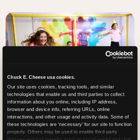
Chuck E. Cheese usa cookies.
Our site uses cookies, tracking tools, and similar 
technologies that enable us and third parties to collect 
information about you online, including IP address, 
browser and device info, referring URLs, online 
interactions, and other usage and activity data. Some of 
these technologies are ‘necessary’ for our site to function 
The Trampoline Zone:
properly. Others may be used to enable third-party 
Bouncing Built for
features and functionality, such as social media and chat, 