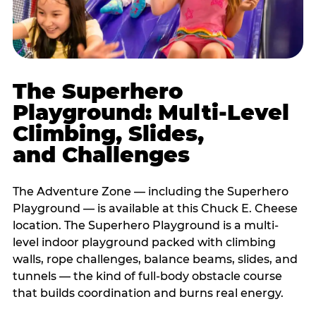
The Superhero
Playground: Multi-Level
Climbing, Slides,
and Challenges
The Adventure Zone — including the Superhero
Playground — is available at this Chuck E. Cheese
location. The Superhero Playground is a multi-
level indoor playground packed with climbing
walls, rope challenges, balance beams, slides, and
tunnels — the kind of full-body obstacle course
that builds coordination and burns real energy.