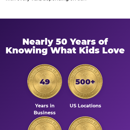
Nearly 50 Years of
Knowing What Kids Love
49
500+
Years in
US Locations
Business