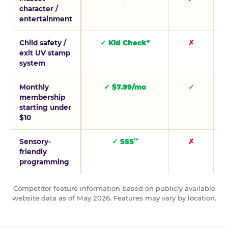
character /
entertainment
Child safety /
✓ Kid Check
✗
®
exit UV stamp
system
Monthly
✓ $7.99/mo
✓
membership
starting under
$10
Sensory-
✓ SSS
✗
™
friendly
programming
Competitor feature information based on publicly available
website data as of May 2026. Features may vary by location.