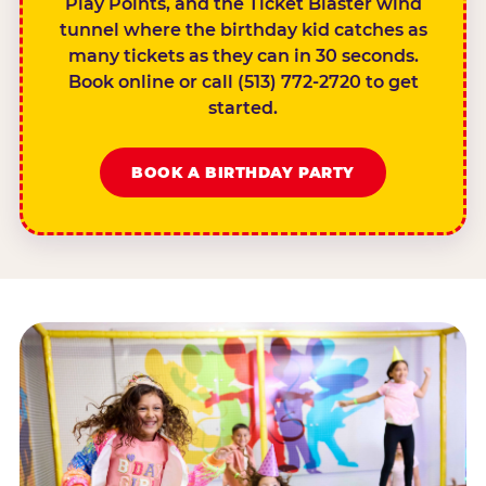
Play Points, and the Ticket Blaster wind
tunnel where the birthday kid catches as
many tickets as they can in 30 seconds.
Book online or call (513) 772-2720 to get
started.
BOOK A BIRTHDAY PARTY