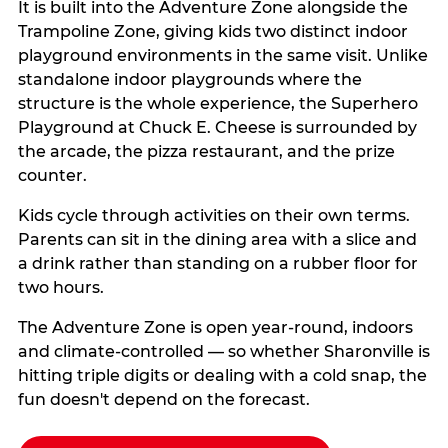
It is built into the Adventure Zone alongside the
Trampoline Zone, giving kids two distinct indoor
playground environments in the same visit. Unlike
standalone indoor playgrounds where the
structure is the whole experience, the Superhero
Playground at Chuck E. Cheese is surrounded by
the arcade, the pizza restaurant, and the prize
counter.
Kids cycle through activities on their own terms.
Parents can sit in the dining area with a slice and
a drink rather than standing on a rubber floor for
two hours.
The Adventure Zone is open year-round, indoors
and climate-controlled — so whether Sharonville is
hitting triple digits or dealing with a cold snap, the
fun doesn't depend on the forecast.