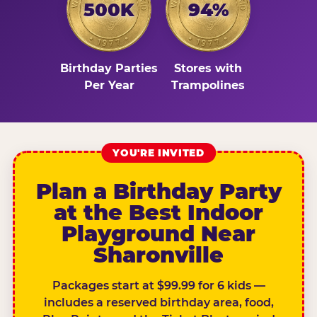
500K
94%
Birthday Parties
Stores with
Per Year
Trampolines
YOU'RE INVITED
Plan a Birthday Party
at the Best Indoor
Playground Near
Sharonville
Packages start at $99.99 for 6 kids —
includes a reserved birthday area, food,