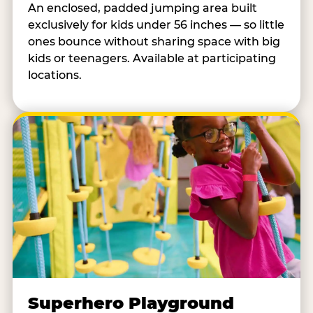
An enclosed, padded jumping area built
exclusively for kids under 56 inches — so little
ones bounce without sharing space with big
kids or teenagers. Available at participating
locations.
Superhero Playground