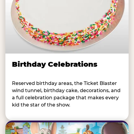
Birthday Celebrations
Reserved birthday areas, the Ticket Blaster
wind tunnel, birthday cake, decorations, and
a full celebration package that makes every
kid the star of the show.