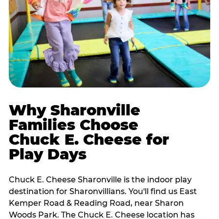
Why Sharonville
Families Choose
Chuck E. Cheese for
Play Days
Chuck E. Cheese Sharonville is the indoor play
destination for Sharonvillians. You'll find us East
Kemper Road & Reading Road, near Sharon
Woods Park. The Chuck E. Cheese location has