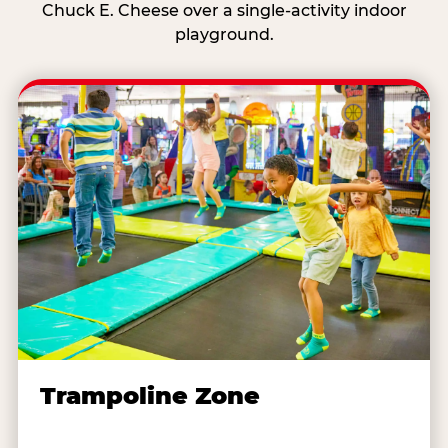
Chuck E. Cheese over a single-activity indoor
playground.
Trampoline Zone