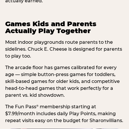
actually earned.
Games Kids and Parents
Actually Play Together
Most indoor playgrounds route parents to the
sidelines. Chuck E. Cheese is designed for parents
to play too.
The arcade floor has games calibrated for every
age — simple button-press games for toddlers,
skill-based games for older kids, and competitive
head-to-head games that work perfectly for a
parent vs. kid showdown.
The Fun Pass
membership starting at
®
$7.99/month includes daily Play Points, making
repeat visits easy on the budget for Sharonvillians.