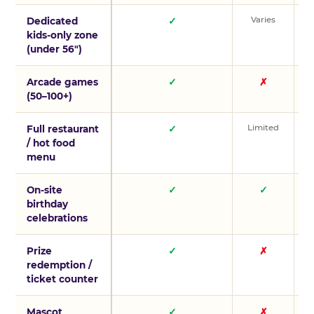
Varies
V
Dedicated
✓
kids-only zone
(under 56″)
Arcade games
✓
✗
(50–100+)
Limited
L
Full restaurant
✓
/ hot food
menu
On-site
✓
✓
birthday
celebrations
Prize
✓
✗
redemption /
ticket counter
Mascot
✓
✗