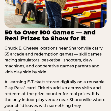
50 to Over 100 Games — and
Real Prizes to Show for It
Chuck E. Cheese locations near Sharonville carry
65 arcade and redemption games — skill games,
racing simulators, basketball shooters, claw
machines, and cooperative games parents and
kids play side by side.
All earning E-Tickets stored digitally on a reusable
Play Pass
card. Tickets add up across visits and
®
redeem at the prize counter for real prizes. It is
the only indoor play venue near Sharonville where
your child leaves with something they