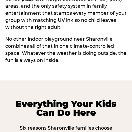
areas, and the only safety system in family
entertainment that stamps every member of your
group with matching UV ink so no child leaves
without the right adult.
No other indoor playground near Sharonville
combines all of that in one climate-controlled
space. Whatever the weather is doing outside, the
fun is always on inside.
Everything Your Kids
Can Do Here
Six reasons Sharonville families choose