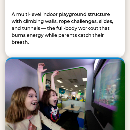
A multi-level indoor playground structure
with climbing walls, rope challenges, slides,
and tunnels — the full-body workout that
burns energy while parents catch their
breath.