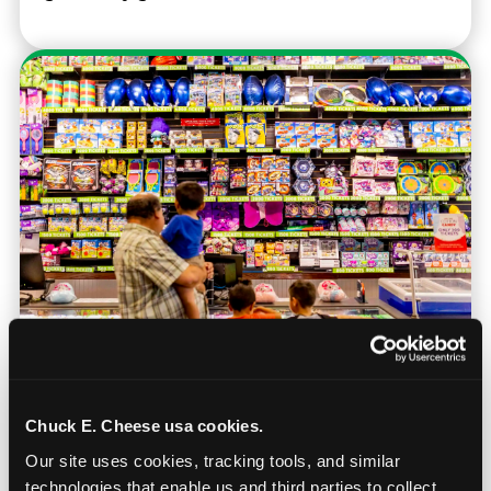
Prizes & E-Ticket Counter
Chuck E. Cheese usa cookies.
Our site uses cookies, tracking tools, and similar 
Every game earns E-Tickets. The prize
technologies that enable us and third parties to collect 