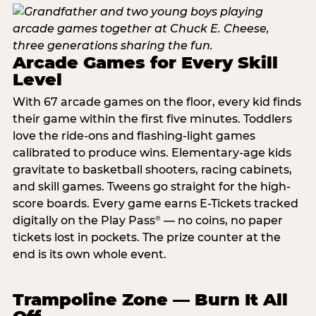
Arcade Games for Every Skill
Level
With 67 arcade games on the floor, every kid finds
their game within the first five minutes. Toddlers
love the ride-ons and flashing-light games
calibrated to produce wins. Elementary-age kids
gravitate to basketball shooters, racing cabinets,
and skill games. Tweens go straight for the high-
score boards. Every game earns E-Tickets tracked
digitally on the Play Pass
— no coins, no paper
®
tickets lost in pockets. The prize counter at the
end is its own whole event.
Trampoline Zone — Burn It All