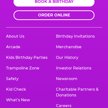
BOOK A BIRTHDAY
ORDER ONLINE
About Us
Birthday Invitations
Arcade
Merchandise
Kids Birthday Parties
Our History
Trampoline Zone
Investor Relations
Safety
Newsroom
Kid Check
Charitable Partners &
Donations
What’s New
Careers