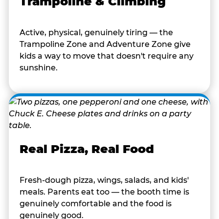
Trampoline & Climbing
Active, physical, genuinely tiring — the
Trampoline Zone and Adventure Zone give
kids a way to move that doesn't require any
sunshine.
Real Pizza, Real Food
Fresh-dough pizza, wings, salads, and kids'
meals. Parents eat too — the booth time is
genuinely comfortable and the food is
genuinely good.