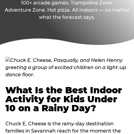
100+ arcade games. Trampoline Zone.
Adventure Zone. Hot pizza. All indoors — no matter
what the forecast says.
What Is the Best Indoor
Activity for Kids Under
10 on a Rainy Day?
Chuck E. Cheese is the rainy-day destination
families in Savannah reach for the moment the