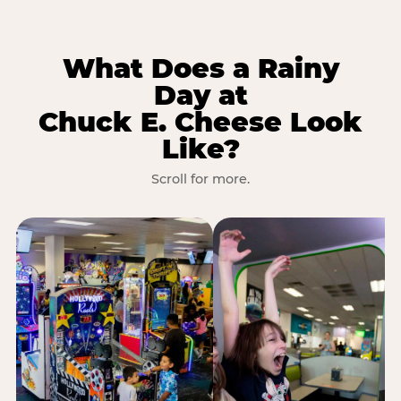
What Does a Rainy
Day at
Chuck E. Cheese Look
Like?
Scroll for more.