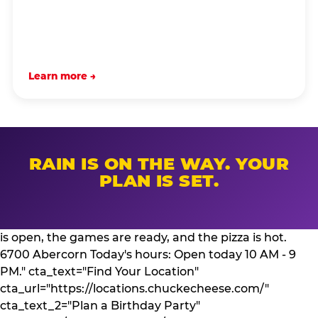
Learn more →
RAIN IS ON THE WAY. YOUR
PLAN IS SET.
is open, the games are ready, and the pizza is hot.
6700 Abercorn Today's hours: Open today 10 AM - 9
PM." cta_text="Find Your Location"
cta_url="https://locations.chuckecheese.com/"
cta_text_2="Plan a Birthday Party"