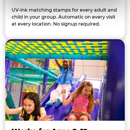
UV-ink matching stamps for every adult and
child in your group. Automatic on every visit
at every location. No signup required.