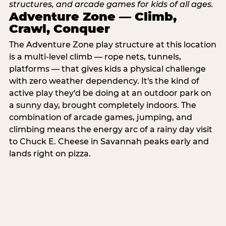
Adventure Zone — Climb,
Crawl, Conquer
The Adventure Zone play structure at this location
is a multi-level climb — rope nets, tunnels,
platforms — that gives kids a physical challenge
with zero weather dependency. It's the kind of
active play they'd be doing at an outdoor park on
a sunny day, brought completely indoors. The
combination of arcade games, jumping, and
climbing means the energy arc of a rainy day visit
to Chuck E. Cheese in Savannah peaks early and
lands right on pizza.