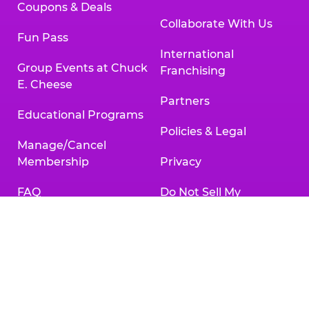
Coupons & Deals
Collaborate With Us
Fun Pass
International
Group Events at Chuck
Franchising
E. Cheese
Partners
Educational Programs
Policies & Legal
Manage/Cancel
Membership
Privacy
FAQ
Do Not Sell My
Personal Information
Gift Cards
Your Privacy Choices
Change/Cancel
Reservation
Accessibility
Statement
Contact Us