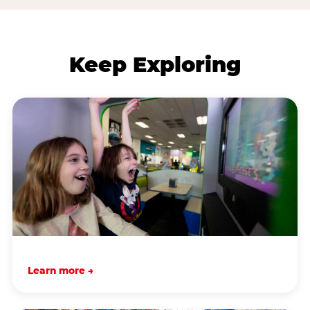
Keep Exploring
Learn more →