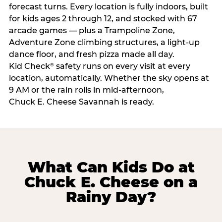
forecast turns. Every location is fully indoors, built
for kids ages 2 through 12, and stocked with 67
arcade games — plus a Trampoline Zone,
Adventure Zone climbing structures, a light-up
dance floor, and fresh pizza made all day.
Kid Check
safety runs on every visit at every
®
location, automatically. Whether the sky opens at
9 AM or the rain rolls in mid-afternoon,
Chuck E. Cheese Savannah is ready.
What Can Kids Do at
Chuck E. Cheese on a
Rainy Day?