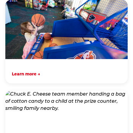
Learn more →