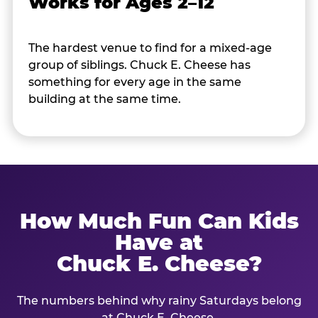
Works for Ages 2–12
The hardest venue to find for a mixed-age
group of siblings. Chuck E. Cheese has
something for every age in the same
building at the same time.
How Much Fun Can Kids
Have at
Chuck E. Cheese?
The numbers behind why rainy Saturdays belong
at Chuck E. Cheese.