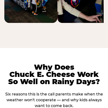
Why Does
Chuck E. Cheese Work
So Well on Rainy Days?
Six reasons this is the call parents make when the
weather won't cooperate — and why kids always
want to come back.