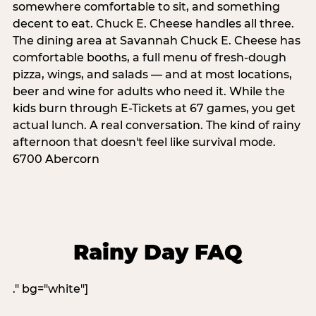
somewhere comfortable to sit, and something
decent to eat. Chuck E. Cheese handles all three.
The dining area at Savannah Chuck E. Cheese has
comfortable booths, a full menu of fresh-dough
pizza, wings, and salads — and at most locations,
beer and wine for adults who need it. While the
kids burn through E-Tickets at 67 games, you get
actual lunch. A real conversation. The kind of rainy
afternoon that doesn't feel like survival mode.
6700 Abercorn
Rainy Day FAQ
." bg="white"]