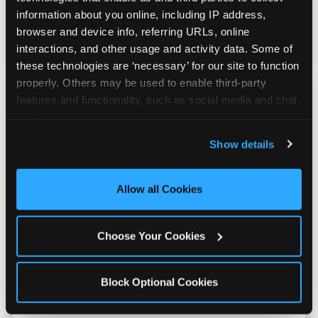
counter is a whole experience. Kids spend as
information about you online, including IP address, 
much energy deciding what to pick as they
browser and device info, referring URLs, online 
do playing games.
interactions, and other usage and activity data. Some of 
these technologies are ‘necessary’ for our site to function 
properly. Others may be used to enable third-party 
features and functionality, such as social media and chat, 
analyze traffic and usage, record user sessions, detect 
and remember user settings, personalize experiences, 
Show details
and measure and target content and ads, here and on 
third party sites. 
Click ‘Allow All Cookies’ to use this 
site with all cookies enabled, or click ‘Block Optional 
Allow all Cookies
Cookies’ to enable only necessary cookies.
Choose Your Cookies
Block Optional Cookies
Kid Check® Safety