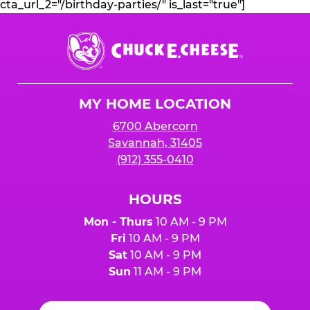
cta_url_2="/birthday-parties/" is_last="true"]
Chuck
E.
Cheese
Logo
MY HOME LOCATION
6700 Abercorn
Savannah, 31405
(912) 355-0410
HOURS
Mon - Thurs
10 AM - 9 PM
Fri
10 AM - 9 PM
Sat
10 AM - 9 PM
Sun
11 AM - 9 PM