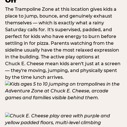
Off
The Trampoline Zone at this location gives kids a
place to jump, bounce, and genuinely exhaust
themselves — which is exactly what a rainy
Saturday calls for. It's supervised, padded, and
perfect for kids who have energy to burn before
settling in for pizza. Parents watching from the
sideline usually have the most relaxed expression
in the building. The active play options at
Chuck E. Cheese mean kids aren't just at a screen
— they're moving, jumping, and physically spent
by the time lunch arrives.