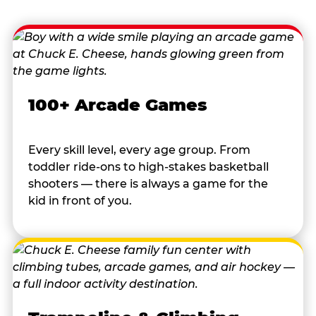
100+ Arcade Games
Every skill level, every age group. From
toddler ride-ons to high-stakes basketball
shooters — there is always a game for the
kid in front of you.