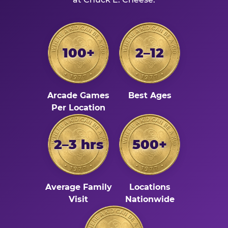
100+
2–12
Arcade Games
Best Ages
Per Location
2–3 hrs
500+
Average Family
Locations
Visit
Nationwide