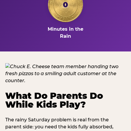
0
Minutes in the
Rain
What Do Parents Do
While Kids Play?
The rainy Saturday problem is real from the
parent side: you need the kids fully absorbed,