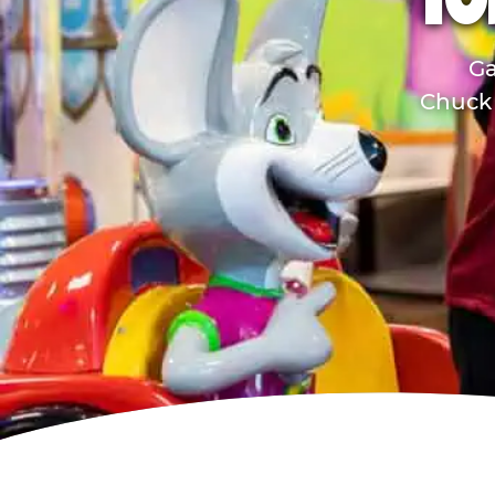
TO
Ga
Chuck 