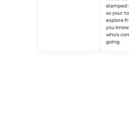
stamped 
so your t
explore fr
you know 
who's co
going.