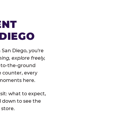
ENT
 DIEGO
 San Diego, you're
ing, explore freely,
w-to-the-ground
e counter, every
" moments here.
sit: what to expect,
l down to see the
 store.