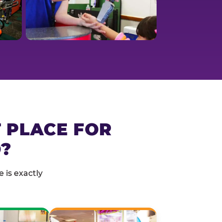
T PLACE FOR
?
 is exactly