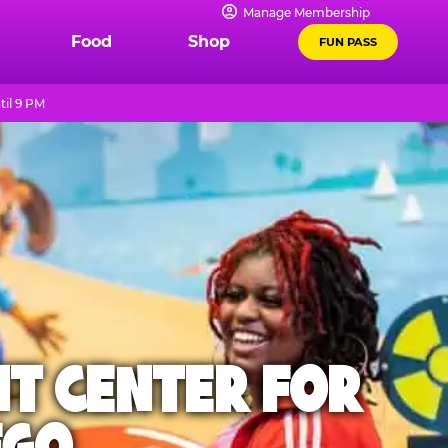
Manage Membership
Food
Shop
FUN PASS
til 9 PM
NT CENTER FOR