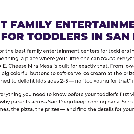
ST FAMILY ENTERTAINM
 FOR TODDLERS IN SAN
r the best family entertainment centers for toddlers in
one thing: a place where your little one can
touch everyth
k E. Cheese Mira Mesa is built for exactly that. From lo
ig colorful buttons to soft-serve ice cream at the priz
igned to delight kids ages 2–5 — no "too young for that
erything you need to know before your toddler's first vi
d why parents across San Diego keep coming back. Scrol
es, the pizza, the prizes — and find the details for your