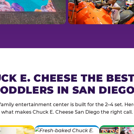
CK E. CHEESE THE BES
ODDLERS IN SAN DIEGO
family entertainment center is built for the 2–4 set. Here
what makes Chuck E. Cheese San Diego the right call.