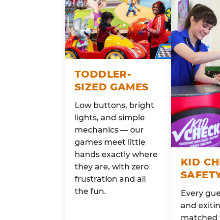
TODDLER-
SIZED GAMES
Low buttons, bright
lights, and simple
mechanics — our
games meet little
hands exactly where
KID C
they are, with zero
SAFET
frustration and all
the fun.
Every gue
and exitin
matched 