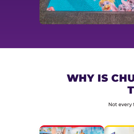
WHY IS CHU
T
Not every 