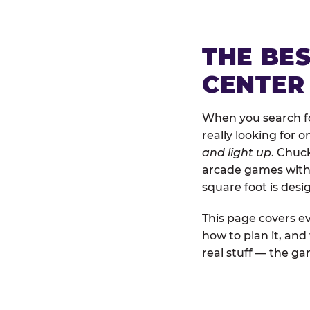
THE BE
CENTER
When you search fo
really looking for 
and light up
. Chuc
arcade games with b
square foot is des
This page covers ev
how to plan it, an
real stuff — the gam