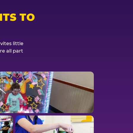
TS TO
tes little
e all part