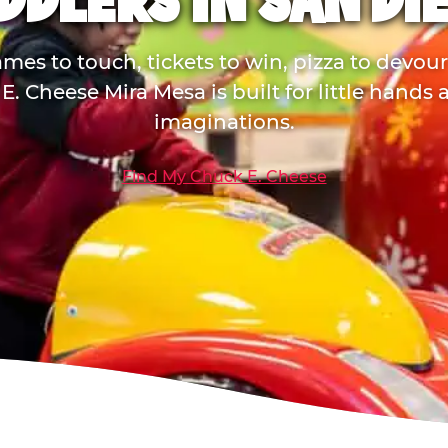
DDLERS IN SAN DI
mes to touch, tickets to win, pizza to devou
E. Cheese Mira Mesa is built for little hands 
imaginations.
Find My Chuck E. Cheese