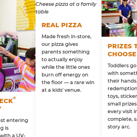
REAL PIZZA
Made fresh in-store,
our pizza gives
PRIZES 
parents something
CHOOSE
to actually enjoy
Toddlers g
while the little ones
with someth
burn off energy on
their hands
the floor — a rare win
redemption 
at a kids' venue.
toys, sticke
®
HECK
small prizes
Y
every visit i
complete, s
st entering
story arc.
g is
with a UV-