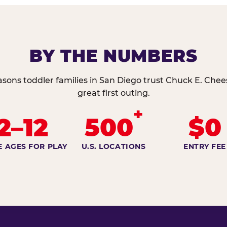
BY THE NUMBERS
asons toddler families in San Diego trust Chuck E. Chees
great first outing.
+
2–12
500
$0
E AGES FOR PLAY
U.S. LOCATIONS
ENTRY FEE