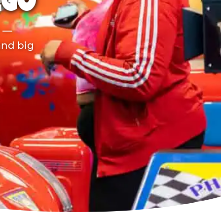
EGO
r —
and big