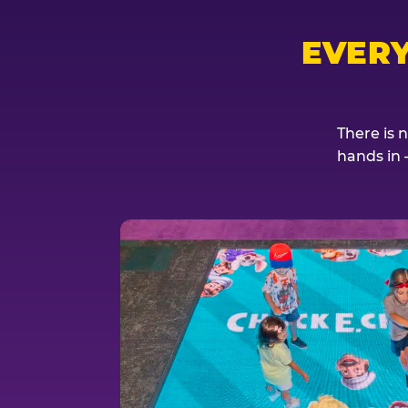
EVER
There is 
hands in 