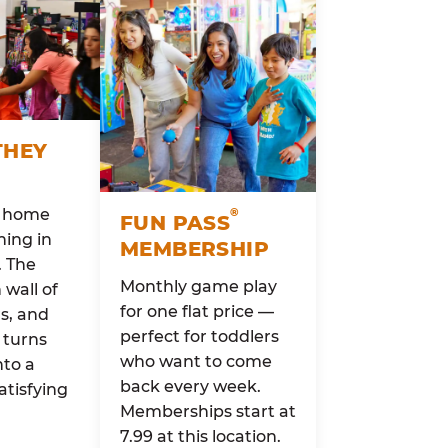
THEY
o home
®
FUN PASS
ing in
MEMBERSHIP
. The
Monthly game play
wall of
for one flat price —
rs, and
perfect for toddlers
 turns
who want to come
nto a
back every week.
atisfying
Memberships start at
7.99 at this location.