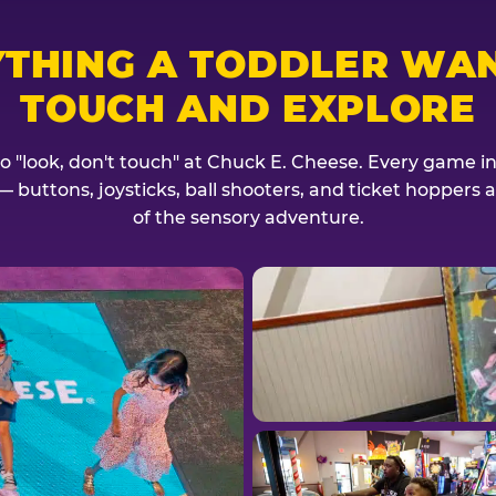
YTHING A TODDLER WAN
TOUCH AND EXPLORE
no "look, don't touch" at Chuck E. Cheese. Every game invi
— buttons, joysticks, ball shooters, and ticket hoppers ar
of the sensory adventure.