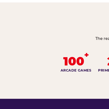
The re
+
100
ARCADE GAMES
PRIM