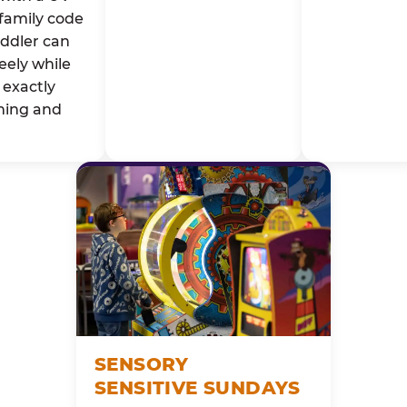
family code
oddler can
eely while
exactly
ming and
SENSORY
SENSITIVE SUNDAYS