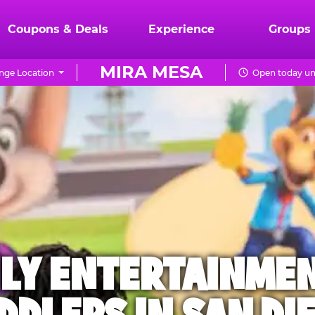
Coupons & Deals
Experience
Groups
MIRA MESA
nge Location
Open today un
ILY ENTERTAINME