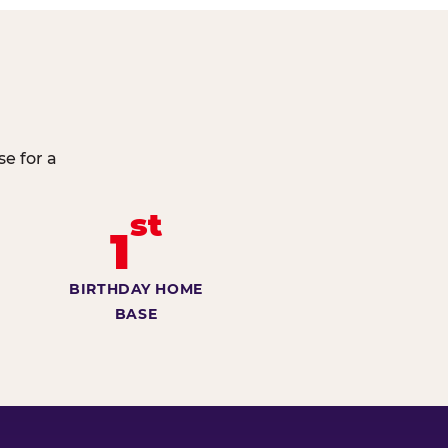
e for a
st
1
BIRTHDAY HOME
BASE