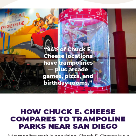
“94% of Chuck E.
Cheese locations
have trampolines
— plus arcade
games, pizza, and
birthday rooms.”
HOW CHUCK E. CHEESE
COMPARES TO TRAMPOLINE
PARKS NEAR SAN DIEGO
A trampoline park is one thing. Chuck E. Cheese is six