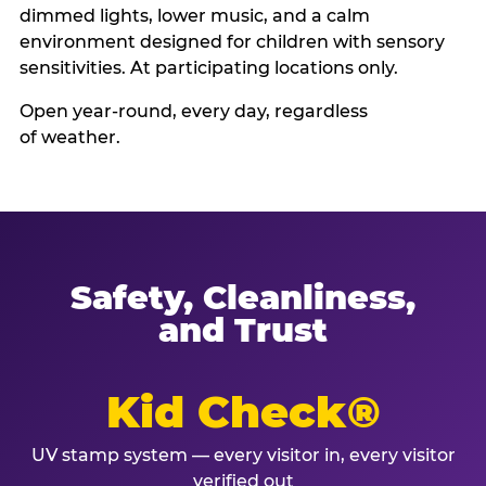
dimmed lights, lower music, and a calm
environment designed for children with sensory
sensitivities. At participating locations only.
Open year-round, every day, regardless
of weather.
Safety, Cleanliness,
and Trust
Kid Check®
UV stamp system — every visitor in, every visitor
verified out