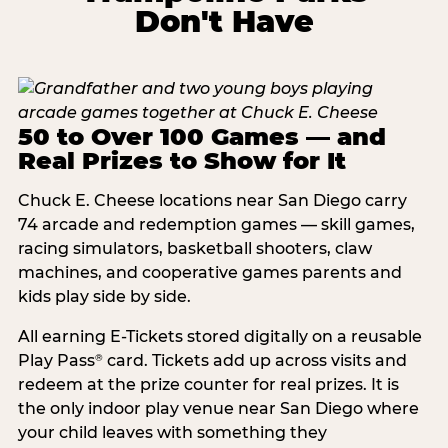
Don't Have
50 to Over 100 Games — and
Real Prizes to Show for It
Chuck E. Cheese locations near San Diego carry
74 arcade and redemption games — skill games,
racing simulators, basketball shooters, claw
machines, and cooperative games parents and
kids play side by side.
All earning E-Tickets stored digitally on a reusable
Play Pass
card. Tickets add up across visits and
®
redeem at the prize counter for real prizes. It is
the only indoor play venue near San Diego where
your child leaves with something they