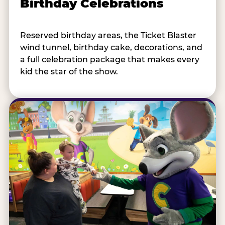
Birthday Celebrations
Reserved birthday areas, the Ticket Blaster
wind tunnel, birthday cake, decorations, and
a full celebration package that makes every
kid the star of the show.