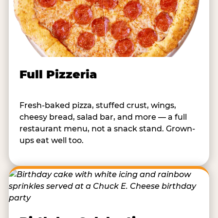
Full Pizzeria
Fresh-baked pizza, stuffed crust, wings,
cheesy bread, salad bar, and more — a full
restaurant menu, not a snack stand. Grown-
ups eat well too.