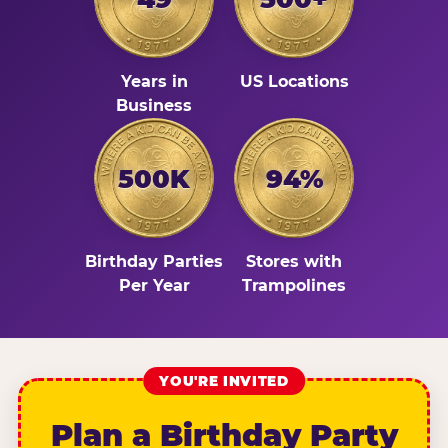
Years in
US Locations
Business
500K
94%
Birthday Parties
Stores with
Per Year
Trampolines
YOU'RE INVITED
Plan a Birthday Party