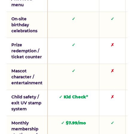
menu
On-site
✓
✓
birthday
celebrations
Prize
✓
✗
redemption /
ticket counter
Mascot
✓
✗
character /
entertainment
Child safety /
✓ Kid Check
✗
®
exit UV stamp
system
Monthly
✓ $7.99/mo
✓
membership