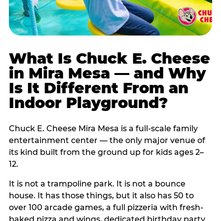
What Is Chuck E. Cheese
in Mira Mesa — and Why
Is It Different From an
Indoor Playground?
Chuck E. Cheese Mira Mesa is a full-scale family
entertainment center — the only major venue of
its kind built from the ground up for kids ages 2–
12.
It is not a trampoline park. It is not a bounce
house. It has those things, but it also has 50 to
over 100 arcade games, a full pizzeria with fresh-
baked pizza and wings, dedicated birthday party