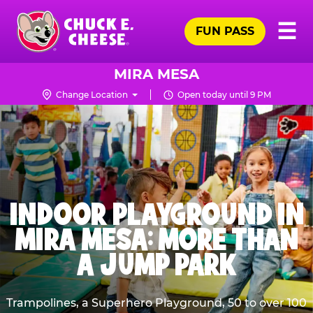
Skip
Pr
☰
to
FUN PASS
Me
Chuck
main
E.
content
Cheese
MIRA MESA
Logo
Change Location
Open today until 9 PM
INDOOR PLAYGROUND IN
MIRA MESA: MORE THAN
A JUMP PARK
Trampolines, a Superhero Playground, 50 to over 100