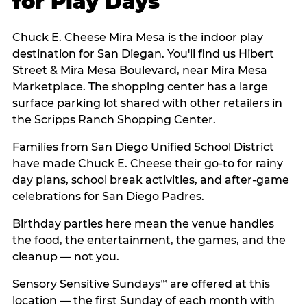
for Play Days
Chuck E. Cheese Mira Mesa is the indoor play
destination for San Diegan. You'll find us Hibert
Street & Mira Mesa Boulevard, near Mira Mesa
Marketplace. The shopping center has a large
surface parking lot shared with other retailers in
the Scripps Ranch Shopping Center.
Families from San Diego Unified School District
have made Chuck E. Cheese their go-to for rainy
day plans, school break activities, and after-game
celebrations for San Diego Padres.
Birthday parties here mean the venue handles
the food, the entertainment, the games, and the
cleanup — not you.
Sensory Sensitive Sundays
are offered at this
™
location — the first Sunday of each month with