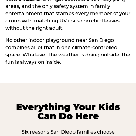
areas, and the only safety system in family
entertainment that stamps every member of your
group with matching UV ink so no child leaves
without the right adult.
No other indoor playground near San Diego
combines all of that in one climate-controlled
space. Whatever the weather is doing outside, the
fun is always on inside.
Everything Your Kids
Can Do Here
Six reasons San Diego families choose