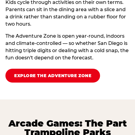
Kids cycle through activities on their own terms.
Parents can sit in the dining area with a slice and
a drink rather than standing on a rubber floor for
two hours.
The Adventure Zone is open year-round, indoors
and climate-controlled — so whether San Diego is
hitting triple digits or dealing with a cold snap, the
fun doesn't depend on the forecast.
EXPLORE THE ADVENTURE ZONE
Arcade Games: The Part
Trampoline Parks