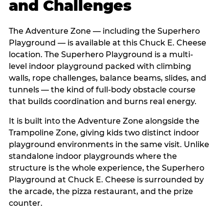
and Challenges
The Adventure Zone — including the Superhero
Playground — is available at this Chuck E. Cheese
location. The Superhero Playground is a multi-
level indoor playground packed with climbing
walls, rope challenges, balance beams, slides, and
tunnels — the kind of full-body obstacle course
that builds coordination and burns real energy.
It is built into the Adventure Zone alongside the
Trampoline Zone, giving kids two distinct indoor
playground environments in the same visit. Unlike
standalone indoor playgrounds where the
structure is the whole experience, the Superhero
Playground at Chuck E. Cheese is surrounded by
the arcade, the pizza restaurant, and the prize
counter.