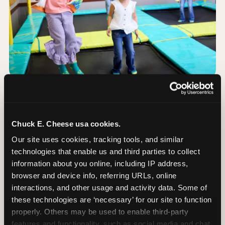
The Trampoline Zone:
Bouncing Built for
Chuck E. Cheese usa cookies.
Little Kids
Our site uses cookies, tracking tools, and similar 
technologies that enable us and third parties to collect 
The Trampoline Zone is available at this
information about you online, including IP address, 
Chuck E. Cheese location. The Trampoline Zone is
browser and device info, referring URLs, online 
a fully enclosed, padded jumping area designed
interactions, and other usage and activity data. Some of 
specifically for kids under 56 inches (4′8″) tall.
these technologies are ‘necessary’ for our site to function 
properly. Others may be used to enable third-party 
That height limit is the whole point: it keeps the
features and functionality, such as social media and chat, 