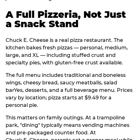
A Full Pizzeria, Not Just
a Snack Stand
Chuck E. Cheese is a real pizza restaurant. The
kitchen bakes fresh pizzas — personal, medium,
large, and XL — including stuffed crust and
specialty pies, with gluten-free crust available.
The full menu includes traditional and boneless
wings, cheesy bread, saucy meatballs, salad
barYes, desserts, and a full beverage menu. Prices
vary by location; pizza starts at $9.49 for a
personal pie.
This matters on family outings. At a trampoline
park, "dining" typically means vending machines
and pre-packaged counter food. At