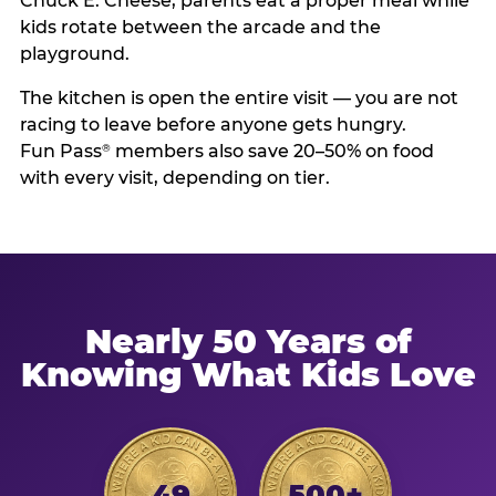
Chuck E. Cheese, parents eat a proper meal while
kids rotate between the arcade and the
playground.
The kitchen is open the entire visit — you are not
racing to leave before anyone gets hungry.
Fun Pass
members also save 20–50% on food
®
with every visit, depending on tier.
Nearly 50 Years of
Knowing What Kids Love
49
500+