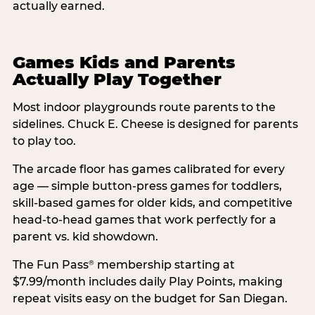
actually earned.
Games Kids and Parents
Actually Play Together
Most indoor playgrounds route parents to the
sidelines. Chuck E. Cheese is designed for parents
to play too.
The arcade floor has games calibrated for every
age — simple button-press games for toddlers,
skill-based games for older kids, and competitive
head-to-head games that work perfectly for a
parent vs. kid showdown.
The Fun Pass
membership starting at
®
$7.99/month includes daily Play Points, making
repeat visits easy on the budget for San Diegan.