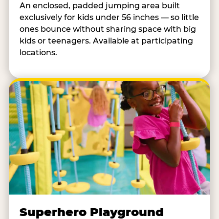
An enclosed, padded jumping area built
exclusively for kids under 56 inches — so little
ones bounce without sharing space with big
kids or teenagers. Available at participating
locations.
Superhero Playground