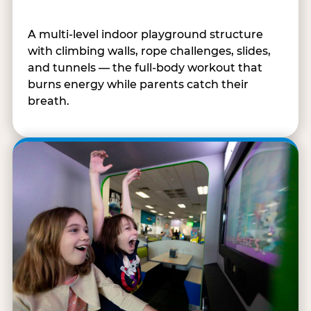
A multi-level indoor playground structure
with climbing walls, rope challenges, slides,
and tunnels — the full-body workout that
burns energy while parents catch their
breath.