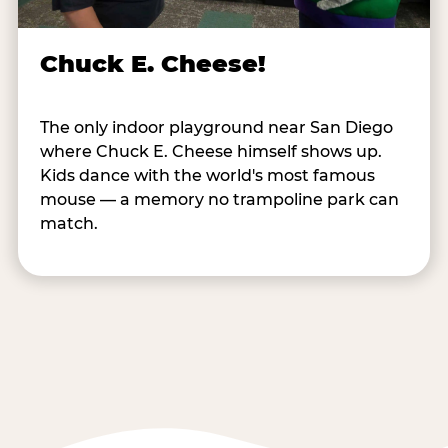
Chuck E. Cheese!
The only indoor playground near San Diego
where Chuck E. Cheese himself shows up.
Kids dance with the world's most famous
mouse — a memory no trampoline park can
match.