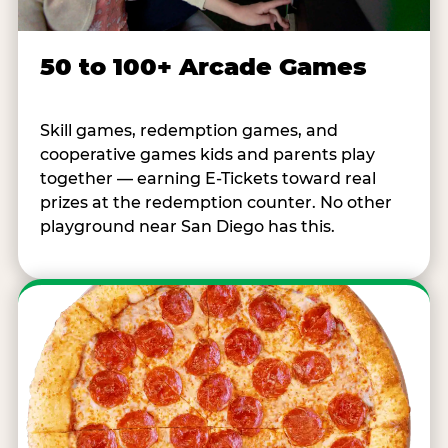
50 to 100+ Arcade Games
Skill games, redemption games, and
cooperative games kids and parents play
together — earning E-Tickets toward real
prizes at the redemption counter. No other
playground near San Diego has this.