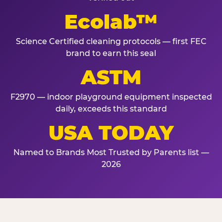
Ecolab™
Science Certified cleaning protocols — first FEC
brand to earn this seal
ASTM
F2970 — indoor playground equipment inspected
daily, exceeds this standard
USA TODAY
Named to Brands Most Trusted by Parents list —
2026