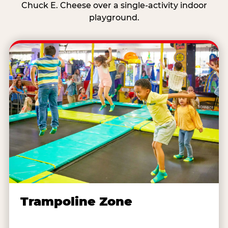
Chuck E. Cheese over a single-activity indoor
playground.
Trampoline Zone