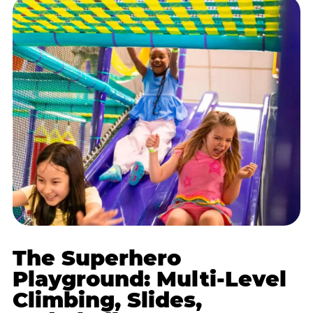
The Superhero
Playground: Multi-Level
Climbing, Slides,