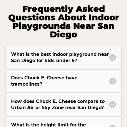
Frequently Asked
Questions About Indoor
Playgrounds Near San
Diego
What is the best indoor playground near
San Diego for kids under 5?
Does Chuck E. Cheese have
trampolines?
How does Chuck E. Cheese compare to
Urban Air or Sky Zone near San Diego?
What is the height limit for the