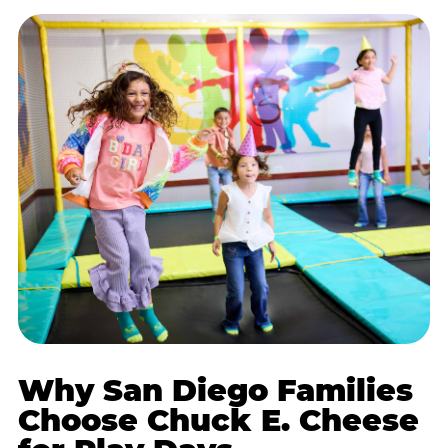
Why San Diego Families
Choose Chuck E. Cheese