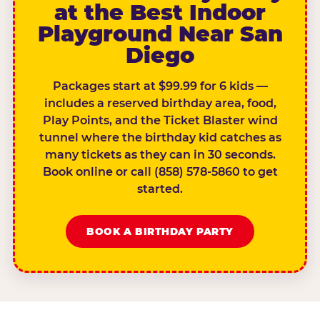
at the Best Indoor
Playground Near San
Diego
Packages start at $99.99 for 6 kids —
includes a reserved birthday area, food,
Play Points, and the Ticket Blaster wind
tunnel where the birthday kid catches as
many tickets as they can in 30 seconds.
Book online or call (858) 578-5860 to get
started.
BOOK A BIRTHDAY PARTY