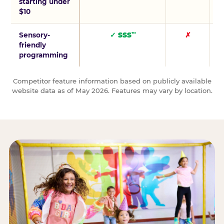
starting under
$10
Sensory-
✓ SSS
✗
™
friendly
programming
Competitor feature information based on publicly available
website data as of May 2026. Features may vary by location.