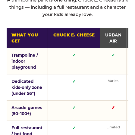
things — including a full restaurant and a character
your kids already love.
WHAT YOU
CHUCK E. CHEESE
URBAN
GET
AIR
Trampoline /
✓
✓
indoor
playground
Varies
V
Dedicated
✓
kids-only zone
(under 56″)
Arcade games
✓
✗
(50–100+)
Limited
L
Full restaurant
✓
/ hot food