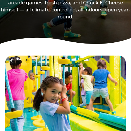
arcade games, fresh pizza, and Chuck E. Cheese
himself — all climate-controlled, all indoors, open year-
round.