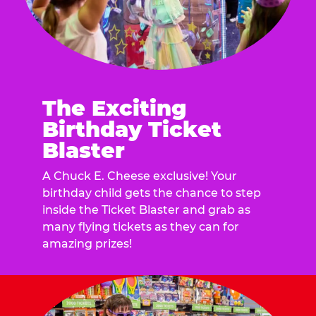
The Exciting
Birthday Ticket
Blaster
A Chuck E. Cheese exclusive! Your
birthday child gets the chance to step
inside the Ticket Blaster and grab as
many flying tickets as they can for
amazing prizes!