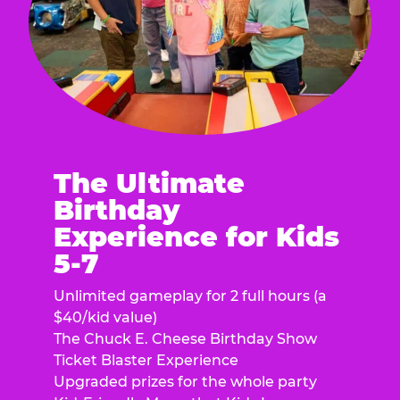
The Ultimate
Birthday
Experience for Kids
5-7
Unlimited gameplay for 2 full hours (a
$40/kid value)
The Chuck E. Cheese Birthday Show
Ticket Blaster Experience
Upgraded prizes for the whole party