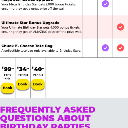
Your Mega Birthday Star gets 2,000 bonus tickets,
Not Included
Included
Not
ensuring they get a great prize off the wall.
Ultimate Star Bonus Upgrade
Your Ultimate Birthday Star gets 4,000 bonus tickets,
Not Included
Not Include
Inc
ensuring they get an AMAZING prize off the prize wall.
Chuck E. Cheese Tote Bag
Not Included
Included
Inc
A collectible tote bag only available to Birthday Stars.
99
34
40
$
$
$
99
99
99
For 6
Per Kid
Per Kid
Kids
Book
Book
Book
FREQUENTLY ASKED
QUESTIONS ABOUT
BIRTHDAY PARTIES