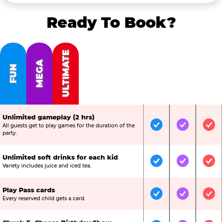
Ready To Book?
ULTIMATE
MEGA
FUN
Unlimited gameplay (2 hrs)
All guests get to play games for the duration of the
Included
Included
Inc
party.
Unlimited soft drinks for each kid
Included
Included
Inc
Variety includes juice and iced tea.
Play Pass cards
Included
Included
Inc
Every reserved child gets a card.