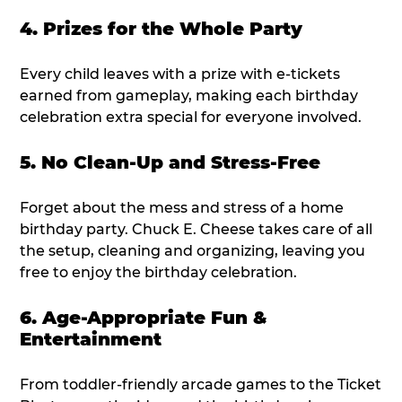
4. Prizes for the Whole Party
Every child leaves with a prize with e-tickets
earned from gameplay, making each birthday
celebration extra special for everyone involved.
5. No Clean-Up and Stress-Free
Forget about the mess and stress of a home
birthday party. Chuck E. Cheese takes care of all
the setup, cleaning and organizing, leaving you
free to enjoy the birthday celebration.
6. Age-Appropriate Fun &
Entertainment
From toddler-friendly arcade games to the Ticket