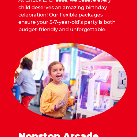
At Chuck E. Cheese, we believe every
child deserves an amazing birthday
celebration! Our flexible packages
ensure your 5-7-year-old’s party is both
budget-friendly and unforgettable.
Nonstop Arcade