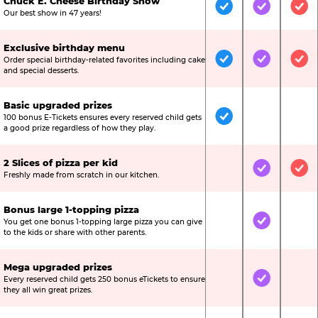
Chuck E. Cheese Birthday Show
Included
Included
Inc
Our best show in 47 years!
Exclusive birthday menu
Order special birthday-related favorites including cake
Included
Included
Inc
and special desserts.
Basic upgraded prizes
100 bonus E-Tickets ensures every reserved child gets
Included
Not Include
Not
a good prize regardless of how they play.
2 Slices of pizza per kid
Not Included
Included
Inc
Freshly made from scratch in our kitchen.
Bonus large 1-topping pizza
You get one bonus 1-topping large pizza you can give
Not Included
Included
Not
to the kids or share with other parents.
Mega upgraded prizes
Every reserved child gets 250 bonus eTickets to ensure
Not Included
Included
Not
they all win great prizes.