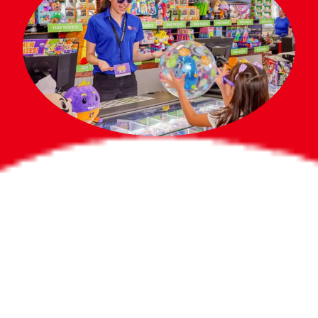
Bigger Prizes for
the Whole Party
No need to worry about party gifts for
the guest list. Every toddler at your
party can win e-tickets, making sure
everyone wins bigger prizes, no matter
how many they grab.