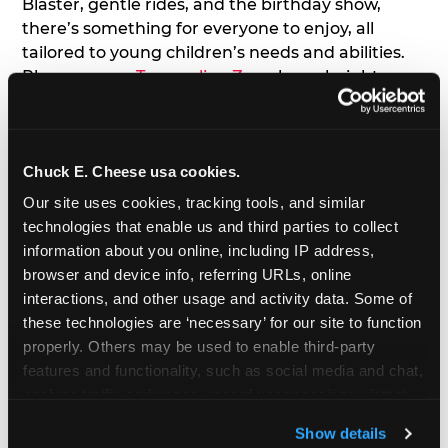
Blaster, gentle rides, and the birthday show,
there’s something for everyone to enjoy, all
tailored to young children’s needs and abilities.
Plus, our new
Trampoline Zone
has a height
restriction of 56", guaranteeing your young kids
can jump and play safely with others their size.
Chuck E. Cheese usa cookies.
7. Appearances from Chuck E.
Our site uses cookies, tracking tools, and similar 
A special appearance from Chuck E. himself adds
technologies that enable us and third parties to collect 
extra excitement to your toddler's birthday party!
information about you online, including IP address, 
Watch as the kids' faces light up when they meet
browser and device info, referring URLs, online 
Chuck E. or enjoy a fun dance party!
interactions, and other usage and activity data. Some of 
these technologies are ‘necessary’ for our site to function 
8. Delicious Pizza & Cake
properly. Others may be used to enable third-party 
features and functionality, such as social media and chat, 
analyze traffic and usage, record user sessions, detect 
We get it; toddlers can be picky eaters. But who
and remember user settings, personalize experiences, 
doesn't love a freshly made pizza and cake
Show details
and measure and target content and ads, here and on 
options that are perfect for toddlers and adults