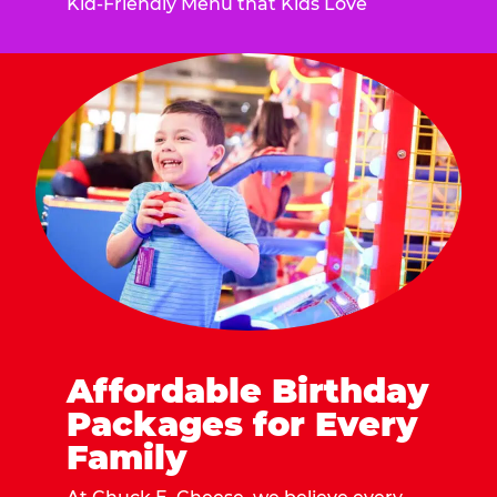
Kid-Friendly Menu that Kids Love
Affordable Birthday
Packages for Every
Family