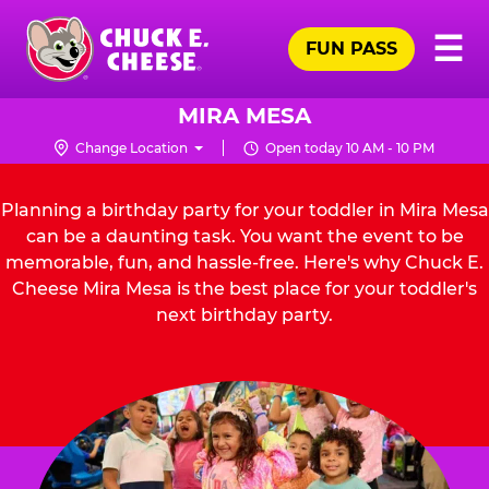
Skip
Pr
☰
to
FUN PASS
Me
Chuck
main
E.
content
Cheese
MIRA MESA
Logo
Change Location
Open today 10 AM - 10 PM
Planning a birthday party for your toddler in Mira Mesa
can be a daunting task. You want the event to be
memorable, fun, and hassle-free. Here's why Chuck E.
Cheese Mira Mesa is the best place for your toddler's
next birthday party.