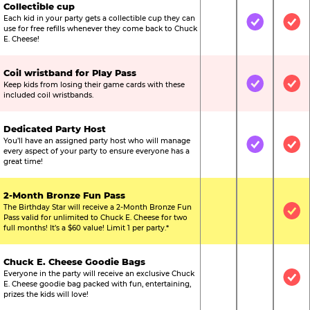
Collectible cup
Each kid in your party gets a collectible cup they can
Not Included
Included
Inc
use for free refills whenever they come back to Chuck
E. Cheese!
Coil wristband for Play Pass
Keep kids from losing their game cards with these
Not Included
Included
Inc
included coil wristbands.
Dedicated Party Host
You’ll have an assigned party host who will manage
Not Included
Included
Inc
every aspect of your party to ensure everyone has a
great time!
2-Month Bronze Fun Pass
The Birthday Star will receive a 2-Month Bronze Fun
Not Included
Not Include
Inc
Pass valid for unlimited to Chuck E. Cheese for two
full months! It’s a $60 value! Limit 1 per party.*
Chuck E. Cheese Goodie Bags
Everyone in the party will receive an exclusive Chuck
Not Included
Not Include
Inc
E. Cheese goodie bag packed with fun, entertaining,
prizes the kids will love!