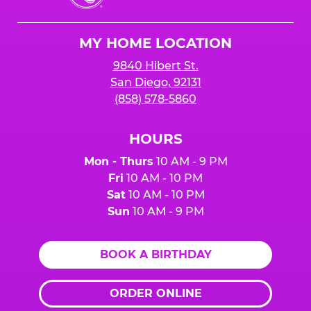
Cheese
Logo
MY HOME LOCATION
9840 Hibert St.
San Diego, 92131
(858) 578-5860
HOURS
Mon - Thurs
10 AM - 9 PM
Fri
10 AM - 10 PM
Sat
10 AM - 10 PM
Sun
10 AM - 9 PM
BOOK A BIRTHDAY
ORDER ONLINE