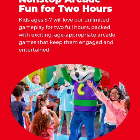
Fun for Two Hours
Kids ages 5-7 will love our unlimited
gameplay for two full hours, packed
with exciting, age-appropriate arcade
games that keep them engaged and
entertained.