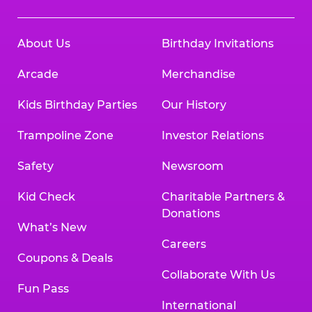
About Us
Birthday Invitations
Arcade
Merchandise
Kids Birthday Parties
Our History
Trampoline Zone
Investor Relations
Safety
Newsroom
Kid Check
Charitable Partners &
Donations
What’s New
Careers
Coupons & Deals
Collaborate With Us
Fun Pass
International