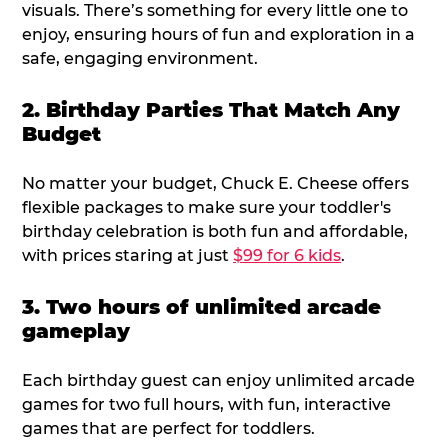
visuals. There’s something for every little one to
enjoy, ensuring hours of fun and exploration in a
safe, engaging environment.
2. Birthday Parties That Match Any
Budget
No matter your budget, Chuck E. Cheese offers
flexible packages to make sure your toddler's
birthday celebration is both fun and affordable,
with prices staring at just
$99 for 6 kids
.
3. Two hours of unlimited arcade
gameplay
Each birthday guest can enjoy unlimited arcade
games for two full hours, with fun, interactive
games that are perfect for toddlers.