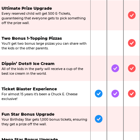
Ultimate Prize Upgrade
Every reserved child will get 500 E-Tickets,
Not Included
Not Include
Inc
guaranteeing that everyone gets to pick something
off the prize wall.
Two Bonus 1-Topping Pizzas
You’ll get two bonus large pizzas you can share with
Not Included
Not Include
Inc
the kids or the other parents.
Dippin’ Dots® Ice Cream
All of the kids in the party will receive a cup of the
Not Included
Included
Inc
best ice cream in the world.
Ticket Blaster Experience
For almost 15 years it’s been a Chuck E. Cheese
Included
Included
Inc
exclusive!
Fun Star Bonus Upgrade
Your Birthday Star gets 1,000 bonus tickets, ensuring
Included
Not Include
Not
they get a prize off the wall.
Mega Star Bonus Upgrade