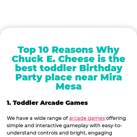
Top 10 Reasons Why
Chuck E. Cheese is the
best toddler Birthday
Party place near Mira
Mesa
1. Toddler Arcade Games
We have a wide range of
arcade games
offering
simple and interactive gameplay with easy-to-
understand controls and bright, engaging