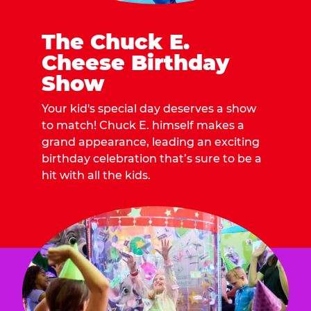
The Chuck E.
Cheese Birthday
Show
Your kid's special day deserves a show
to match! Chuck E. himself makes a
grand appearance, leading an exciting
birthday celebration that’s sure to be a
hit with all the kids.