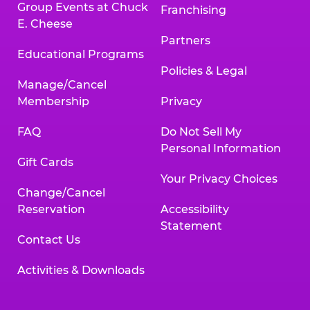
Group Events at Chuck
Franchising
E. Cheese
Partners
Educational Programs
Policies & Legal
Manage/Cancel
Membership
Privacy
FAQ
Do Not Sell My
Personal Information
Gift Cards
Your Privacy Choices
Change/Cancel
Reservation
Accessibility
Statement
Contact Us
Activities & Downloads