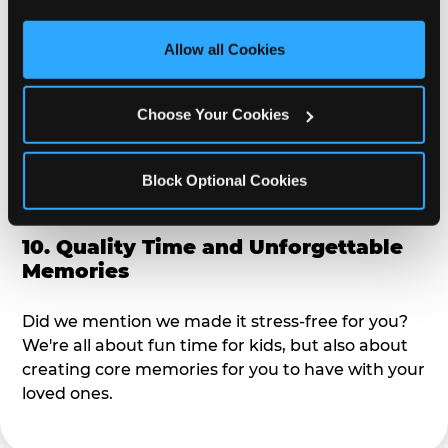
third party sites. 
Click ‘Allow All Cookies’ to use this 
alike?
site with all cookies enabled, or click ‘Block Optional 
Allow all Cookies
Cookies’ to enable only necessary cookies.
9. Toddler-Friendly Atmosphere
Choose Your Cookies
We're not too big where you can sit down and
relax and have your eyes on your kiddo the whole
time, but not to small where your 3 year old won't
Block Optional Cookies
get bored.
10. Quality Time and Unforgettable
Memories
Did we mention we made it stress-free for you?
We're all about fun time for kids, but also about
creating core memories for you to have with your
loved ones.